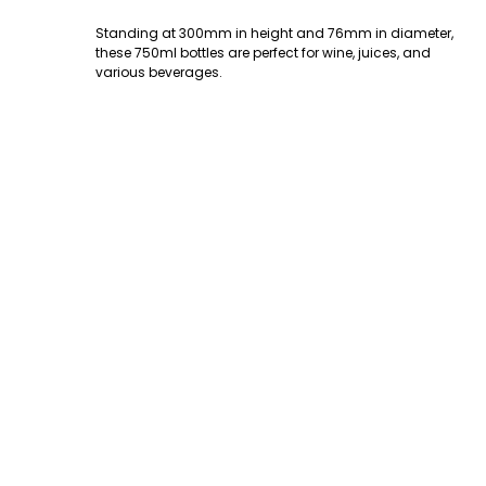
Standing at 300mm in height and 76mm in diameter,
these 750ml bottles are perfect for wine, juices, and
various beverages.