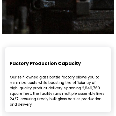
Factory Production Capacity
Our self-owned glass bottle factory allows you to
minimize costs while boosting the efficiency of
high-quality product delivery. Spanning 2,846,760
square feet, the facility runs multiple assembly lines
24/7, ensuring timely bulk glass bottles production
and delivery.