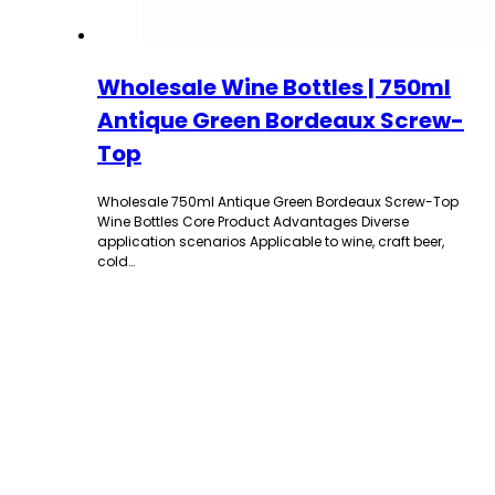
Wholesale Wine Bottles | 750ml
Antique Green Bordeaux Screw-
Top
Wholesale 750ml Antique Green Bordeaux Screw-Top
Wine Bottles Core Product Advantages Diverse
application scenarios Applicable to wine, craft beer,
cold…