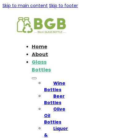
Skip to main content
Skip to footer
Home
About
Glass
Bottles
Wine
Bottles
Beer
Bottles
Olive
Oil
Bottles
Liquor
&