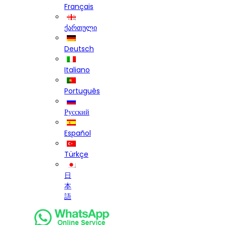
Français
ქართული
Deutsch
Italiano
Português
Русский
Español
Türkçe
日
本
語