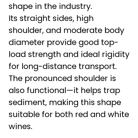
shape in the industry.
Its straight sides, high
shoulder, and moderate body
diameter provide good top-
load strength and ideal rigidity
for long-distance transport.
The pronounced shoulder is
also functional—it helps trap
sediment, making this shape
suitable for both red and white
wines.