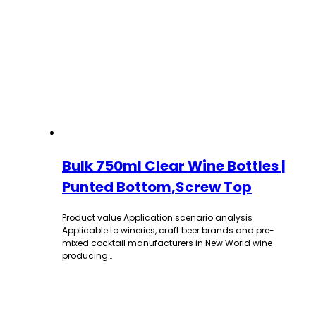
Bulk 750ml Clear Wine Bottles |
Punted Bottom,Screw Top
Product value Application scenario analysis
Applicable to wineries, craft beer brands and pre-
mixed cocktail manufacturers in New World wine
producing…