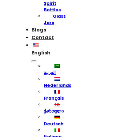
Spirit
Bottles
Glass
Jars
Blogs
Contact
English
العربية
Nederlands
Français
ქართული
Deutsch
Italiano