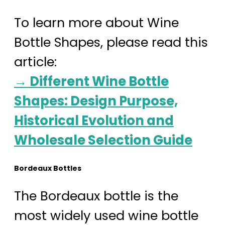
To learn more about Wine
Bottle Shapes, please read this
article:
→ Different Wine Bottle
Shapes: Design Purpose,
Historical Evolution and
Wholesale Selection Guide
Bordeaux Bottles
The Bordeaux bottle is the
most widely used wine bottle