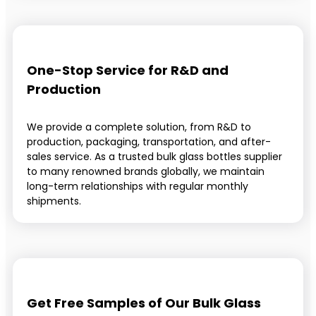
One-Stop Service for R&D and
Production
We provide a complete solution, from R&D to
production, packaging, transportation, and after-
sales service. As a trusted bulk glass bottles supplier
to many renowned brands globally, we maintain
long-term relationships with regular monthly
shipments.
Get Free Samples of Our Bulk Glass