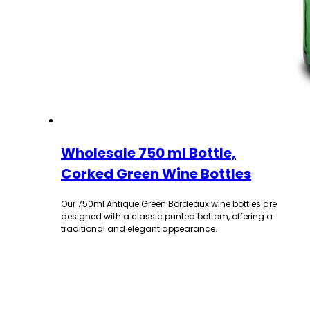
Wholesale 750 ml Bottle,
Corked Green Wine Bottles
Our 750ml Antique Green Bordeaux wine bottles are
designed with a classic punted bottom, offering a
traditional and elegant appearance.