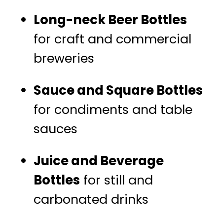
Long-neck Beer Bottles
for craft and commercial
breweries
Sauce and Square Bottles
for condiments and table
sauces
Juice and Beverage
Bottles
for still and
carbonated drinks