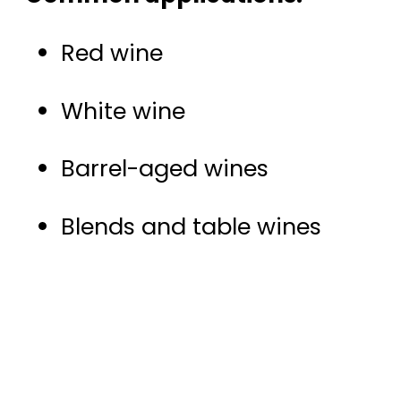
Red wine
White wine
Barrel-aged wines
Blends and table wines