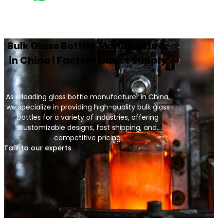
Bulk Glass Bottles Manufacturer
in China | Factory Direct Supply
As a leading glass bottle manufacturer in China,
we specialize in providing high-quality bulk glass
bottles for a variety of industries, offering
customizable designs, fast shipping, and
competitive pricing.
Talk to our experts