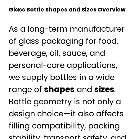
Glass Bottle Shapes and Sizes Overview
As a long-term manufacturer
of glass packaging for food,
beverage, oil, sauce, and
personal-care applications,
we supply bottles in a wide
range of
shapes
and
sizes
.
Bottle geometry is not only a
design choice—it also affects
filling compatibility, packing
stability, transport safety, and