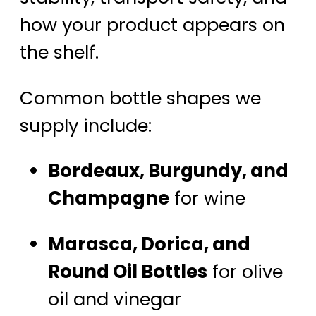
how your product appears on
the shelf.
Common bottle shapes we
supply include:
Bordeaux, Burgundy, and
Champagne
for wine
Marasca, Dorica, and
Round Oil Bottles
for olive
oil and vinegar