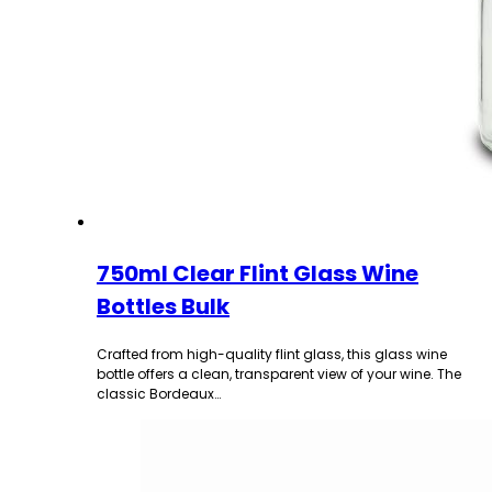
750ml Clear Flint Glass Wine
Bottles Bulk
Crafted from high-quality flint glass, this glass wine
bottle offers a clean, transparent view of your wine. The
classic Bordeaux…