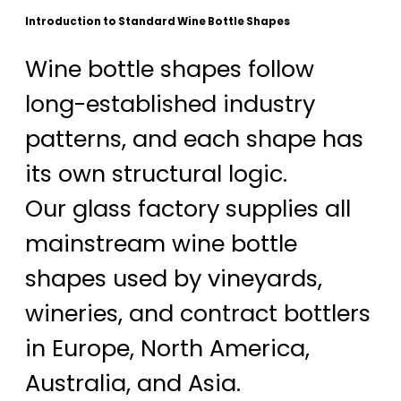
Introduction to Standard Wine Bottle Shapes
Wine bottle shapes follow
long-established industry
patterns, and each shape has
its own structural logic.
Our glass factory supplies all
mainstream wine bottle
shapes used by vineyards,
wineries, and contract bottlers
in Europe, North America,
Australia, and Asia.