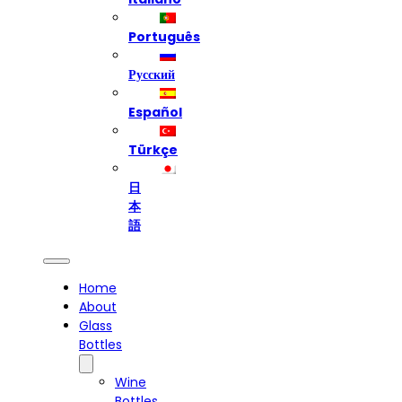
Português
Русский
Español
Türkçe
日
本
語
Home
About
Glass
Bottles
Wine
Bottles