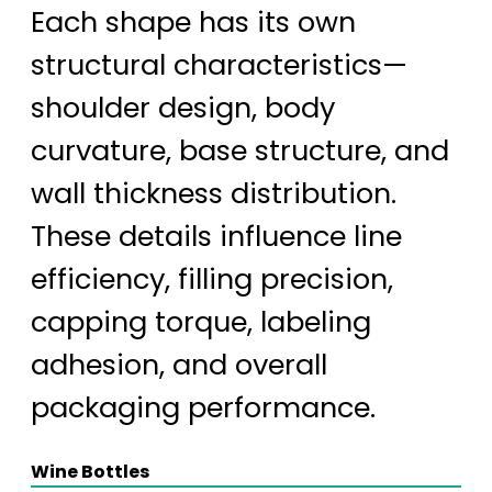
Each shape has its own
structural characteristics—
shoulder design, body
curvature, base structure, and
wall thickness distribution.
These details influence line
efficiency, filling precision,
capping torque, labeling
adhesion, and overall
packaging performance.
Wine Bottles