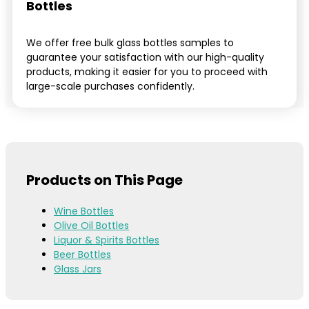
Bottles
We offer free bulk glass bottles samples to
guarantee your satisfaction with our high-quality
products, making it easier for you to proceed with
large-scale purchases confidently.
Products on This Page
Wine Bottles
Olive Oil Bottles
Liquor & Spirits Bottles
Beer Bottles
Glass Jars