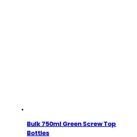
Bulk 750ml Green Screw Top
Bottles