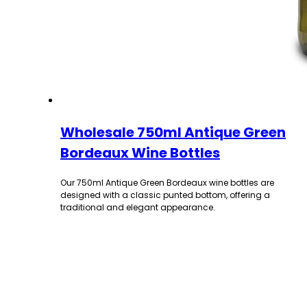
Wholesale 750ml Antique Green
Bordeaux Wine Bottles
Our 750ml Antique Green Bordeaux wine bottles are
designed with a classic punted bottom, offering a
traditional and elegant appearance.