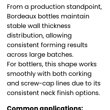
From a production standpoint,
Bordeaux bottles maintain
stable wall thickness
distribution, allowing
consistent forming results
across large batches.
For bottlers, this shape works
smoothly with both corking
and screw-cap lines due to its
consistent neck finish options.
Common applications: