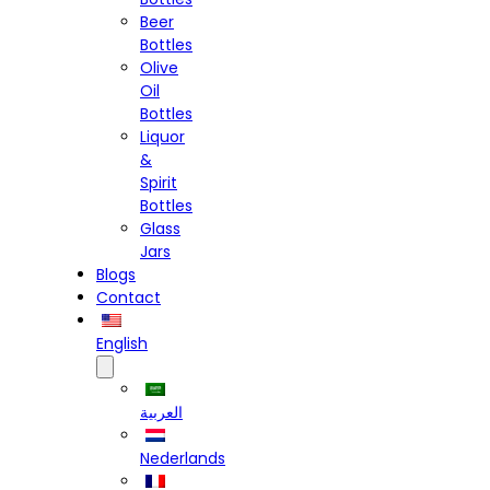
Beer
Bottles
Olive
Oil
Bottles
Liquor
&
Spirit
Bottles
Glass
Jars
Blogs
Contact
English
العربية
Nederlands