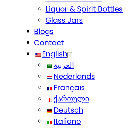
Liquor & Spirit Bottles
Glass Jars
Blogs
Contact
English
العربية
Nederlands
Français
ქართული
Deutsch
Italiano