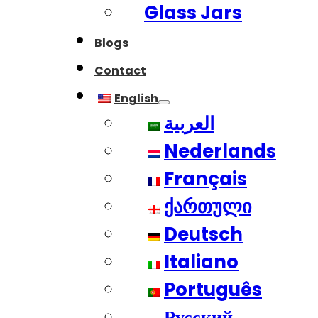
Glass Jars
Blogs
Contact
English
العربية
Nederlands
Français
ქართული
Deutsch
Italiano
Português
Русский