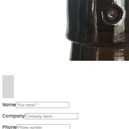
Name
Company
Phone