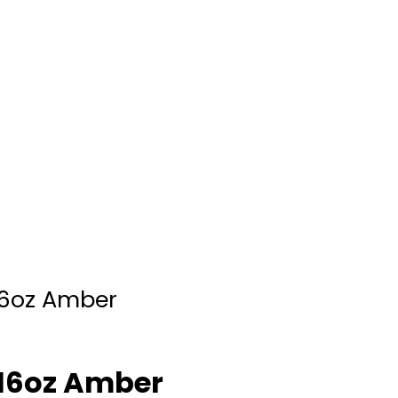
16oz Amber
/16oz Amber