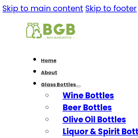
Skip to main content
Skip to footer
Home
About
Glass Bottles
Wine Bottles
Beer Bottles
Olive Oil Bottles
Liquor & Spirit Bot