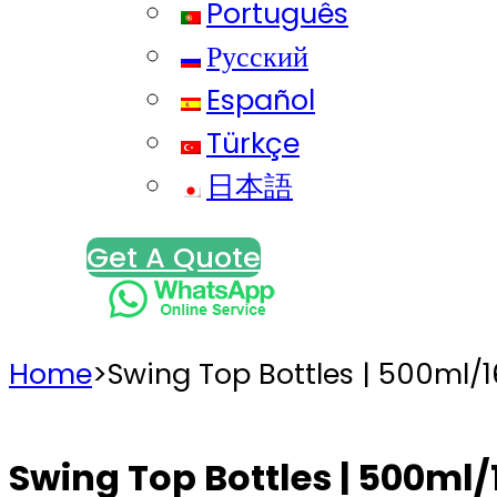
Português
Русский
Español
Türkçe
日本語
Get A Quote
Home
>
Swing Top Bottles | 500ml/
Swing Top Bottles | 500ml