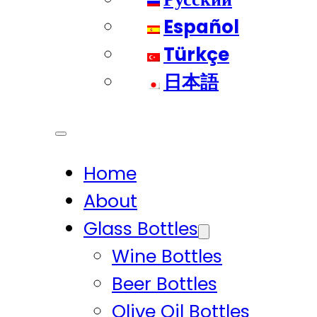
Español
Türkçe
日本語
Home
About
Glass Bottles
Wine Bottles
Beer Bottles
Olive Oil Bottles