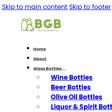
Skip to main content
Skip to footer
Home
About
Glass Bottles
Wine Bottles
Beer Bottles
Olive Oil Bottles
Liquor & Spirit Bot