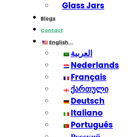
Glass Jars
Blogs
Contact
English
العربية
Nederlands
Français
ქართული
Deutsch
Italiano
Português
Русский