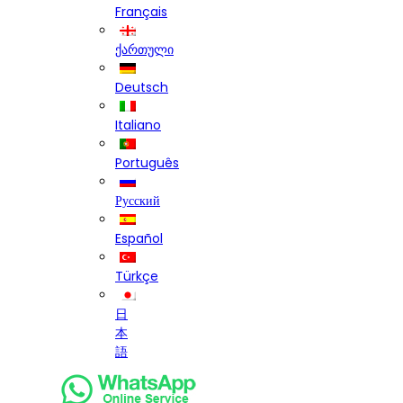
Français
ქართული
Deutsch
Italiano
Português
Русский
Español
Türkçe
日
本
語