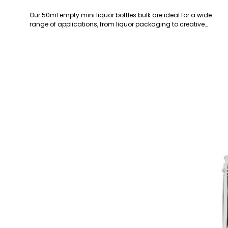
Our 50ml empty mini liquor bottles bulk are ideal for a wide
range of applications, from liquor packaging to creative…