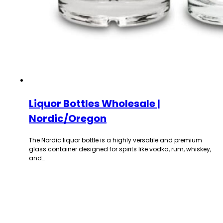
Liquor Bottles Wholesale |
Nordic/Oregon
The Nordic liquor bottle is a highly versatile and premium
glass container designed for spirits like vodka, rum, whiskey,
and…