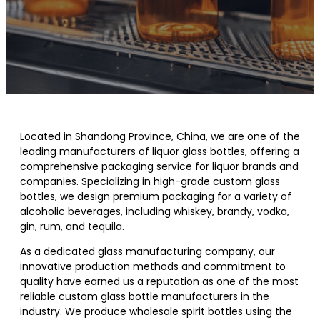
Located in Shandong Province, China, we are one of the
leading manufacturers of liquor glass bottles, offering a
comprehensive packaging service for liquor brands and
companies. Specializing in high-grade custom glass
bottles, we design premium packaging for a variety of
alcoholic beverages, including whiskey, brandy, vodka,
gin, rum, and tequila.
As a dedicated glass manufacturing company, our
innovative production methods and commitment to
quality have earned us a reputation as one of the most
reliable custom glass bottle manufacturers in the
industry. We produce wholesale spirit bottles using the