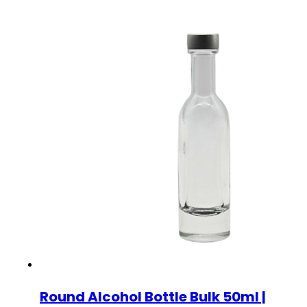
Round Alcohol Bottle Bulk 50ml |