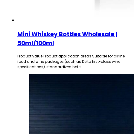
Mini Whiskey Bottles Wholesale |
50ml/100ml
Product value Product application areas Suitable for airline
food and wine packages (such as Delta first-class wine
specifications), standardized hotel…