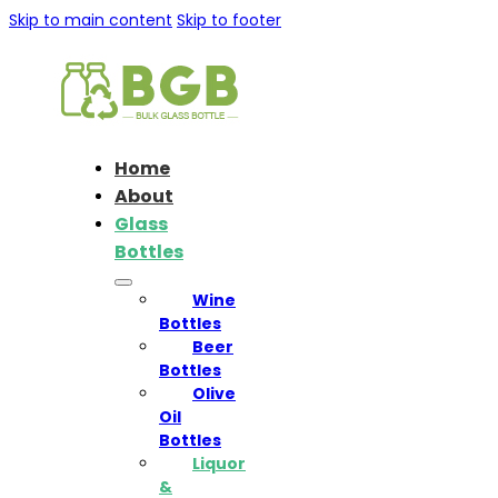
Skip to main content
Skip to footer
Home
About
Glass
Bottles
Wine
Bottles
Beer
Bottles
Olive
Oil
Bottles
Liquor
&