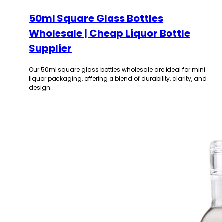
50ml Square Glass Bottles
Wholesale | Cheap Liquor Bottle
Supplier
Our 50ml square glass bottles wholesale are ideal for mini
liquor packaging, offering a blend of durability, clarity, and
design…