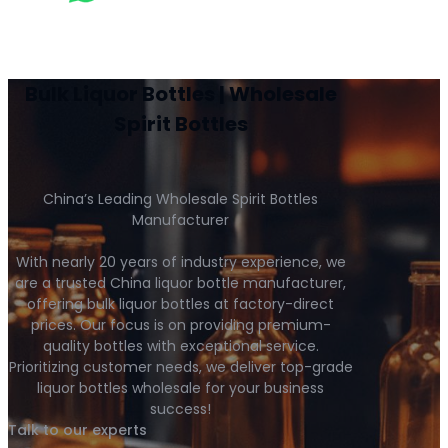
Bulk Liquor Bottles | Wholesale
Spirit Bottles
China’s Leading Wholesale Spirit Bottles
Manufacturer
With nearly 20 years of industry experience, we
are a trusted China liquor bottle manufacturer,
offering bulk liquor bottles at factory-direct
prices. Our focus is on providing premium-
quality bottles with exceptional service.
Prioritizing customer needs, we deliver top-grade
liquor bottles wholesale for your business
success!
Talk to our experts