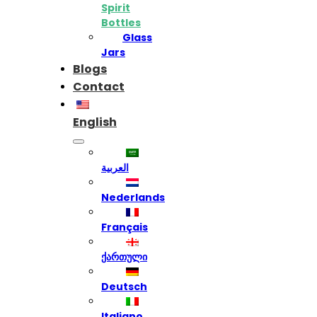
Spirit
Bottles
Glass
Jars
Blogs
Contact
English
العربية
Nederlands
Français
ქართული
Deutsch
Italiano