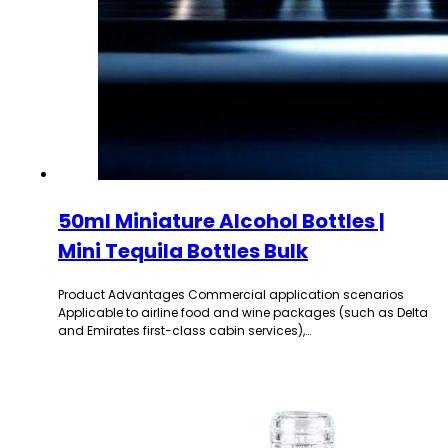
50ml Miniature Alcohol Bottles |
Mini Tequila Bottles Bulk
Product Advantages Commercial application scenarios
Applicable to airline food and wine packages (such as Delta
and Emirates first-class cabin services),…