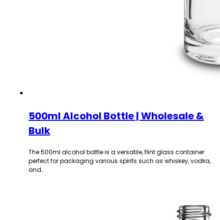
500ml Alcohol Bottle | Wholesale &
Bulk
The 500ml alcohol bottle is a versatile, flint glass container
perfect for packaging various spirits such as whiskey, vodka,
and…