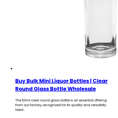
Buy Bulk Mini Liquor Bottles | Clear
Round Glass Bottle Wholesale
The 50ml clear round glass bottle is an essential offering
from our factory, recognized for its quality and versatility.
Ideal…