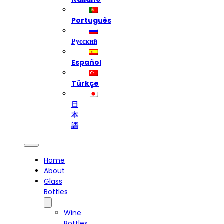
Português
Русский
Español
Türkçe
日
本
語
Home
About
Glass
Bottles
Wine
Bottles