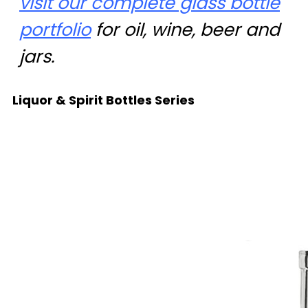
visit our complete glass bottle
portfolio
for oil, wine, beer and
jars.
Liquor & Spirit Bottles Series