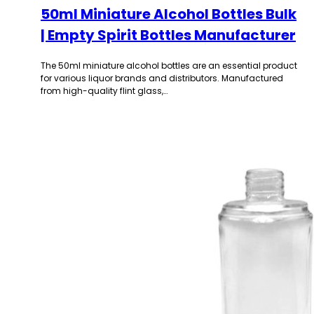
50ml Miniature Alcohol Bottles Bulk
| Empty Spirit Bottles Manufacturer
The 50ml miniature alcohol bottles are an essential product
for various liquor brands and distributors. Manufactured
from high-quality flint glass,…