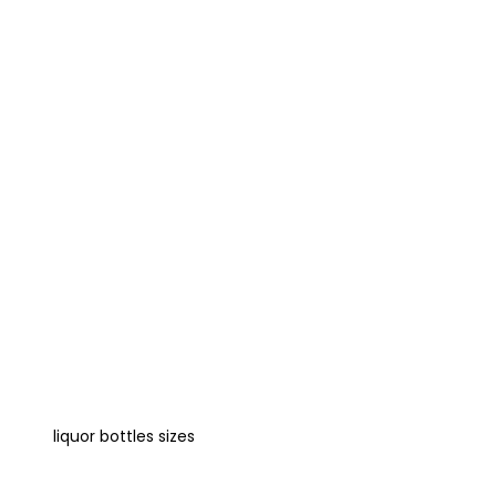
liquor bottles sizes
Learn more about size