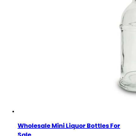
Wholesale Mini Liquor Bottles For
Sale