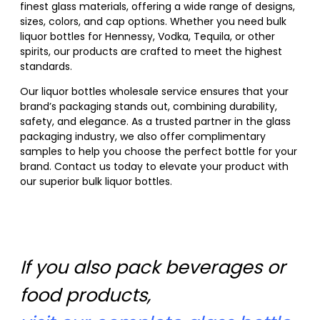
finest glass materials, offering a wide range of designs,
sizes, colors, and cap options. Whether you need bulk
liquor bottles for Hennessy, Vodka, Tequila, or other
spirits, our products are crafted to meet the highest
standards.
Our liquor bottles wholesale service ensures that your
brand’s packaging stands out, combining durability,
safety, and elegance. As a trusted partner in the glass
packaging industry, we also offer complimentary
samples to help you choose the perfect bottle for your
brand. Contact us today to elevate your product with
our superior bulk liquor bottles.
If you also pack beverages or
food products,