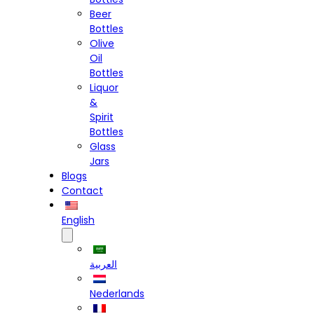
Beer
Bottles
Olive
Oil
Bottles
Liquor
&
Spirit
Bottles
Glass
Jars
Blogs
Contact
English
العربية
Nederlands