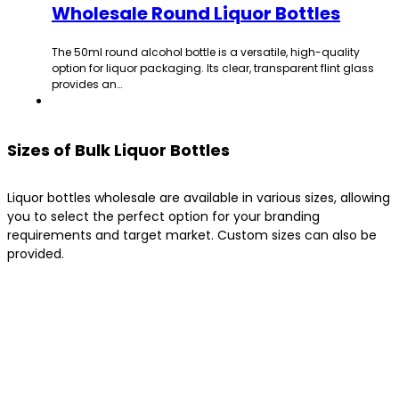
Wholesale Round Liquor Bottles
The 50ml round alcohol bottle is a versatile, high-quality
option for liquor packaging. Its clear, transparent flint glass
provides an…
Sizes of Bulk Liquor Bottles
Liquor bottles wholesale are available in various sizes, allowing
you to select the perfect option for your branding
requirements and target market. Custom sizes can also be
provided.