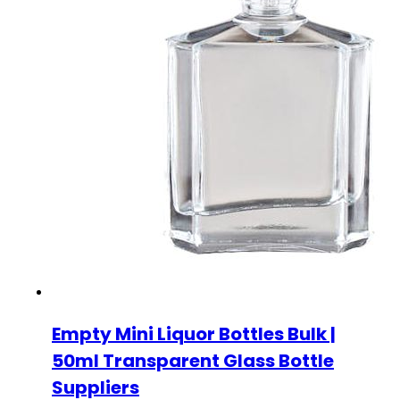
Empty Mini Liquor Bottles Bulk |
50ml Transparent Glass Bottle
Suppliers