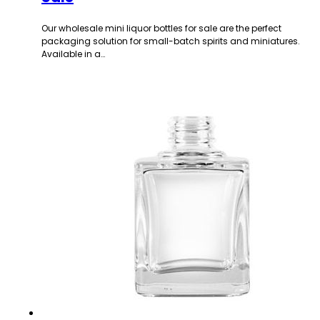
Our wholesale mini liquor bottles for sale are the perfect
packaging solution for small-batch spirits and miniatures.
Available in a…