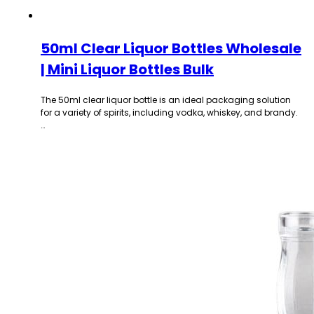
50ml Clear Liquor Bottles Wholesale
| Mini Liquor Bottles Bulk
The 50ml clear liquor bottle is an ideal packaging solution
for a variety of spirits, including vodka, whiskey, and brandy.
…