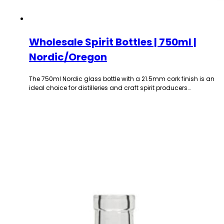
Wholesale Spirit Bottles | 750ml |
Nordic/Oregon
The 750ml Nordic glass bottle with a 21.5mm cork finish is an
ideal choice for distilleries and craft spirit producers…