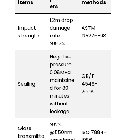
items
methods
ers
1.2m drop
Impact
damage
ASTM
strength
rate
D5276-98
≥99.3%
Negative
pressure
0.08MPa
GB/T
maintaine
Sealing
4546-
d for 30
2008
minutes
without
leakage
≥92%
Glass
@550nm
ISO 7884-
transmitta