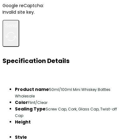
Google reCaptcha:
Invalid site key.
Send
Specification Details
Product name
50ml/100ml Mini Whiskey Bottles
Wholesale
Color
Flint/Clear
Sealing Type
Screw Cap, Cork, Glass Cap, Twist-off
Cap
Height
Style