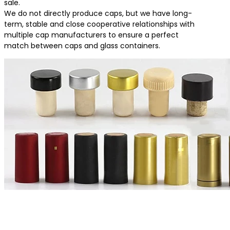
sale.
We do not directly produce caps, but we have long-
term, stable and close cooperative relationships with
multiple cap manufacturers to ensure a perfect
match between caps and glass containers.