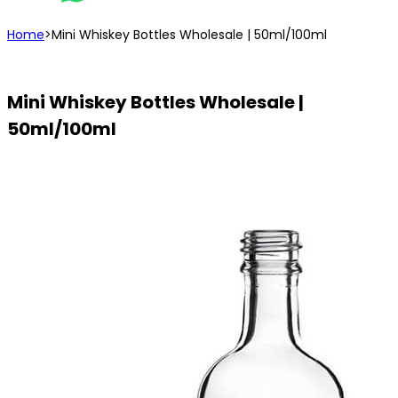
Home
>
Mini Whiskey Bottles Wholesale | 50ml/100ml
Mini Whiskey Bottles Wholesale |
50ml/100ml