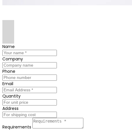
Name
Company
Phone
Email
Quantity
Address
Requirements