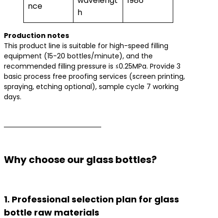
wavelengt
1986
nce
h
​Production notes​
This product line is suitable for high-speed filling
equipment (15-20 bottles/minute), and the
recommended filling pressure is ≤0.25MPa. Provide 3
basic process free proofing services (screen printing,
spraying, etching optional), sample cycle 7 working
days.
Why choose our glass bottles?
1. Professional selection plan for glass
bottle raw materials