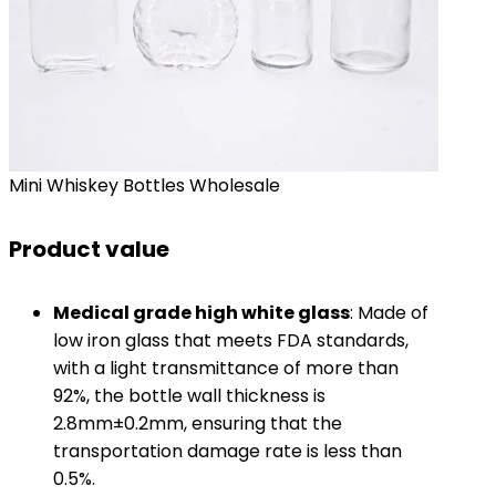
Mini Whiskey Bottles Wholesale
Product value
​Medical grade high white glass​
​: Made of
low iron glass that meets FDA standards,
with a light transmittance of more than
92%, the bottle wall thickness is
2.8mm±0.2mm, ensuring that the
transportation damage rate is less than
0.5%.