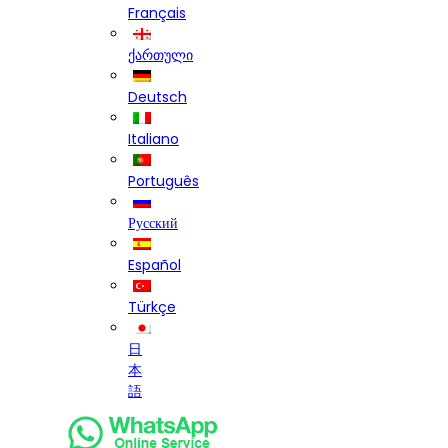
Français
ქართული
Deutsch
Italiano
Português
Русский
Español
Türkçe
日
本
語