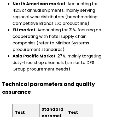
​North American market​
​: Accounting for
42% of annual shipments, mainly serving
regional wine distributors (benchmarking
Competitive Brands LLC product line)
​EU market​
​: Accounting for 31%, focusing on
cooperating with hotel supply chain
companies (refer to Minibar Systems
procurement standards)
​Asia Pacific Market​
​: 27%, mainly targeting
duty-free shop channels (similar to DFS
Group procurement needs)
Technical parameters and quality
assurance
Standard
Test
Test
paramet