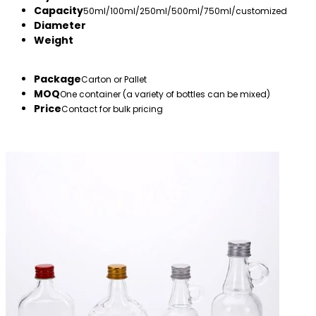
Capacity
50ml/100ml/250ml/500ml/750ml/customized
Diameter
Weight
Package
Carton or Pallet
MOQ
One container (a variety of bottles can be mixed)
Price
Contact for bulk pricing