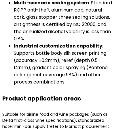
​Multi-scenario sealing system​
​: Standard
ROPP anti-theft aluminum cap, natural
cork, glass stopper three sealing solutions,
airtightness is certified by ISO 22000, and
the annualized alcohol volatility is less than
0.8%.
​Industrial customization capability​
​:
Supports bottle body silk screen printing
(accuracy ±0.2mm), relief (depth 0.5-
1.2mm), gradient color spraying (Pantone
color gamut coverage 98%) and other
process combinations.
Product application areas
Suitable for airline food and wine packages (such as
Delta first-class wine specifications), standardized
hotel mini-bar supply (refer to Marriott procurement