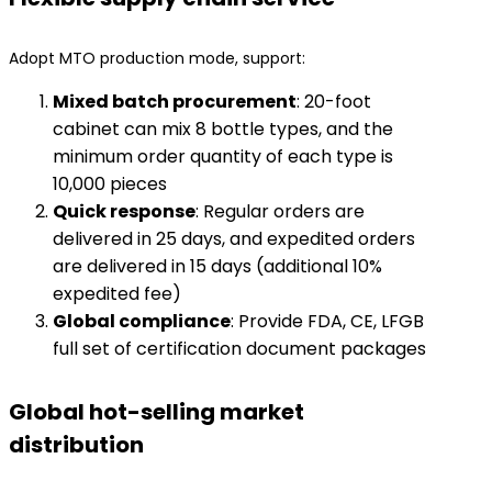
Adopt MTO production mode, support:
​Mixed batch procurement​
​: 20-foot
cabinet can mix 8 bottle types, and the
minimum order quantity of each type is
10,000 pieces
​Quick response​
​: Regular orders are
delivered in 25 days, and expedited orders
are delivered in 15 days (additional 10%
expedited fee)
​Global compliance​
​: Provide FDA, CE, LFGB
full set of certification document packages
Global hot-selling market
distribution