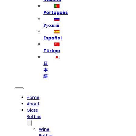
Português
Русский
Español
Türkçe
日
本
語
Home
About
Glass
Bottles
Wine
Bottles