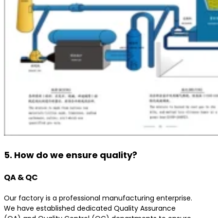
5. How do we ensure quality?
QA & QC
Our factory is a professional manufacturing enterprise.
We have established dedicated Quality Assurance