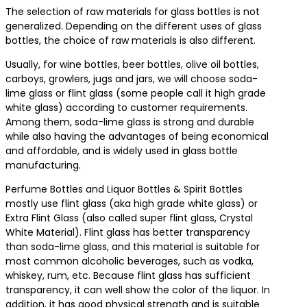
The selection of raw materials for glass bottles is not
generalized. Depending on the different uses of glass
bottles, the choice of raw materials is also different.
Usually, for wine bottles, beer bottles, olive oil bottles,
carboys, growlers, jugs and jars, we will choose soda-
lime glass or flint glass (some people call it high grade
white glass) according to customer requirements.
Among them, soda-lime glass is strong and durable
while also having the advantages of being economical
and affordable, and is widely used in glass bottle
manufacturing.
Perfume Bottles and Liquor Bottles & Spirit Bottles
mostly use flint glass (aka high grade white glass) or
Extra Flint Glass (also called super flint glass, Crystal
White Material). Flint glass has better transparency
than soda-lime glass, and this material is suitable for
most common alcoholic beverages, such as vodka,
whiskey, rum, etc. Because flint glass has sufficient
transparency, it can well show the color of the liquor. In
addition, it has good physical strength and is suitable