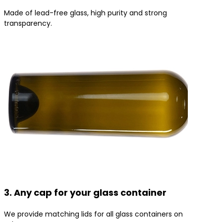
Made of lead-free glass, high purity and strong
transparency.
3. Any cap for your glass container
We provide matching lids for all glass containers on