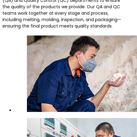
(QA) and Quality Control (QC) departments to ensure
the quality of the products we provide. Our QA and QC
teams work together at every stage and process,
including melting, molding, inspection, and packaging—
ensuring the final product meets quality standards.