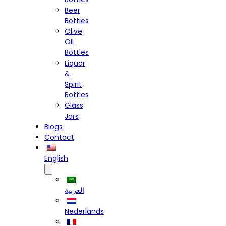
Beer
Bottles
Olive
Oil
Bottles
Liquor
&
Spirit
Bottles
Glass
Jars
Blogs
Contact
English
العربية
Nederlands