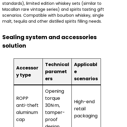
standards), limited edition whiskey sets (similar to
Macallan rare vintage series) and spirits tasting gift
scenarios. Compatible with bourbon whiskey, single
malt, tequila and other distilled spirits filling needs.
Sealing system and accessories
solution
Technical
Applicabl
Accessor
paramet
e
y type
ers
scenarios
Opening
ROPP
torque
High-end
anti-theft
30N·m,
retail
aluminum
tamper-
packaging
cap
proof
design