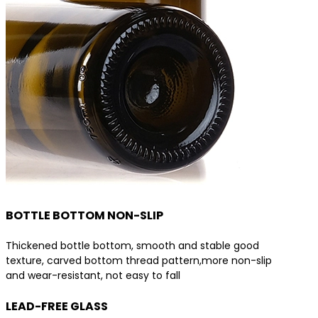
BOTTLE BOTTOM NON-SLIP
Thickened bottle bottom, smooth and stable good
texture, carved bottom thread pattern,more non-slip
and wear-resistant, not easy to fall
LEAD-FREE GLASS