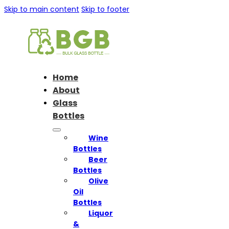
Skip to main content
Skip to footer
Home
About
Glass
Bottles
Wine
Bottles
Beer
Bottles
Olive
Oil
Bottles
Liquor
&