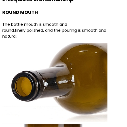
ROUND MOUTH
The bottle mouth is smooth and
round,finely polished, and the pouring is smooth and
natural.