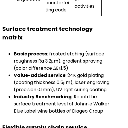
counterfei
activities
ting code
Surface treatment technology
matrix
​Basic process​
​: frosted etching (surface
roughness Ra 3.2μm), gradient spraying
(color difference ΔE≤1.5)
​Value-added service​
​: 24K gold plating
(coating thickness 0.5μm), laser engraving
(precision 0.1mm), UV light curing coating
​Industry Benchmarking​
​: Reach the
surface treatment level of Johnnie Walker
Blue Label wine bottles of Diageo Group
Flexible supply chain service