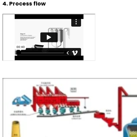
4. Process flow