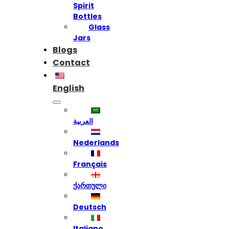
Spirit
Bottles
Glass
Jars
Blogs
Contact
English
العربية
Nederlands
Français
ქართული
Deutsch
Italiano