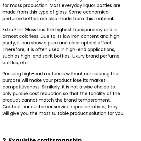
for mass production. Most everyday liquor bottles are
made from this type of glass. Some economical
perfume bottles are also made from this material.
Extra Flint Glass has the highest transparency and is
almost colorless. Due to its low iron content and high
purity, it can show a pure and clear optical effect.
Therefore, it is often used in high-end applications,
such as high-end spirit bottles, luxury brand perfume
bottles, etc.
Pursuing high-end materials without considering the
purpose will make your product lose its market
competitiveness. Similarly, it is not a wise choice to
only pursue cost reduction so that the tonality of the
product cannot match the brand temperament.
Contact our customer service representatives, they
will give you the most suitable product solution for you.
Contact us for the best product solutions
2. Exquisite craftsmanship