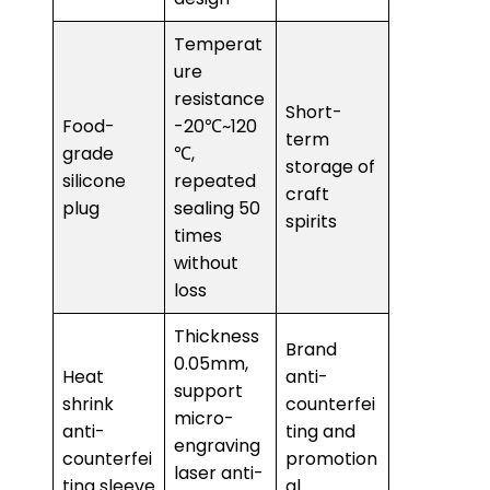
Temperat
ure
resistance
Short-
Food-
-20℃~120
term
grade
℃,
storage of
silicone
repeated
craft
plug
sealing 50
spirits
times
without
loss
Thickness
Brand
0.05mm,
Heat
anti-
support
shrink
counterfei
micro-
anti-
ting and
engraving
counterfei
promotion
laser anti-
ting sleeve
al