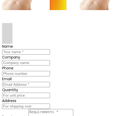
Name
Company
Phone
Email
Quantity
Address