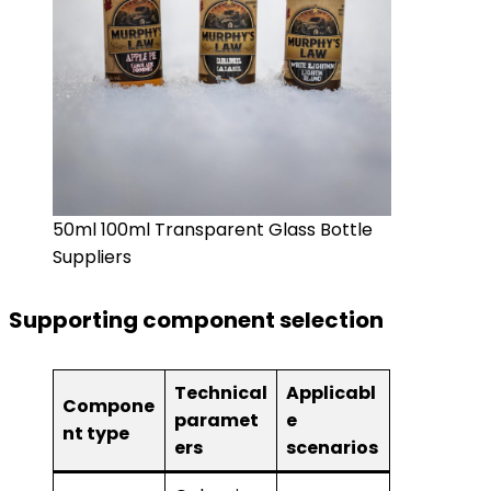
50ml 100ml Transparent Glass Bottle
Suppliers
Supporting component selection
Technical
Applicabl
Compone
paramet
e
nt type
ers
scenarios