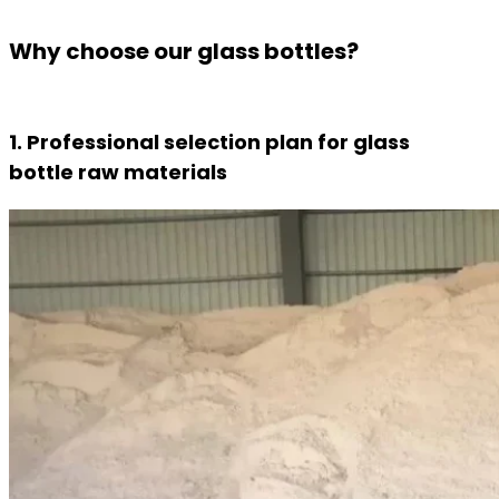
Why choose our glass bottles?
1. Professional selection plan for glass
bottle raw materials