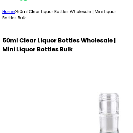
Home
>
50ml Clear Liquor Bottles Wholesale | Mini Liquor
Bottles Bulk
50ml Clear Liquor Bottles Wholesale |
Mini Liquor Bottles Bulk