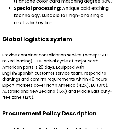
(Pantone color card matching degree 98%)
​Special processing​
​: Antique acid etching
technology, suitable for high-end single
malt whiskey line
Global logistics system
Provide container consolidation service (accept SKU
mixed loading), DDP arrival cycle of major North
American ports is 28 days. Equipped with
English/Spanish customer service team, respond to
drawings and confirm requirements within 48 hours.
Export markets cover North America (42%), EU (31%),
Australia and New Zealand (15%) and Middle East duty-
free zone (12%).
Procurement Policy Description