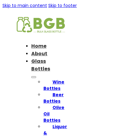
Skip to main content
Skip to footer
Home
About
Glass
Bottles
Wine
Bottles
Beer
Bottles
Olive
Oil
Bottles
Liquor
&