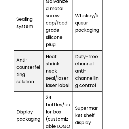
Galvanize
d metal
screw
Whiskey/li
Sealing
cap/food
queur
system
grade
packaging
silicone
plug
Heat
Duty-free
Anti-
shrink
channel
counterfei
neck
anti-
ting
seal/laser
channellin
solution
laser label
g control
24
bottles/co
Supermar
Display
lor box
ket shelf
packaging
(customiz
display
able LOGO