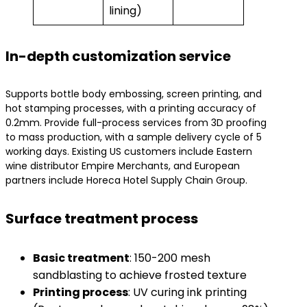
lining)
In-depth customization service
Supports bottle body embossing, screen printing, and
hot stamping processes, with a printing accuracy of
0.2mm. Provide full-process services from 3D proofing
to mass production, with a sample delivery cycle of 5
working days. Existing US customers include Eastern
wine distributor Empire Merchants, and European
partners include Horeca Hotel Supply Chain Group.
Surface treatment process
​Basic treatment​
​: 150-200 mesh
sandblasting to achieve frosted texture
​Printing process​
​: UV curing ink printing