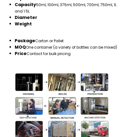
Capacity
50ml, 100ml, 375ml, 500ml, 700ml, 750ml, 1L
and 1.5L
Diameter
Weight
Package
Carton or Pallet
MOQ
One container (a variety of bottles can be mixed)
Price
Contact for bulk pricing