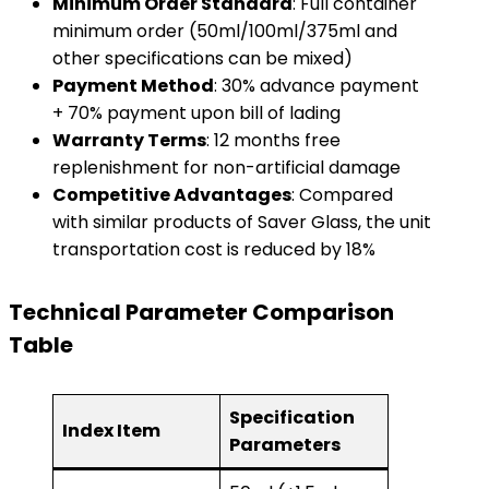
​Minimum Order Standard​
​: Full container
minimum order (50ml/100ml/375ml and
other specifications can be mixed)
​Payment Method​
​: 30% advance payment
+ 70% payment upon bill of lading
​Warranty Terms​
​: 12 months free
replenishment for non-artificial damage
​Competitive Advantages​
​: Compared
with similar products of Saver Glass, the unit
transportation cost is reduced by 18%
​Technical Parameter Comparison
Table​
Specification
Index Item
Parameters