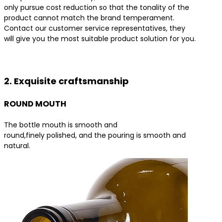
only pursue cost reduction so that the tonality of the
product cannot match the brand temperament.
Contact our customer service representatives, they
will give you the most suitable product solution for you.
Contact us for the best product solutions
2. Exquisite craftsmanship
ROUND MOUTH
The bottle mouth is smooth and
round,finely polished, and the pouring is smooth and
natural.