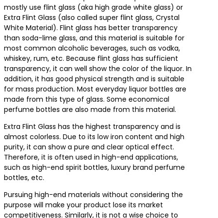
mostly use flint glass (aka high grade white glass) or
Extra Flint Glass (also called super flint glass, Crystal
White Material). Flint glass has better transparency
than soda-lime glass, and this material is suitable for
most common alcoholic beverages, such as vodka,
whiskey, rum, etc. Because flint glass has sufficient
transparency, it can well show the color of the liquor. In
addition, it has good physical strength and is suitable
for mass production. Most everyday liquor bottles are
made from this type of glass. Some economical
perfume bottles are also made from this material.
Extra Flint Glass has the highest transparency and is
almost colorless. Due to its low iron content and high
purity, it can show a pure and clear optical effect.
Therefore, it is often used in high-end applications,
such as high-end spirit bottles, luxury brand perfume
bottles, etc.
Pursuing high-end materials without considering the
purpose will make your product lose its market
competitiveness. Similarly, it is not a wise choice to