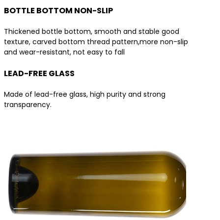
BOTTLE BOTTOM NON-SLIP
Thickened bottle bottom, smooth and stable good
texture, carved bottom thread pattern,more non-slip
and wear-resistant, not easy to fall
LEAD-FREE GLASS
Made of lead-free glass, high purity and strong
transparency.