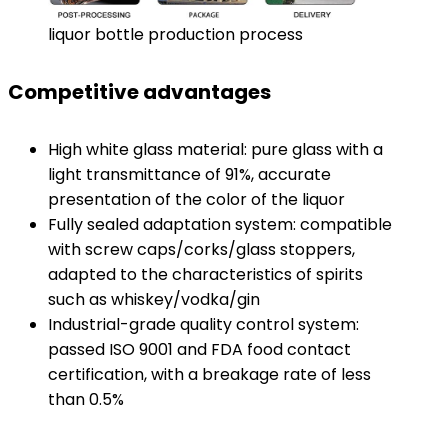
liquor bottle production process
Competitive advantages
High white glass material: pure glass with a
light transmittance of 91%, accurate
presentation of the color of the liquor
Fully sealed adaptation system: compatible
with screw caps/corks/glass stoppers,
adapted to the characteristics of spirits
such as whiskey/vodka/gin
Industrial-grade quality control system:
passed ISO 9001 and FDA food contact
certification, with a breakage rate of less
than 0.5%