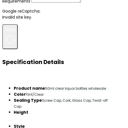
Requirements
Google reCaptcha:
Invalid site key.
Send
Specification Details
Product name
50ml clear liquor bottles wholesale
Color
Flint/Clear
Sealing Type
Screw Cap, Cork, Glass Cap, Twist-off
Cap
Height
Style