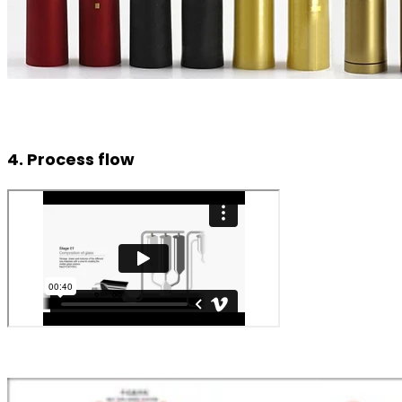
4. Process flow