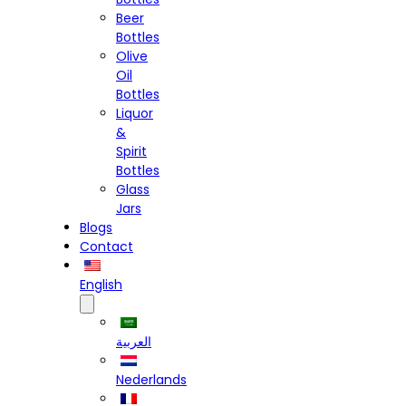
Beer
Bottles
Olive
Oil
Bottles
Liquor
&
Spirit
Bottles
Glass
Jars
Blogs
Contact
English
العربية
Nederlands