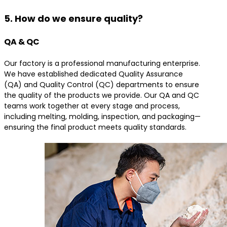
5. How do we ensure quality?
QA & QC
Our factory is a professional manufacturing enterprise.
We have established dedicated Quality Assurance
(QA) and Quality Control (QC) departments to ensure
the quality of the products we provide. Our QA and QC
teams work together at every stage and process,
including melting, molding, inspection, and packaging—
ensuring the final product meets quality standards.