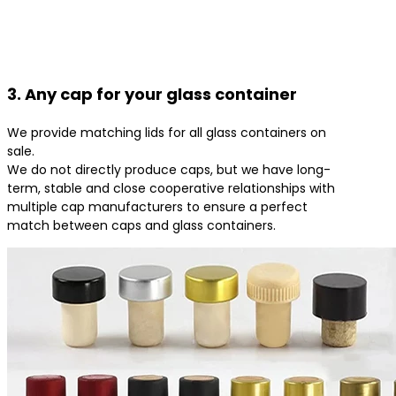
3. Any cap for your glass container
We provide matching lids for all glass containers on
sale.
We do not directly produce caps, but we have long-
term, stable and close cooperative relationships with
multiple cap manufacturers to ensure a perfect
match between caps and glass containers.