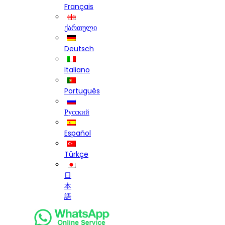
Français
ქართული
Deutsch
Italiano
Português
Русский
Español
Türkçe
日
本
語