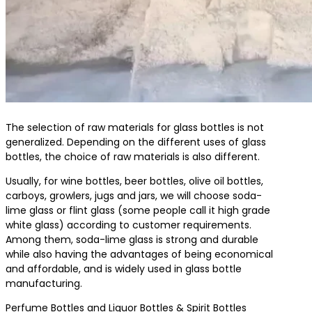
The selection of raw materials for glass bottles is not
generalized. Depending on the different uses of glass
bottles, the choice of raw materials is also different.
Usually, for wine bottles, beer bottles, olive oil bottles,
carboys, growlers, jugs and jars, we will choose soda-
lime glass or flint glass (some people call it high grade
white glass) according to customer requirements.
Among them, soda-lime glass is strong and durable
while also having the advantages of being economical
and affordable, and is widely used in glass bottle
manufacturing.
Perfume Bottles and Liquor Bottles & Spirit Bottles