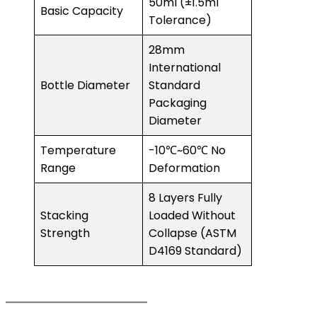
50ml (±1.5ml
Basic Capacity
Tolerance)
28mm
International
Bottle Diameter
Standard
Packaging
Diameter
Temperature
-10℃~60℃ No
Range
Deformation
8 Layers Fully
Stacking
Loaded Without
Strength
Collapse (ASTM
D4169 Standard)