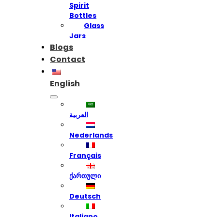
Spirit
Bottles
Glass
Jars
Blogs
Contact
English
العربية
Nederlands
Français
ქართული
Deutsch
Italiano