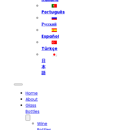
Português
Русский
Español
Türkçe
日
本
語
Home
About
Glass
Bottles
Wine
Bottles