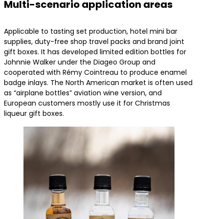
Multi-scenario application areas
Applicable to tasting set production, hotel mini bar
supplies, duty-free shop travel packs and brand joint
gift boxes. It has developed limited edition bottles for
Johnnie Walker under the Diageo Group and
cooperated with Rémy Cointreau to produce enamel
badge inlays. The North American market is often used
as “airplane bottles” aviation wine version, and
European customers mostly use it for Christmas
liqueur gift boxes.