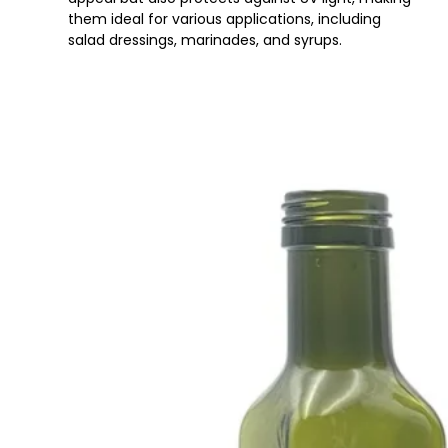
them ideal for various applications, including
salad dressings, marinades, and syrups.