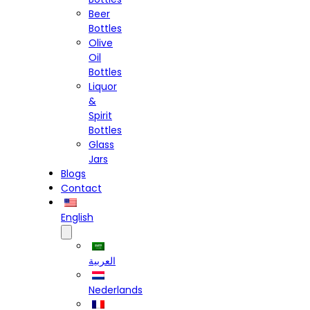
Beer
Bottles
Olive
Oil
Bottles
Liquor
&
Spirit
Bottles
Glass
Jars
Blogs
Contact
English
العربية
Nederlands