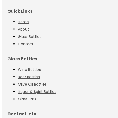
Quick Links
Home
About
Glass Bottles
Contact
Glass Bottles
Wine Bottles
Beer Bottles
Olive Oil Bottles
Liquor & Spirit Bottles
Glass Jars
Contact Info