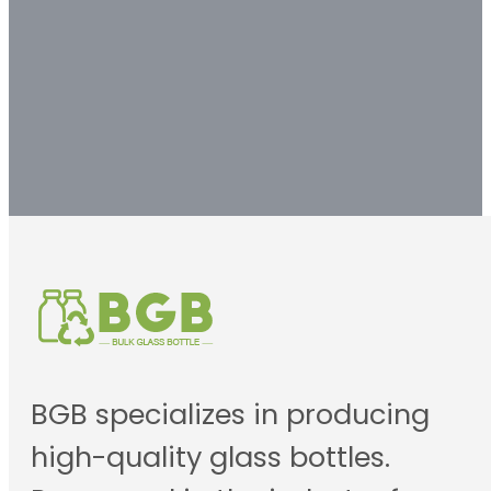
solution.
Contact us
BGB specializes in producing
high-quality glass bottles.