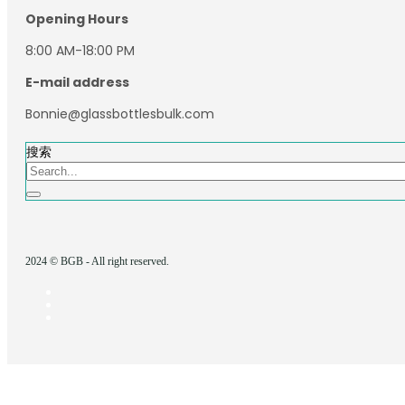
Opening Hours
8:00 AM-18:00 PM
E-mail address
Bonnie@glassbottlesbulk.com
搜索
2024 © BGB - All right reserved.