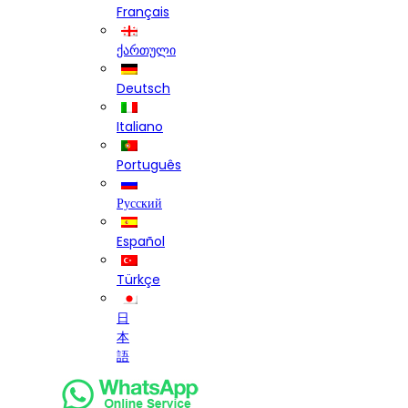
Français
ქართული
Deutsch
Italiano
Português
Русский
Español
Türkçe
日
本
語