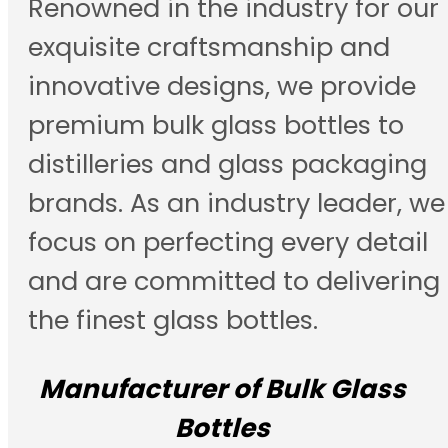
Renowned in the industry for our
exquisite craftsmanship and
innovative designs, we provide
premium bulk glass bottles to
distilleries and glass packaging
brands. As an industry leader, we
focus on perfecting every detail
and are committed to delivering
the finest glass bottles.
Manufacturer of Bulk Glass
Bottles