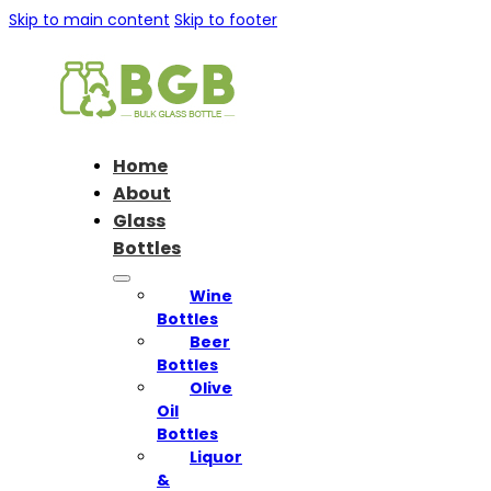
Skip to main content
Skip to footer
Home
About
Glass
Bottles
Wine
Bottles
Beer
Bottles
Olive
Oil
Bottles
Liquor
&