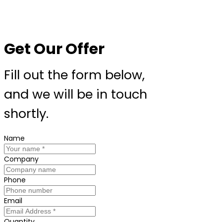
Get Our Offer
Fill out the form below,
and we will be in touch
shortly.
Name
Company
Phone
Email
Quantity