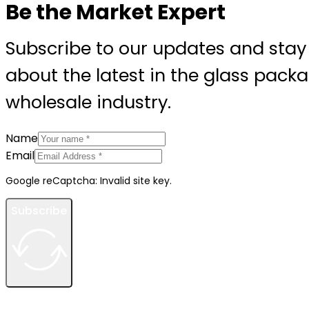
Be the Market Expert
Subscribe to our updates and stay
about the latest in the glass pack
wholesale industry.
Name
Email
Google reCaptcha: Invalid site key.
Subscribe