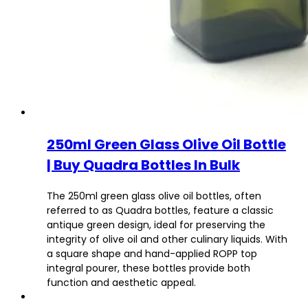
250ml Green Glass Olive Oil Bottle
| Buy Quadra Bottles In Bulk
The 250ml green glass olive oil bottles, often
referred to as Quadra bottles, feature a classic
antique green design, ideal for preserving the
integrity of olive oil and other culinary liquids. With
a square shape and hand-applied ROPP top
integral pourer, these bottles provide both
function and aesthetic appeal.