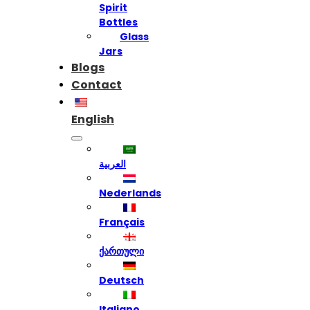
Spirit
Bottles
Glass
Jars
Blogs
Contact
English
العربية
Nederlands
Français
ქართული
Deutsch
Italiano