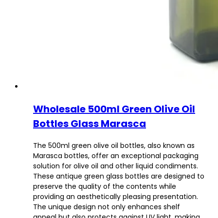
Wholesale 500ml Green Olive Oil
Bottles Glass Marasca
The 500ml green olive oil bottles, also known as
Marasca bottles, offer an exceptional packaging
solution for olive oil and other liquid condiments.
These antique green glass bottles are designed to
preserve the quality of the contents while
providing an aesthetically pleasing presentation.
The unique design not only enhances shelf
appeal but also protects against UV light, making