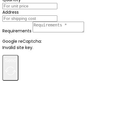
Address
Requirements
Google reCaptcha:
Invalid site key.
Send