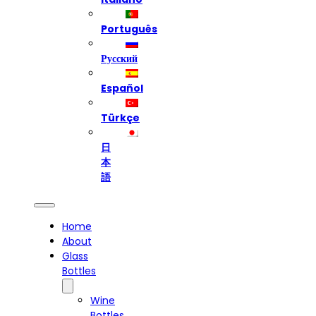
Português
Русский
Español
Türkçe
日
本
語
Home
About
Glass
Bottles
Wine
Bottles