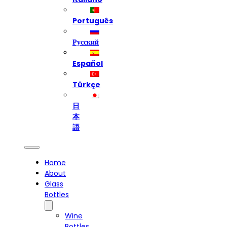
Português
Русский
Español
Türkçe
日
本
語
Home
About
Glass
Bottles
Wine
Bottles