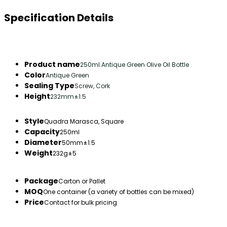
Specification Details
Product name
250ml Antique Green Olive Oil Bottle
Color
Antique Green
Sealing Type
Screw, Cork
Height
232mm±1.5
Style
Quadra Marasca, Square
Capacity
250ml
Diameter
50mm±1.5
Weight
232g±5
Package
Carton or Pallet
MOQ
One container (a variety of bottles can be mixed)
Price
Contact for bulk pricing