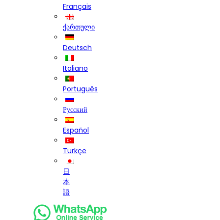
Français
ქართული
Deutsch
Italiano
Português
Русский
Español
Türkçe
日
本
語