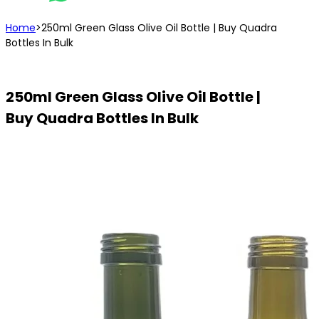
Home
>
250ml Green Glass Olive Oil Bottle | Buy Quadra
Bottles In Bulk
250ml Green Glass Olive Oil Bottle |
Buy Quadra Bottles In Bulk