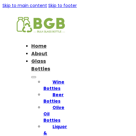
Skip to main content
Skip to footer
Home
About
Glass
Bottles
Wine
Bottles
Beer
Bottles
Olive
Oil
Bottles
Liquor
&