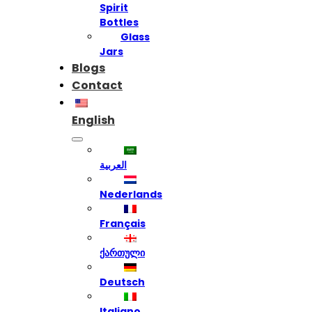
Spirit
Bottles
Glass
Jars
Blogs
Contact
English
العربية
Nederlands
Français
ქართული
Deutsch
Italiano