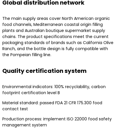
Global distribution network
The main supply areas cover North American organic
food channels, Mediterranean coastal origin filling
plants and Australian boutique supermarket supply
chains. The product specifications meet the current
packaging standards of brands such as California Olive
Ranch, and the bottle design is fully compatible with
the Pompeian filling line.
Quality certification system
Environmental indicators: 100% recyclability, carbon
footprint certification level B
Material standard: passed FDA 21 CFR 175.300 food
contact test
Production process: implement ISO 22000 food safety
management system