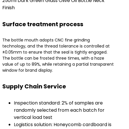
250ml Dark Green Glass Olive Oil Bottle Neck
Finish
Surface treatment process
The bottle mouth adopts CNC fine grinding
technology, and the thread tolerance is controlled at
±0.05mm to ensure that the seal is tightly engaged.
The bottle can be frosted three times, with a haze
value of up to 89%, while retaining a partial transparent
window for brand display.
Supply Chain Service
Inspection standard: 2% of samples are
randomly selected from each batch for
vertical load test
Logistics solution: Honeycomb cardboard is