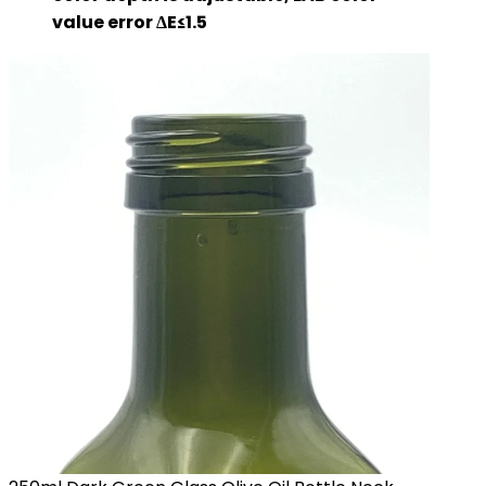
value error ΔE≤1.5