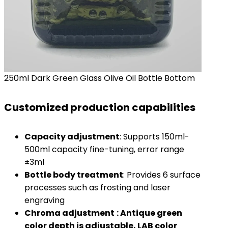
250ml Dark Green Glass Olive Oil Bottle Bottom
Customized production capabilities
Capacity adjustment
: Supports 150ml-
500ml capacity fine-tuning, error range
±3ml
Bottle body treatment
: Provides 6 surface
processes such as frosting and laser
engraving
Chroma adjustment
: Antique green
color depth is adjustable, LAB color