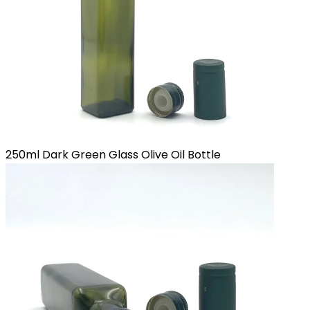
250ml Dark Green Glass Olive Oil Bottle