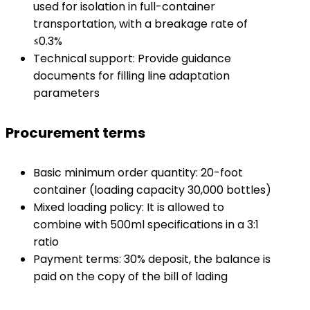
used for isolation in full-container
transportation, with a breakage rate of
≤0.3%
Technical support: Provide guidance
documents for filling line adaptation
parameters
Procurement terms
Basic minimum order quantity: 20-foot
container (loading capacity 30,000 bottles)
Mixed loading policy: It is allowed to
combine with 500ml specifications in a 3:1
ratio
Payment terms: 30% deposit, the balance is
paid on the copy of the bill of lading