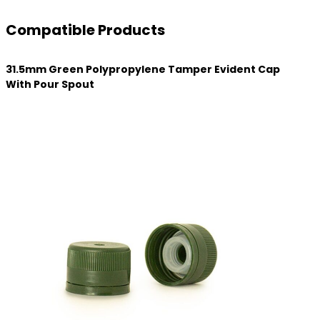
Compatible Products
31.5mm Green Polypropylene Tamper Evident Cap
With Pour Spout