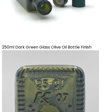
250ml Dark Green Glass Olive Oil Bottle Finish