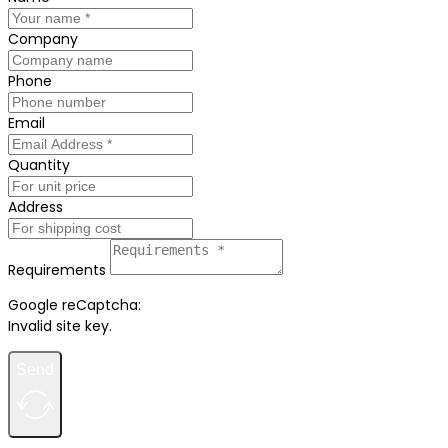
Company
Phone
Email
Quantity
Address
Requirements
Google reCaptcha:
Invalid site key.
Send