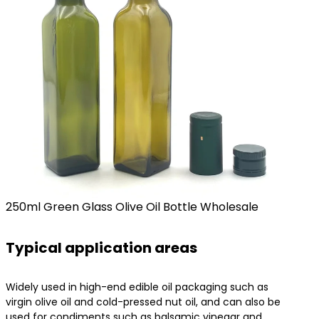
250ml Green Glass Olive Oil Bottle Wholesale
Typical application areas
Widely used in high-end edible oil packaging such as
virgin olive oil and cold-pressed nut oil, and can also be
used for condiments such as balsamic vinegar and