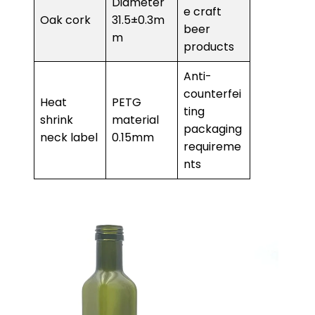
Diameter
e craft
Oak cork
31.5±0.3m
beer
m
products
Anti-
counterfei
Heat
PETG
ting
shrink
material
packaging
neck label
0.15mm
requireme
nts