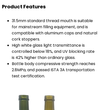
Product Features
31.5mm standard thread mouth is suitable
for mainstream filling equipment, and is
compatible with aluminum caps and natural
cork stoppers.
High white glass light transmittance is
controlled below 18%, and UV blocking rate
is 42% higher than ordinary glass.
Bottle body compressive strength reaches
2.8MPa, and passed ISTA 3A transportation
test certification.