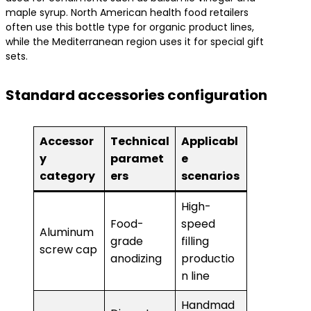
maple syrup. North American health food retailers
often use this bottle type for organic product lines,
while the Mediterranean region uses it for special gift
sets.
Standard accessories configuration
Accessor
Technical
Applicabl
y
paramet
e
category
ers
scenarios
High-
Food-
speed
Aluminum
grade
filling
screw cap
anodizing
productio
n line
Handmad