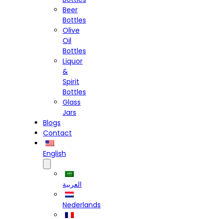
Beer
Bottles
Olive
Oil
Bottles
Liquor
&
Spirit
Bottles
Glass
Jars
Blogs
Contact
English
العربية
Nederlands