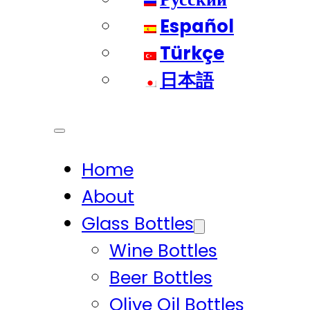
Español
Türkçe
日本語
Home
About
Glass Bottles
Wine Bottles
Beer Bottles
Olive Oil Bottles