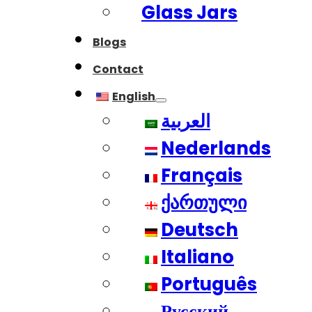
Glass Jars
Blogs
Contact
English
العربية
Nederlands
Français
ქართული
Deutsch
Italiano
Português
Русский