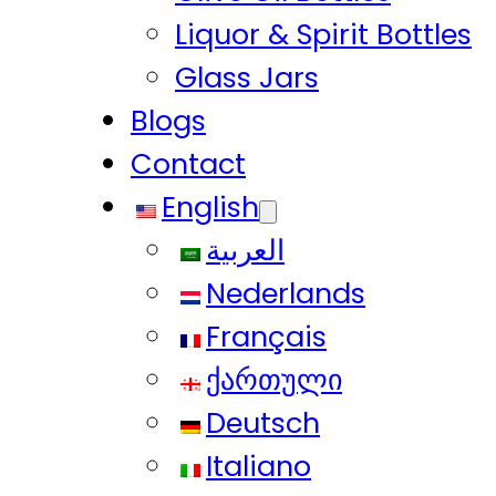
Liquor & Spirit Bottles
Glass Jars
Blogs
Contact
English
العربية
Nederlands
Français
ქართული
Deutsch
Italiano