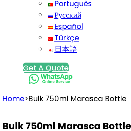
Português
Русский
Español
Türkçe
日本語
Get A Quote
Home
>
Bulk 750ml Marasca Bottle
Bulk 750ml Marasca Bottle