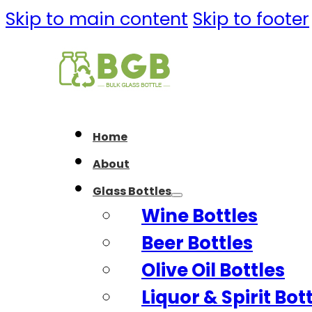
Skip to main content
Skip to footer
Home
About
Glass Bottles
Wine Bottles
Beer Bottles
Olive Oil Bottles
Liquor & Spirit Bot