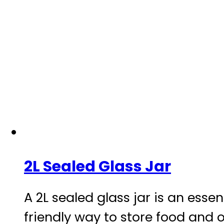
2L Sealed Glass Jar
A 2L sealed glass jar is an esse
friendly way to store food and o