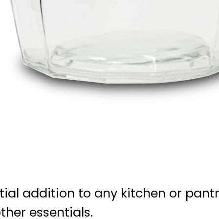
ntial addition to any kitchen or pant
ther essentials.