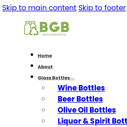
Skip to main content
Skip to footer
Home
About
Glass Bottles
Wine Bottles
Beer Bottles
Olive Oil Bottles
Liquor & Spirit Bot