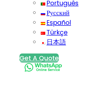
Português
Русский
Español
Türkçe
日本語
Get A Quote