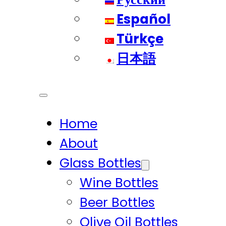
Español
Türkçe
日本語
Home
About
Glass Bottles
Wine Bottles
Beer Bottles
Olive Oil Bottles