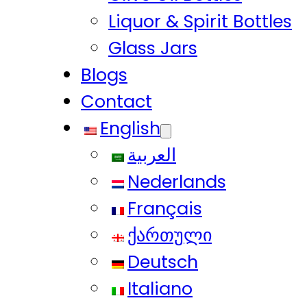
Liquor & Spirit Bottles
Glass Jars
Blogs
Contact
English
العربية
Nederlands
Français
ქართული
Deutsch
Italiano