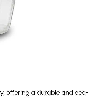
ry, offering a durable and eco-