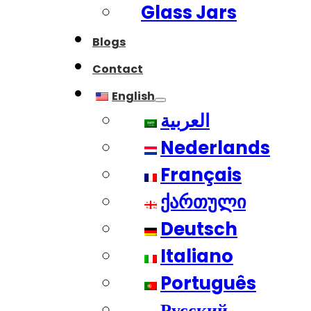
Glass Jars
Blogs
Contact
English
العربية
Nederlands
Français
ქართული
Deutsch
Italiano
Português
Русский