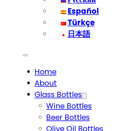
Español
Türkçe
日本語
Home
About
Glass Bottles
Wine Bottles
Beer Bottles
Olive Oil Bottles