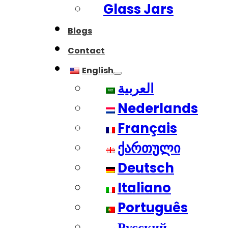
Glass Jars
Blogs
Contact
English
العربية
Nederlands
Français
ქართული
Deutsch
Italiano
Português
Русский