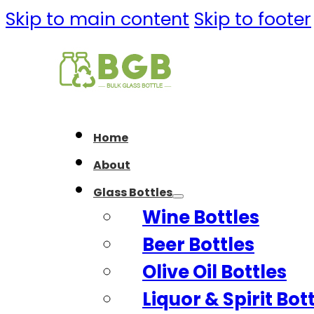
Skip to main content
Skip to footer
Home
About
Glass Bottles
Wine Bottles
Beer Bottles
Olive Oil Bottles
Liquor & Spirit Bot