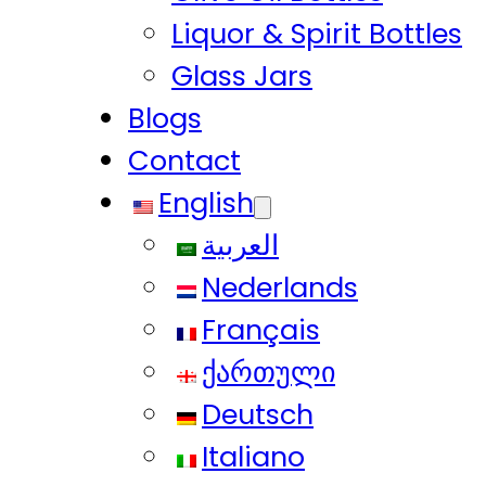
Liquor & Spirit Bottles
Glass Jars
Blogs
Contact
English
العربية
Nederlands
Français
ქართული
Deutsch
Italiano