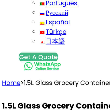
Português
Русский
Español
Türkçe
日本語
Get A Quote
Home
>
1.5L Glass Grocery Containe
1.5L Glass Grocery Contain