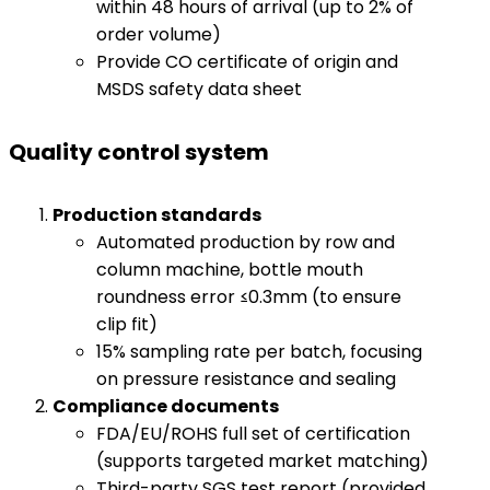
within 48 hours of arrival (up to 2% of
order volume)
Provide CO certificate of origin and
MSDS safety data sheet
Quality control system
​Production standards​
Automated production by row and
column machine, bottle mouth
roundness error ≤0.3mm (to ensure
clip fit)
15% sampling rate per batch, focusing
on pressure resistance and sealing
​Compliance documents​
​
FDA/EU/ROHS full set of certification
(supports targeted market matching)
Third-party SGS test report (provided