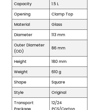
Capacity
1.5 L
Opening
Clamp Top
Material
Glass
Diameter
113 mm
Outer Diameter
86 mm
(OD)
Height
180 mm
Weight
610 g
Shape
Square
Style
Original
Transport
12/24
Package
PCS/Carton