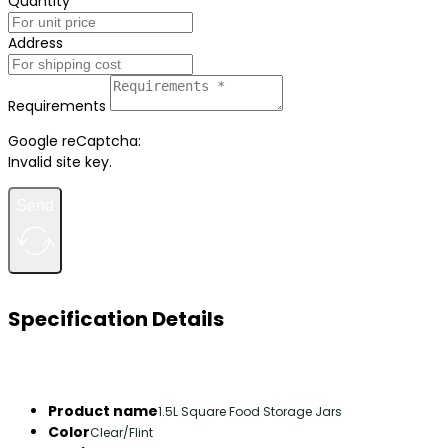
Quantity
Address
Requirements
Google reCaptcha:
Invalid site key.
Send
Specification Details
Product name
1.5L Square Food Storage Jars
Color
Clear/Flint