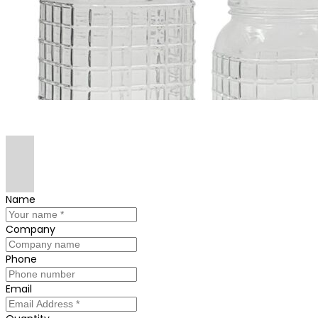
Name
Company
Phone
Email