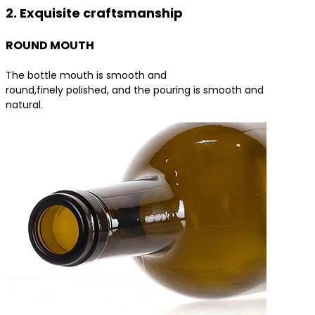
2. Exquisite craftsmanship
ROUND MOUTH
The bottle mouth is smooth and
round,finely polished, and the pouring is smooth and
natural.