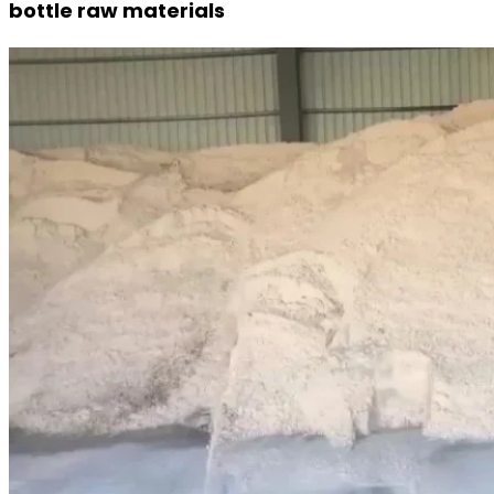
bottle raw materials