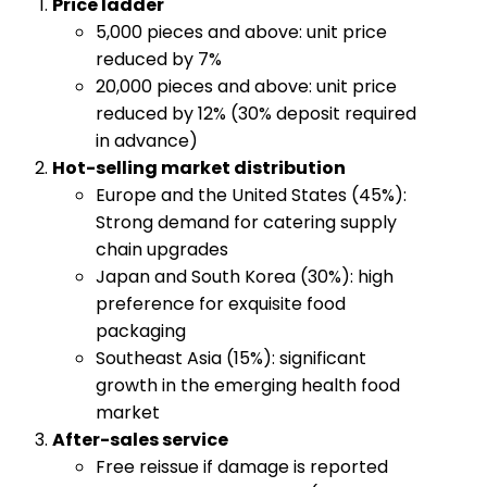
​Price ladder​
5,000 pieces and above: unit price
reduced by 7%
20,000 pieces and above: unit price
reduced by 12% (30% deposit required
in advance)
​Hot-selling market distribution​
Europe and the United States (45%):
Strong demand for catering supply
chain upgrades
Japan and South Korea (30%): high
preference for exquisite food
packaging
Southeast Asia (15%): significant
growth in the emerging health food
market
​After-sales service​
Free reissue if damage is reported