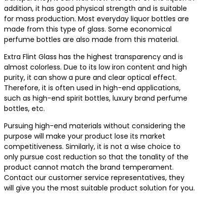
addition, it has good physical strength and is suitable
for mass production. Most everyday liquor bottles are
made from this type of glass. Some economical
perfume bottles are also made from this material.
Extra Flint Glass has the highest transparency and is
almost colorless. Due to its low iron content and high
purity, it can show a pure and clear optical effect.
Therefore, it is often used in high-end applications,
such as high-end spirit bottles, luxury brand perfume
bottles, etc.
Pursuing high-end materials without considering the
purpose will make your product lose its market
competitiveness. Similarly, it is not a wise choice to
only pursue cost reduction so that the tonality of the
product cannot match the brand temperament.
Contact our customer service representatives, they
will give you the most suitable product solution for you.
Contact us for the best product solutions