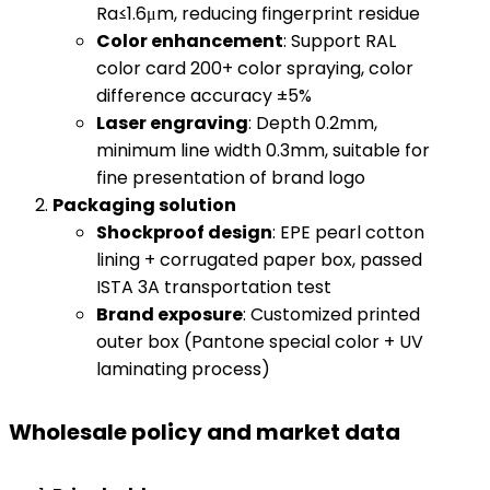
Ra≤1.6μm, reducing fingerprint residue
​Color enhancement​
​: Support RAL
color card 200+ color spraying, color
difference accuracy ±5%
​Laser engraving​
​: Depth 0.2mm,
minimum line width 0.3mm, suitable for
fine presentation of brand logo
​Packaging solution​
​Shockproof design​
​: EPE pearl cotton
lining + corrugated paper box, passed
ISTA 3A transportation test
​Brand exposure​
​: Customized printed
outer box (Pantone special color + UV
laminating process)
Wholesale policy and market data