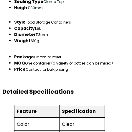
Sealing Type
Clamp Top
Height
180mm
Style
Food Storage Containers
Capacity
1.5L
Diameter
113mm
Weight
610g
Package
Carton or Pallet
MOQ
One container (a variety of bottles can be mixed)
Price
Contact for bulk pricing
Detailed Specifications
Feature
Specification
Color
Clear