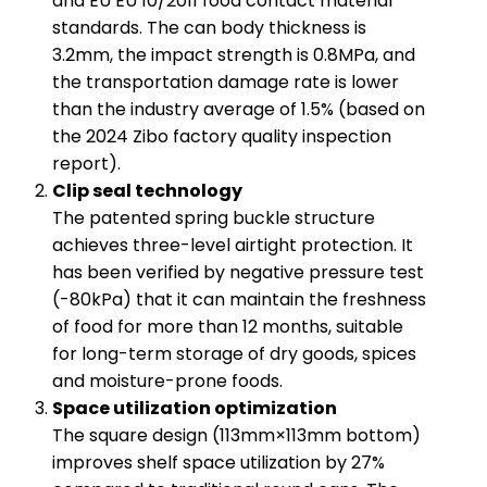
and EU EU 10/2011 food contact material
standards. The can body thickness is
3.2mm, the impact strength is 0.8MPa, and
the transportation damage rate is lower
than the industry average of 1.5% (based on
the 2024 Zibo factory quality inspection
report).
​Clip seal technology​
The patented spring buckle structure
achieves three-level airtight protection. It
has been verified by negative pressure test
(-80kPa) that it can maintain the freshness
of food for more than 12 months, suitable
for long-term storage of dry goods, spices
and moisture-prone foods.
​Space utilization optimization​
The square design (113mm×113mm bottom)
improves shelf space utilization by 27%