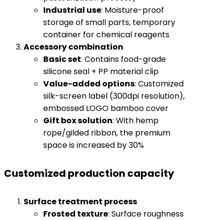
​Industrial use​
​: Moisture-proof
storage of small parts, temporary
container for chemical reagents
​Accessory combination​
​Basic set​
​: Contains food-grade
silicone seal + PP material clip
​Value-added options​
​: Customized
silk-screen label (300dpi resolution),
embossed LOGO bamboo cover
​Gift box solution​
​: With hemp
rope/gilded ribbon, the premium
space is increased by 30%
Customized production capacity
​Surface treatment process​
​Frosted texture​
​: Surface roughness