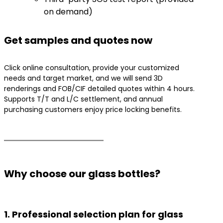
on demand)
​Get samples and quotes now
Click online consultation, provide your customized
needs and target market, and we will send 3D
renderings and FOB/CIF detailed quotes within 4 hours.
Supports T/T and L/C settlement, and annual
purchasing customers enjoy price locking benefits.
Why choose our glass bottles?
1. Professional selection plan for glass