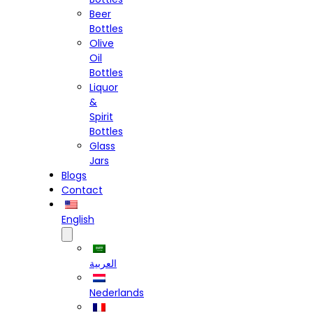
Beer
Bottles
Olive
Oil
Bottles
Liquor
&
Spirit
Bottles
Glass
Jars
Blogs
Contact
English
العربية
Nederlands