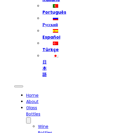
Português
Русский
Español
Türkçe
日
本
語
Home
About
Glass
Bottles
Wine
Bottles