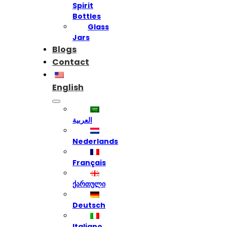
Spirit
Bottles
Glass
Jars
Blogs
Contact
English
العربية
Nederlands
Français
ქართული
Deutsch
Italiano