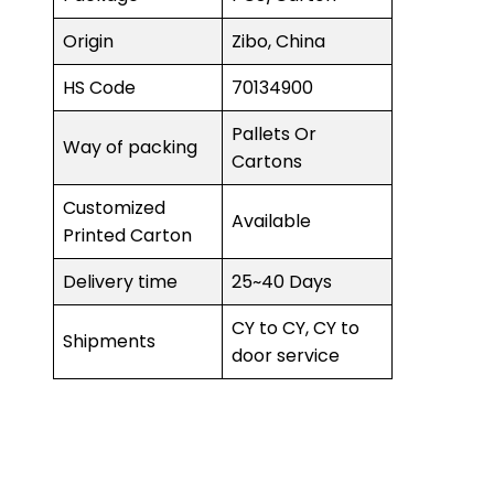
Origin
Zibo, China
HS Code
70134900
Pallets Or
Way of packing
Cartons
Customized
Available
Printed Carton
Delivery time
25~40 Days
CY to CY, CY to
Shipments
door service