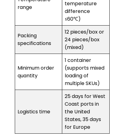
temperature
range
difference
≤60℃)
12 pieces/box or
Packing
24 pieces/box
specifications
(mixed)
1 container
Minimum order
(supports mixed
quantity
loading of
multiple SKUs)
25 days for West
Coast ports in
Logistics time
the United
States, 35 days
for Europe