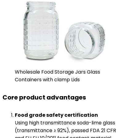
Wholesale Food Storage Jars Glass
Containers with clamp Lids
Core product advantages
​Food grade safety certification​
Using high transmittance soda-lime glass
(transmittance ≥ 92%), passed FDA 21 CFR