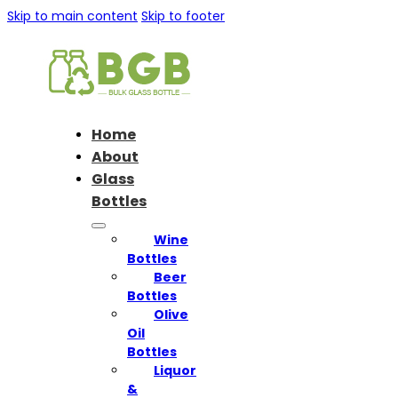
Skip to main content
Skip to footer
Home
About
Glass
Bottles
Wine
Bottles
Beer
Bottles
Olive
Oil
Bottles
Liquor
&