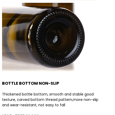
BOTTLE BOTTOM NON-SLIP
Thickened bottle bottom, smooth and stable good
texture, carved bottom thread pattern,more non-slip
and wear-resistant, not easy to fall