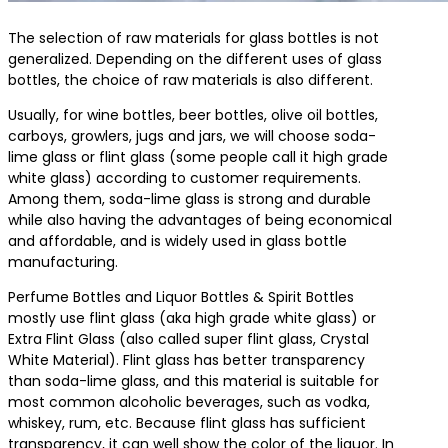
The selection of raw materials for glass bottles is not
generalized. Depending on the different uses of glass
bottles, the choice of raw materials is also different.
Usually, for wine bottles, beer bottles, olive oil bottles,
carboys, growlers, jugs and jars, we will choose soda-
lime glass or flint glass (some people call it high grade
white glass) according to customer requirements.
Among them, soda-lime glass is strong and durable
while also having the advantages of being economical
and affordable, and is widely used in glass bottle
manufacturing.
Perfume Bottles and Liquor Bottles & Spirit Bottles
mostly use flint glass (aka high grade white glass) or
Extra Flint Glass (also called super flint glass, Crystal
White Material). Flint glass has better transparency
than soda-lime glass, and this material is suitable for
most common alcoholic beverages, such as vodka,
whiskey, rum, etc. Because flint glass has sufficient
transparency, it can well show the color of the liquor. In