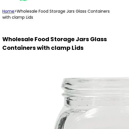
Home
>
Wholesale Food Storage Jars Glass Containers
with clamp Lids
Wholesale Food Storage Jars Glass
Containers with clamp Lids