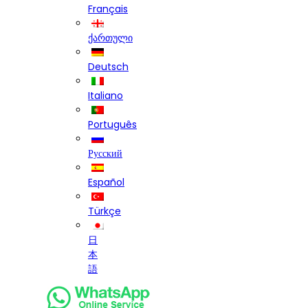
Français
ქართული
Deutsch
Italiano
Português
Русский
Español
Türkçe
日
本
語