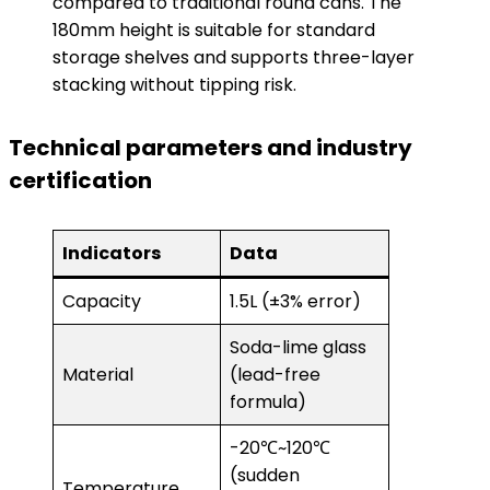
compared to traditional round cans. The
180mm height is suitable for standard
storage shelves and supports three-layer
stacking without tipping risk.
Technical parameters and industry
certification
Indicators
Data
Capacity
1.5L (±3% error)
Soda-lime glass
Material
(lead-free
formula)
-20℃~120℃
(sudden
Temperature