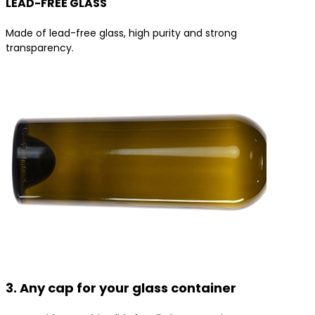
LEAD-FREE GLASS
Made of lead-free glass, high purity and strong
transparency.
3. Any cap for your glass container