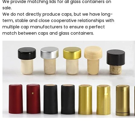
We provide matching lids for all glass containers on
sale.
We do not directly produce caps, but we have long-
term, stable and close cooperative relationships with
multiple cap manufacturers to ensure a perfect
match between caps and glass containers.