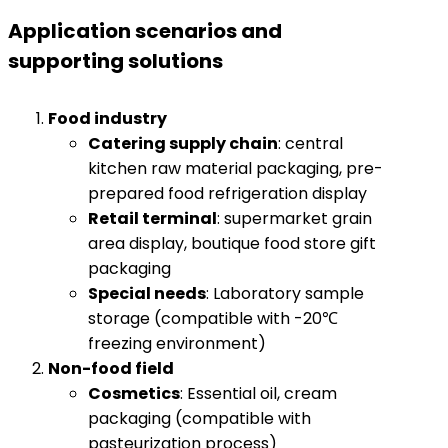
Application scenarios and
supporting solutions
​Food industry​
​Catering supply chain​
​: central
kitchen raw material packaging, pre-
prepared food refrigeration display
​Retail terminal​
​: supermarket grain
area display, boutique food store gift
packaging
​Special needs​
​: Laboratory sample
storage (compatible with -20℃
freezing environment)
​Non-food field​
​Cosmetics​
​: Essential oil, cream
packaging (compatible with
pasteurization process)