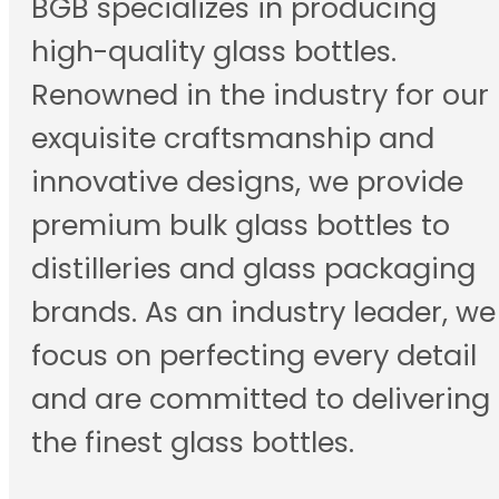
BGB specializes in producing
high-quality glass bottles.
Renowned in the industry for our
exquisite craftsmanship and
innovative designs, we provide
premium bulk glass bottles to
distilleries and glass packaging
brands. As an industry leader, we
focus on perfecting every detail
and are committed to delivering
the finest glass bottles.