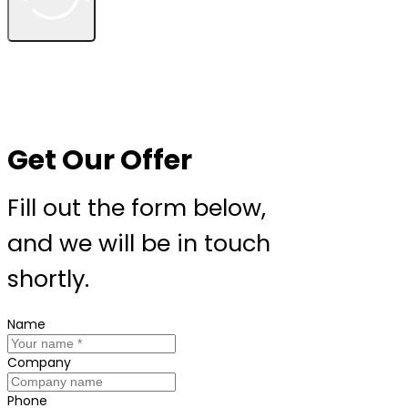
Get Our Offer
Fill out the form below,
and we will be in touch
shortly.
Name
Company
Phone