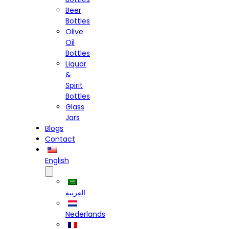
Beer
Bottles
Olive
Oil
Bottles
Liquor
&
Spirit
Bottles
Glass
Jars
Blogs
Contact
English
العربية
Nederlands