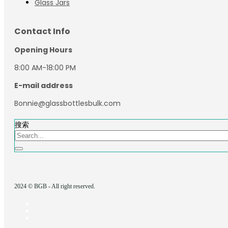
Glass Jars
Contact Info
Opening Hours
8:00 AM-18:00 PM
E-mail address
Bonnie@glassbottlesbulk.com
搜索
2024 © BGB - All right reserved.