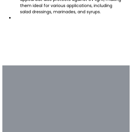
them ideal for various applications, including
salad dressings, marinades, and syrups.
Bulk & Custom
Not all bulk glass bottle
suppliers are capable of deep
customization.
Contact our glass packaging