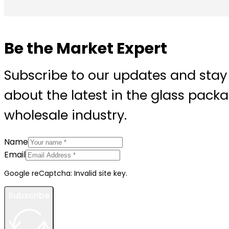
Be the Market Expert
Subscribe to our updates and stay
about the latest in the glass pack
wholesale industry.
Name
Email
Google reCaptcha: Invalid site key.
Subscribe