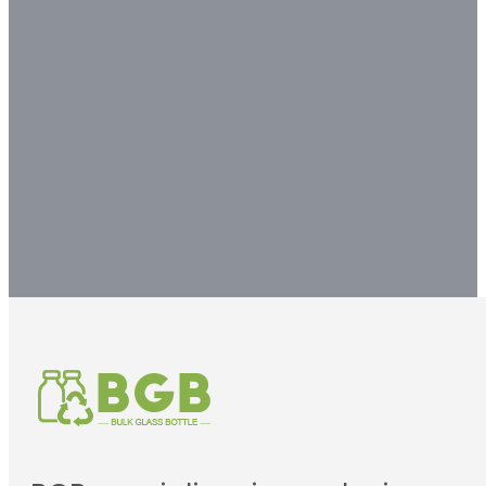
experts to get your
customized packaging
solution.
Contact us