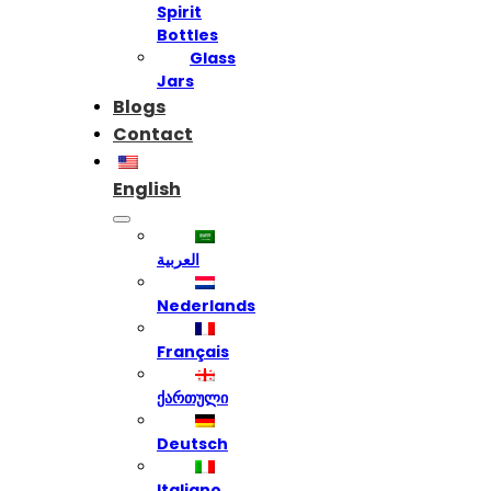
Spirit
Bottles
Glass
Jars
Blogs
Contact
English
العربية
Nederlands
Français
ქართული
Deutsch
Italiano