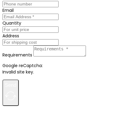
Email
Quantity
Address
Requirements
Google reCaptcha:
Invalid site key.
Send