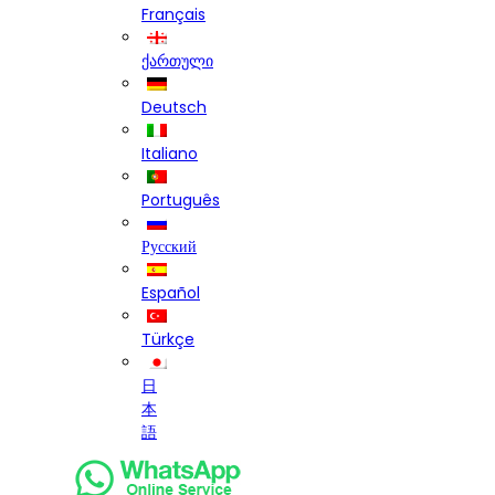
Français
ქართული
Deutsch
Italiano
Português
Русский
Español
Türkçe
日
本
語