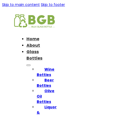
Skip to main content
Skip to footer
Home
About
Glass
Bottles
Wine
Bottles
Beer
Bottles
Olive
Oil
Bottles
Liquor
&