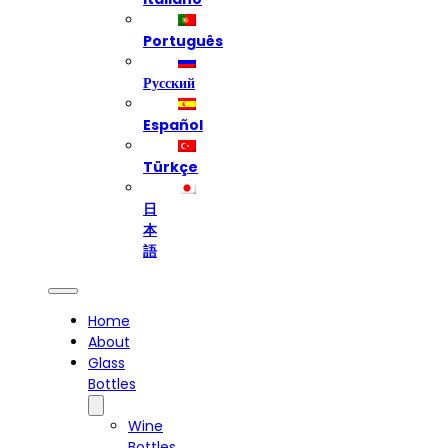
Português
Русский
Español
Türkçe
日
本
語
Home
About
Glass
Bottles
Wine
Bottles