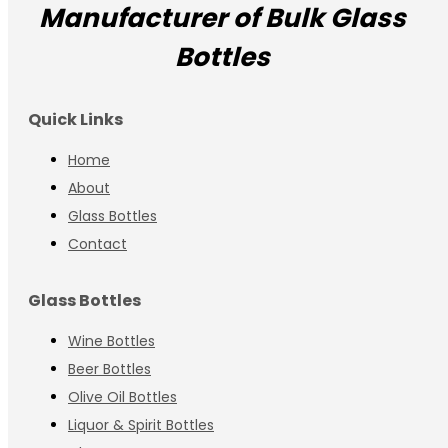
Manufacturer of Bulk Glass
Bottles
Quick Links
Home
About
Glass Bottles
Contact
Glass Bottles
Wine Bottles
Beer Bottles
Olive Oil Bottles
Liquor & Spirit Bottles