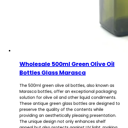
Wholesale 500ml Green Olive Oil
Bottles Glass Marasca
The 500ml green olive oil bottles, also known as
Marasca bottles, offer an exceptional packaging
solution for olive oil and other liquid condiments.
These antique green glass bottles are designed to
preserve the quality of the contents while
providing an aesthetically pleasing presentation.
The unique design not only enhances shelf
appeal but also protects against UV light, making