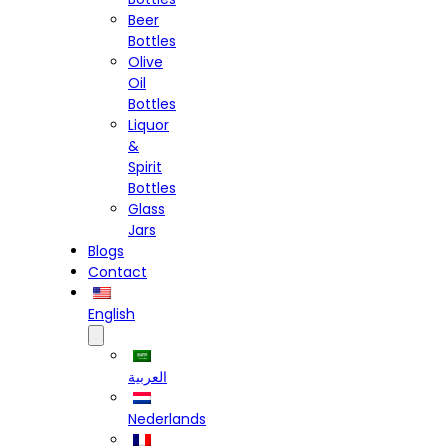
Beer
Bottles
Olive
Oil
Bottles
Liquor
&
Spirit
Bottles
Glass
Jars
Blogs
Contact
English
العربية
Nederlands