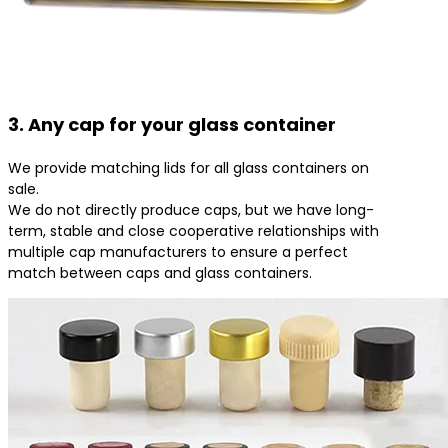
3. Any cap for your glass container
We provide matching lids for all glass containers on
sale.
We do not directly produce caps, but we have long-
term, stable and close cooperative relationships with
multiple cap manufacturers to ensure a perfect
match between caps and glass containers.