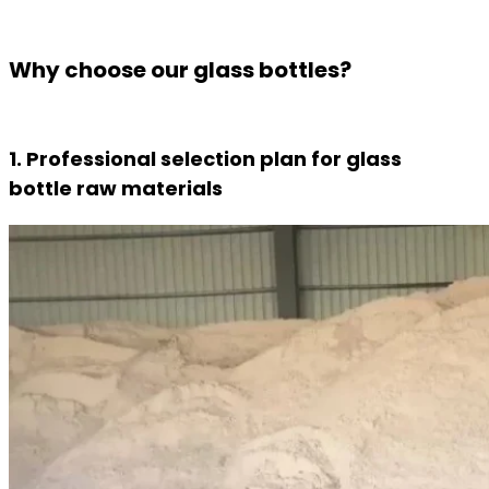
Why choose our glass bottles?
1. Professional selection plan for glass
bottle raw materials