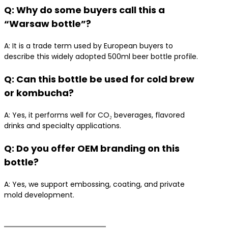
Q: Why do some buyers call this a
“Warsaw bottle”?
A: It is a trade term used by European buyers to
describe this widely adopted 500ml beer bottle profile.
Q: Can this bottle be used for cold brew
or kombucha?
A: Yes, it performs well for CO₂ beverages, flavored
drinks and specialty applications.
Q: Do you offer OEM branding on this
bottle?
A: Yes, we support embossing, coating, and private
mold development.