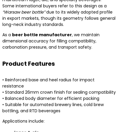
Some international buyers refer to this design as a
“Warsaw beer bottle”
due to its widely adopted profile
in export markets, though its geometry follows general
long-neck industry standards.
As a
beer bottle manufacturer
, we maintain
dimensional accuracy for filling compatibility,
carbonation pressure, and transport safety.
Product Features
• Reinforced base and heel radius for impact
resistance
• Standard 26mm crown finish for sealing compatibility
• Balanced body diameter for efficient packing
• Suitable for automated brewery lines, cold brew
bottling, and RTD beverages
Applications include: