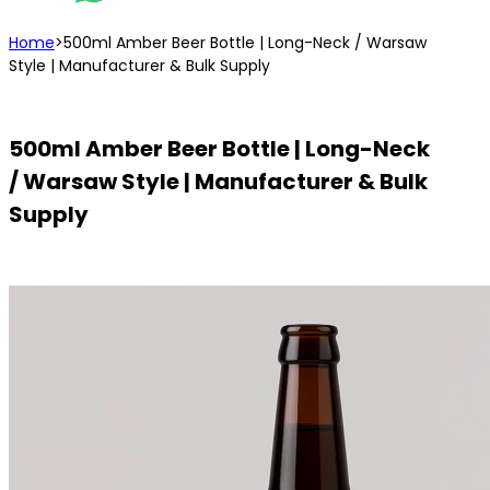
Home
>
500ml Amber Beer Bottle | Long-Neck / Warsaw
Style | Manufacturer & Bulk Supply
500ml Amber Beer Bottle | Long-Neck
/ Warsaw Style | Manufacturer & Bulk
Supply