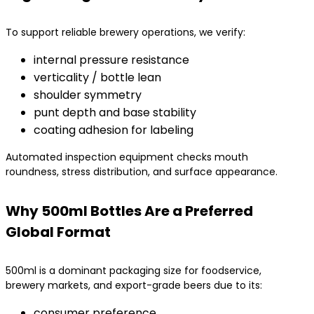
To support reliable brewery operations, we verify:
internal pressure resistance
verticality / bottle lean
shoulder symmetry
punt depth and base stability
coating adhesion for labeling
Automated inspection equipment checks mouth
roundness, stress distribution, and surface appearance.
Why 500ml Bottles Are a Preferred
Global Format
500ml is a dominant packaging size for foodservice,
brewery markets, and export-grade beers due to its:
consumer preference