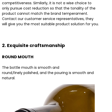
competitiveness. Similarly, it is not a wise choice to
only pursue cost reduction so that the tonality of the
product cannot match the brand temperament.
Contact our customer service representatives, they
will give you the most suitable product solution for you.
Contact us for the best product solutions
2. Exquisite craftsmanship
ROUND MOUTH
The bottle mouth is smooth and
round,finely polished, and the pouring is smooth and
natural.