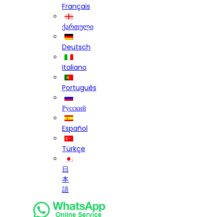
Français
ქართული
Deutsch
Italiano
Português
Русский
Español
Türkçe
日
本
語