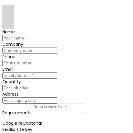
Name
Company
Phone
Email
Quantity
Address
Requirements
Google reCaptcha:
Invalid site key.