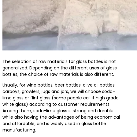
The selection of raw materials for glass bottles is not
generalized. Depending on the different uses of glass
bottles, the choice of raw materials is also different.
Usually, for wine bottles, beer bottles, olive oil bottles,
carboys, growlers, jugs and jars, we will choose soda-
lime glass or flint glass (some people call it high grade
white glass) according to customer requirements.
Among them, soda-lime glass is strong and durable
while also having the advantages of being economical
and affordable, and is widely used in glass bottle
manufacturing.