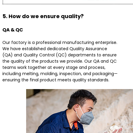
5. How do we ensure quality?
QA & QC
Our factory is a professional manufacturing enterprise.
We have established dedicated Quality Assurance
(QA) and Quality Control (QC) departments to ensure
the quality of the products we provide. Our QA and QC
teams work together at every stage and process,
including melting, molding, inspection, and packaging—
ensuring the final product meets quality standards.