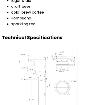
lager & ale
craft beer
cold-brew coffee
kombucha
sparkling tea
Technical Specifications