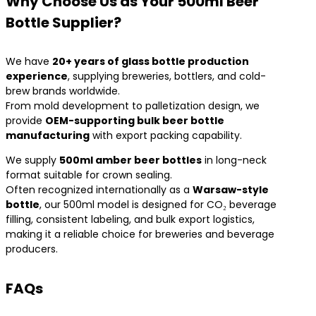
Why Choose Us as Your 500ml Beer
Bottle Supplier?
We have
20+ years of glass bottle production
experience
, supplying breweries, bottlers, and cold-
brew brands worldwide.
From mold development to palletization design, we
provide
OEM-supporting bulk beer bottle
manufacturing
with export packing capability.
We supply
500ml amber beer bottles
in long-neck
format suitable for crown sealing.
Often recognized internationally as a
Warsaw-style
bottle
, our 500ml model is designed for CO₂ beverage
filling, consistent labeling, and bulk export logistics,
making it a reliable choice for breweries and beverage
producers.
FAQs