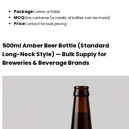
Package
Carton or Pallet
MOQ
One container (a variety of bottles can be mixed)
Price
Contact for bulk pricing
500ml Amber Beer Bottle (Standard
Long-Neck Style) — Bulk Supply for
Breweries & Beverage Brands