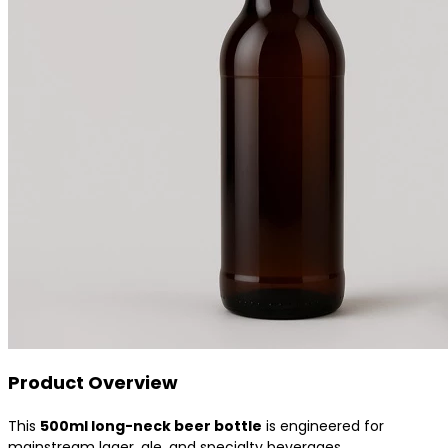
Product Overview
This
500ml long-neck beer bottle
is engineered for
mainstream lager, ale, and specialty beverages.