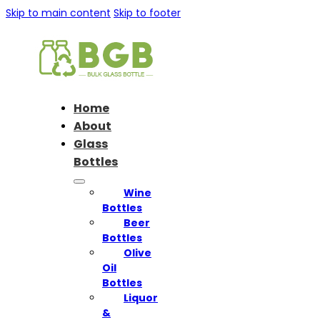
Skip to main content
Skip to footer
Home
About
Glass
Bottles
Wine
Bottles
Beer
Bottles
Olive
Oil
Bottles
Liquor
&