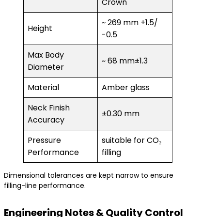
Crown
~ 269 mm +1.5/
Height
-0.5
Max Body
~ 68 mm±1.3
Diameter
Material
Amber glass
Neck Finish
±0.30 mm
Accuracy
Pressure
suitable for CO₂
Performance
filling
Dimensional tolerances are kept narrow to ensure
filling-line performance.
Engineering Notes & Quality Control