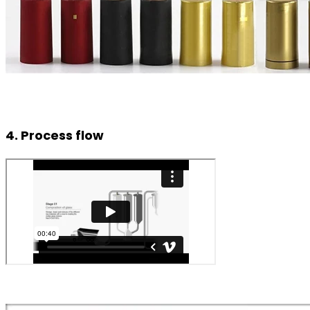
4. Process flow