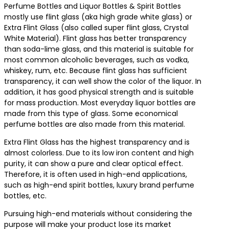
Perfume Bottles and Liquor Bottles & Spirit Bottles
mostly use flint glass (aka high grade white glass) or
Extra Flint Glass (also called super flint glass, Crystal
White Material). Flint glass has better transparency
than soda-lime glass, and this material is suitable for
most common alcoholic beverages, such as vodka,
whiskey, rum, etc. Because flint glass has sufficient
transparency, it can well show the color of the liquor. In
addition, it has good physical strength and is suitable
for mass production. Most everyday liquor bottles are
made from this type of glass. Some economical
perfume bottles are also made from this material.
Extra Flint Glass has the highest transparency and is
almost colorless. Due to its low iron content and high
purity, it can show a pure and clear optical effect.
Therefore, it is often used in high-end applications,
such as high-end spirit bottles, luxury brand perfume
bottles, etc.
Pursuing high-end materials without considering the
purpose will make your product lose its market