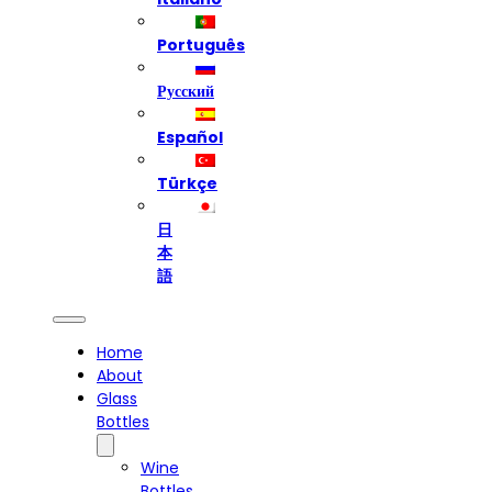
Português
Русский
Español
Türkçe
日
本
語
Home
About
Glass
Bottles
Wine
Bottles