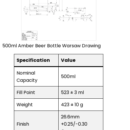
500ml Amber Beer Bottle Warsaw Drawing
Specification
Value
Nominal
500ml
Capacity
Fill Point
523 ± 3 ml
Weight
423 ± 10 g
26.6mm
Finish
+0.25/-0.30