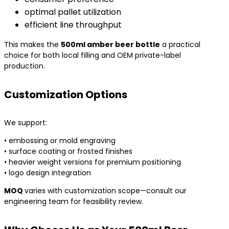
optimal pallet utilization
efficient line throughput
This makes the
500ml amber beer bottle
a practical
choice for both local filling and OEM private-label
production.
Customization Options
We support:
• embossing or mold engraving
• surface coating or frosted finishes
• heavier weight versions for premium positioning
• logo design integration
MOQ
varies with customization scope—consult our
engineering team for feasibility review.