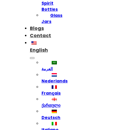
Spirit
Bottles
Glass
Jars
Blogs
Contact
English
العربية
Nederlands
Français
ქართული
Deutsch
Italiano