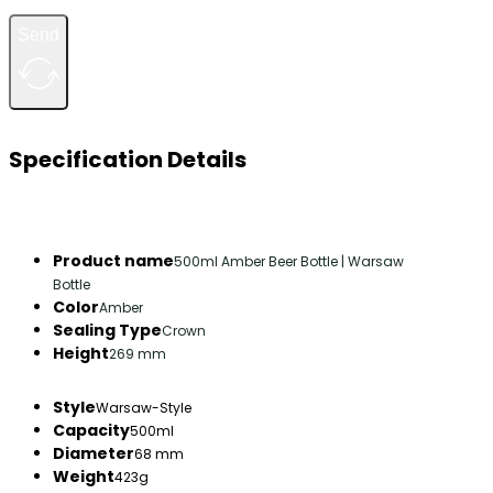
Send
Specification Details
Product name
500ml Amber Beer Bottle | Warsaw
Bottle
Color
Amber
Sealing Type
Crown
Height
269 mm
Style
Warsaw-Style
Capacity
500ml
Diameter
68 mm
Weight
423g