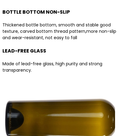
BOTTLE BOTTOM NON-SLIP
Thickened bottle bottom, smooth and stable good
texture, carved bottom thread pattern,more non-slip
and wear-resistant, not easy to fall
LEAD-FREE GLASS
Made of lead-free glass, high purity and strong
transparency.