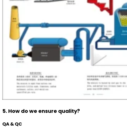
5. How do we ensure quality?
QA & QC