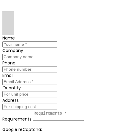
Name
Company
Phone
Email
Quantity
Address
Requirements
Google reCaptcha: