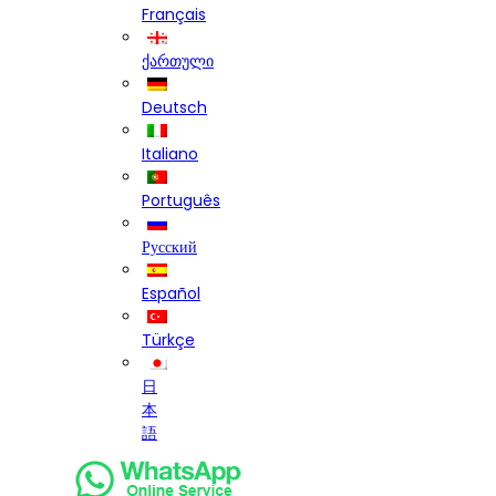
Français
ქართული
Deutsch
Italiano
Português
Русский
Español
Türkçe
日
本
語