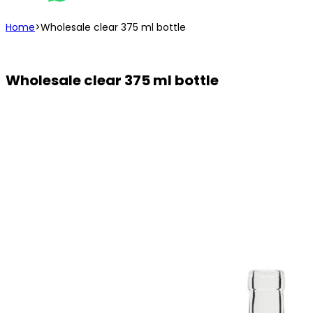
Home
>
Wholesale clear 375 ml bottle
Wholesale clear 375 ml bottle