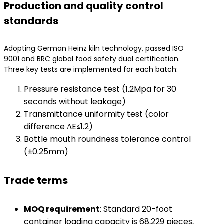
Production and quality control
standards
Adopting German Heinz kiln technology, passed ISO
9001 and BRC global food safety dual certification.
Three key tests are implemented for each batch:
Pressure resistance test (1.2Mpa for 30
seconds without leakage)
Transmittance uniformity test (color
difference ΔE≤1.2)
Bottle mouth roundness tolerance control
(±0.25mm)
Trade terms
​MOQ requirement​
​: Standard 20-foot
container loading capacity is 68,229 pieces,