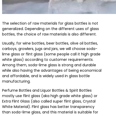
The selection of raw materials for glass bottles is not
generalized. Depending on the different uses of glass
bottles, the choice of raw materials is also different.
Usually, for wine bottles, beer bottles, olive oil bottles,
carboys, growlers, jugs and jars, we will choose soda-
lime glass or flint glass (some people call it high grade
white glass) according to customer requirements.
Among them, soda-lime glass is strong and durable
while also having the advantages of being economical
and affordable, and is widely used in glass bottle
manufacturing.
Perfume Bottles and Liquor Bottles & Spirit Bottles
mostly use flint glass (aka high grade white glass) or
Extra Flint Glass (also called super flint glass, Crystal
White Material). Flint glass has better transparency
than soda-lime glass, and this material is suitable for