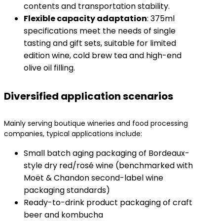
contents and transportation stability.
​Flexible capacity adaptation​
​: 375ml
specifications meet the needs of single
tasting and gift sets, suitable for limited
edition wine, cold brew tea and high-end
olive oil filling.
Diversified application scenarios
Mainly serving boutique wineries and food processing
companies, typical applications include:
Small batch aging packaging of Bordeaux-
style dry red/rosé wine (benchmarked with
Moët & Chandon second-label wine
packaging standards)
Ready-to-drink product packaging of craft
beer and kombucha