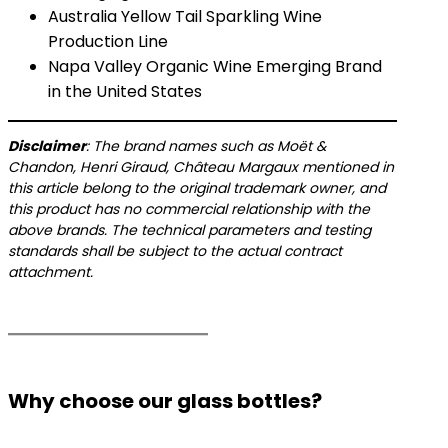
Australia Yellow Tail Sparkling Wine
Production Line
​​Napa Valley Organic Wine Emerging Brand
in the United States
​Disclaimer​
​: The brand names such as Moët &
Chandon, Henri Giraud, Château Margaux mentioned in
this article belong to the original trademark owner, and
this product has no commercial relationship with the
above brands. The technical parameters and testing
standards shall be subject to the actual contract
attachment.
Why choose our glass bottles?