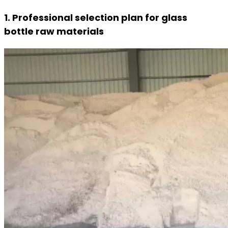
1. Professional selection plan for glass
bottle raw materials