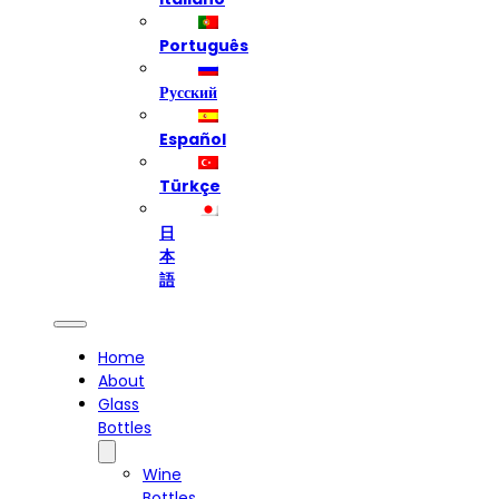
Português
Русский
Español
Türkçe
日
本
語
Home
About
Glass
Bottles
Wine
Bottles