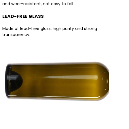
and wear-resistant, not easy to fall
LEAD-FREE GLASS
Made of lead-free glass, high purity and strong
transparency.