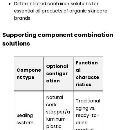
Differentiated container solutions for
essential oil products of organic skincare
brands
Supporting component combination
solutions
Function
Optional
Compone
al
configur
nt type
characte
ation
ristics
Natural
Traditional
cork
aging vs.
stopper/a
Sealing
ready-to-
luminum-
system
drink
plastic
product