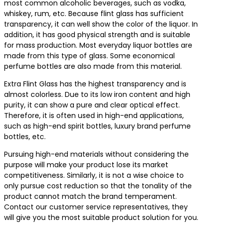
most common alcoholic beverages, such as vodka,
whiskey, rum, etc. Because flint glass has sufficient
transparency, it can well show the color of the liquor. In
addition, it has good physical strength and is suitable
for mass production. Most everyday liquor bottles are
made from this type of glass. Some economical
perfume bottles are also made from this material.
Extra Flint Glass has the highest transparency and is
almost colorless. Due to its low iron content and high
purity, it can show a pure and clear optical effect.
Therefore, it is often used in high-end applications,
such as high-end spirit bottles, luxury brand perfume
bottles, etc.
Pursuing high-end materials without considering the
purpose will make your product lose its market
competitiveness. Similarly, it is not a wise choice to
only pursue cost reduction so that the tonality of the
product cannot match the brand temperament.
Contact our customer service representatives, they
will give you the most suitable product solution for you.