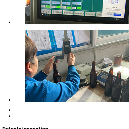
Defects inspection