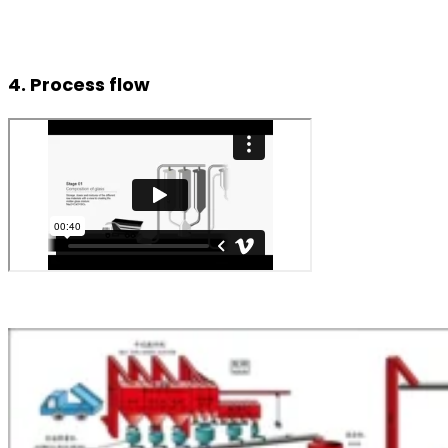
4. Process flow