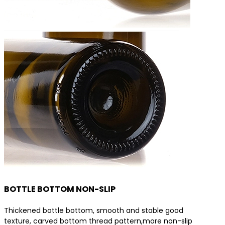
BOTTLE BOTTOM NON-SLIP
Thickened bottle bottom, smooth and stable good
texture, carved bottom thread pattern,more non-slip