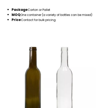
Package
Carton or Pallet
MOQ
One container (a variety of bottles can be mixed)
Price
Contact for bulk pricing