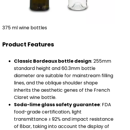
375 ml wine bottles
Product Features
​Classic Bordeaux bottle design​
​: 255mm
standard height and 60.3mm bottle
diameter are suitable for mainstream filling
lines, and the oblique shoulder shape
inherits the aesthetic genes of the French
Claret wine bottle.
​Soda-lime glass safety guarantee​
​: FDA
food-grade certification, light
transmittance ≥ 92% and impact resistance
of 8bar, taking into account the display of