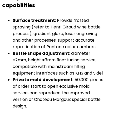
capabilities
​Surface treatment​
​: Provide frosted
spraying (refer to Henri Giraud wine bottle
process), gradient glaze, laser engraving
and other processes, support accurate
reproduction of Pantone color numbers.
​Bottle shape adjustment​
​: diameter
±2mm, height ±3mm fine-tuning service,
compatible with mainstream filling
equipment interfaces such as KHS and Sidel.
​Private mold development​
​: 50,000 pieces
of order start to open exclusive mold
service, can reproduce the improved
version of Château Margaux special bottle
design.