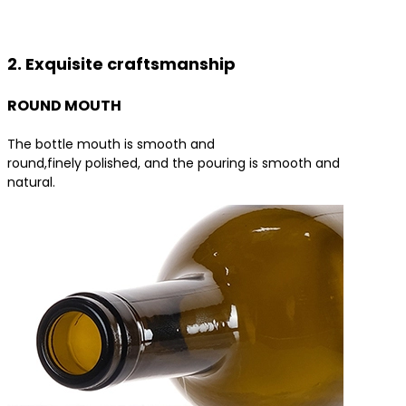
Contact us for the best product solutions
2. Exquisite craftsmanship
ROUND MOUTH
The bottle mouth is smooth and
round,finely polished, and the pouring is smooth and
natural.