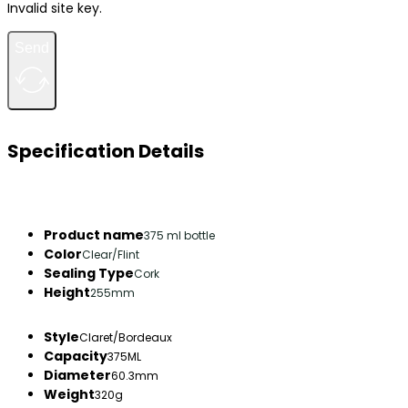
Invalid site key.
Send
Specification Details
Product name
375 ml bottle
Color
Clear/Flint
Sealing Type
Cork
Height
255mm
Style
Claret/Bordeaux
Capacity
375ML
Diameter
60.3mm
Weight
320g