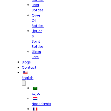
Beer
Bottles
Olive
Oil
Bottles
Liquor
&
Spirit
Bottles
Glass
Jars
Blogs
Contact
English
العربية
Nederlands