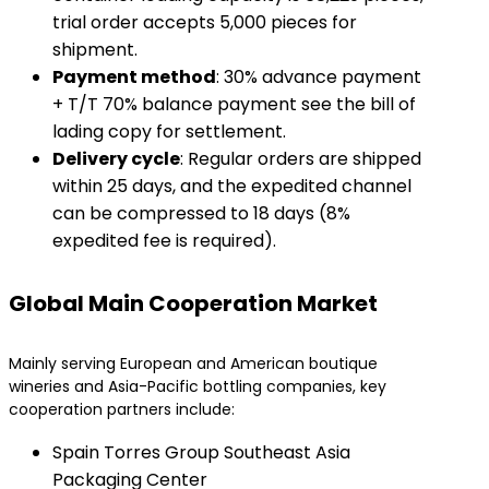
trial order accepts 5,000 pieces for
shipment.
​Payment method​
​: 30% advance payment
+ T/T 70% balance payment see the bill of
lading copy for settlement.
​Delivery cycle​
​: Regular orders are shipped
within 25 days, and the expedited channel
can be compressed to 18 days (8%
expedited fee is required).
Global Main Cooperation Market
Mainly serving European and American boutique
wineries and Asia-Pacific bottling companies, key
cooperation partners include:
Spain Torres Group Southeast Asia
Packaging Center