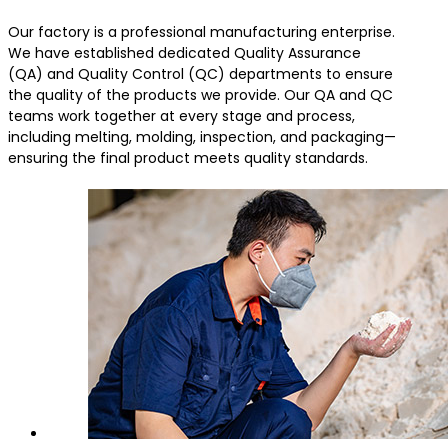
Our factory is a professional manufacturing enterprise.
We have established dedicated Quality Assurance
(QA) and Quality Control (QC) departments to ensure
the quality of the products we provide. Our QA and QC
teams work together at every stage and process,
including melting, molding, inspection, and packaging—
ensuring the final product meets quality standards.