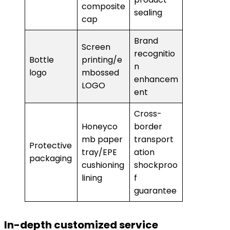
composite
sealing
cap
Brand
Screen
recognitio
Bottle
printing/e
n
logo
mbossed
enhancem
LOGO
ent
Cross-
Honeyco
border
mb paper
transport
Protective
tray/EPE
ation
packaging
cushioning
shockproo
lining
f
guarantee
In-depth customized service