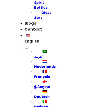
Spirit
Bottles
Glass
Jars
Blogs
Contact
English
العربية
Nederlands
Français
ქართული
Deutsch
Italiano