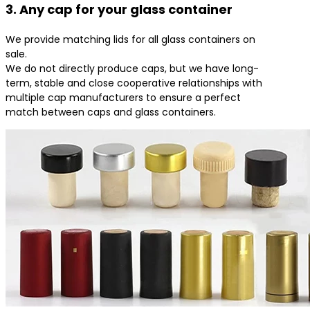
3. Any cap for your glass container
We provide matching lids for all glass containers on
sale.
We do not directly produce caps, but we have long-
term, stable and close cooperative relationships with
multiple cap manufacturers to ensure a perfect
match between caps and glass containers.