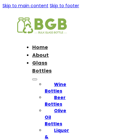
Skip to main content
Skip to footer
Home
About
Glass
Bottles
Wine
Bottles
Beer
Bottles
Olive
Oil
Bottles
Liquor
&