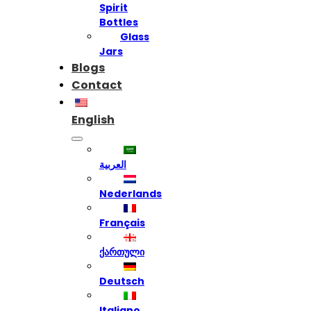
Spirit
Bottles
Glass
Jars
Blogs
Contact
English
العربية
Nederlands
Français
ქართული
Deutsch
Italiano