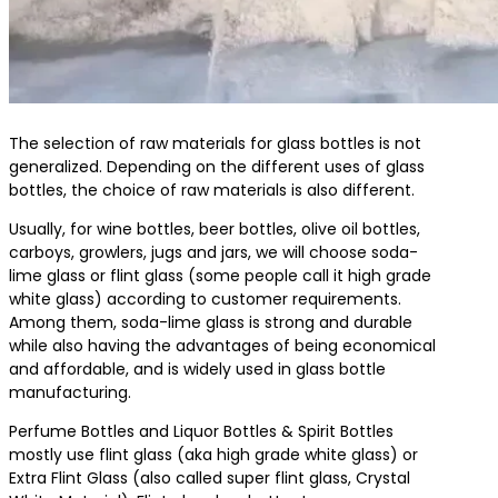
The selection of raw materials for glass bottles is not
generalized. Depending on the different uses of glass
bottles, the choice of raw materials is also different.
Usually, for wine bottles, beer bottles, olive oil bottles,
carboys, growlers, jugs and jars, we will choose soda-
lime glass or flint glass (some people call it high grade
white glass) according to customer requirements.
Among them, soda-lime glass is strong and durable
while also having the advantages of being economical
and affordable, and is widely used in glass bottle
manufacturing.
Perfume Bottles and Liquor Bottles & Spirit Bottles
mostly use flint glass (aka high grade white glass) or
Extra Flint Glass (also called super flint glass, Crystal