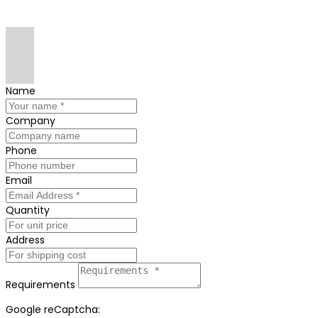
Name
Company
Phone
Email
Quantity
Address
Requirements
Google reCaptcha: