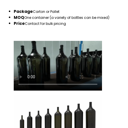
Package
Carton or Pallet
MOQ
One container (a variety of bottles can be mixed)
Price
Contact for bulk pricing