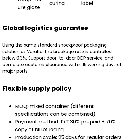
curing
label
ure glaze
Global logistics guarantee
Using the same standard shockproof packaging
solution as Verallia, the breakage rate is controlled
below 0.3%. Support door-to-door DDP service, and
complete customs clearance within 15 working days at
major ports.
Flexible supply policy
MOQ: mixed container (different
specifications can be combined)
Payment method: T/T 30% prepaid + 70%
copy of bill of lading
Production cycle: 25 days for regular orders