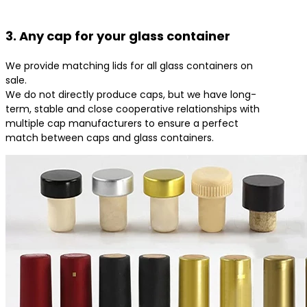
3. Any cap for your glass container
We provide matching lids for all glass containers on
sale.
We do not directly produce caps, but we have long-
term, stable and close cooperative relationships with
multiple cap manufacturers to ensure a perfect
match between caps and glass containers.