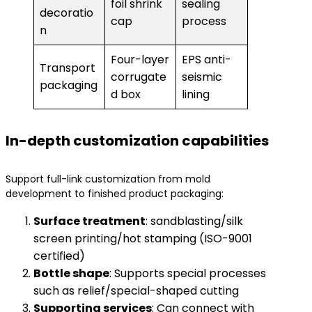
foil shrink
sealing
decoratio
cap
process
n
Four-layer
EPS anti-
Transport
corrugate
seismic
packaging
d box
lining
In-depth customization capabilities
Support full-link customization from mold
development to finished product packaging:
Surface treatment
: sandblasting/silk
screen printing/hot stamping (ISO-9001
certified)
Bottle shape
: Supports special processes
such as relief/special-shaped cutting
Supporting services
: Can connect with