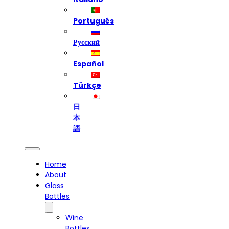
Português
Русский
Español
Türkçe
日
本
語
Home
About
Glass
Bottles
Wine
Bottles