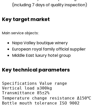
(including 7 days of quality inspection)
Key target market
Main service objects:
Napa Valley boutique winery
European royal family official supplier
Middle East luxury hotel group
Key technical parameters
Specifications Value range

Vertical load ≥300kg

Transmittance 85±2%

Temperature change resistance Δ150℃
