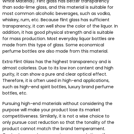
White Material). Flint glass has better transparency
than soda-lime glass, and this material is suitable for
most common alcoholic beverages, such as vodka,
whiskey, rum, etc. Because flint glass has sufficient
transparency, it can well show the color of the liquor. In
addition, it has good physical strength and is suitable
for mass production. Most everyday liquor bottles are
made from this type of glass. Some economical
perfume bottles are also made from this material.
Extra Flint Glass has the highest transparency and is
almost colorless. Due to its low iron content and high
purity, it can show a pure and clear optical effect.
Therefore, it is often used in high-end applications,
such as high-end spirit bottles, luxury brand perfume
bottles, etc.
Pursuing high-end materials without considering the
purpose will make your product lose its market
competitiveness. Similarly, it is not a wise choice to
only pursue cost reduction so that the tonality of the
product cannot match the brand temperament.