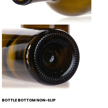
BOTTLE BOTTOM NON-SLIP