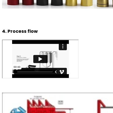
4. Process flow