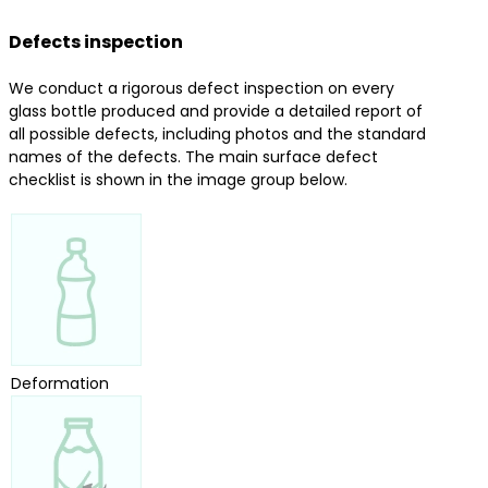
Defects inspection
We conduct a rigorous defect inspection on every
glass bottle produced and provide a detailed report of
all possible defects, including photos and the standard
names of the defects. The main surface defect
checklist is shown in the image group below.
Deformation