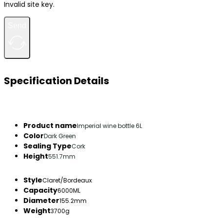
Invalid site key.
Send
Specification Details
Product name
Imperial wine bottle 6L
Color
Dark Green
Sealing Type
Cork
Height
551.7mm
Style
Claret/Bordeaux
Capacity
6000ML
Diameter
155.2mm
Weight
3700g