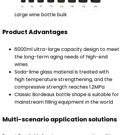
Large wine bottle bulk
Product Advantages
6000ml ultra-large capacity design to meet
the long-term aging needs of high-end
wines
Soda-lime glass material is treated with
high temperature strengthening, and the
compressive strength reaches 1.2MPa
Classic Bordeaux bottle shape is suitable for
mainstream filling equipment in the world
Multi-scenario application solutions