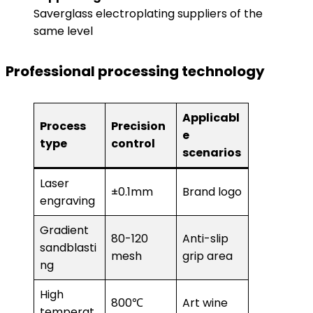
Saverglass electroplating suppliers of the
same level
Professional processing technology
Applicabl
Process
Precision
e
type
control
scenarios
Laser
±0.1mm
Brand logo
engraving
Gradient
80-120
Anti-slip
sandblasti
mesh
grip area
ng
High
800℃
Art wine
temperat