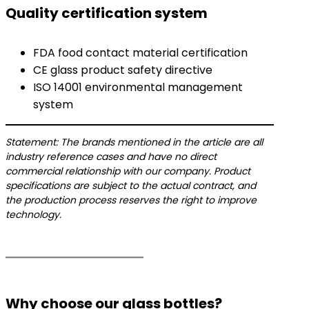
Quality certification system
FDA food contact material certification
CE glass product safety directive
ISO 14001 environmental management
system
Statement: The brands mentioned in the article are all
industry reference cases and have no direct
commercial relationship with our company. Product
specifications are subject to the actual contract, and
the production process reserves the right to improve
technology.
Why choose our glass bottles?