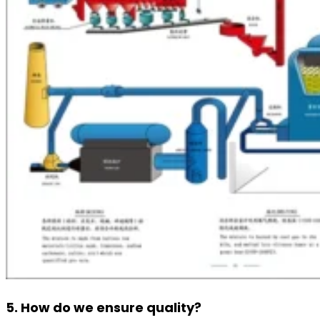
5. How do we ensure quality?