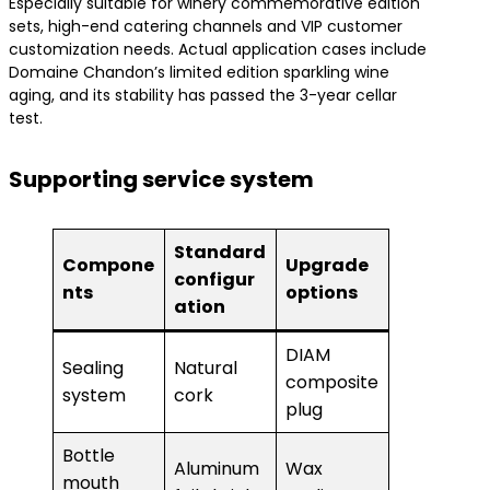
Especially suitable for winery commemorative edition
sets, high-end catering channels and VIP customer
customization needs. Actual application cases include
Domaine Chandon’s limited edition sparkling wine
aging, and its stability has passed the 3-year cellar
test.
Supporting service system
Standard
Compone
Upgrade
configur
nts
options
ation
DIAM
Sealing
Natural
composite
system
cork
plug
Bottle
Aluminum
Wax
mouth