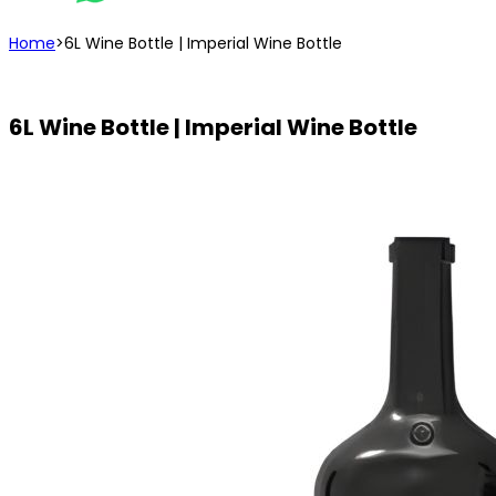
Home
>
6L Wine Bottle | Imperial Wine Bottle
6L Wine Bottle | Imperial Wine Bottle