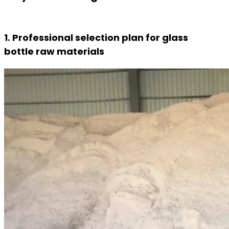
1. Professional selection plan for glass
bottle raw materials