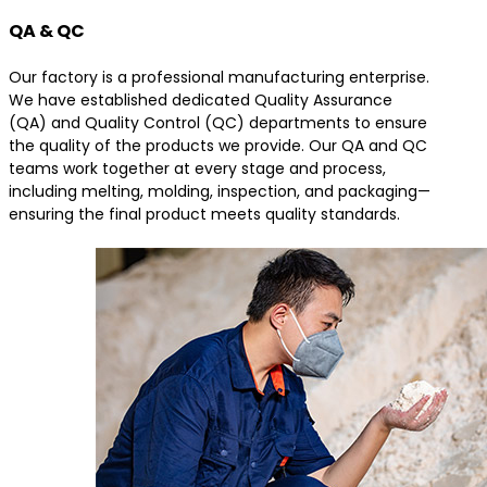
QA & QC
Our factory is a professional manufacturing enterprise.
We have established dedicated Quality Assurance
(QA) and Quality Control (QC) departments to ensure
the quality of the products we provide. Our QA and QC
teams work together at every stage and process,
including melting, molding, inspection, and packaging—
ensuring the final product meets quality standards.