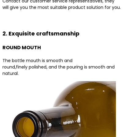
Contact our customer service representatives, they
will give you the most suitable product solution for you.
Contact us for the best product solutions
2. Exquisite craftsmanship
ROUND MOUTH
The bottle mouth is smooth and
round,finely polished, and the pouring is smooth and
natural.