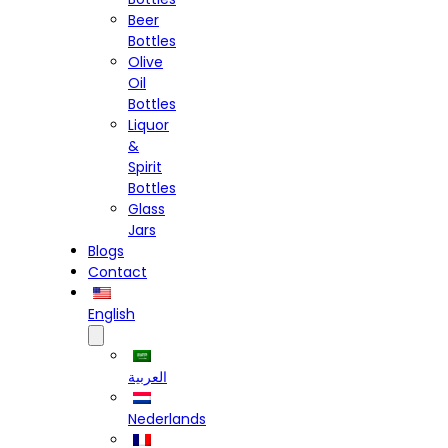
Beer
Bottles
Olive
Oil
Bottles
Liquor
&
Spirit
Bottles
Glass
Jars
Blogs
Contact
English
العربية
Nederlands