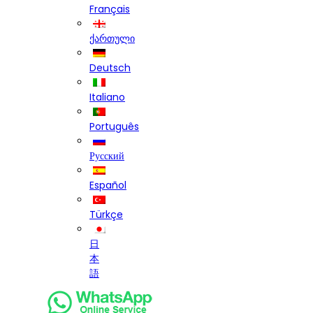
Français
ქართული
Deutsch
Italiano
Português
Русский
Español
Türkçe
日
本
語