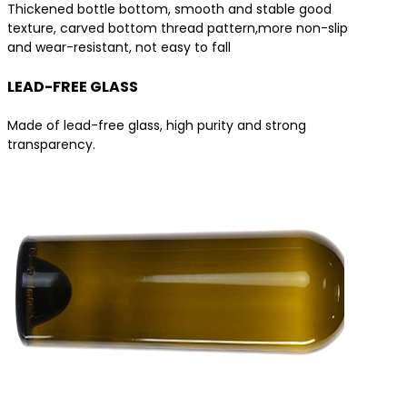
Thickened bottle bottom, smooth and stable good
texture, carved bottom thread pattern,more non-slip
and wear-resistant, not easy to fall
LEAD-FREE GLASS
Made of lead-free glass, high purity and strong
transparency.