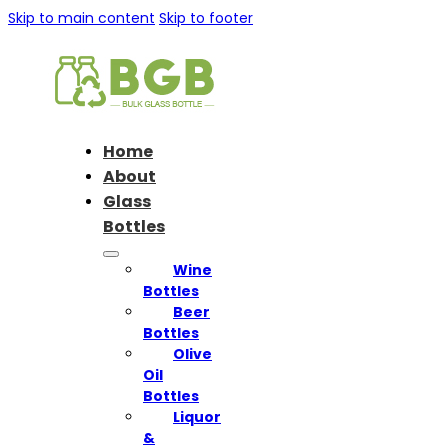
Skip to main content
Skip to footer
Home
About
Glass
Bottles
Wine
Bottles
Beer
Bottles
Olive
Oil
Bottles
Liquor
&