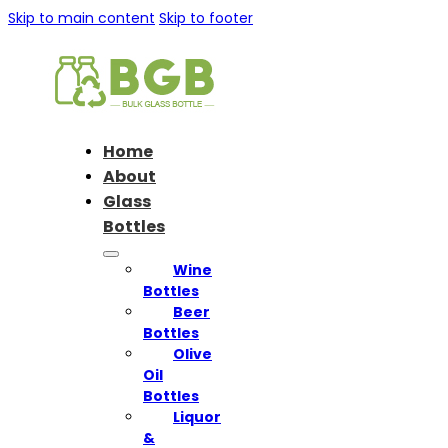
Skip to main content
Skip to footer
Home
About
Glass
Bottles
Wine
Bottles
Beer
Bottles
Olive
Oil
Bottles
Liquor
&