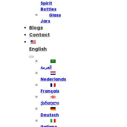
Spirit
Bottles
Glass
Jars
Blogs
Contact
English
العربية
Nederlands
Français
ქართული
Deutsch
Italiano