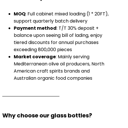
​MOQ​
​: Full cabinet mixed loading (1 * 20FT),
support quarterly batch delivery
​Payment method​
​: T/T 30% deposit +
balance upon seeing bill of lading, enjoy
tiered discounts for annual purchases
exceeding 800,000 pieces
​Market coverage​
​: Mainly serving
Mediterranean olive oil producers, North
American craft spirits brands and
Australian organic food companies
Why choose our glass bottles?