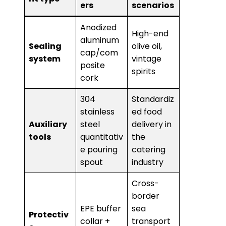
ers
scenarios
Anodized
High-end
aluminum
​Sealing
olive oil,
cap/com
system​
vintage
posite
spirits
cork
304
Standardiz
stainless
ed food
​Auxiliary
steel
delivery in
tools​
quantitativ
the
e pouring
catering
spout
industry
Cross-
border
EPE buffer
sea
Protectiv
collar +
transport