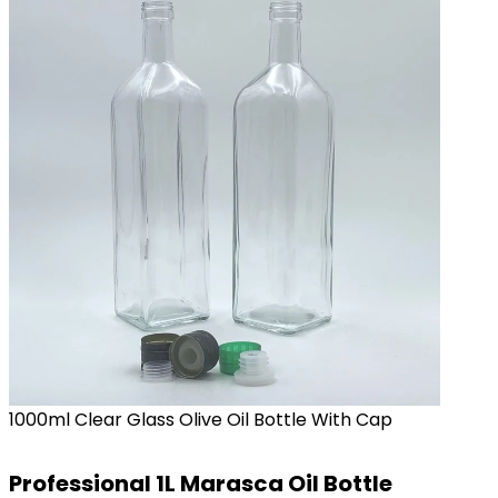
1000ml Clear Glass Olive Oil Bottle With Cap
Professional 1L Marasca Oil Bottle