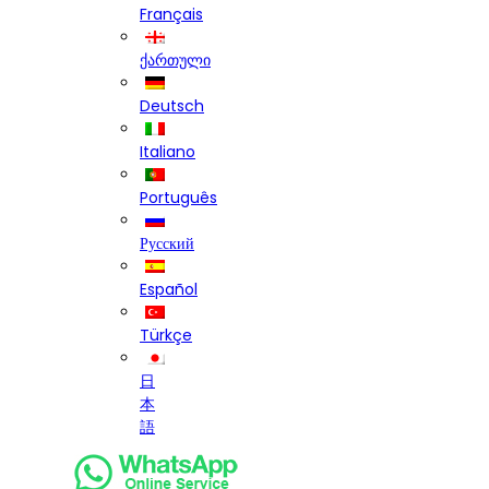
Français
ქართული
Deutsch
Italiano
Português
Русский
Español
Türkçe
日
本
語