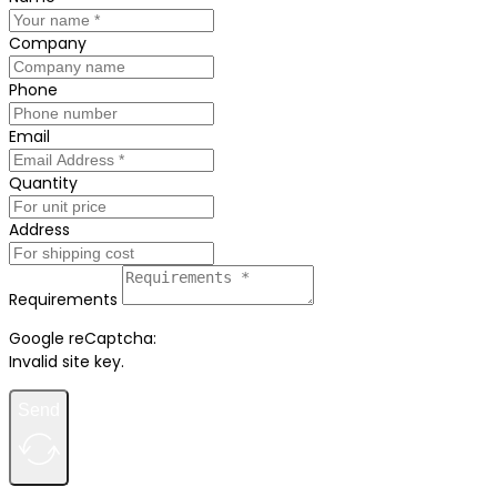
Company
Phone
Email
Quantity
Address
Requirements
Google reCaptcha:
Invalid site key.
Send