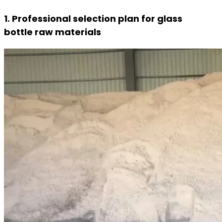
1. Professional selection plan for glass
bottle raw materials