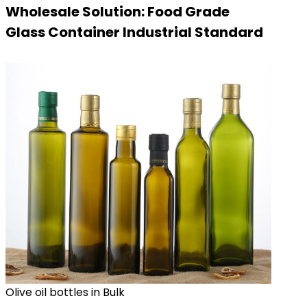
Wholesale Solution: Food Grade
Glass Container Industrial Standard
Olive oil bottles in Bulk