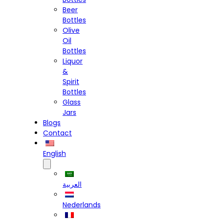
Beer
Bottles
Olive
Oil
Bottles
Liquor
&
Spirit
Bottles
Glass
Jars
Blogs
Contact
English
العربية
Nederlands