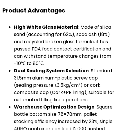
Product Advantages
​High White Glass Material​
​: Made of silica
sand (accounting for 62%), soda ash (18%)
and recycled broken glass formula, it has
passed FDA food contact certification and
can withstand temperature changes from
-10℃ to 80℃.
​Dual Sealing System Selection​
​: Standard
31.5mm aluminum-plastic screw cap
(sealing pressure ≥3.5kg/cm²) or cork
composite cap (Cork+PE lining), suitable for
automated filling line operations.
​Warehouse Optimization Design​
​: Square
bottle bottom size 78×78mm, pallet
stacking efficiency increased by 23%, single
40HQ container can load 12,000 finished