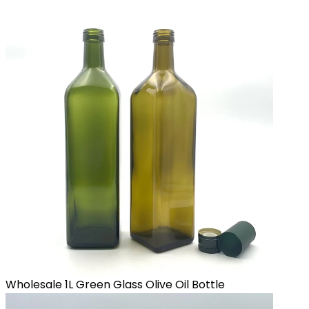
Wholesale 1L Green Glass Olive Oil Bottle