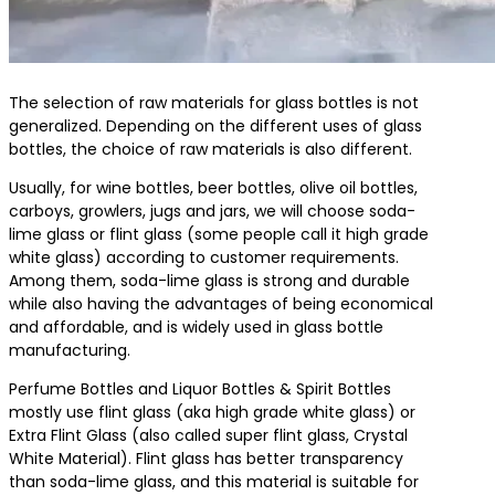
The selection of raw materials for glass bottles is not
generalized. Depending on the different uses of glass
bottles, the choice of raw materials is also different.
Usually, for wine bottles, beer bottles, olive oil bottles,
carboys, growlers, jugs and jars, we will choose soda-
lime glass or flint glass (some people call it high grade
white glass) according to customer requirements.
Among them, soda-lime glass is strong and durable
while also having the advantages of being economical
and affordable, and is widely used in glass bottle
manufacturing.
Perfume Bottles and Liquor Bottles & Spirit Bottles
mostly use flint glass (aka high grade white glass) or
Extra Flint Glass (also called super flint glass, Crystal
White Material). Flint glass has better transparency
than soda-lime glass, and this material is suitable for