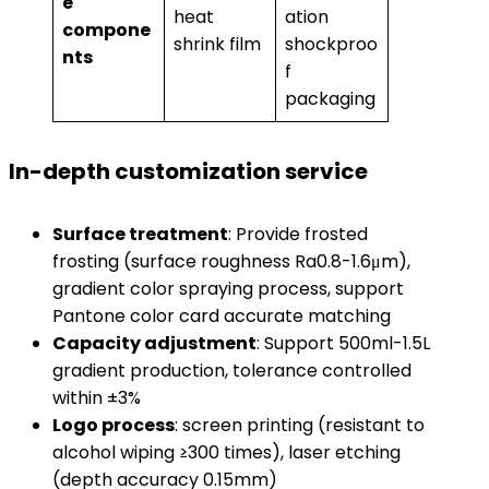
e
heat
ation
compone
shrink film
shockproo
nts​
f
packaging
In-depth customization service
​Surface treatment​
​: Provide frosted
frosting (surface roughness Ra0.8-1.6μm),
gradient color spraying process, support
Pantone color card accurate matching
​Capacity adjustment​
​: Support 500ml-1.5L
gradient production, tolerance controlled
within ±3%
​Logo process​
​: screen printing (resistant to
alcohol wiping ≥300 times), laser etching
(depth accuracy 0.15mm)