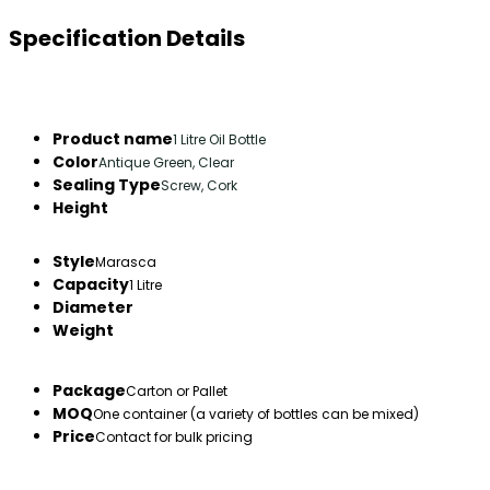
Specification Details
Product name
1 Litre Oil Bottle
Color
Antique Green, Clear
Sealing Type
Screw, Cork
Height
Style
Marasca
Capacity
1 Litre
Diameter
Weight
Package
Carton or Pallet
MOQ
One container (a variety of bottles can be mixed)
Price
Contact for bulk pricing