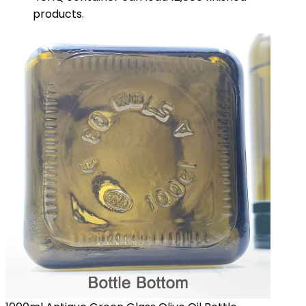
products.