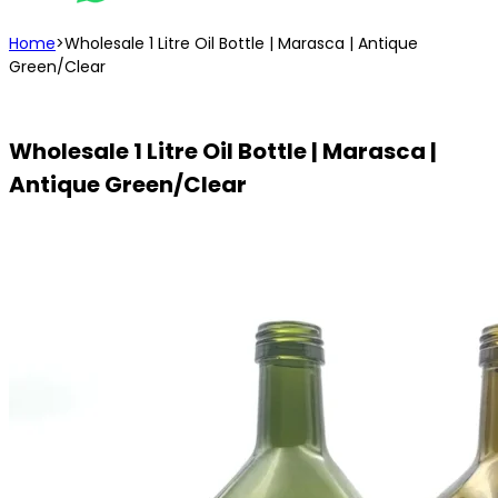
Home
>
Wholesale 1 Litre Oil Bottle | Marasca | Antique
Green/Clear
Wholesale 1 Litre Oil Bottle | Marasca |
Antique Green/Clear