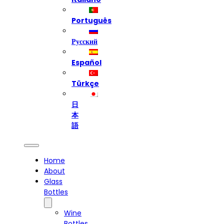
Português
Русский
Español
Türkçe
日
本
語
Home
About
Glass
Bottles
Wine
Bottles