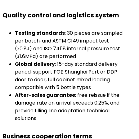
Quality control and logistics system
​Testing standards​
​: 30 pieces are sampled
per batch, and ASTM C149 impact test
(≥0.8J) and ISO 7458 internal pressure test
(≥1.6MPa) are performed
​Global delivery​
​: 15-day standard delivery
period, support FOB Shanghai Port or DDP
door to door, full cabinet mixed loading
compatible with 5 bottle types
​After-sales guarantee​
​: free reissue if the
damage rate on arrival exceeds 0.25%, and
provide filling line adaptation technical
solutions
Business cooperation terms