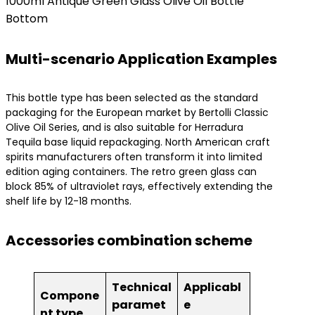
1000ml Antique Green Glass Olive Oil Bottle
Bottom
Multi-scenario Application Examples
This bottle type has been selected as the standard
packaging for the European market by Bertolli Classic
Olive Oil Series, and is also suitable for Herradura
Tequila base liquid repackaging. North American craft
spirits manufacturers often transform it into limited
edition aging containers. The retro green glass can
block 85% of ultraviolet rays, effectively extending the
shelf life by 12-18 months.
Accessories combination scheme
Technical
Applicabl
Compone
paramet
e
nt type