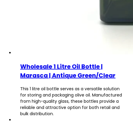
Wholesale 1 Litre Oil Bottle |
Marasca | Antique Green/Clear
This 1 litre oil bottle serves as a versatile solution
for storing and packaging olive oil. Manufactured
from high-quality glass, these bottles provide a
reliable and attractive option for both retail and
bulk distribution.