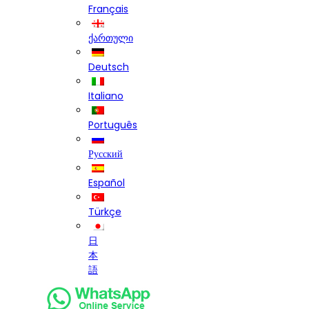
Français
ქართული
Deutsch
Italiano
Português
Русский
Español
Türkçe
日
本
語