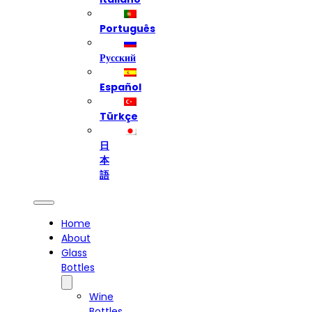
Português
Русский
Español
Türkçe
日
本
語
Home
About
Glass
Bottles
Wine
Bottles