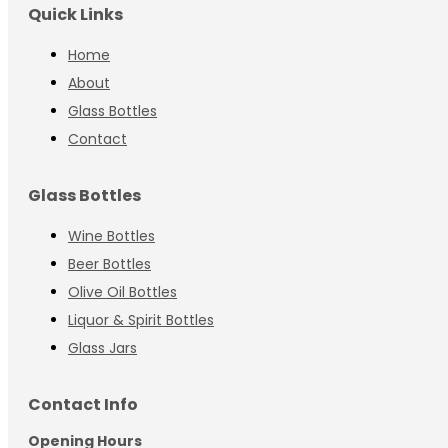
Quick Links
Home
About
Glass Bottles
Contact
Glass Bottles
Wine Bottles
Beer Bottles
Olive Oil Bottles
Liquor & Spirit Bottles
Glass Jars
Contact Info
Opening Hours