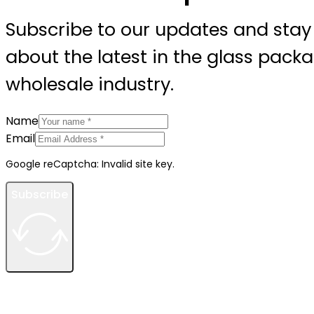
Subscribe to our updates and stay
about the latest in the glass pack
wholesale industry.
Name
Email
Google reCaptcha: Invalid site key.
Subscribe