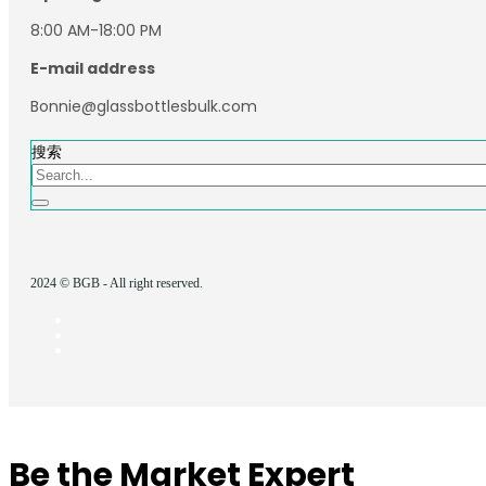
8:00 AM-18:00 PM
E-mail address
Bonnie@glassbottlesbulk.com
搜索
2024 © BGB - All right reserved.
Be the Market Expert