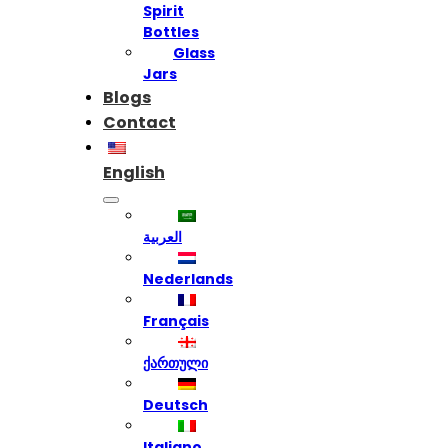
Spirit
Bottles
Glass
Jars
Blogs
Contact
English
العربية
Nederlands
Français
ქართული
Deutsch
Italiano