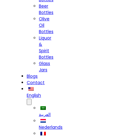
Beer
Bottles
Olive
Oil
Bottles
Liquor
&
Spirit
Bottles
Glass
Jars
Blogs
Contact
English
العربية
Nederlands