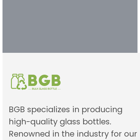
Contact us
BGB specializes in producing
high-quality glass bottles.
Renowned in the industry for our