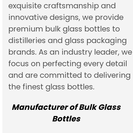
exquisite craftsmanship and
innovative designs, we provide
premium bulk glass bottles to
distilleries and glass packaging
brands. As an industry leader, we
focus on perfecting every detail
and are committed to delivering
the finest glass bottles.
Manufacturer of Bulk Glass
Bottles