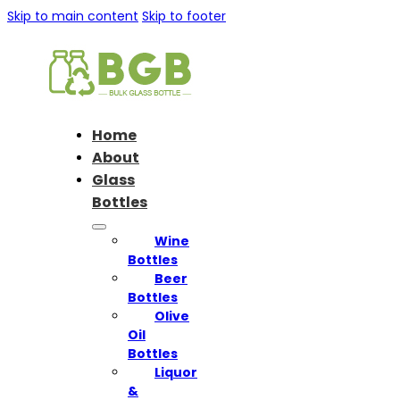
Skip to main content
Skip to footer
Home
About
Glass
Bottles
Wine
Bottles
Beer
Bottles
Olive
Oil
Bottles
Liquor
&