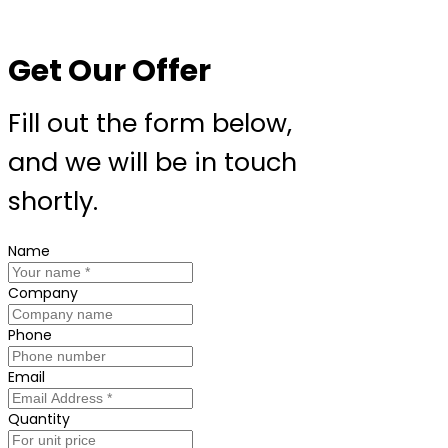
Get Our Offer
Fill out the form below,
and we will be in touch
shortly.
Name
Company
Phone
Email
Quantity