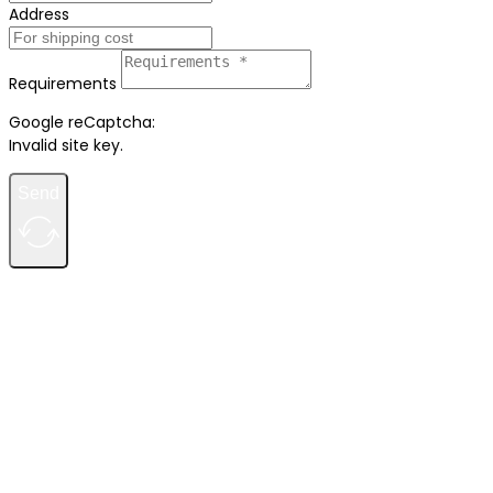
Address
Requirements
Google reCaptcha:
Invalid site key.
Send