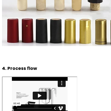
4. Process flow