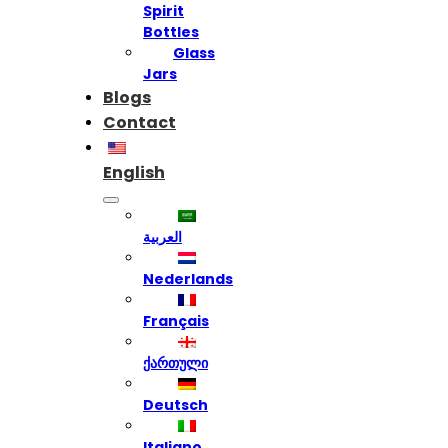
Spirit
Bottles
Glass
Jars
Blogs
Contact
English
العربية
Nederlands
Français
ქართული
Deutsch
Italiano