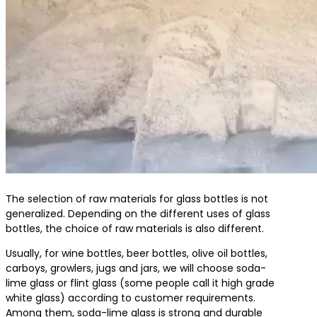
The selection of raw materials for glass bottles is not
generalized. Depending on the different uses of glass
bottles, the choice of raw materials is also different.
Usually, for wine bottles, beer bottles, olive oil bottles,
carboys, growlers, jugs and jars, we will choose soda-
lime glass or flint glass (some people call it high grade
white glass) according to customer requirements.
Among them, soda-lime glass is strong and durable