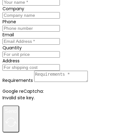
Company
Phone
Email
Quantity
Address
Requirements
Google reCaptcha:
Invalid site key.
Send