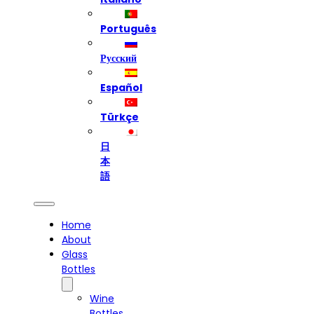
Português
Русский
Español
Türkçe
日
本
語
Home
About
Glass
Bottles
Wine
Bottles