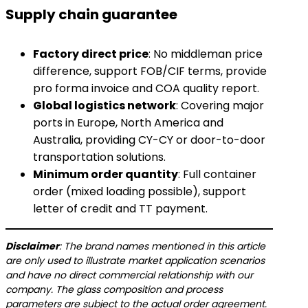
Supply chain guarantee
​Factory direct price​
​: No middleman price
difference, support FOB/CIF terms, provide
pro forma invoice and COA quality report.
​Global logistics network​
​: Covering major
ports in Europe, North America and
Australia, providing CY-CY or door-to-door
transportation solutions.
​Minimum order quantity​
​: Full container
order (mixed loading possible), support
letter of credit and TT payment.
​Disclaimer​
​: The brand names mentioned in this article
are only used to illustrate market application scenarios
and have no direct commercial relationship with our
company. The glass composition and process
parameters are subject to the actual order agreement.