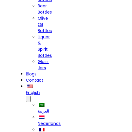
Beer
Bottles
Olive
Oil
Bottles
Liquor
&
Spirit
Bottles
Glass
Jars
Blogs
Contact
English
العربية
Nederlands