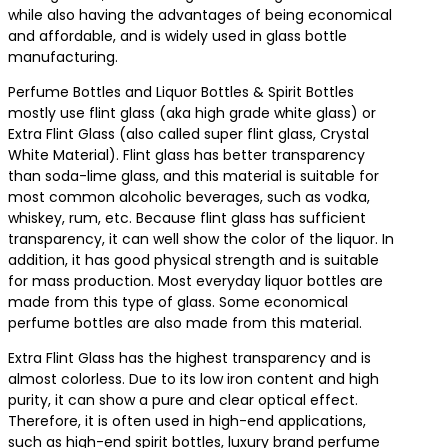
while also having the advantages of being economical
and affordable, and is widely used in glass bottle
manufacturing.
Perfume Bottles and Liquor Bottles & Spirit Bottles
mostly use flint glass (aka high grade white glass) or
Extra Flint Glass (also called super flint glass, Crystal
White Material). Flint glass has better transparency
than soda-lime glass, and this material is suitable for
most common alcoholic beverages, such as vodka,
whiskey, rum, etc. Because flint glass has sufficient
transparency, it can well show the color of the liquor. In
addition, it has good physical strength and is suitable
for mass production. Most everyday liquor bottles are
made from this type of glass. Some economical
perfume bottles are also made from this material.
Extra Flint Glass has the highest transparency and is
almost colorless. Due to its low iron content and high
purity, it can show a pure and clear optical effect.
Therefore, it is often used in high-end applications,
such as high-end spirit bottles, luxury brand perfume