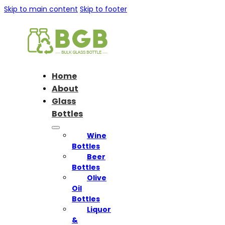
Skip to main content
Skip to footer
Home
About
Glass
Bottles
Wine
Bottles
Beer
Bottles
Olive
Oil
Bottles
Liquor
&