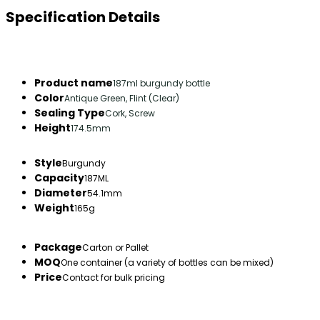
Specification Details
Product name
187ml burgundy bottle
Color
Antique Green, Flint (Clear)
Sealing Type
Cork, Screw
Height
174.5mm
Style
Burgundy
Capacity
187ML
Diameter
54.1mm
Weight
165g
Package
Carton or Pallet
MOQ
One container (a variety of bottles can be mixed)
Price
Contact for bulk pricing