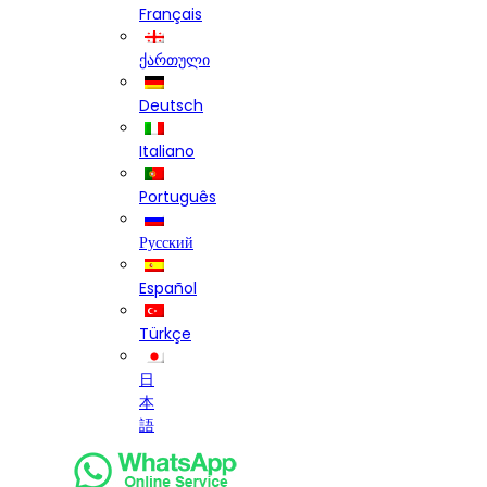
Français
ქართული
Deutsch
Italiano
Português
Русский
Español
Türkçe
日
本
語