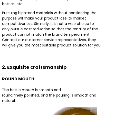
bottles, etc.
Pursuing high-end materials without considering the
purpose will make your product lose its market
competitiveness. Similarly, it is not a wise choice to
only pursue cost reduction so that the tonality of the
product cannot match the brand temperament.
Contact our customer service representatives, they
will give you the most suitable product solution for you.
Contact us for the best product solutions
2. Exquisite craftsmanship
ROUND MOUTH
The bottle mouth is smooth and
round,finely polished, and the pouring is smooth and
natural.