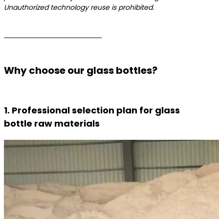
Unauthorized technology reuse is prohibited.
Why choose our glass bottles?
1. Professional selection plan for glass
bottle raw materials