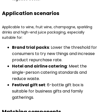
Application scenarios
Applicable to wine, fruit wine, champagne, sparkling
drinks and high-end juice packaging, especially
suitable for:
​Brand trial packs​
​: Lower the threshold for
consumers to try new things and increase
product repurchase rate.
​Hotel and airline catering​
​: Meet the
single-person catering standards and
reduce waste.
​Festival gift set​
​: 6-bottle gift box is
suitable for business gifts and family
gatherings.
Matching components