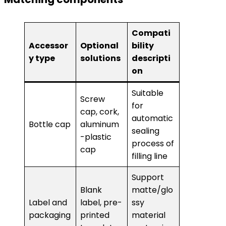
Compati
Accessor
Optional
bility
y type
solutions
descripti
on
Suitable
Screw
for
cap, cork,
automatic
Bottle cap
aluminum
sealing
-plastic
process of
cap
filling line
Support
Blank
matte/glo
Label and
label, pre-
ssy
packaging
printed
material