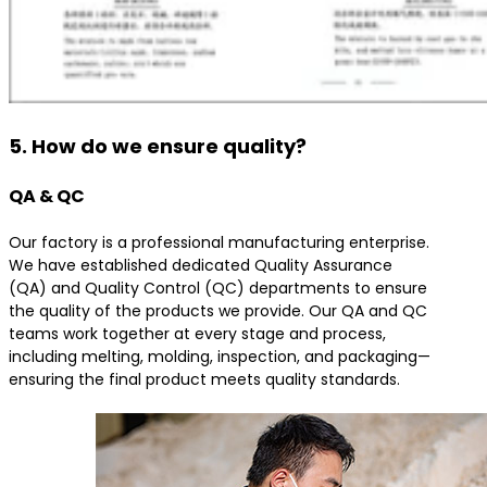
5. How do we ensure quality?
QA & QC
Our factory is a professional manufacturing enterprise.
We have established dedicated Quality Assurance
(QA) and Quality Control (QC) departments to ensure
the quality of the products we provide. Our QA and QC
teams work together at every stage and process,
including melting, molding, inspection, and packaging—
ensuring the final product meets quality standards.