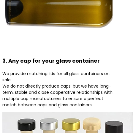
3. Any cap for your glass container
We provide matching lids for all glass containers on
sale.
We do not directly produce caps, but we have long-
term, stable and close cooperative relationships with
multiple cap manufacturers to ensure a perfect
match between caps and glass containers.