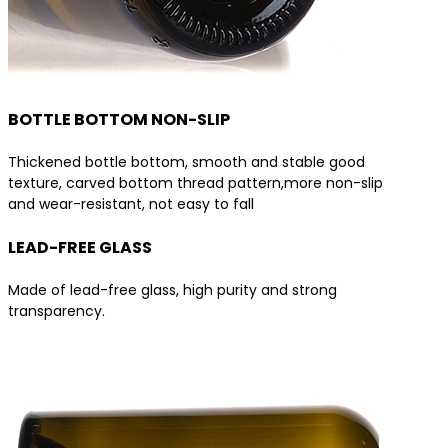
BOTTLE BOTTOM NON-SLIP
Thickened bottle bottom, smooth and stable good
texture, carved bottom thread pattern,more non-slip
and wear-resistant, not easy to fall
LEAD-FREE GLASS
Made of lead-free glass, high purity and strong
transparency.