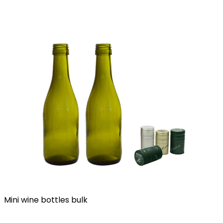
Mini wine bottles bulk