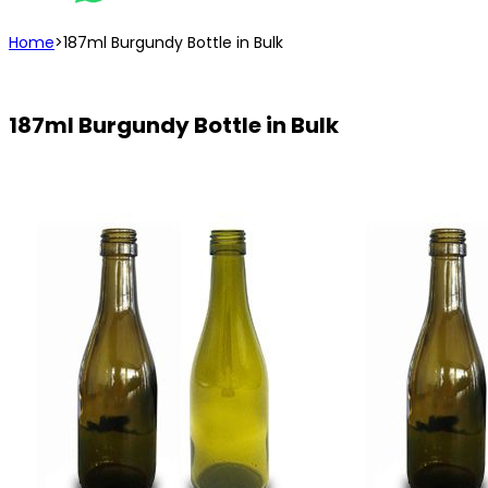
Home
>
187ml Burgundy Bottle in Bulk
187ml Burgundy Bottle in Bulk