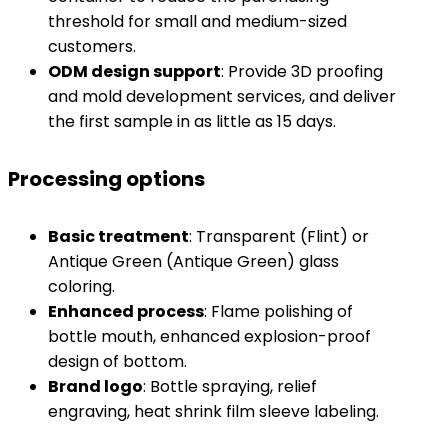
threshold for small and medium-sized
customers.
​ODM design support​
​: Provide 3D proofing
and mold development services, and deliver
the first sample in as little as 15 days.
Processing options
​Basic treatment​
​: Transparent (Flint) or
Antique Green (Antique Green) glass
coloring.
​Enhanced process​
​: Flame polishing of
bottle mouth, enhanced explosion-proof
design of bottom.
​Brand logo​
​: Bottle spraying, relief
engraving, heat shrink film sleeve labeling.