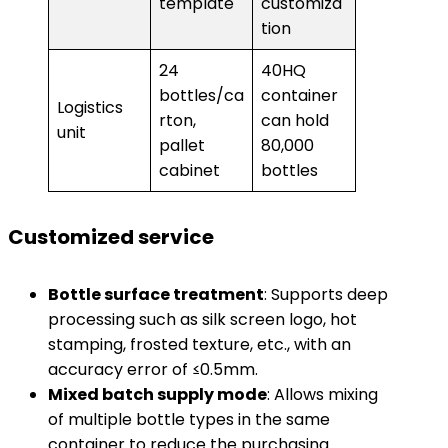
template
customiza
tion
24
40HQ
bottles/ca
container
Logistics
rton,
can hold
unit
pallet
80,000
cabinet
bottles
Customized service
​Bottle surface treatment​
​: Supports deep
processing such as silk screen logo, hot
stamping, frosted texture, etc., with an
accuracy error of ≤0.5mm.
​Mixed batch supply mode​
​: Allows mixing
of multiple bottle types in the same
container to reduce the purchasing