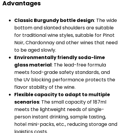
Advantages
​Classic Burgundy bottle design​
​: The wide
bottom and slanted shoulders are suitable
for traditional wine styles, suitable for Pinot
Noir, Chardonnay and other wines that need
to be aged slowly.
​Environmentally friendly soda-lime
glass material​
​: The lead-free formula
meets food-grade safety standards, and
the UV blocking performance protects the
flavor stability of the wine.
​Flexible capacity to adapt to multiple
scenarios​
​: The small capacity of 187ml
meets the lightweight needs of single-
person instant drinking, sample tasting,
hotel mini-packs, etc., reducing storage and
logistics costs.