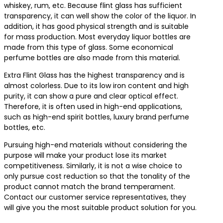
whiskey, rum, etc. Because flint glass has sufficient
transparency, it can well show the color of the liquor. In
addition, it has good physical strength and is suitable
for mass production. Most everyday liquor bottles are
made from this type of glass. Some economical
perfume bottles are also made from this material.
Extra Flint Glass has the highest transparency and is
almost colorless. Due to its low iron content and high
purity, it can show a pure and clear optical effect.
Therefore, it is often used in high-end applications,
such as high-end spirit bottles, luxury brand perfume
bottles, etc.
Pursuing high-end materials without considering the
purpose will make your product lose its market
competitiveness. Similarly, it is not a wise choice to
only pursue cost reduction so that the tonality of the
product cannot match the brand temperament.
Contact our customer service representatives, they
will give you the most suitable product solution for you.