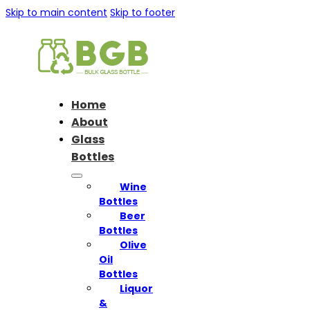
Skip to main content
Skip to footer
Home
About
Glass
Bottles
Wine
Bottles
Beer
Bottles
Olive
Oil
Bottles
Liquor
&