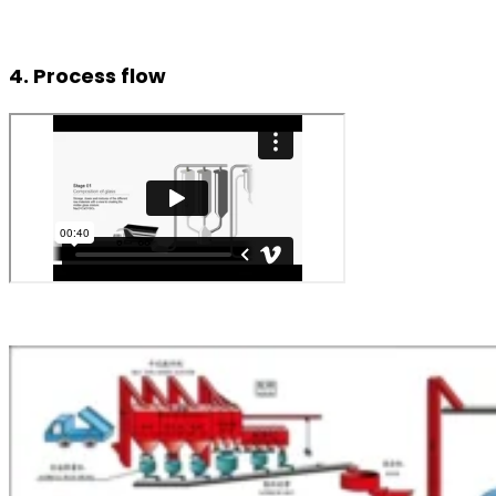
4. Process flow