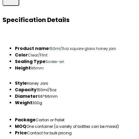
Specification Details
Product name
150ml/5oz square glass honey jars
Color
Clear/Flint
Sealing Type
Screw-on
Height
96mm
Style
Honey Jars
Capacity
150ml/5oz
Diameter
66*66mm
Weight
300g
Package
Carton or Pallet
MOQ
One container (a variety of bottles can be mixed)
Price
Contact for bulk pricing