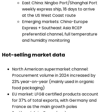
East China: Ningbo Port/Shanghai Port
weekly express ship, 18 days to arrive
at the US West Coast route
Emerging markets: China-Europe
Express + Southeast Asia RCEP
preferential channel, full temperature
and humidity monitoring
​Hot-selling market data​
North American supermarket channel:
Procurement volume in 2024 increased by
23% year-on-year (mainly used in organic
food packaging)
EU market: LFGB certified products account
for 37% of total exports, with Germany and
France as the main growth poles