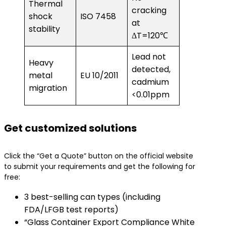
Thermal
cracking
shock
ISO 7458
at
stability
ΔT=120℃
Lead not
Heavy
detected,
metal
EU 10/2011
cadmium
migration
<0.01ppm
​Get customized solutions​
Click the “Get a Quote” button on the official website
to submit your requirements and get the following for
free:
3 best-selling can types (including
FDA/LFGB test reports)
“Glass Container Export Compliance White