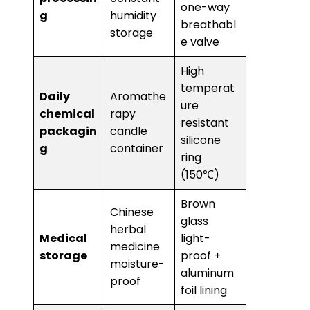
one-way
g​
humidity
breathabl
storage
e valve
High
temperat
​Daily
Aromathe
ure
chemical
rapy
resistant
packagin
candle
silicone
g​
container
ring
(150℃)
Brown
Chinese
glass
herbal
​Medical
light-
medicine
storage​
proof +
moisture-
aluminum
proof
foil lining