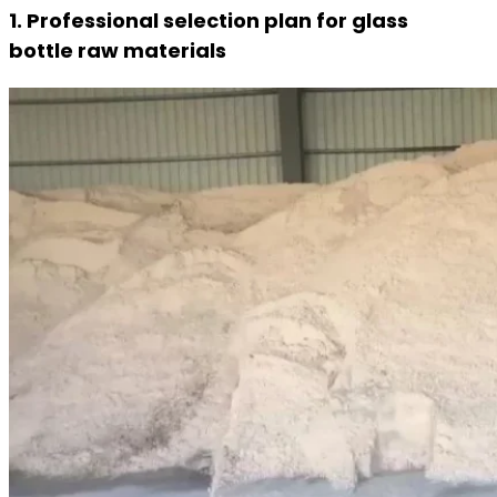
1. Professional selection plan for glass
bottle raw materials