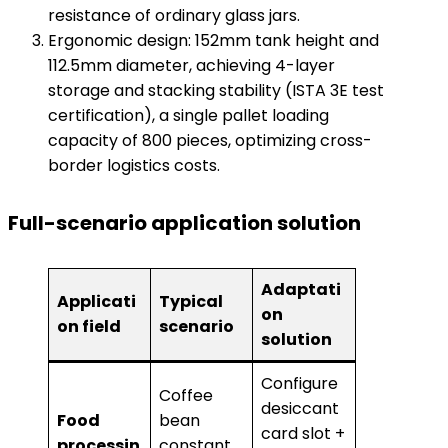
resistance of ordinary glass jars.
Ergonomic design: 152mm tank height and
112.5mm diameter, achieving 4-layer
storage and stacking stability (ISTA 3E test
certification), a single pallet loading
capacity of 800 pieces, optimizing cross-
border logistics costs.
​Full-scenario application solution​
Adaptati
Applicati
Typical
on
on field
scenario
solution
Configure
Coffee
desiccant
​Food
bean
card slot +
processin
constant