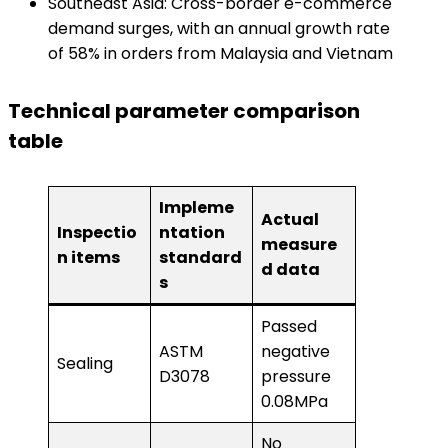
Southeast Asia: Cross-border e-commerce
demand surges, with an annual growth rate
of 58% in orders from Malaysia and Vietnam
​Technical parameter comparison
table​
Impleme
Actual
Inspectio
ntation
measure
n items
standard
d data
s
Passed
ASTM
negative
Sealing
D3078
pressure
0.08MPa
No