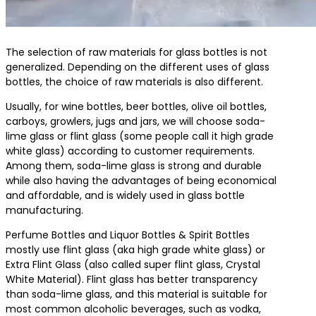
The selection of raw materials for glass bottles is not
generalized. Depending on the different uses of glass
bottles, the choice of raw materials is also different.
Usually, for wine bottles, beer bottles, olive oil bottles,
carboys, growlers, jugs and jars, we will choose soda-
lime glass or flint glass (some people call it high grade
white glass) according to customer requirements.
Among them, soda-lime glass is strong and durable
while also having the advantages of being economical
and affordable, and is widely used in glass bottle
manufacturing.
Perfume Bottles and Liquor Bottles & Spirit Bottles
mostly use flint glass (aka high grade white glass) or
Extra Flint Glass (also called super flint glass, Crystal
White Material). Flint glass has better transparency
than soda-lime glass, and this material is suitable for
most common alcoholic beverages, such as vodka,