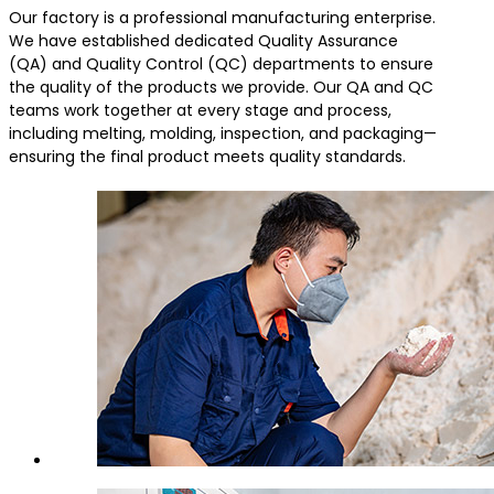
Our factory is a professional manufacturing enterprise.
We have established dedicated Quality Assurance
(QA) and Quality Control (QC) departments to ensure
the quality of the products we provide. Our QA and QC
teams work together at every stage and process,
including melting, molding, inspection, and packaging—
ensuring the final product meets quality standards.