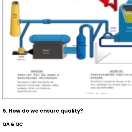
5. How do we ensure quality?
QA & QC