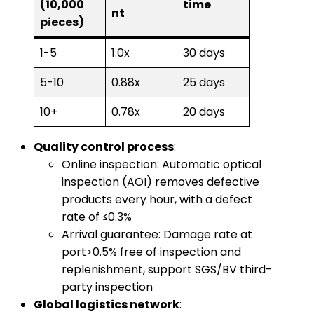
(10,000
time
nt
pieces)
1-5
1.0x
30 days
5-10
0.88x
25 days
10+
0.78x
20 days
​Quality control process​
​:
Online inspection: Automatic optical
inspection (AOI) removes defective
products every hour, with a defect
rate of ≤0.3%
Arrival guarantee: Damage rate at
port>0.5% free of inspection and
replenishment, support SGS/BV third-
party inspection
​Global logistics network​
​: