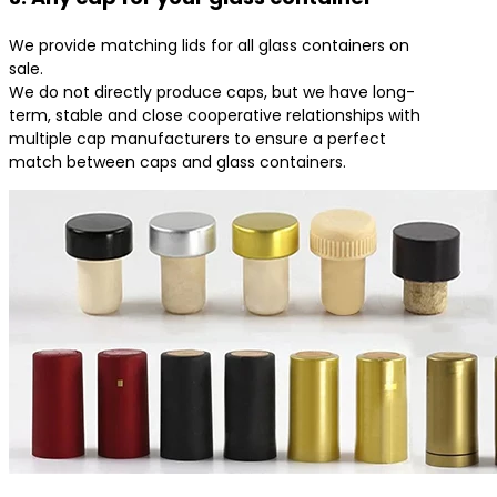
We provide matching lids for all glass containers on
sale.
We do not directly produce caps, but we have long-
term, stable and close cooperative relationships with
multiple cap manufacturers to ensure a perfect
match between caps and glass containers.