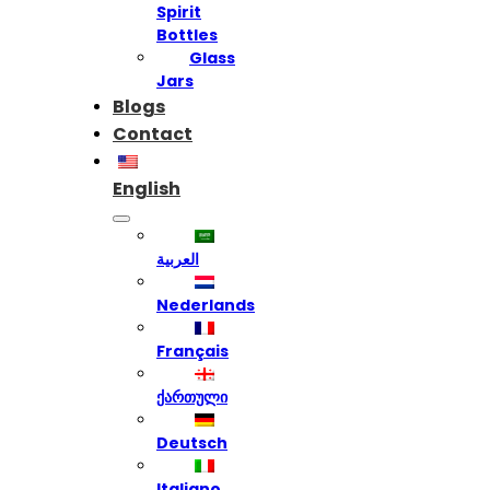
Spirit
Bottles
Glass
Jars
Blogs
Contact
English
العربية
Nederlands
Français
ქართული
Deutsch
Italiano