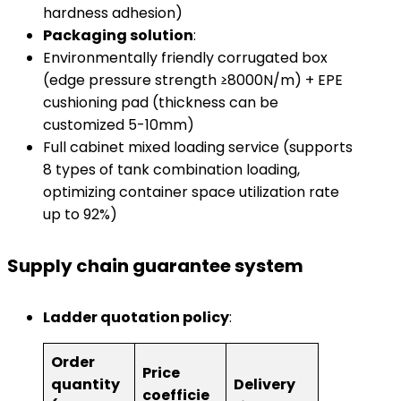
hardness adhesion)
​Packaging solution​
​:
Environmentally friendly corrugated box
(edge ​​pressure strength ≥8000N/m) + EPE
cushioning pad (thickness can be
customized 5-10mm)
Full cabinet mixed loading service (supports
8 types of tank combination loading,
optimizing container space utilization rate
up to 92%)
​Supply chain guarantee system​
​Ladder quotation policy​
​:
Order
Price
quantity
Delivery
coefficie