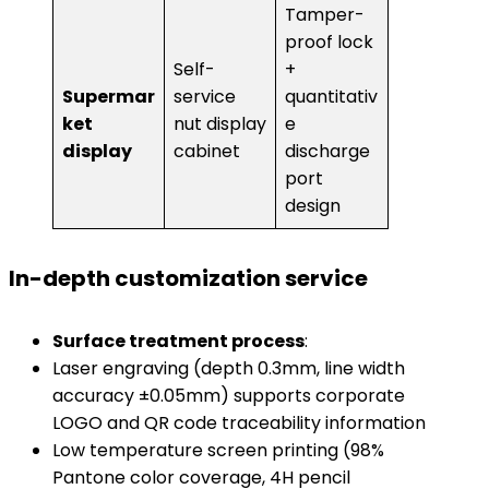
Tamper-
proof lock
Self-
+
Supermar
service
quantitativ
ket
nut display
e
display​
cabinet
discharge
port
design
​In-depth customization service​
​Surface treatment process​
​:
Laser engraving (depth 0.3mm, line width
accuracy ±0.05mm) supports corporate
LOGO and QR code traceability information
Low temperature screen printing (98%
Pantone color coverage, 4H pencil