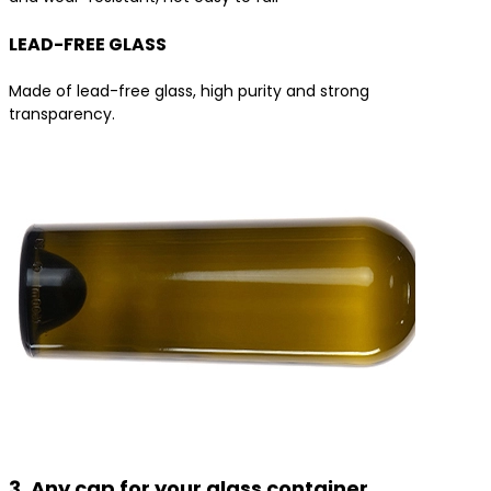
LEAD-FREE GLASS
Made of lead-free glass, high purity and strong
transparency.
3. Any cap for your glass container