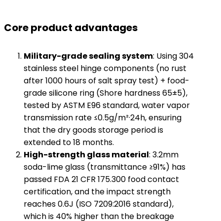
Core product advantages​
​Military-grade sealing system​
​: Using 304
stainless steel hinge components (no rust
after 1000 hours of salt spray test) + food-
grade silicone ring (Shore hardness 65±5),
tested by ASTM E96 standard, water vapor
transmission rate ≤0.5g/m²·24h, ensuring
that the dry goods storage period is
extended to 18 months.
​High-strength glass material​
​: 3.2mm
soda-lime glass (transmittance ≥91%) has
passed FDA 21 CFR 175.300 food contact
certification, and the impact strength
reaches 0.6J (ISO 7209:2016 standard),
which is 40% higher than the breakage