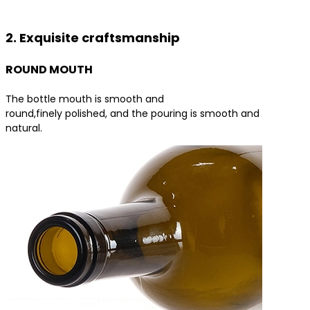
Contact us for the best product solutions
2. Exquisite craftsmanship
ROUND MOUTH
The bottle mouth is smooth and
round,finely polished, and the pouring is smooth and
natural.