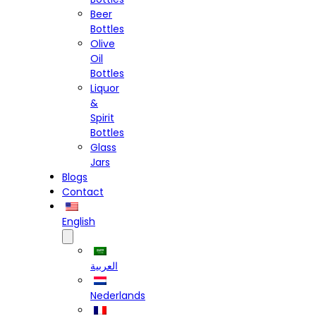
Beer
Bottles
Olive
Oil
Bottles
Liquor
&
Spirit
Bottles
Glass
Jars
Blogs
Contact
English
العربية
Nederlands