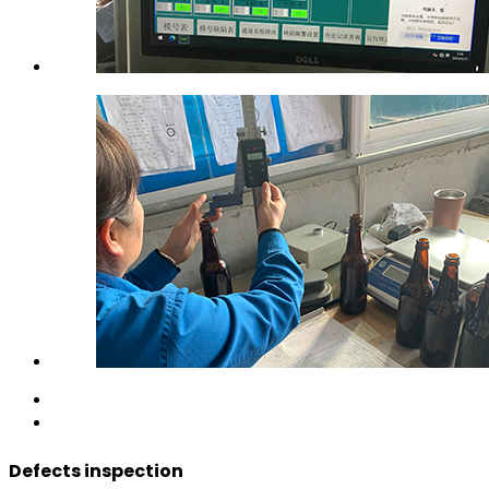
Defects inspection