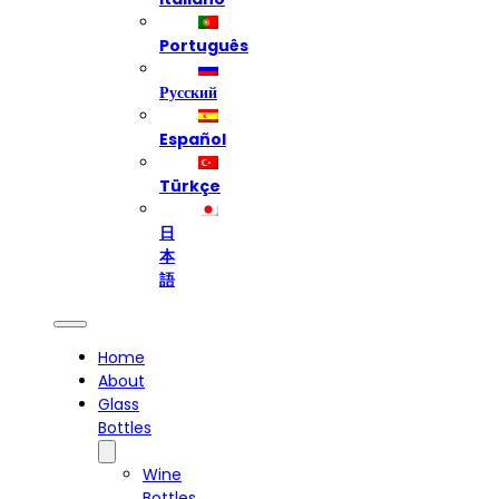
Português
Русский
Español
Türkçe
日
本
語
Home
About
Glass
Bottles
Wine
Bottles