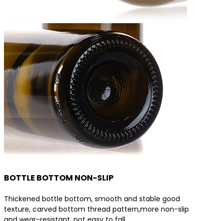
BOTTLE BOTTOM NON-SLIP
Thickened bottle bottom, smooth and stable good
texture, carved bottom thread pattern,more non-slip
and wear-resistant, not easy to fall