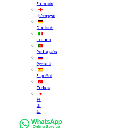
Français
ქართული
Deutsch
Italiano
Português
Русский
Español
Türkçe
日
本
語