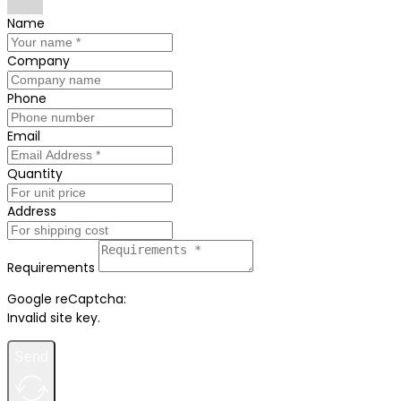
Name
Company
Phone
Email
Quantity
Address
Requirements
Google reCaptcha:
Invalid site key.
Send