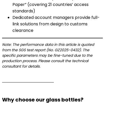
Paper” (covering 21 countries’ access
standards)
Dedicated account managers provide full-
link solutions from design to customs
clearance
Note: The performance data in this article is quoted
from the SGS test report (No. GZ2025-0432). The
specific parameters may be fine-tuned due to the
production process. Please consult the technical
consultant for details.
Why choose our glass bottles?