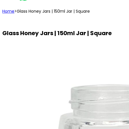
Home
>
Glass Honey Jars | 150ml Jar | Square
Glass Honey Jars | 150ml Jar | Square