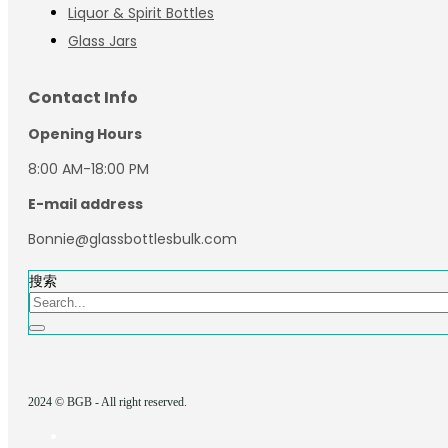
Liquor & Spirit Bottles
Glass Jars
Contact Info
Opening Hours
8:00 AM-18:00 PM
E-mail address
Bonnie@glassbottlesbulk.com
搜索
2024 © BGB - All right reserved.