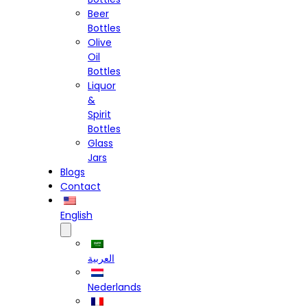
Beer
Bottles
Olive
Oil
Bottles
Liquor
&
Spirit
Bottles
Glass
Jars
Blogs
Contact
English
العربية
Nederlands