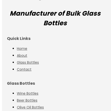
Manufacturer of Bulk Glass
Bottles
Quick Links
Home
About
Glass Bottles
Contact
Glass Bottles
Wine Bottles
Beer Bottles
Olive Oil Bottles