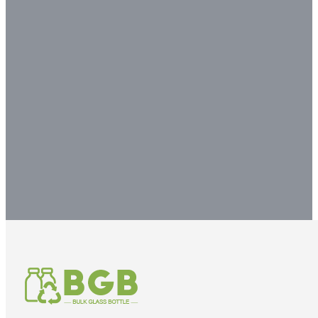
Contact our glass packaging
experts to get your
customized packaging
solution.
Contact us