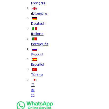
Français
ქართული
Deutsch
Italiano
Português
Русский
Español
Türkçe
日
本
語