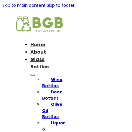
Skip to main content
Skip to footer
Home
About
Glass
Bottles
Wine
Bottles
Beer
Bottles
Olive
Oil
Bottles
Liquor
&