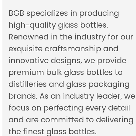
BGB specializes in producing
high-quality glass bottles.
Renowned in the industry for our
exquisite craftsmanship and
innovative designs, we provide
premium bulk glass bottles to
distilleries and glass packaging
brands. As an industry leader, we
focus on perfecting every detail
and are committed to delivering
the finest glass bottles.