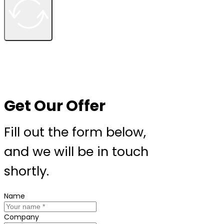
Get Our Offer
Fill out the form below,
and we will be in touch
shortly.
Name
Company