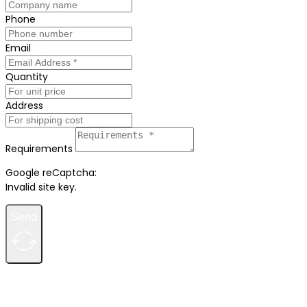
Phone
Email
Quantity
Address
Requirements
Google reCaptcha:
Invalid site key.
Send