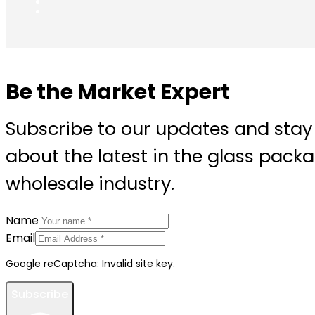
Be the Market Expert
Subscribe to our updates and stay
about the latest in the glass pack
wholesale industry.
Name
Email
Google reCaptcha: Invalid site key.
Subscribe