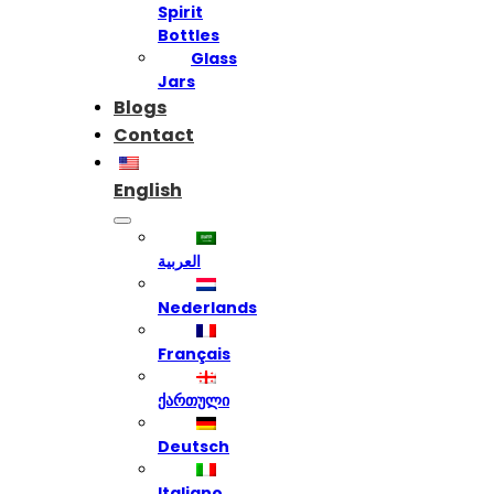
Spirit
Bottles
Glass
Jars
Blogs
Contact
English
العربية
Nederlands
Français
ქართული
Deutsch
Italiano