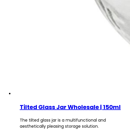
Tilted Glass Jar Wholesale | 150ml
The tilted glass jar is a multifunctional and
aesthetically pleasing storage solution.