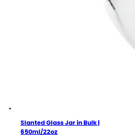
Slanted Glass Jar in Bulk |
650ml/22oz