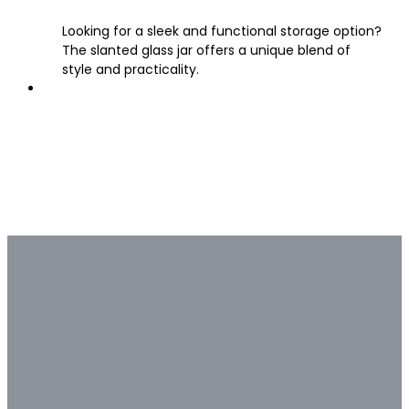
Looking for a sleek and functional storage option?
The slanted glass jar offers a unique blend of
style and practicality.
Bulk & Custom
Not all bulk glass bottle
suppliers are capable of deep
customization.