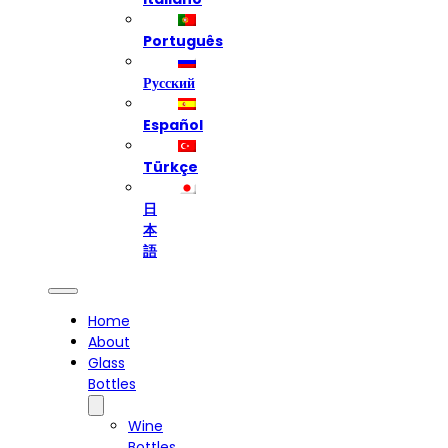
Português
Русский
Español
Türkçe
日
本
語
Home
About
Glass
Bottles
Wine
Bottles