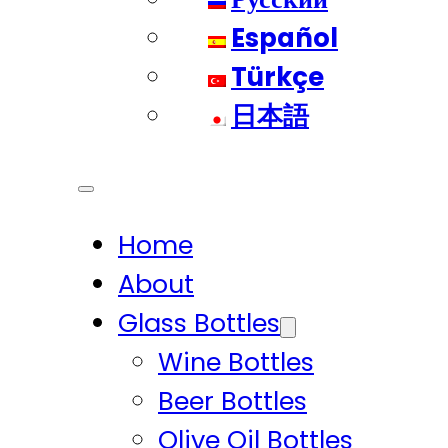
Español
Türkçe
日本語
Home
About
Glass Bottles
Wine Bottles
Beer Bottles
Olive Oil Bottles