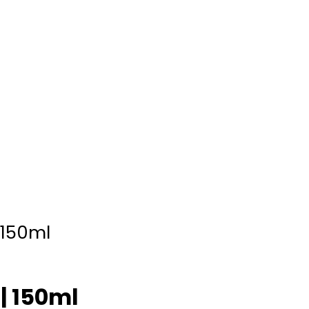
 150ml
| 150ml