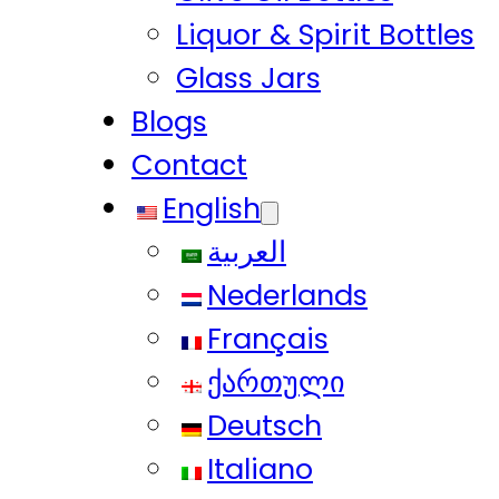
Liquor & Spirit Bottles
Glass Jars
Blogs
Contact
English
العربية
Nederlands
Français
ქართული
Deutsch
Italiano