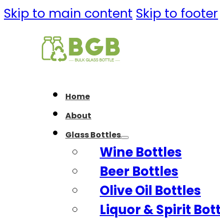
Skip to main content
Skip to footer
Home
About
Glass Bottles
Wine Bottles
Beer Bottles
Olive Oil Bottles
Liquor & Spirit Bot