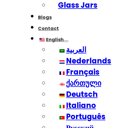
Glass Jars
Blogs
Contact
English
العربية
Nederlands
Français
ქართული
Deutsch
Italiano
Português
Русский