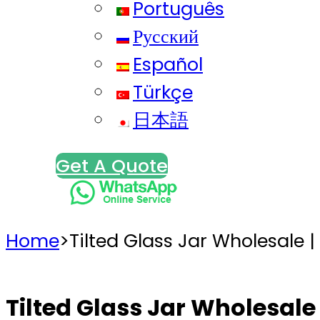
Português
Русский
Español
Türkçe
日本語
Get A Quote
Home
>
Tilted Glass Jar Wholesale |
Tilted Glass Jar Wholesale 