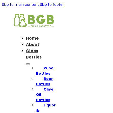
Skip to main content
Skip to footer
Home
About
Glass
Bottles
Wine
Bottles
Beer
Bottles
Olive
Oil
Bottles
Liquor
&