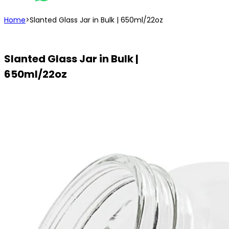
Home
>
Slanted Glass Jar in Bulk | 650ml/22oz
Slanted Glass Jar in Bulk |
650ml/22oz