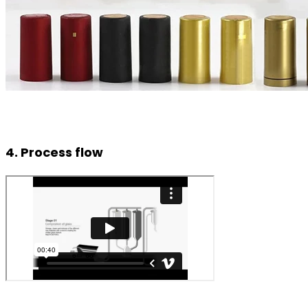
4. Process flow