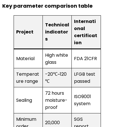
Key parameter comparison table
Internati
Technical
onal
Project
indicator
certificat
s
ion
High white
Material
FDA 21CFR
glass
Temperat
-20℃~120
LFGB test
ure range
℃
passed
72 hours
ISO9001
Sealing
moisture-
system
proof
Minimum
SGS
20,000
order
report