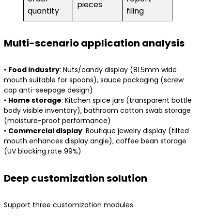
pieces
quantity
filing
Multi-scenario application analysis
• ​
​Food industry​
​: Nuts/candy display (81.5mm wide
mouth suitable for spoons), sauce packaging (screw
cap anti-seepage design)
• ​
​Home storage​
​: Kitchen spice jars (transparent bottle
body visible inventory), bathroom cotton swab storage
(moisture-proof performance)
• ​
​Commercial display​
​: Boutique jewelry display (tilted
mouth enhances display angle), coffee bean storage
(UV blocking rate 99%)
Deep customization solution
Support three customization modules: