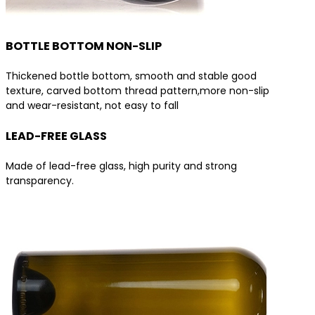
BOTTLE BOTTOM NON-SLIP
Thickened bottle bottom, smooth and stable good
texture, carved bottom thread pattern,more non-slip
and wear-resistant, not easy to fall
LEAD-FREE GLASS
Made of lead-free glass, high purity and strong
transparency.