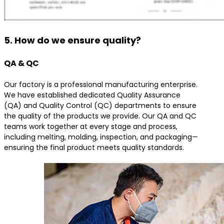
5. How do we ensure quality?
QA & QC
Our factory is a professional manufacturing enterprise.
We have established dedicated Quality Assurance
(QA) and Quality Control (QC) departments to ensure
the quality of the products we provide. Our QA and QC
teams work together at every stage and process,
including melting, molding, inspection, and packaging—
ensuring the final product meets quality standards.