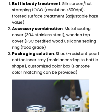
​Bottle body treatment​
​: Silk screen/hot
stamping LOGO (resolution ≥300dpi),
frosted surface treatment (adjustable haze
value)
​Accessory combination​
​: Metal sealing
cover (304 stainless steel), wooden top
cover (FSC certified wood), silicone sealing
ring (food grade)
​Packaging solution​
​: Shock-resistant pearl
cotton inner tray (mold according to bottle
shape), customized color box (Pantone
color matching can be provided)