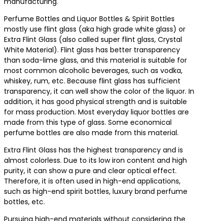
manufacturing.
Perfume Bottles and Liquor Bottles & Spirit Bottles
mostly use flint glass (aka high grade white glass) or
Extra Flint Glass (also called super flint glass, Crystal
White Material). Flint glass has better transparency
than soda-lime glass, and this material is suitable for
most common alcoholic beverages, such as vodka,
whiskey, rum, etc. Because flint glass has sufficient
transparency, it can well show the color of the liquor. In
addition, it has good physical strength and is suitable
for mass production. Most everyday liquor bottles are
made from this type of glass. Some economical
perfume bottles are also made from this material.
Extra Flint Glass has the highest transparency and is
almost colorless. Due to its low iron content and high
purity, it can show a pure and clear optical effect.
Therefore, it is often used in high-end applications,
such as high-end spirit bottles, luxury brand perfume
bottles, etc.
Pursuing high-end materials without considering the