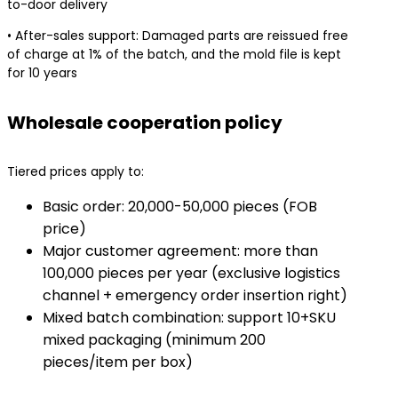
to-door delivery
• After-sales support: Damaged parts are reissued free
of charge at 1% of the batch, and the mold file is kept
for 10 years
Wholesale cooperation policy
Tiered prices apply to:
Basic order: 20,000-50,000 pieces (FOB
price)
Major customer agreement: more than
100,000 pieces per year (exclusive logistics
channel + emergency order insertion right)
Mixed batch combination: support 10+SKU
mixed packaging (minimum 200
pieces/item per box)