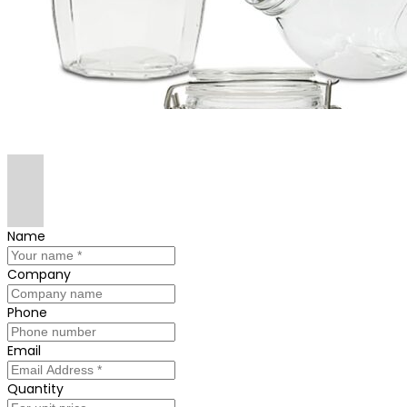
Name
Company
Phone
Email
Quantity