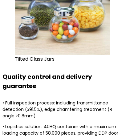
Tilted Glass Jars
Quality control and delivery
guarantee
• Full inspection process: including transmittance
detection (≥91.5%), edge chamfering treatment (R
angle ≥0.8mm)
• Logistics solution: 40HQ container with a maximum
loading capacity of 58,000 pieces, providing DDP door-