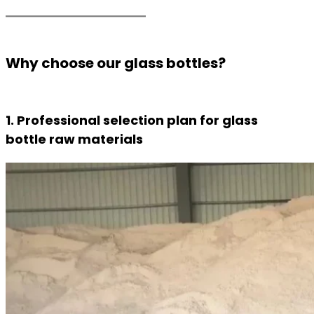
Why choose our glass bottles?
1. Professional selection plan for glass
bottle raw materials