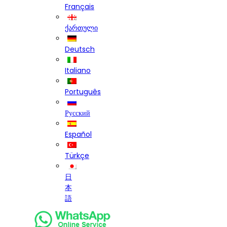
Français
ქართული
Deutsch
Italiano
Português
Русский
Español
Türkçe
日
本
語