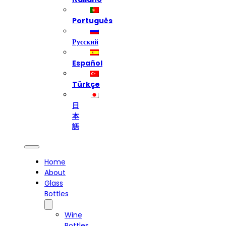
Português
Русский
Español
Türkçe
日
本
語
Home
About
Glass
Bottles
Wine
Bottles