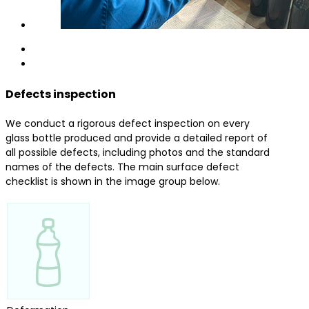
Defects inspection
We conduct a rigorous defect inspection on every
glass bottle produced and provide a detailed report of
all possible defects, including photos and the standard
names of the defects. The main surface defect
checklist is shown in the image group below.