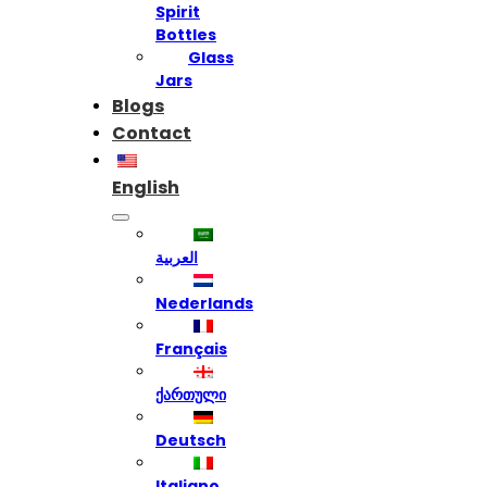
Spirit
Bottles
Glass
Jars
Blogs
Contact
English
العربية
Nederlands
Français
ქართული
Deutsch
Italiano