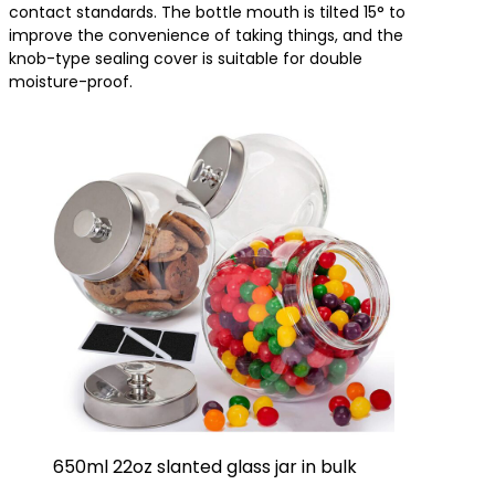
contact standards. The bottle mouth is tilted 15° to
improve the convenience of taking things, and the
knob-type sealing cover is suitable for double
moisture-proof.
650ml 22oz slanted glass jar in bulk