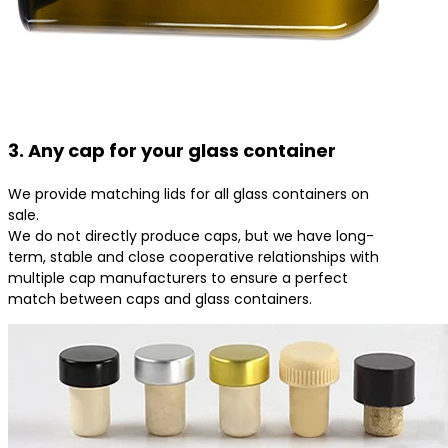
3. Any cap for your glass container
We provide matching lids for all glass containers on
sale.
We do not directly produce caps, but we have long-
term, stable and close cooperative relationships with
multiple cap manufacturers to ensure a perfect
match between caps and glass containers.