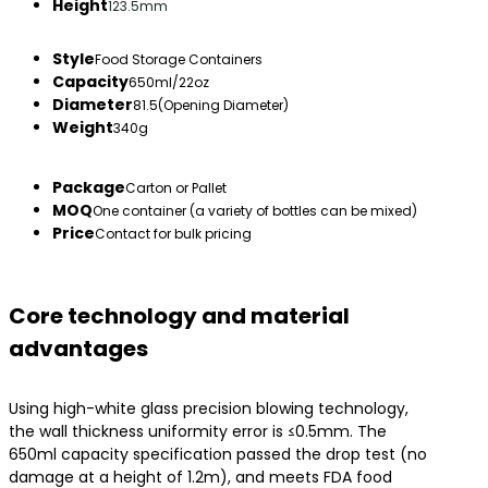
Height
123.5mm
Style
Food Storage Containers
Capacity
650ml/22oz
Diameter
81.5(Opening Diameter)
Weight
340g
Package
Carton or Pallet
MOQ
One container (a variety of bottles can be mixed)
Price
Contact for bulk pricing
Core technology and material
advantages
Using high-white glass precision blowing technology,
the wall thickness uniformity error is ≤0.5mm. The
650ml capacity specification passed the drop test (no
damage at a height of 1.2m), and meets FDA food