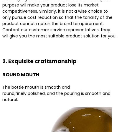
purpose will make your product lose its market
competitiveness. Similarly, it is not a wise choice to
only pursue cost reduction so that the tonality of the
product cannot match the brand temperament.
Contact our customer service representatives, they
will give you the most suitable product solution for you.
Contact us for the best product solutions
2. Exquisite craftsmanship
ROUND MOUTH
The bottle mouth is smooth and
round,finely polished, and the pouring is smooth and
natural.