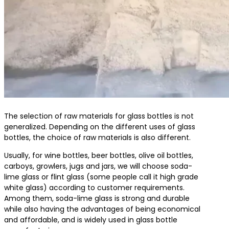
The selection of raw materials for glass bottles is not
generalized. Depending on the different uses of glass
bottles, the choice of raw materials is also different.
Usually, for wine bottles, beer bottles, olive oil bottles,
carboys, growlers, jugs and jars, we will choose soda-
lime glass or flint glass (some people call it high grade
white glass) according to customer requirements.
Among them, soda-lime glass is strong and durable
while also having the advantages of being economical
and affordable, and is widely used in glass bottle