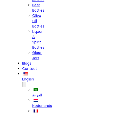
Beer
Bottles
Olive
Oil
Bottles
Liquor
&
Spirit
Bottles
Glass
Jars
Blogs
Contact
English
العربية
Nederlands