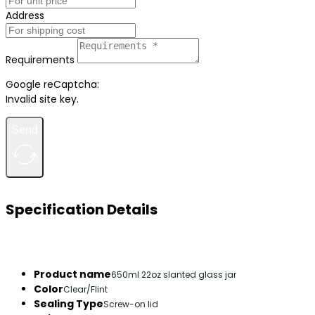
Address
Requirements
Google reCaptcha:
Invalid site key.
Send
Specification Details
Product name
650ml 22oz slanted glass jar
Color
Clear/Flint
Sealing Type
Screw-on lid