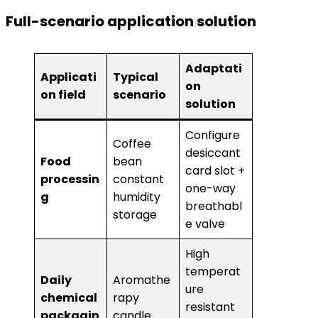
​Full-scenario application solution​
Adaptati
Applicati
Typical
on
on field
scenario
solution
Configure
Coffee
desiccant
​Food
bean
card slot +
processin
constant
one-way
g​
humidity
breathabl
storage
e valve
High
temperat
​Daily
Aromathe
ure
chemical
rapy
resistant
packagin
candle