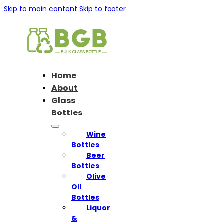
Skip to main content
Skip to footer
Home
About
Glass
Bottles
Wine
Bottles
Beer
Bottles
Olive
Oil
Bottles
Liquor
&