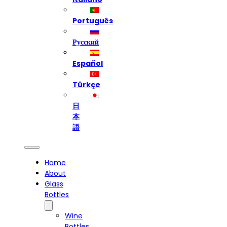
Português
Русский
Español
Türkçe
日
本
語
Home
About
Glass
Bottles
Wine
Bottles