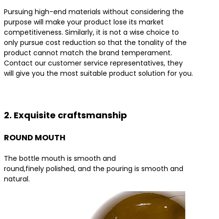
Pursuing high-end materials without considering the
purpose will make your product lose its market
competitiveness. Similarly, it is not a wise choice to
only pursue cost reduction so that the tonality of the
product cannot match the brand temperament.
Contact our customer service representatives, they
will give you the most suitable product solution for you.
Contact us for the best product solutions
2. Exquisite craftsmanship
ROUND MOUTH
The bottle mouth is smooth and
round,finely polished, and the pouring is smooth and
natural.