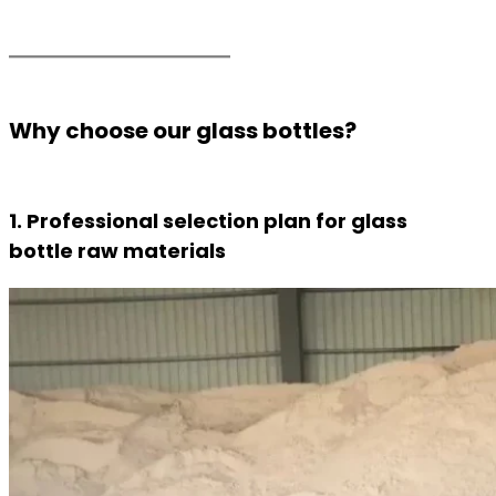
Why choose our glass bottles?
1. Professional selection plan for glass
bottle raw materials