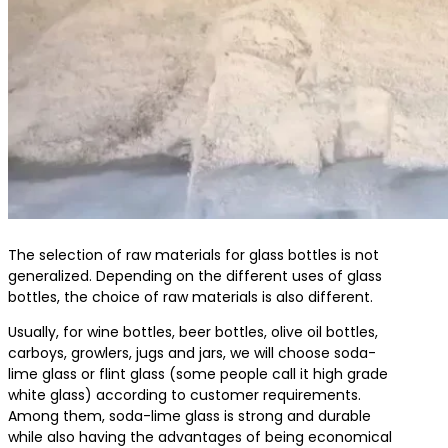
The selection of raw materials for glass bottles is not
generalized. Depending on the different uses of glass
bottles, the choice of raw materials is also different.
Usually, for wine bottles, beer bottles, olive oil bottles,
carboys, growlers, jugs and jars, we will choose soda-
lime glass or flint glass (some people call it high grade
white glass) according to customer requirements.
Among them, soda-lime glass is strong and durable
while also having the advantages of being economical