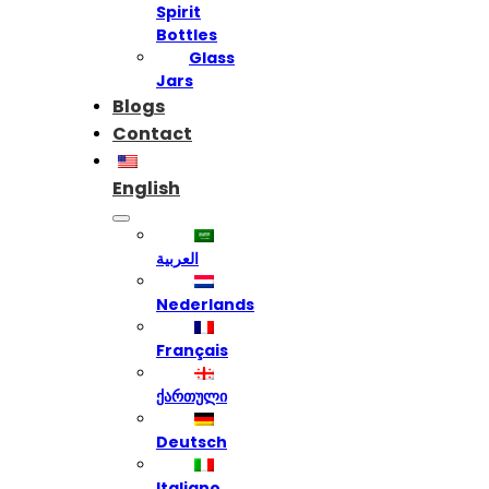
Spirit
Bottles
Glass
Jars
Blogs
Contact
English
العربية
Nederlands
Français
ქართული
Deutsch
Italiano