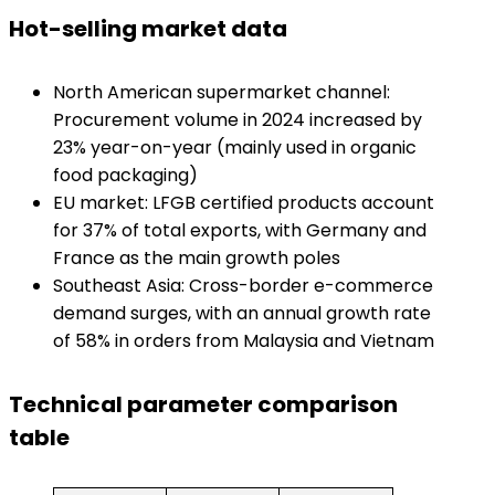
​Hot-selling market data​
North American supermarket channel:
Procurement volume in 2024 increased by
23% year-on-year (mainly used in organic
food packaging)
EU market: LFGB certified products account
for 37% of total exports, with Germany and
France as the main growth poles
Southeast Asia: Cross-border e-commerce
demand surges, with an annual growth rate
of 58% in orders from Malaysia and Vietnam
​Technical parameter comparison
table​