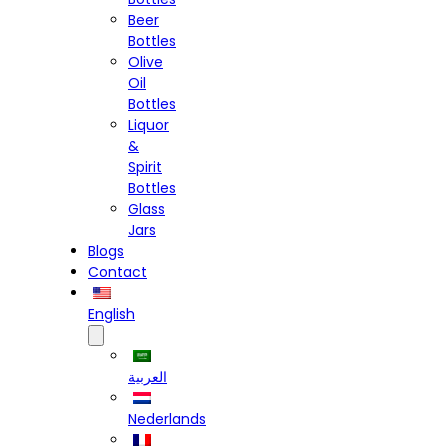
Beer
Bottles
Olive
Oil
Bottles
Liquor
&
Spirit
Bottles
Glass
Jars
Blogs
Contact
English
العربية
Nederlands