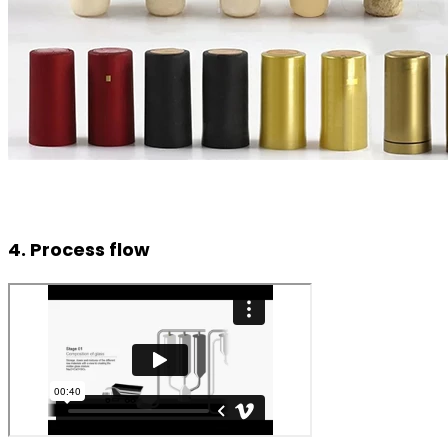
4. Process flow