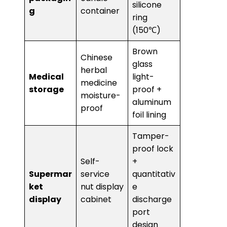
silicone
g​
container
ring
(150℃)
Brown
Chinese
glass
herbal
​Medical
light-
medicine
storage​
proof +
moisture-
aluminum
proof
foil lining
Tamper-
proof lock
Self-
+
Supermar
service
quantitativ
ket
nut display
e
display​
cabinet
discharge
port
design