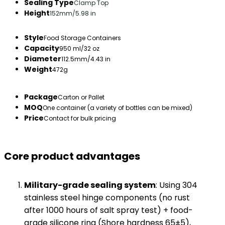
Sealing Type
Clamp Top
Height
152mm/5.98 in
Style
Food Storage Containers
Capacity
950 ml/32 oz
Diameter
112.5mm/4.43 in
Weight
472g
Package
Carton or Pallet
MOQ
One container (a variety of bottles can be mixed)
Price
Contact for bulk pricing
Core product advantages​
​Military-grade sealing system​
​: Using 304
stainless steel hinge components (no rust
after 1000 hours of salt spray test) + food-
grade silicone ring (Shore hardness 65±5),