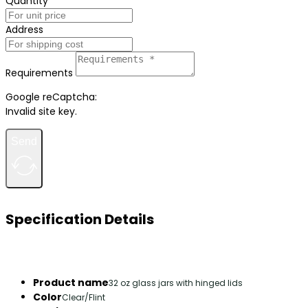
Quantity
Address
Requirements
Google reCaptcha:
Invalid site key.
Send
Specification Details
Product name
32 oz glass jars with hinged lids
Color
Clear/Flint