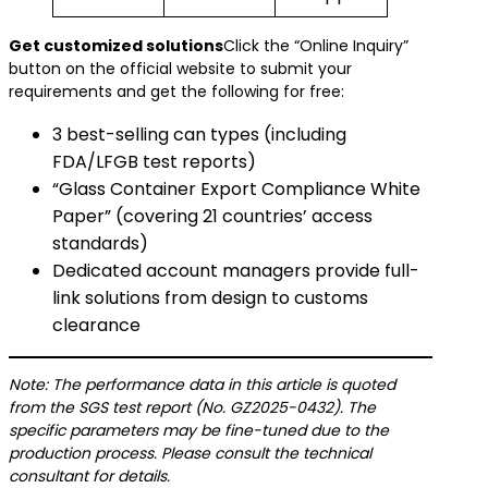
​Get customized solutions​
Click the “Online Inquiry”
button on the official website to submit your
requirements and get the following for free:
3 best-selling can types (including
FDA/LFGB test reports)
“Glass Container Export Compliance White
Paper” (covering 21 countries’ access
standards)
Dedicated account managers provide full-
link solutions from design to customs
clearance
Note: The performance data in this article is quoted
from the SGS test report (No. GZ2025-0432). The
specific parameters may be fine-tuned due to the
production process. Please consult the technical
consultant for details.