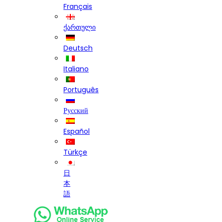
Français
ქართული
Deutsch
Italiano
Português
Русский
Español
Türkçe
日
本
語