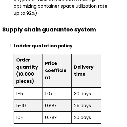
optimizing container space utilization rate
up to 92%)
​Supply chain guarantee system​
​Ladder quotation policy​
​:
Order
Price
quantity
Delivery
coefficie
(10,000
time
nt
pieces)
1-5
1.0x
30 days
5-10
0.88x
25 days
10+
0.78x
20 days