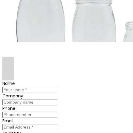
Name
Company
Phone
Email