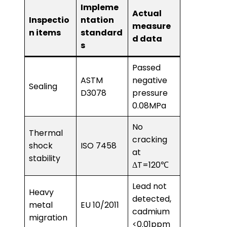
Impleme
Actual
Inspectio
ntation
measure
n items
standard
d data
s
Passed
ASTM
negative
Sealing
D3078
pressure
0.08MPa
No
Thermal
cracking
shock
ISO 7458
at
stability
ΔT=120℃
Lead not
Heavy
detected,
metal
EU 10/2011
cadmium
migration
<0.01ppm