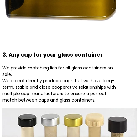
3. Any cap for your glass container
We provide matching lids for all glass containers on
sale.
We do not directly produce caps, but we have long-
term, stable and close cooperative relationships with
multiple cap manufacturers to ensure a perfect
match between caps and glass containers.