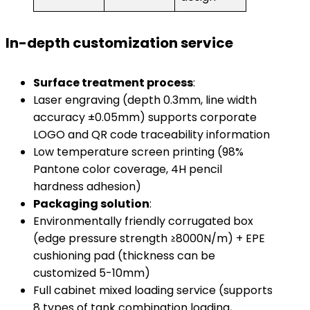
​In-depth customization service​
​Surface treatment process​
​:
Laser engraving (depth 0.3mm, line width
accuracy ±0.05mm) supports corporate
LOGO and QR code traceability information
Low temperature screen printing (98%
Pantone color coverage, 4H pencil
hardness adhesion)
​Packaging solution​
​:
Environmentally friendly corrugated box
(edge ​​pressure strength ≥8000N/m) + EPE
cushioning pad (thickness can be
customized 5-10mm)
Full cabinet mixed loading service (supports
8 types of tank combination loading,