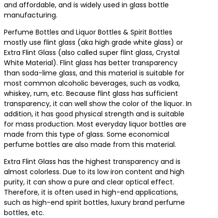
and affordable, and is widely used in glass bottle
manufacturing.
Perfume Bottles and Liquor Bottles & Spirit Bottles
mostly use flint glass (aka high grade white glass) or
Extra Flint Glass (also called super flint glass, Crystal
White Material). Flint glass has better transparency
than soda-lime glass, and this material is suitable for
most common alcoholic beverages, such as vodka,
whiskey, rum, etc. Because flint glass has sufficient
transparency, it can well show the color of the liquor. In
addition, it has good physical strength and is suitable
for mass production. Most everyday liquor bottles are
made from this type of glass. Some economical
perfume bottles are also made from this material.
Extra Flint Glass has the highest transparency and is
almost colorless. Due to its low iron content and high
purity, it can show a pure and clear optical effect.
Therefore, it is often used in high-end applications,
such as high-end spirit bottles, luxury brand perfume
bottles, etc.