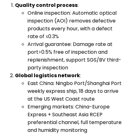
​Quality control process​
​:
Online inspection: Automatic optical
inspection (AOI) removes defective
products every hour, with a defect
rate of ≤0.3%
Arrival guarantee: Damage rate at
port>0.5% free of inspection and
replenishment, support SGS/BV third-
party inspection
​Global logistics network​
​:
East China: Ningbo Port/Shanghai Port
weekly express ship, 18 days to arrive
at the US West Coast route
Emerging markets: China-Europe
Express + Southeast Asia RCEP
preferential channel, full temperature
and humidity monitoring