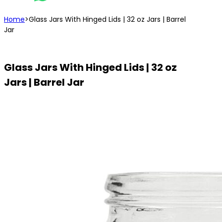
Home
>
Glass Jars With Hinged Lids | 32 oz Jars | Barrel
Jar
Glass Jars With Hinged Lids | 32 oz
Jars | Barrel Jar