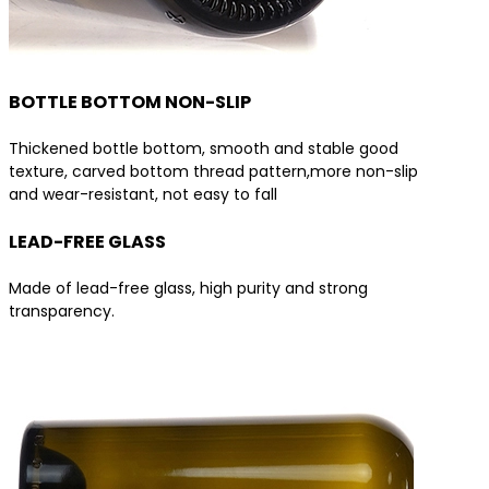
BOTTLE BOTTOM NON-SLIP
Thickened bottle bottom, smooth and stable good
texture, carved bottom thread pattern,more non-slip
and wear-resistant, not easy to fall
LEAD-FREE GLASS
Made of lead-free glass, high purity and strong
transparency.