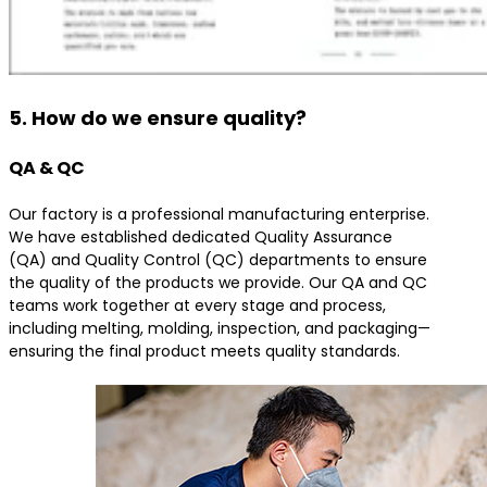
5. How do we ensure quality?
QA & QC
Our factory is a professional manufacturing enterprise.
We have established dedicated Quality Assurance
(QA) and Quality Control (QC) departments to ensure
the quality of the products we provide. Our QA and QC
teams work together at every stage and process,
including melting, molding, inspection, and packaging—
ensuring the final product meets quality standards.