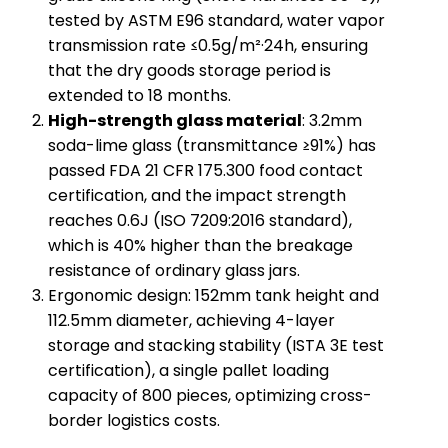
tested by ASTM E96 standard, water vapor
transmission rate ≤0.5g/m²·24h, ensuring
that the dry goods storage period is
extended to 18 months.
​High-strength glass material​
​: 3.2mm
soda-lime glass (transmittance ≥91%) has
passed FDA 21 CFR 175.300 food contact
certification, and the impact strength
reaches 0.6J (ISO 7209:2016 standard),
which is 40% higher than the breakage
resistance of ordinary glass jars.
Ergonomic design: 152mm tank height and
112.5mm diameter, achieving 4-layer
storage and stacking stability (ISTA 3E test
certification), a single pallet loading
capacity of 800 pieces, optimizing cross-
border logistics costs.