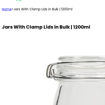
Home
>
Jars With Clamp Lids in Bulk | 1200ml
Jars With Clamp Lids in Bulk | 1200ml