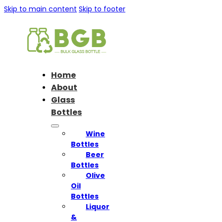
Skip to main content
Skip to footer
Home
About
Glass
Bottles
Wine
Bottles
Beer
Bottles
Olive
Oil
Bottles
Liquor
&