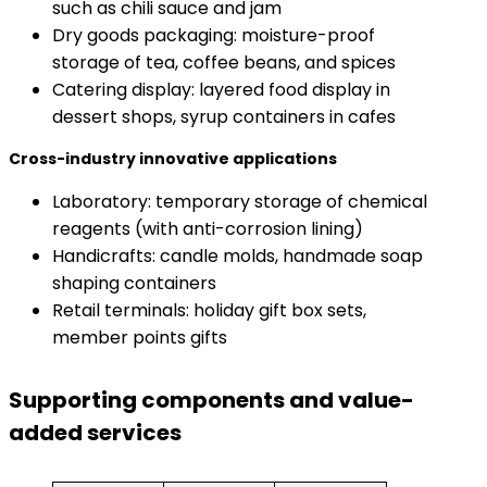
such as chili sauce and jam
Dry goods packaging: moisture-proof
storage of tea, coffee beans, and spices
Catering display: layered food display in
dessert shops, syrup containers in cafes
​Cross-industry innovative applications​
Laboratory: temporary storage of chemical
reagents (with anti-corrosion lining)
Handicrafts: candle molds, handmade soap
shaping containers
Retail terminals: holiday gift box sets,
member points gifts
Supporting components and value-
added services