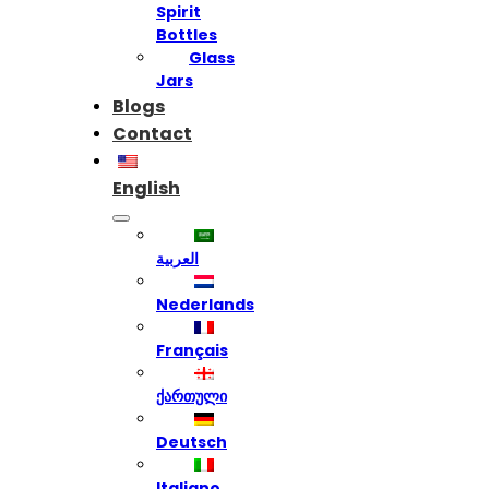
Spirit
Bottles
Glass
Jars
Blogs
Contact
English
العربية
Nederlands
Français
ქართული
Deutsch
Italiano