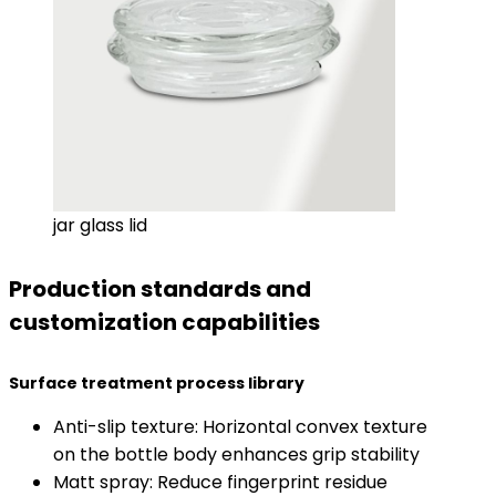
jar glass lid
Production standards and
customization capabilities
​Surface treatment process library​
Anti-slip texture: Horizontal convex texture
on the bottle body enhances grip stability
Matt spray: Reduce fingerprint residue