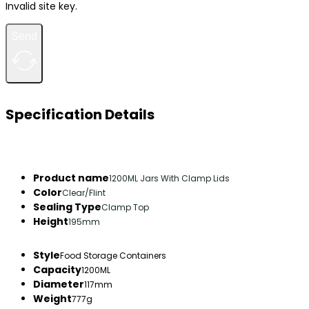
Invalid site key.
Send
Specification Details
Product name
1200ML Jars With Clamp Lids
Color
Clear/Flint
Sealing Type
Clamp Top
Height
195mm
Style
Food Storage Containers
Capacity
1200ML
Diameter
117mm
Weight
777g