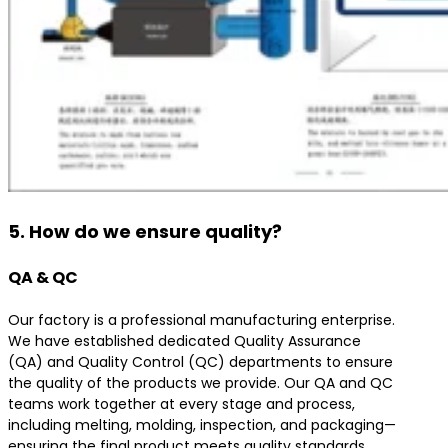
5. How do we ensure quality?
QA & QC
Our factory is a professional manufacturing enterprise.
We have established dedicated Quality Assurance
(QA) and Quality Control (QC) departments to ensure
the quality of the products we provide. Our QA and QC
teams work together at every stage and process,
including melting, molding, inspection, and packaging—
ensuring the final product meets quality standards.