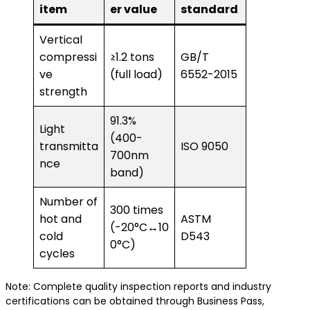
item
er value
standard
Vertical
compressi
≥1.2 tons
GB/T
ve
(full load)
6552-2015
strength
91.3%
Light
(400-
transmitta
ISO 9050
700nm
nce
band)
Number of
300 times
hot and
ASTM
(-20°C↔10
cold
D543
0°C)
cycles
Note: Complete quality inspection reports and industry
certifications can be obtained through Business Pass,