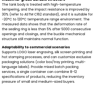
The tank body is treated with high-temperature
tempering, and the impact resistance is improved by
30% (refer to ASTM C162 standard), and it is suitable for
-20°C to 120°C temperature range environment. The
measured data shows that the deformation rate of
the sealing ring is less than 5% after 5000 consecutive
openings and closings, and the buckle mechanical
structure still maintains normal function.
​Adaptability to commercial scenarios​
Supports LOGO laser engraving, silk screen printing and
hot stamping processes, and can customize exclusive
packaging solutions (color box/tray printing, multi-
language labels). Provide mixed batch packing
services, a single container can combine 8-12
specifications of products, reducing the inventory
pressure of small and medium-sized buyers.