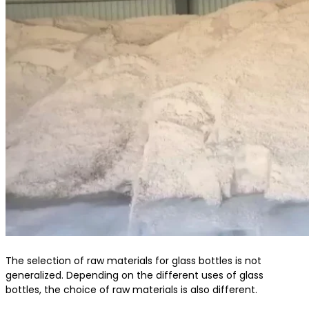
The selection of raw materials for glass bottles is not
generalized. Depending on the different uses of glass
bottles, the choice of raw materials is also different.