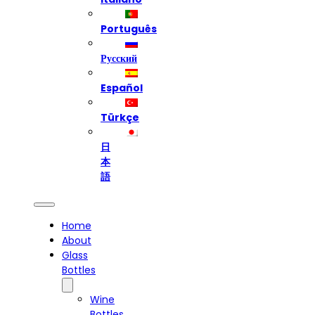
Português
Русский
Español
Türkçe
日
本
語
Home
About
Glass
Bottles
Wine
Bottles