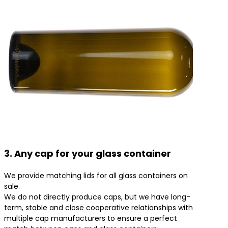
3. Any cap for your glass container
We provide matching lids for all glass containers on
sale.
We do not directly produce caps, but we have long-
term, stable and close cooperative relationships with
multiple cap manufacturers to ensure a perfect