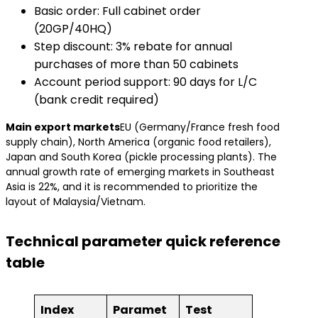
Basic order: Full cabinet order
(20GP/40HQ)
Step discount: 3% rebate for annual
purchases of more than 50 cabinets
Account period support: 90 days for L/C
(bank credit required)
​Main export markets​
EU (Germany/France fresh food
supply chain), North America (organic food retailers),
Japan and South Korea (pickle processing plants). The
annual growth rate of emerging markets in Southeast
Asia is 22%, and it is recommended to prioritize the
layout of Malaysia/Vietnam.
Technical parameter quick reference
table
Index
Paramet
Test