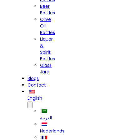
Beer
Bottles
Olive
Oil
Bottles
Liquor
&
Spirit
Bottles
Glass
Jars
Blogs
Contact
English
العربية
Nederlands