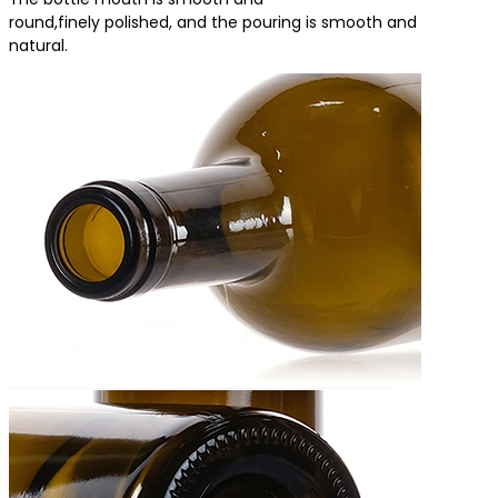
round,finely polished, and the pouring is smooth and
natural.