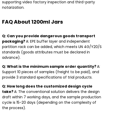
supporting video factory inspection and third-party
notarization.
FAQ About 1200ml Jars
​Q: Can you provide dangerous goods transport
packaging? ​
A: EPE buffer layer and independent
partition rack can be added, which meets UN 4G/Y20/S
standards (goods attributes must be declared in
advance).
​Q: What is the minimum sample order quantity? ​
A:
Support 10 pieces of samples (freight to be paid), and
provide 3 standard specifications of trial products.
​Q: How long does the customized design cycle
take? ​
A: The conventional solution delivers the design
draft within 7 working days, and the sample production
cycle is 15-20 days (depending on the complexity of
the process).