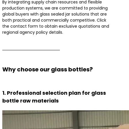
By integrating supply chain resources and flexible
production systems, we are committed to providing
global buyers with glass sealed jar solutions that are
both practical and commercially competitive. Click
the contact form to obtain exclusive quotations and
regional agency policy details.
Why choose our glass bottles?
1. Professional selection plan for glass
bottle raw materials