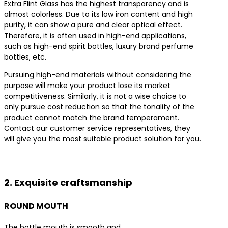
Extra Flint Glass has the highest transparency and is
almost colorless. Due to its low iron content and high
purity, it can show a pure and clear optical effect.
Therefore, it is often used in high-end applications,
such as high-end spirit bottles, luxury brand perfume
bottles, etc.
Pursuing high-end materials without considering the
purpose will make your product lose its market
competitiveness. Similarly, it is not a wise choice to
only pursue cost reduction so that the tonality of the
product cannot match the brand temperament.
Contact our customer service representatives, they
will give you the most suitable product solution for you.
Contact us for the best product solutions
2. Exquisite craftsmanship
ROUND MOUTH
The bottle mouth is smooth and