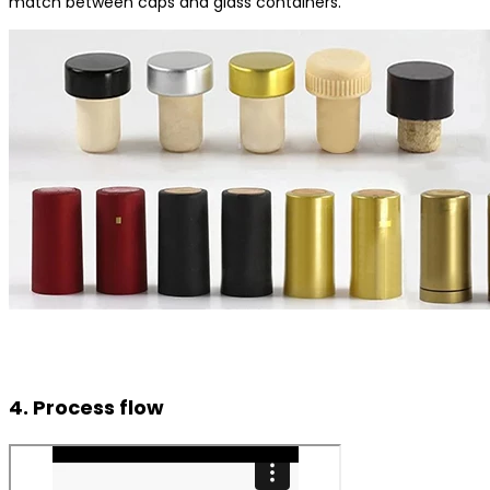
match between caps and glass containers.
4. Process flow