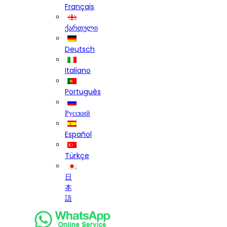
Français
ქართული
Deutsch
Italiano
Português
Русский
Español
Türkçe
日
本
語