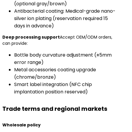
(optional gray/brown)
Antibacterial coating: Medical-grade nano-
silver ion plating (reservation required 15
days in advance)
​Deep processing support​
Accept OEM/ODM orders,
can provide:
Bottle body curvature adjustment (±5mm
error range)
Metal accessories coating upgrade
(chrome/bronze)
Smart label integration (NFC chip
implantation position reserved)
Trade terms and regional markets
​Wholesale policy​