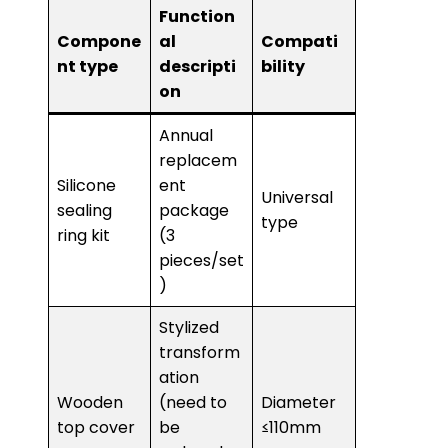
Function
Compone
al
Compati
nt type
descripti
bility
on
Annual
replacem
Silicone
ent
Universal
sealing
package
type
ring kit
(3
pieces/set
)
Stylized
transform
ation
Wooden
(need to
Diameter
top cover
be
≤110mm