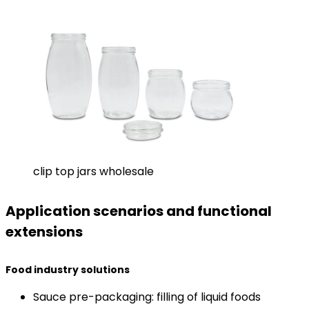
clip top jars wholesale
Application scenarios and functional
extensions
​Food industry solutions​
Sauce pre-packaging: filling of liquid foods