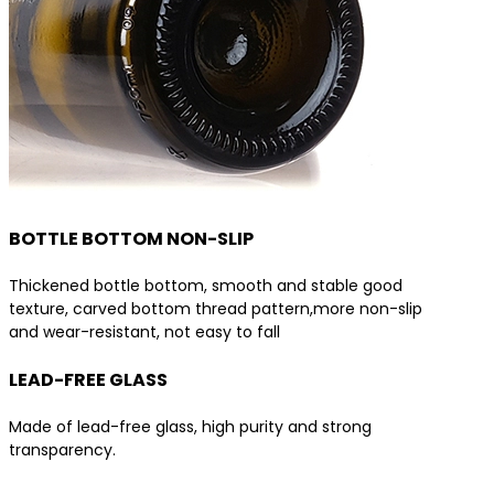
BOTTLE BOTTOM NON-SLIP
Thickened bottle bottom, smooth and stable good
texture, carved bottom thread pattern,more non-slip
and wear-resistant, not easy to fall
LEAD-FREE GLASS
Made of lead-free glass, high purity and strong
transparency.