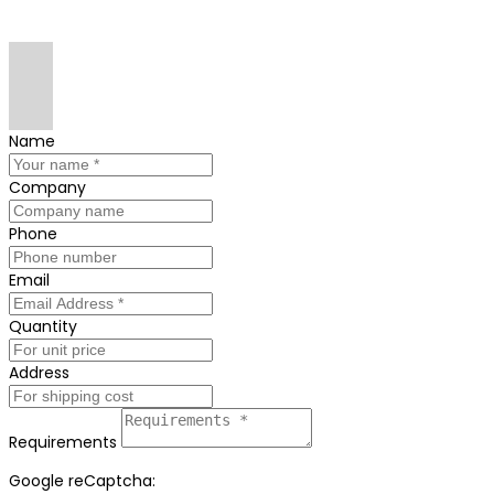
Name
Company
Phone
Email
Quantity
Address
Requirements
Google reCaptcha: