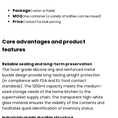
Package
Carton or Pallet
MOQ
One container (a variety of bottles can be mixed)
Price
Contact for bulk pricing
Core advantages and product
features
​Reliable sealing and long-term preservation​
The food-grade silicone ring and reinforced metal
buckle design provide long-lasting airtight protection
(in compliance with FDA and EU food contact
standards). The 1200ml capacity meets the medium-
sized storage needs of the home kitchen to the
supermarket supply chain. The transparent high-white
glass material ensures the visibility of the contents and
facilitates quick identification of inventory status.
​Industrial-grade durable structure​