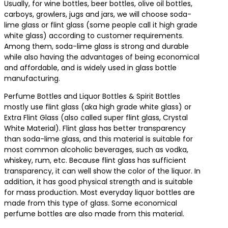
Usually, for wine bottles, beer bottles, olive oil bottles,
carboys, growlers, jugs and jars, we will choose soda-
lime glass or flint glass (some people call it high grade
white glass) according to customer requirements.
Among them, soda-lime glass is strong and durable
while also having the advantages of being economical
and affordable, and is widely used in glass bottle
manufacturing.
Perfume Bottles and Liquor Bottles & Spirit Bottles
mostly use flint glass (aka high grade white glass) or
Extra Flint Glass (also called super flint glass, Crystal
White Material). Flint glass has better transparency
than soda-lime glass, and this material is suitable for
most common alcoholic beverages, such as vodka,
whiskey, rum, etc. Because flint glass has sufficient
transparency, it can well show the color of the liquor. In
addition, it has good physical strength and is suitable
for mass production. Most everyday liquor bottles are
made from this type of glass. Some economical
perfume bottles are also made from this material.