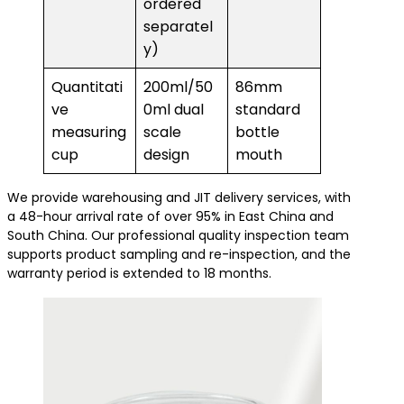
ordered
separatel
y)
Quantitati
200ml/50
86mm
ve
0ml dual
standard
measuring
scale
bottle
cup
design
mouth
We provide warehousing and JIT delivery services, with
a 48-hour arrival rate of over 95% in East China and
South China. Our professional quality inspection team
supports product sampling and re-inspection, and the
warranty period is extended to 18 months.