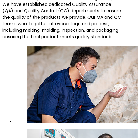
We have established dedicated Quality Assurance
(QA) and Quality Control (QC) departments to ensure
the quality of the products we provide. Our QA and QC
teams work together at every stage and process,
including melting, molding, inspection, and packaging—
ensuring the final product meets quality standards.