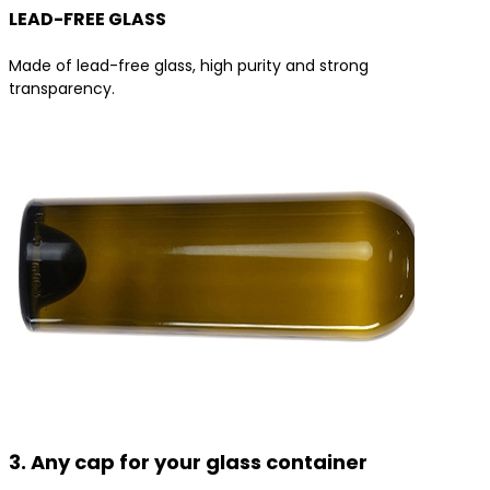
LEAD-FREE GLASS
Made of lead-free glass, high purity and strong
transparency.
3. Any cap for your glass container