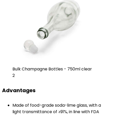
Bulk Champagne Bottles - 750ml clear
2
Advantages
Made of food-grade soda-lime glass, with a
light transmittance of ≥91%, in line with FDA