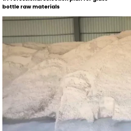
bottle raw materials