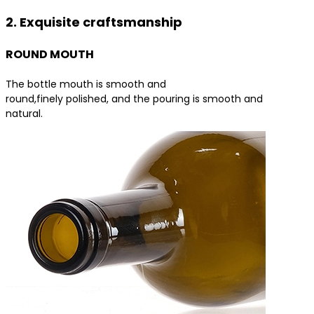
2. Exquisite craftsmanship
ROUND MOUTH
The bottle mouth is smooth and
round,finely polished, and the pouring is smooth and
natural.