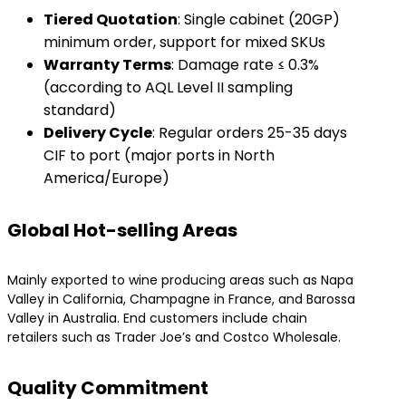
​Tiered Quotation​
​: Single cabinet (20GP)
minimum order, support for mixed SKUs
​Warranty Terms​
​: Damage rate ≤ 0.3%
(according to AQL Level II sampling
standard)
​Delivery Cycle​
​: Regular orders 25-35 days
CIF to port (major ports in North
America/Europe)
Global Hot-selling Areas
Mainly exported to wine producing areas such as Napa
Valley in California, Champagne in France, and Barossa
Valley in Australia. End customers include chain
retailers such as Trader Joe’s and Costco Wholesale.
Quality Commitment