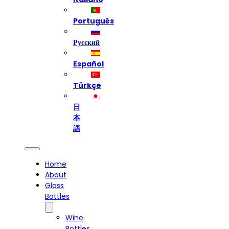
Português
Русский
Español
Türkçe
日
本
語
Home
About
Glass
Bottles
Wine
Bottles