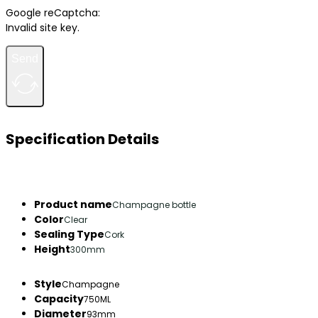
Google reCaptcha:
Invalid site key.
Send
Specification Details
Product name
Champagne bottle
Color
Clear
Sealing Type
Cork
Height
300mm
Style
Champagne
Capacity
750ML
Diameter
93mm