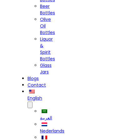
Beer
Bottles
Olive
Oil
Bottles
Liquor
&
Spirit
Bottles
Glass
Jars
Blogs
Contact
English
العربية
Nederlands