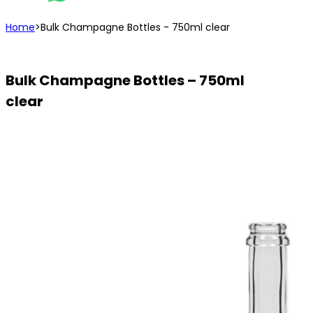
Home
>
Bulk Champagne Bottles - 750ml clear
Bulk Champagne Bottles – 750ml
clear