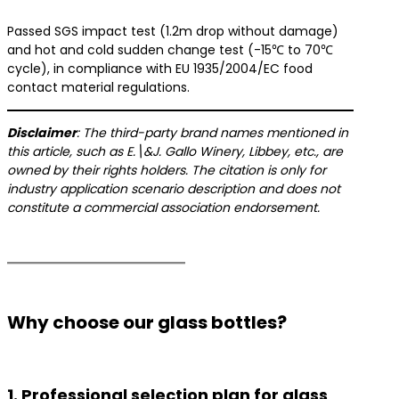
Passed SGS impact test (1.2m drop without damage)
and hot and cold sudden change test (-15℃ to 70℃
cycle), in compliance with EU 1935/2004/EC food
contact material regulations.
​Disclaimer​
​: The third-party brand names mentioned in
this article, such as E.\&J. Gallo Winery, Libbey, etc., are
owned by their rights holders. The citation is only for
industry application scenario description and does not
constitute a commercial association endorsement.
Why choose our glass bottles?
1. Professional selection plan for glass