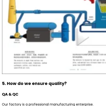
5. How do we ensure quality?
QA & QC
Our factory is a professional manufacturing enterprise.