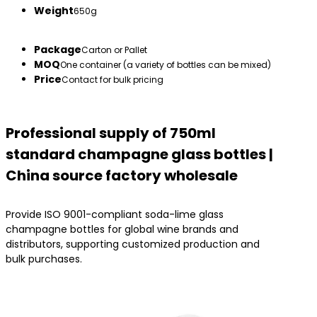
Weight
650g
Package
Carton or Pallet
MOQ
One container (a variety of bottles can be mixed)
Price
Contact for bulk pricing
Professional supply of 750ml
standard champagne glass bottles |
China source factory wholesale
Provide ISO 9001-compliant soda-lime glass
champagne bottles for global wine brands and
distributors, supporting customized production and
bulk purchases.