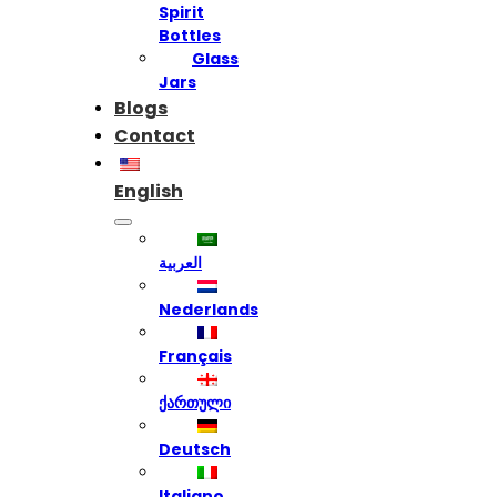
Spirit
Bottles
Glass
Jars
Blogs
Contact
English
العربية
Nederlands
Français
ქართული
Deutsch
Italiano