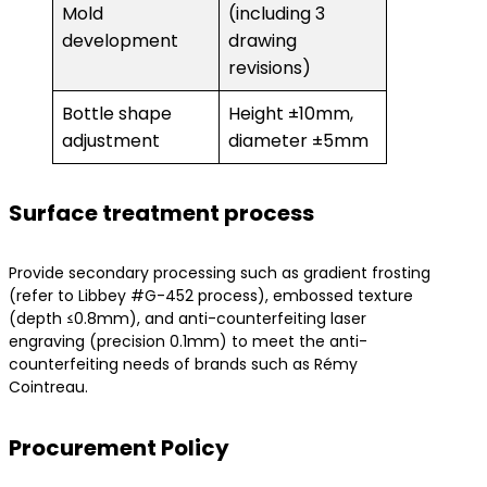
Mold
(including 3
development
drawing
revisions)
Bottle shape
Height ±10mm,
adjustment
diameter ±5mm
Surface treatment process
Provide secondary processing such as gradient frosting
(refer to Libbey #G-452 process), embossed texture
(depth ≤0.8mm), and anti-counterfeiting laser
engraving (precision 0.1mm) to meet the anti-
counterfeiting needs of brands such as Rémy
Cointreau.
Procurement Policy