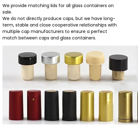
We provide matching lids for all glass containers on
sale.
We do not directly produce caps, but we have long-
term, stable and close cooperative relationships with
multiple cap manufacturers to ensure a perfect
match between caps and glass containers.