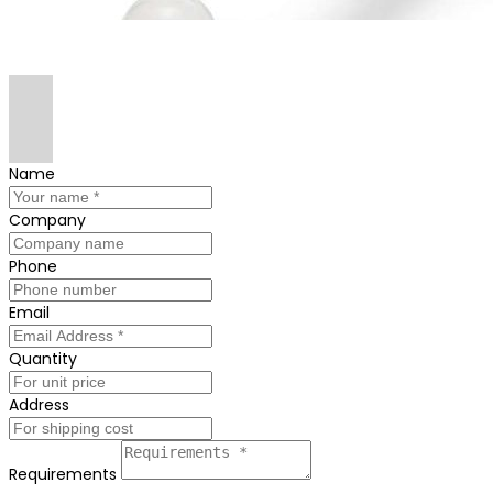
Name
Company
Phone
Email
Quantity
Address
Requirements