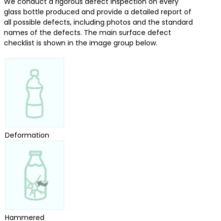
We conduct a rigorous defect inspection on every
glass bottle produced and provide a detailed report of
all possible defects, including photos and the standard
names of the defects. The main surface defect
checklist is shown in the image group below.
Deformation
Hammered