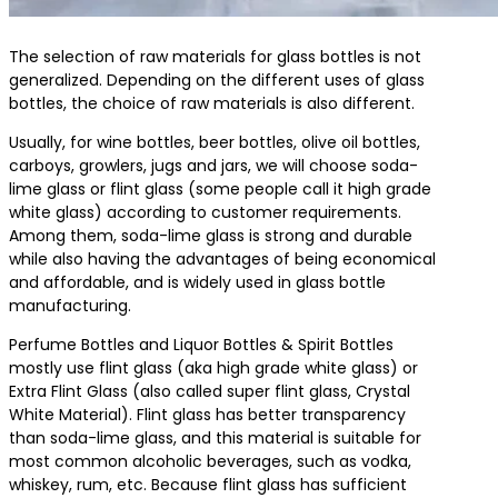
The selection of raw materials for glass bottles is not
generalized. Depending on the different uses of glass
bottles, the choice of raw materials is also different.
Usually, for wine bottles, beer bottles, olive oil bottles,
carboys, growlers, jugs and jars, we will choose soda-
lime glass or flint glass (some people call it high grade
white glass) according to customer requirements.
Among them, soda-lime glass is strong and durable
while also having the advantages of being economical
and affordable, and is widely used in glass bottle
manufacturing.
Perfume Bottles and Liquor Bottles & Spirit Bottles
mostly use flint glass (aka high grade white glass) or
Extra Flint Glass (also called super flint glass, Crystal
White Material). Flint glass has better transparency
than soda-lime glass, and this material is suitable for
most common alcoholic beverages, such as vodka,
whiskey, rum, etc. Because flint glass has sufficient