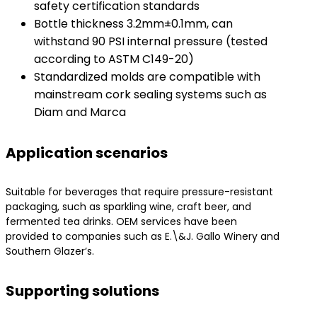
safety certification standards
Bottle thickness 3.2mm±0.1mm, can
withstand 90 PSI internal pressure (tested
according to ASTM C149-20)
Standardized molds are compatible with
mainstream cork sealing systems such as
Diam and Marca
Application scenarios
Suitable for beverages that require pressure-resistant
packaging, such as sparkling wine, craft beer, and
fermented tea drinks. OEM services have been
provided to companies such as E.\&J. Gallo Winery and
Southern Glazer’s.
Supporting solutions