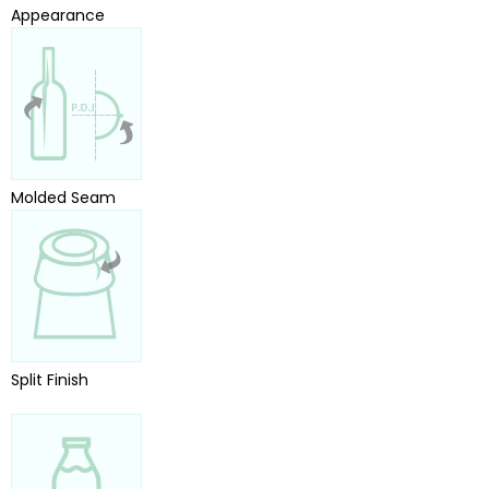
Appearance
Molded Seam
Split Finish