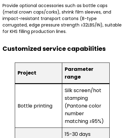
Provide optional accessories such as bottle caps
(metal crown caps/corks), shrink film sleeves, and
impact-resistant transport cartons (B-type
corrugated, edge pressure strength ≥32LBS/IN), suitable
for KHS filling production lines.
Customized service capabilities
Parameter
Project
range
Silk screen/hot
stamping
Bottle printing
(Pantone color
number
matching ≥95%)
15-30 days