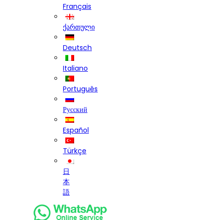
Français
ქართული
Deutsch
Italiano
Português
Русский
Español
Türkçe
日
本
語