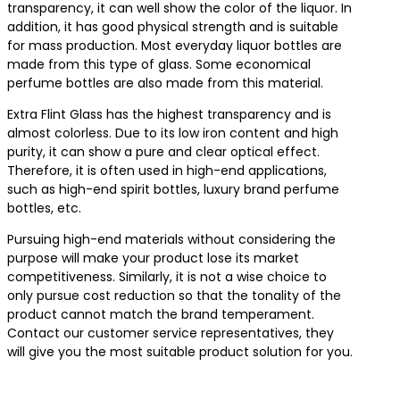
transparency, it can well show the color of the liquor. In
addition, it has good physical strength and is suitable
for mass production. Most everyday liquor bottles are
made from this type of glass. Some economical
perfume bottles are also made from this material.
Extra Flint Glass has the highest transparency and is
almost colorless. Due to its low iron content and high
purity, it can show a pure and clear optical effect.
Therefore, it is often used in high-end applications,
such as high-end spirit bottles, luxury brand perfume
bottles, etc.
Pursuing high-end materials without considering the
purpose will make your product lose its market
competitiveness. Similarly, it is not a wise choice to
only pursue cost reduction so that the tonality of the
product cannot match the brand temperament.
Contact our customer service representatives, they
will give you the most suitable product solution for you.
Contact us for the best product solutions