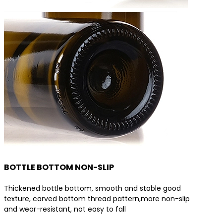
BOTTLE BOTTOM NON-SLIP
Thickened bottle bottom, smooth and stable good
texture, carved bottom thread pattern,more non-slip
and wear-resistant, not easy to fall