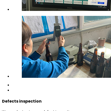
Defects inspection