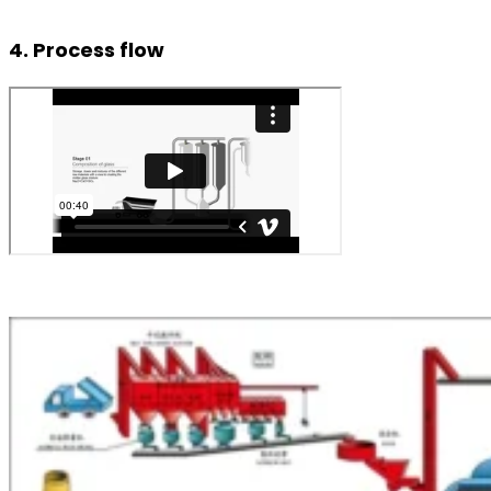
4. Process flow