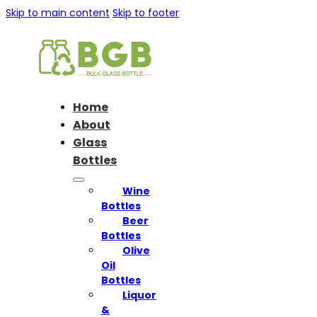
Skip to main content
Skip to footer
Home
About
Glass
Bottles
Wine
Bottles
Beer
Bottles
Olive
Oil
Bottles
Liquor
&