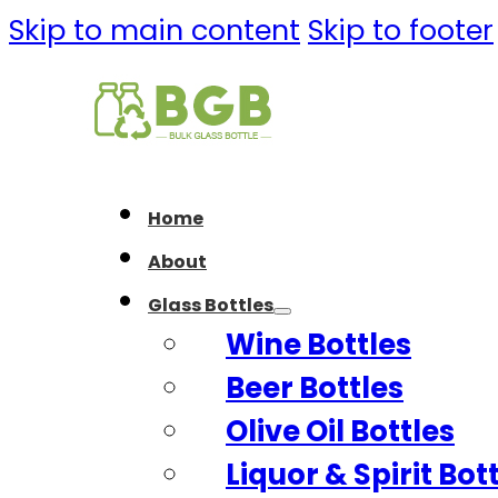
Skip to main content
Skip to footer
Home
About
Glass Bottles
Wine Bottles
Beer Bottles
Olive Oil Bottles
Liquor & Spirit Bot