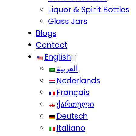
Liquor & Spirit Bottles
Glass Jars
Blogs
Contact
English
العربية
Nederlands
Français
ქართული
Deutsch
Italiano