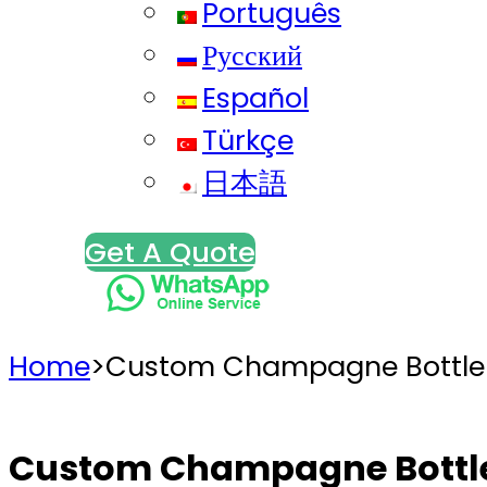
Português
Русский
Español
Türkçe
日本語
Get A Quote
Home
>
Custom Champagne Bottle
Custom Champagne Bottl