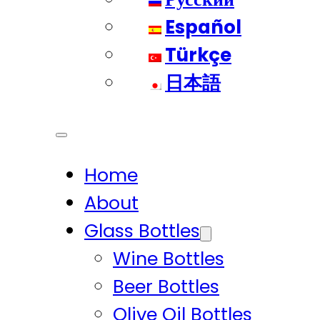
Español
Türkçe
日本語
Home
About
Glass Bottles
Wine Bottles
Beer Bottles
Olive Oil Bottles