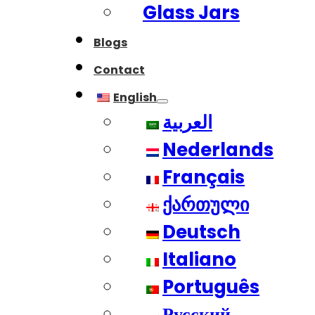
Glass Jars
Blogs
Contact
English
العربية
Nederlands
Français
ქართული
Deutsch
Italiano
Português
Русский