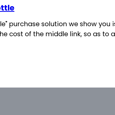
ttle
" purchase solution we show you is
he cost of the middle link, so as to