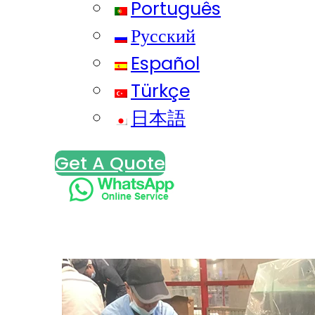
Português
Русский
Español
Türkçe
日本語
Get A Quote