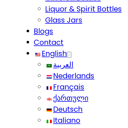
Liquor & Spirit Bottles
Glass Jars
Blogs
Contact
English
العربية
Nederlands
Français
ქართული
Deutsch
Italiano