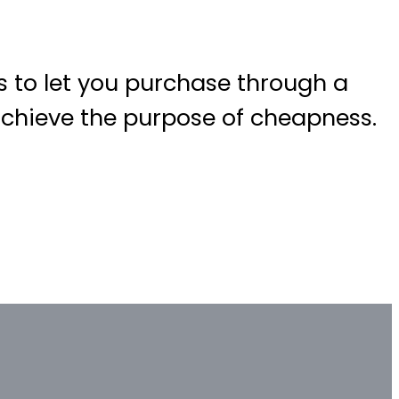
 to let you purchase through a
 achieve the purpose of cheapness.