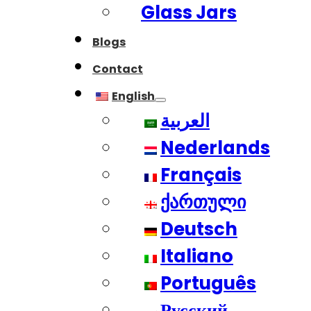
Glass Jars
Blogs
Contact
English
العربية
Nederlands
Français
ქართული
Deutsch
Italiano
Português
Русский