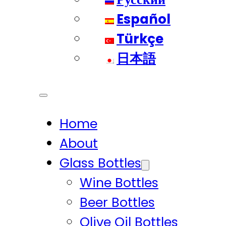
Español
Türkçe
日本語
Home
About
Glass Bottles
Wine Bottles
Beer Bottles
Olive Oil Bottles