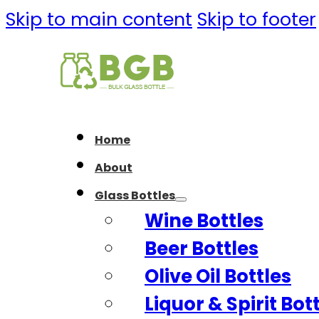
Skip to main content
Skip to footer
Home
About
Glass Bottles
Wine Bottles
Beer Bottles
Olive Oil Bottles
Liquor & Spirit Bot