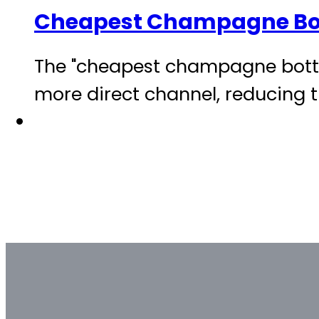
Cheapest Champagne Bo
The "cheapest champagne bottle
more direct channel, reducing t
Bulk & Custom