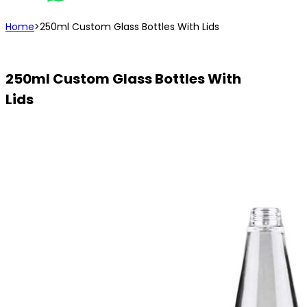
Home
>
250ml Custom Glass Bottles With Lids
250ml Custom Glass Bottles With
Lids