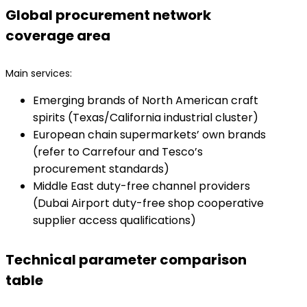
Global procurement network
coverage area
Main services:
Emerging brands of North American craft
spirits (Texas/California industrial cluster)
European chain supermarkets’ own brands
(refer to Carrefour and Tesco’s
procurement standards)
Middle East duty-free channel providers
(Dubai Airport duty-free shop cooperative
supplier access qualifications)
Technical parameter comparison
table