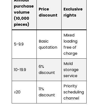
Annual
purchase
Price
Exclusive
volume
discount
rights
(10,000
pieces)
Mixed
Basic
loading
5-9.9
quotation
free of
charge
Mold
6%
10-19.9
storage
discount
service
Priority
11%
≥20
scheduling
discount
channel