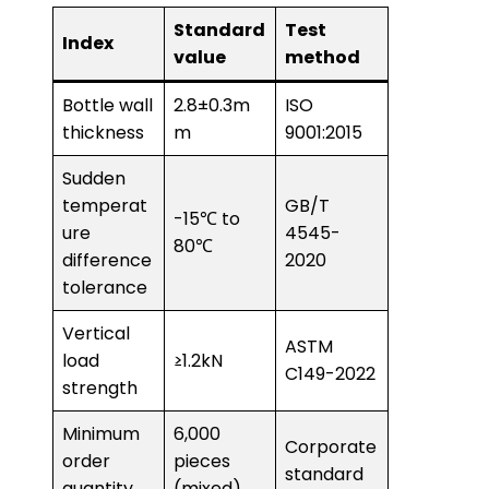
Standard
Test
Index
value
method
Bottle wall
2.8±0.3m
ISO
thickness
m
9001:2015
Sudden
temperat
GB/T
-15℃ to
ure
4545-
80℃
difference
2020
tolerance
Vertical
ASTM
load
≥1.2kN
C149-2022
strength
Minimum
6,000
Corporate
order
pieces
standard
quantity
(mixed)