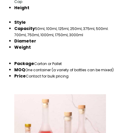
Cap
Height
Style
Capacity
50ml, 100ml, 125ml, 250ml, 375ml, 500ml.
700ml, 750ml, 1000ml, 1750ml, 3000ml
Diameter
Weight
Package
Carton or Pallet
MOQ
One container (a variety of bottles can be mixed)
Price
Contact for bulk pricing