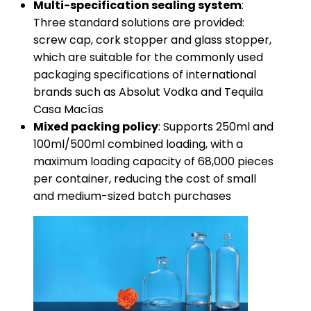
​Multi-specification sealing system​
​:
Three standard solutions are provided:
screw cap, cork stopper and glass stopper,
which are suitable for the commonly used
packaging specifications of international
brands such as Absolut Vodka and Tequila
Casa Macías
​Mixed packing policy​
​: Supports 250ml and
100ml/500ml combined loading, with a
maximum loading capacity of 68,000 pieces
per container, reducing the cost of small
and medium-sized batch purchases