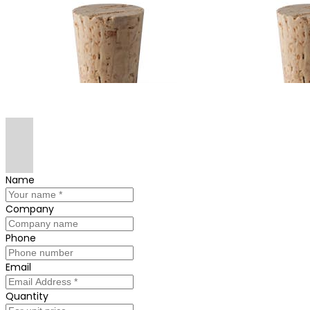
Name
Company
Phone
Email
Quantity