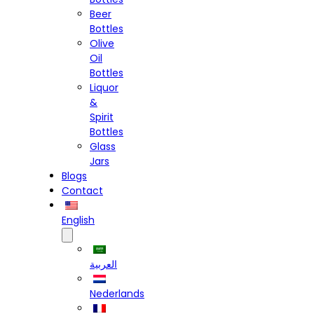
Beer
Bottles
Olive
Oil
Bottles
Liquor
&
Spirit
Bottles
Glass
Jars
Blogs
Contact
English
العربية
Nederlands