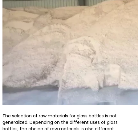
The selection of raw materials for glass bottles is not
generalized. Depending on the different uses of glass
bottles, the choice of raw materials is also different.