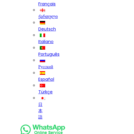
Français
ქართული
Deutsch
Italiano
Português
Русский
Español
Türkçe
日
本
語