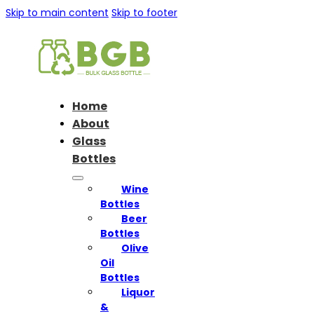
Skip to main content
Skip to footer
Home
About
Glass
Bottles
Wine
Bottles
Beer
Bottles
Olive
Oil
Bottles
Liquor
&