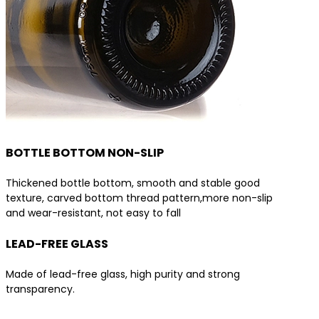
BOTTLE BOTTOM NON-SLIP
Thickened bottle bottom, smooth and stable good
texture, carved bottom thread pattern,more non-slip
and wear-resistant, not easy to fall
LEAD-FREE GLASS
Made of lead-free glass, high purity and strong
transparency.