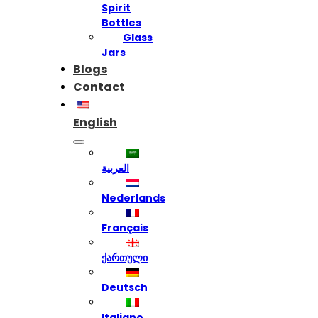
Spirit
Bottles
Glass
Jars
Blogs
Contact
English
العربية
Nederlands
Français
ქართული
Deutsch
Italiano