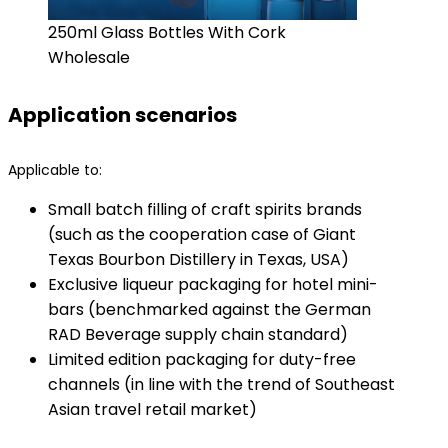
250ml Glass Bottles With Cork
Wholesale
Application scenarios
Applicable to:
Small batch filling of craft spirits brands
(such as the cooperation case of Giant
Texas Bourbon Distillery in Texas, USA)
Exclusive liqueur packaging for hotel mini-
bars (benchmarked against the German
RAD Beverage supply chain standard)
Limited edition packaging for duty-free
channels (in line with the trend of Southeast
Asian travel retail market)