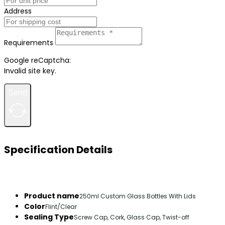
Address
Requirements
Google reCaptcha:
Invalid site key.
Send
Specification Details
Product name
250ml Custom Glass Bottles With Lids
Color
Flint/Clear
Sealing Type
Screw Cap, Cork, Glass Cap, Twist-off