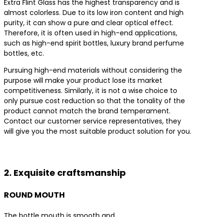
Extra Flint Glass has the highest transparency and is
almost colorless. Due to its low iron content and high
purity, it can show a pure and clear optical effect.
Therefore, it is often used in high-end applications,
such as high-end spirit bottles, luxury brand perfume
bottles, etc.
Pursuing high-end materials without considering the
purpose will make your product lose its market
competitiveness. Similarly, it is not a wise choice to
only pursue cost reduction so that the tonality of the
product cannot match the brand temperament.
Contact our customer service representatives, they
will give you the most suitable product solution for you.
Contact us for the best product solutions
2. Exquisite craftsmanship
ROUND MOUTH
The bottle mouth is smooth and