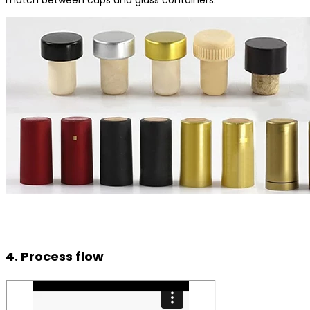
4. Process flow