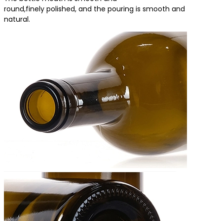
round,finely polished, and the pouring is smooth and
natural.