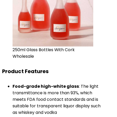
250ml Glass Bottles With Cork
Wholesale
Product Features
​Food-grade high-white glass​
​: The light
transmittance is more than 93%, which
meets FDA food contact standards and is
suitable for transparent liquor display such
as whiskey and vodka