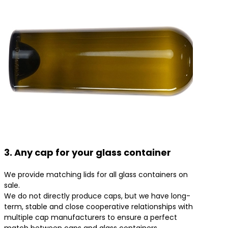
3. Any cap for your glass container
We provide matching lids for all glass containers on
sale.
We do not directly produce caps, but we have long-
term, stable and close cooperative relationships with
multiple cap manufacturers to ensure a perfect
match between caps and glass containers.