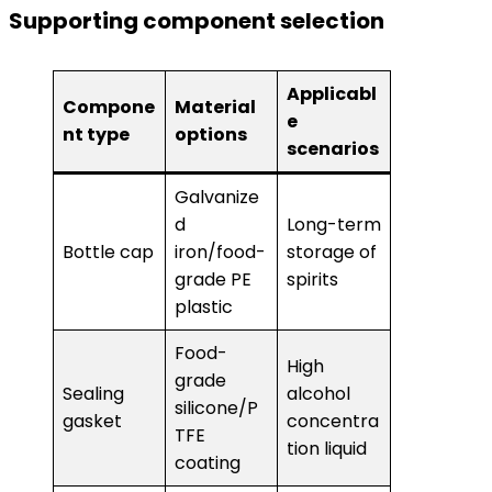
Supporting component selection
Applicabl
Compone
Material
e
nt type
options
scenarios
Galvanize
d
Long-term
Bottle cap
iron/food-
storage of
grade PE
spirits
plastic
Food-
High
grade
Sealing
alcohol
silicone/P
gasket
concentra
TFE
tion liquid
coating