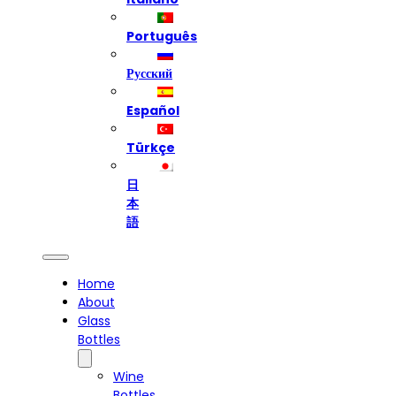
Português
Русский
Español
Türkçe
日
本
語
Home
About
Glass
Bottles
Wine
Bottles