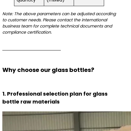
Note: The above parameters can be adjusted according
to customer needs. Please contact the international
business team for complete technical documents and
compliance certification.
Why choose our glass bottles?
1. Professional selection plan for glass
bottle raw materials