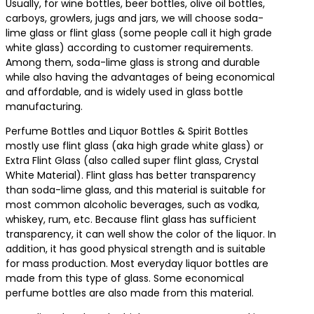
Usually, for wine bottles, beer bottles, olive oil bottles,
carboys, growlers, jugs and jars, we will choose soda-
lime glass or flint glass (some people call it high grade
white glass) according to customer requirements.
Among them, soda-lime glass is strong and durable
while also having the advantages of being economical
and affordable, and is widely used in glass bottle
manufacturing.
Perfume Bottles and Liquor Bottles & Spirit Bottles
mostly use flint glass (aka high grade white glass) or
Extra Flint Glass (also called super flint glass, Crystal
White Material). Flint glass has better transparency
than soda-lime glass, and this material is suitable for
most common alcoholic beverages, such as vodka,
whiskey, rum, etc. Because flint glass has sufficient
transparency, it can well show the color of the liquor. In
addition, it has good physical strength and is suitable
for mass production. Most everyday liquor bottles are
made from this type of glass. Some economical
perfume bottles are also made from this material.