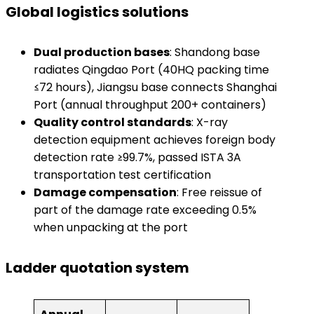
Global logistics solutions
​Dual production bases​
​: Shandong base
radiates Qingdao Port (40HQ packing time
≤72 hours), Jiangsu base connects Shanghai
Port (annual throughput 200+ containers)
​Quality control standards​
​: X-ray
detection equipment achieves foreign body
detection rate ≥99.7%, passed ISTA 3A
transportation test certification
​Damage compensation​
​: Free reissue of
part of the damage rate exceeding 0.5%
when unpacking at the port
Ladder quotation system