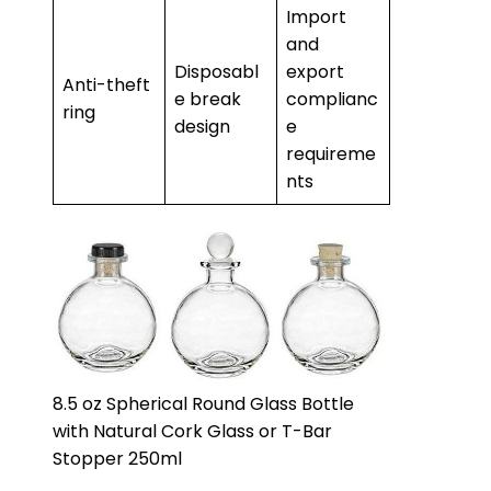
Import
and
Disposabl
export
Anti-theft
e break
complianc
ring
design
e
requireme
nts
8.5 oz Spherical Round Glass Bottle
with Natural Cork Glass or T-Bar
Stopper 250ml