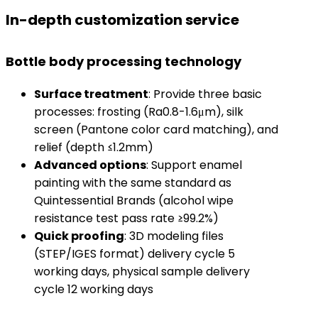
In-depth customization service
Bottle body processing technology
​Surface treatment​
​: Provide three basic
processes: frosting (Ra0.8-1.6μm), silk
screen (Pantone color card matching), and
relief (depth ≤1.2mm)
​Advanced options​
​: Support enamel
painting with the same standard as
Quintessential Brands (alcohol wipe
resistance test pass rate ≥99.2%)
​Quick proofing​
​: 3D modeling files
(STEP/IGES format) delivery cycle 5
working days, physical sample delivery
cycle 12 working days