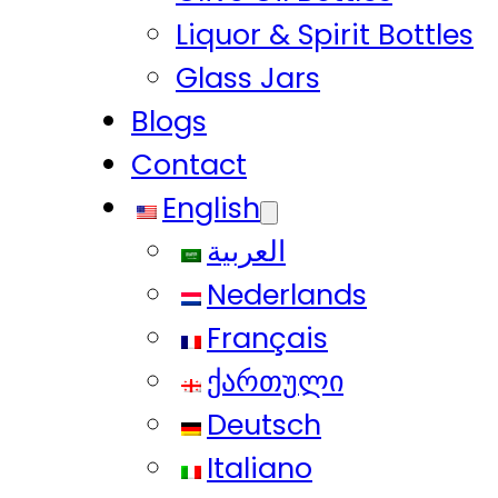
Liquor & Spirit Bottles
Glass Jars
Blogs
Contact
English
العربية
Nederlands
Français
ქართული
Deutsch
Italiano