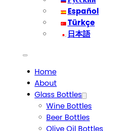
Español
Türkçe
日本語
Home
About
Glass Bottles
Wine Bottles
Beer Bottles
Olive Oil Bottles