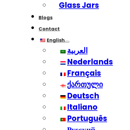
Glass Jars
Blogs
Contact
English
العربية
Nederlands
Français
ქართული
Deutsch
Italiano
Português
Русский