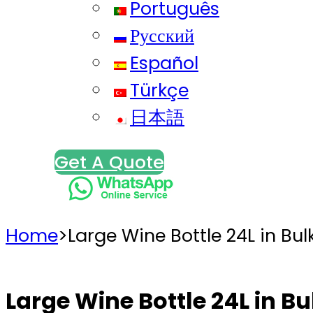
Português
Русский
Español
Türkçe
日本語
Get A Quote
Home
>
Large Wine Bottle 24L in Bul
Large Wine Bottle 24L in Bu