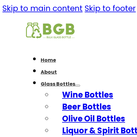
Skip to main content
Skip to footer
Home
About
Glass Bottles
Wine Bottles
Beer Bottles
Olive Oil Bottles
Liquor & Spirit Bot