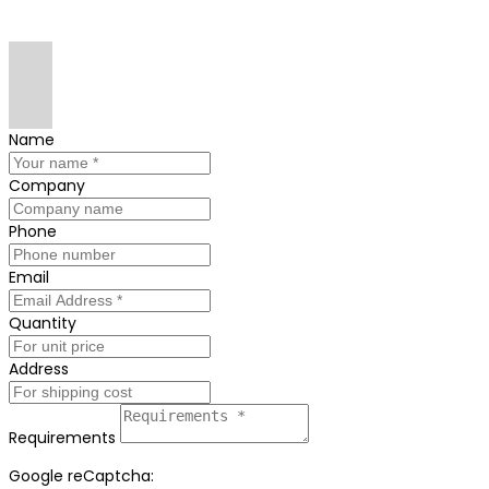
Name
Company
Phone
Email
Quantity
Address
Requirements
Google reCaptcha: