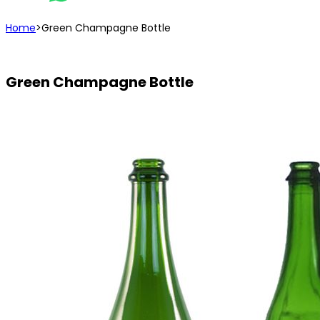
Home
>
Green Champagne Bottle
Green Champagne Bottle