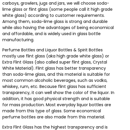
carboys, growlers, jugs and jars, we will choose soda-
lime glass or flint glass (some people call it high grade
white glass) according to customer requirements.
Among them, soda-lime glass is strong and durable
while also having the advantages of being economical
and affordable, and is widely used in glass bottle
manufacturing.
Perfume Bottles and Liquor Bottles & Spirit Bottles
mostly use flint glass (aka high grade white glass) or
Extra Flint Glass (also called super flint glass, Crystal
White Material). Flint glass has better transparency
than soda-lime glass, and this material is suitable for
most common alcoholic beverages, such as vodka,
whiskey, rum, etc. Because flint glass has sufficient
transparency, it can well show the color of the liquor. In
addition, it has good physical strength and is suitable
for mass production. Most everyday liquor bottles are
made from this type of glass. Some economical
perfume bottles are also made from this material.
Extra Flint Glass has the highest transparency and is