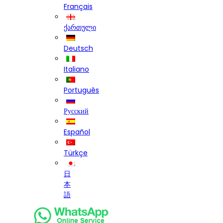
Français
ქართული
Deutsch
Italiano
Português
Русский
Español
Türkçe
日
本
語