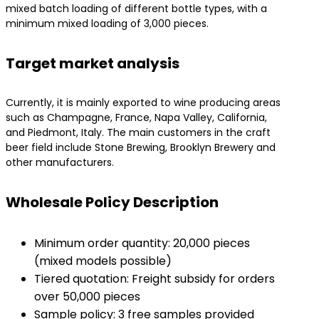
mixed batch loading of different bottle types, with a
minimum mixed loading of 3,000 pieces.
Target market analysis
Currently, it is mainly exported to wine producing areas
such as Champagne, France, Napa Valley, California,
and Piedmont, Italy. The main customers in the craft
beer field include Stone Brewing, Brooklyn Brewery and
other manufacturers.
Wholesale Policy Description
Minimum order quantity: 20,000 pieces
(mixed models possible)
Tiered quotation: Freight subsidy for orders
over 50,000 pieces
Sample policy: 3 free samples provided