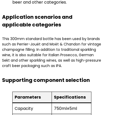
beer and other categories.
Application scenarios and
applicable categories
This 300mm standard bottle has been used by brands
such as Perrier-Jouët and Moët & Chandon for vintage
champagne filling. In addition to traditional sparkling
wine, it is also suitable for Italian Prosecco, German
Sekt and other sparkling wines, as well as high-pressure
craft beer packaging such as IPA.
Supporting component selection
Parameters
Specifications
Capacity
750ml±5ml