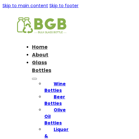
Skip to main content
Skip to footer
Home
About
Glass
Bottles
Wine
Bottles
Beer
Bottles
Olive
Oil
Bottles
Liquor
&