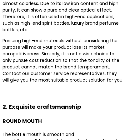
almost colorless. Due to its low iron content and high
purity, it can show a pure and clear optical effect.
Therefore, it is often used in high-end applications,
such as high-end spirit bottles, luxury brand perfume
bottles, etc.
Pursuing high-end materials without considering the
purpose will make your product lose its market
competitiveness. Similarly, it is not a wise choice to
only pursue cost reduction so that the tonality of the
product cannot match the brand temperament.
Contact our customer service representatives, they
will give you the most suitable product solution for you.
Contact us for the best product solutions
2. Exquisite craftsmanship
ROUND MOUTH
The bottle mouth is smooth and