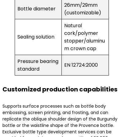
26mm/29mm
Bottle diameter
(customizable)
Natural
cork/polymer
Sealing solution
stopper/aluminu
m crown cap
Pressure bearing
EN 12724:2000
standard
Customized production capabilities
Supports surface processes such as bottle body
embossing, screen printing, and frosting, and can
replicate the oblique shoulder design of the Burgundy
bottle or the waistline shape of the Provence bottle.
Exclusive bottle type development services can be