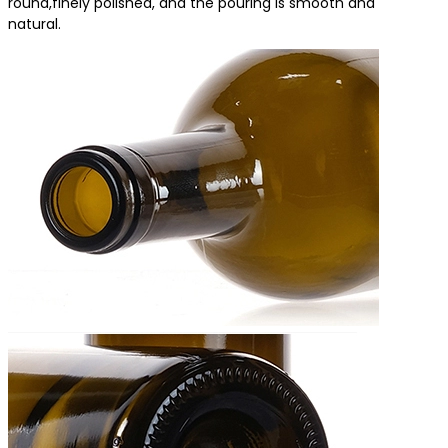
round,finely polished, and the pouring is smooth and
natural.