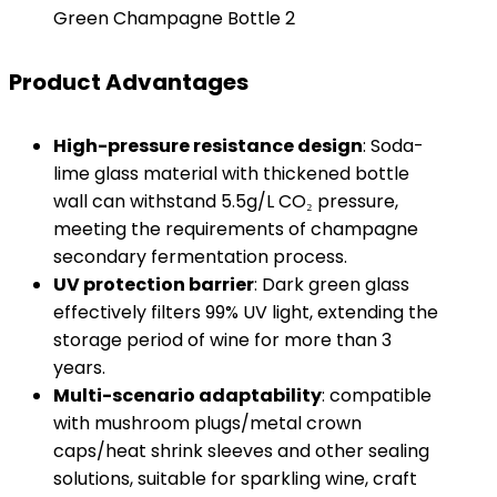
Green Champagne Bottle 2
Product Advantages
High-pressure resistance design
: Soda-
lime glass material with thickened bottle
wall can withstand 5.5g/L CO₂ pressure,
meeting the requirements of champagne
secondary fermentation process.
UV protection barrier
: Dark green glass
effectively filters 99% UV light, extending the
storage period of wine for more than 3
years.
Multi-scenario adaptability
: compatible
with mushroom plugs/metal crown
caps/heat shrink sleeves and other sealing
solutions, suitable for sparkling wine, craft