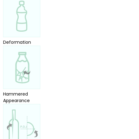
Deformation
Hammered
Appearance