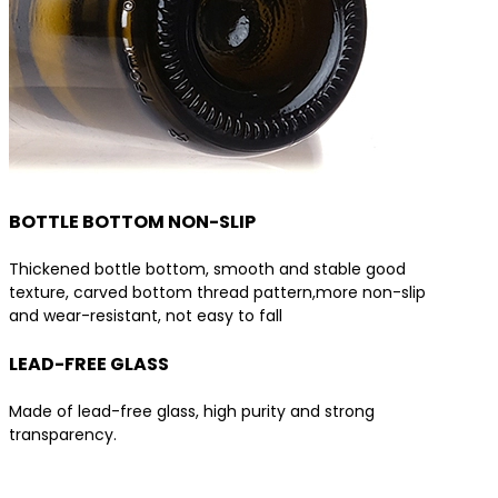
BOTTLE BOTTOM NON-SLIP
Thickened bottle bottom, smooth and stable good
texture, carved bottom thread pattern,more non-slip
and wear-resistant, not easy to fall
LEAD-FREE GLASS
Made of lead-free glass, high purity and strong
transparency.