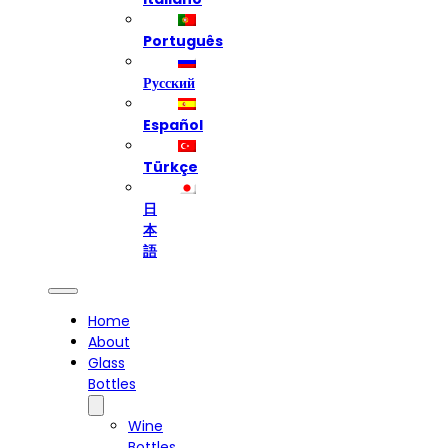
Português
Русский
Español
Türkçe
日
本
語
Home
About
Glass
Bottles
Wine
Bottles