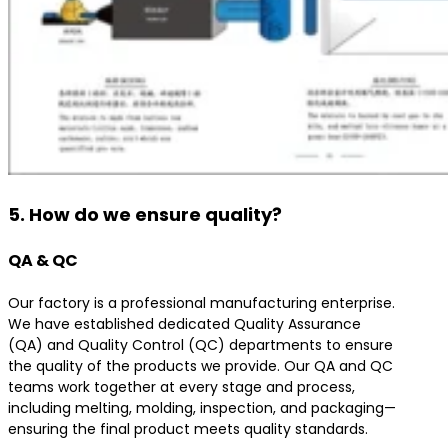
5. How do we ensure quality?
QA & QC
Our factory is a professional manufacturing enterprise.
We have established dedicated Quality Assurance
(QA) and Quality Control (QC) departments to ensure
the quality of the products we provide. Our QA and QC
teams work together at every stage and process,
including melting, molding, inspection, and packaging—
ensuring the final product meets quality standards.