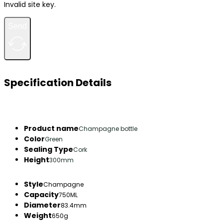
Invalid site key.
Send
Specification Details
Product name
Champagne bottle
Color
Green
Sealing Type
Cork
Height
300mm
Style
Champagne
Capacity
750ML
Diameter
83.4mm
Weight
650g