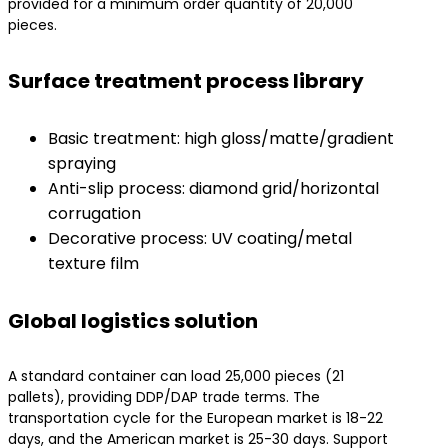
provided for a minimum order quantity of 20,000
pieces.
Surface treatment process library
Basic treatment: high gloss/matte/gradient
spraying
Anti-slip process: diamond grid/horizontal
corrugation
Decorative process: UV coating/metal
texture film
Global logistics solution
A standard container can load 25,000 pieces (21
pallets), providing DDP/DAP trade terms. The
transportation cycle for the European market is 18-22
days, and the American market is 25-30 days. Support