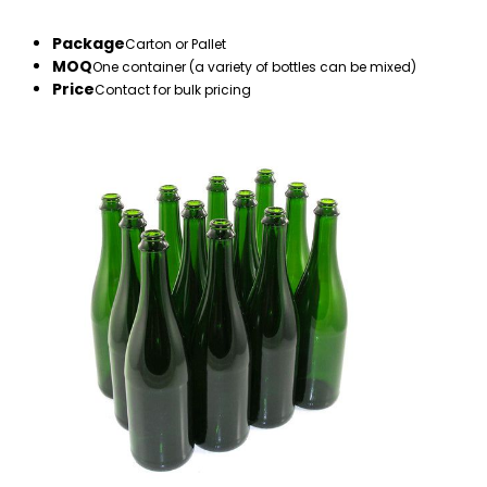
Package
Carton or Pallet
MOQ
One container (a variety of bottles can be mixed)
Price
Contact for bulk pricing