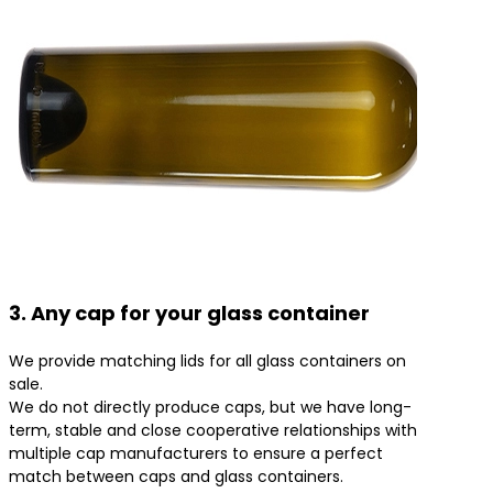
3. Any cap for your glass container
We provide matching lids for all glass containers on
sale.
We do not directly produce caps, but we have long-
term, stable and close cooperative relationships with
multiple cap manufacturers to ensure a perfect
match between caps and glass containers.