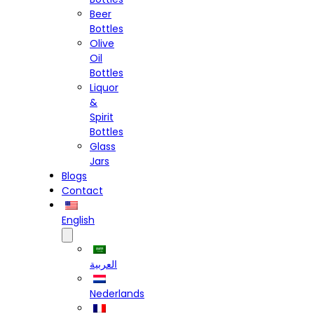
Beer
Bottles
Olive
Oil
Bottles
Liquor
&
Spirit
Bottles
Glass
Jars
Blogs
Contact
English
العربية
Nederlands