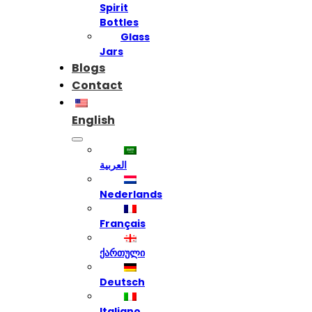
Spirit
Bottles
Glass
Jars
Blogs
Contact
English
العربية
Nederlands
Français
ქართული
Deutsch
Italiano