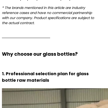
* The brands mentioned in this article are industry
reference cases and have no commercial partnership
with our company. Product specifications are subject to
the actual contract.
Why choose our glass bottles?
1. Professional selection plan for glass
bottle raw materials