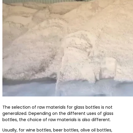
The selection of raw materials for glass bottles is not
generalized. Depending on the different uses of glass
bottles, the choice of raw materials is also different.
Usually, for wine bottles, beer bottles, olive oil bottles,