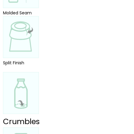
Molded Seam
Split Finish
Crumbles