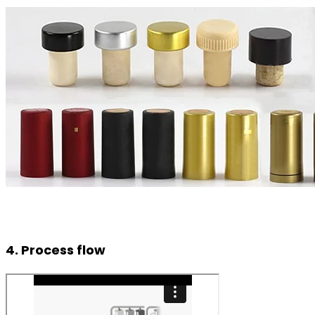
4. Process flow