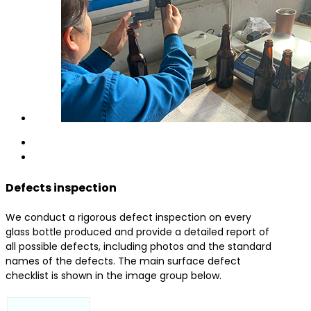
Defects inspection
We conduct a rigorous defect inspection on every
glass bottle produced and provide a detailed report of
all possible defects, including photos and the standard
names of the defects. The main surface defect
checklist is shown in the image group below.