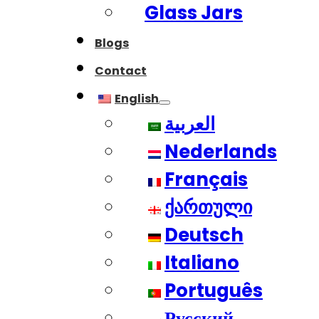
Glass Jars
Blogs
Contact
English
العربية
Nederlands
Français
ქართული
Deutsch
Italiano
Português
Русский