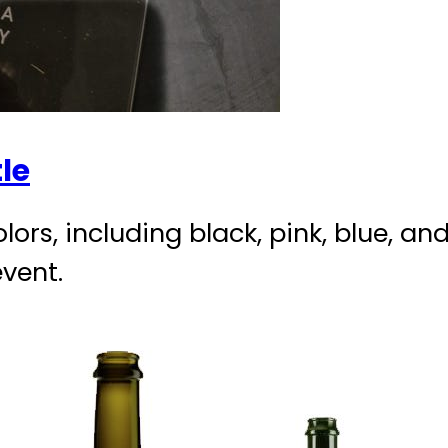
le
olors, including black, pink, blue, a
event.