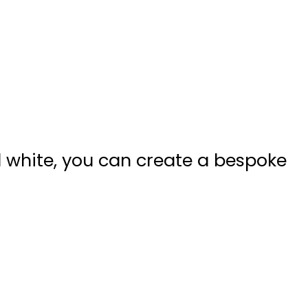
nd white, you can create a bespoke