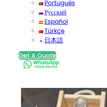
Português
Русский
Español
Türkçe
日本語
Get A Quote