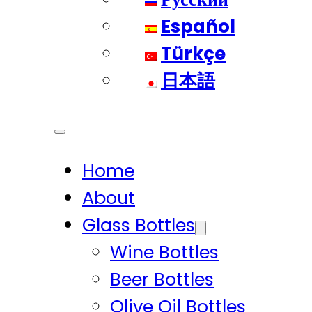
Español
Türkçe
日本語
Home
About
Glass Bottles
Wine Bottles
Beer Bottles
Olive Oil Bottles