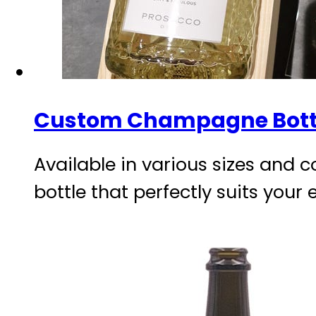
Custom Champagne Bott
Available in various sizes and c
bottle that perfectly suits your 