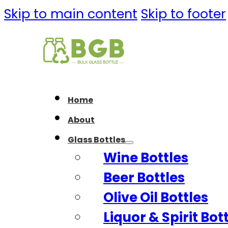
Skip to main content
Skip to footer
Home
About
Glass Bottles
Wine Bottles
Beer Bottles
Olive Oil Bottles
Liquor & Spirit Bot