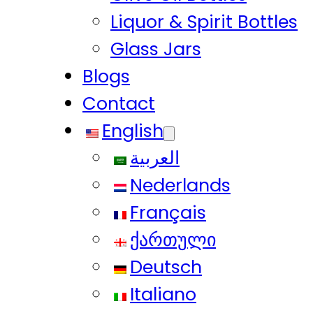
Liquor & Spirit Bottles
Glass Jars
Blogs
Contact
English
العربية
Nederlands
Français
ქართული
Deutsch
Italiano