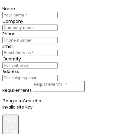
Name
Company
Phone
Email
Quantity
Address
Requirements
Google reCaptcha:
Invalid site key.
Send