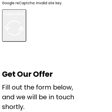
Google reCaptcha: Invalid site key.
Subscribe
Get Our Offer
Fill out the form below,
and we will be in touch
shortly.