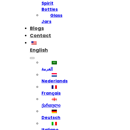
Spirit
Bottles
Glass
Jars
Blogs
Contact
English
العربية
Nederlands
Français
ქართული
Deutsch
Italiano