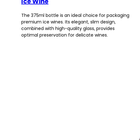
Ice Wine
The 375ml bottle is an ideal choice for packaging
premium ice wines. Its elegant, slim design,
combined with high-quality glass, provides
optimal preservation for delicate wines.