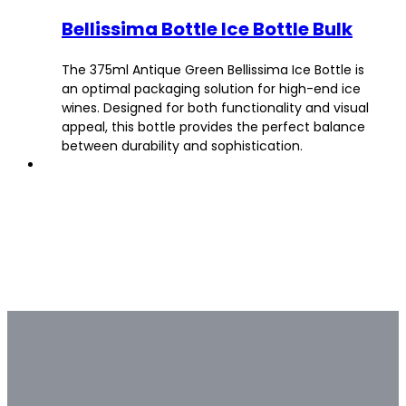
Bellissima Bottle Ice Bottle Bulk
The 375ml Antique Green Bellissima Ice Bottle is
an optimal packaging solution for high-end ice
wines. Designed for both functionality and visual
appeal, this bottle provides the perfect balance
between durability and sophistication.
Bulk & Custom
Not all bulk glass bottle