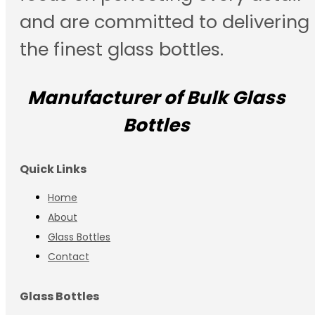
and are committed to delivering
the finest glass bottles.
Manufacturer of Bulk Glass
Bottles
Quick Links
Home
About
Glass Bottles
Contact
Glass Bottles