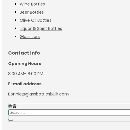
Wine Bottles
Beer Bottles
Olive Oil Bottles
Liquor & Spirit Bottles
Glass Jars
Contact Info
Opening Hours
8:00 AM-18:00 PM
E-mail address
Bonnie@glassbottlesbulk.com
搜索