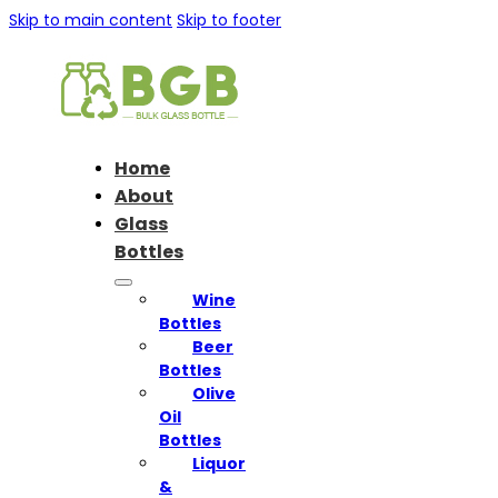
Skip to main content
Skip to footer
Home
About
Glass
Bottles
Wine
Bottles
Beer
Bottles
Olive
Oil
Bottles
Liquor
&