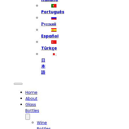
Português
Русский
Español
Türkçe
日
本
語
Home
About
Glass
Bottles
Wine
Bottles