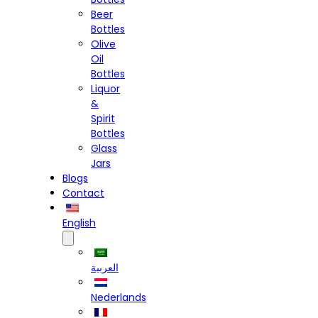
Beer
Bottles
Olive
Oil
Bottles
Liquor
&
Spirit
Bottles
Glass
Jars
Blogs
Contact
English
العربية
Nederlands