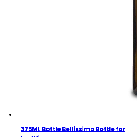
375ML Bottle Bellissima Bottle for