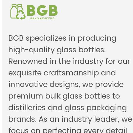
BGB specializes in producing
high-quality glass bottles.
Renowned in the industry for our
exquisite craftsmanship and
innovative designs, we provide
premium bulk glass bottles to
distilleries and glass packaging
brands. As an industry leader, we
focus on perfecting every detail