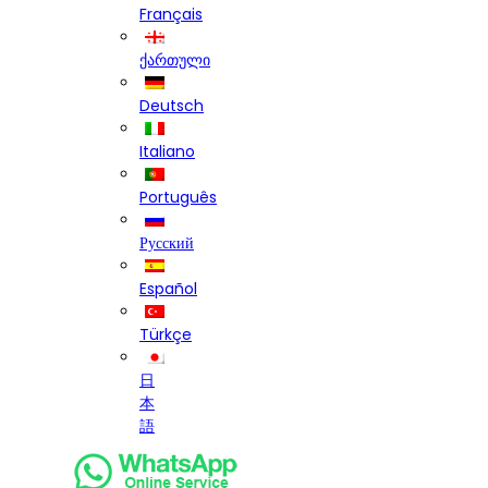
Français
ქართული
Deutsch
Italiano
Português
Русский
Español
Türkçe
日
本
語