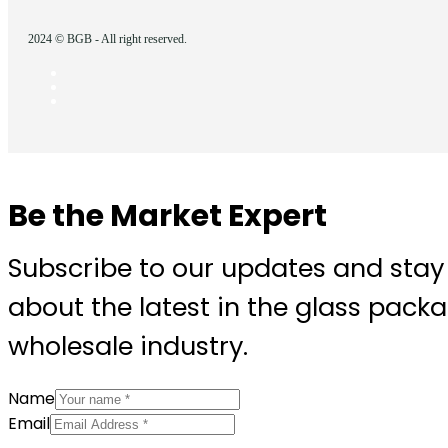
2024 © BGB - All right reserved.
Be the Market Expert
Subscribe to our updates and stay
about the latest in the glass pack
wholesale industry.
Name
Email