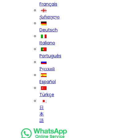
Français
ქართული
Deutsch
Italiano
Português
Русский
Español
Türkçe
日
本
語