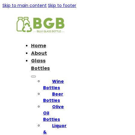
Skip to main content
Skip to footer
Home
About
Glass
Bottles
Wine
Bottles
Beer
Bottles
Olive
Oil
Bottles
Liquor
&