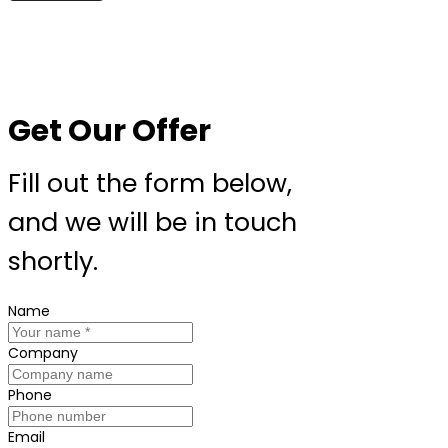
Get Our Offer
Fill out the form below,
and we will be in touch
shortly.
Name
Company
Phone
Email