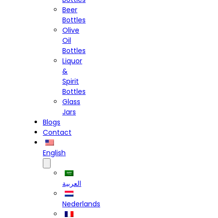
Beer
Bottles
Olive
Oil
Bottles
Liquor
&
Spirit
Bottles
Glass
Jars
Blogs
Contact
English
العربية
Nederlands