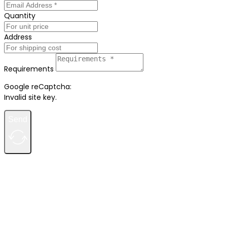
Quantity
Address
Requirements
Google reCaptcha:
Invalid site key.
Send