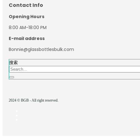
Contact Info
Opening Hours
8:00 AM-18:00 PM
E-mail address
Bonnie@glassbottlesbulk.com
搜索
2024 © BGB - All right reserved.