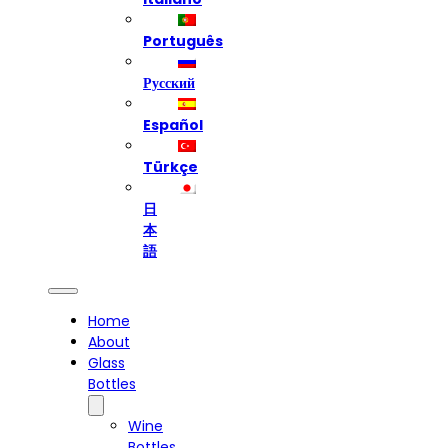
Português
Русский
Español
Türkçe
日
本
語
Home
About
Glass
Bottles
Wine
Bottles