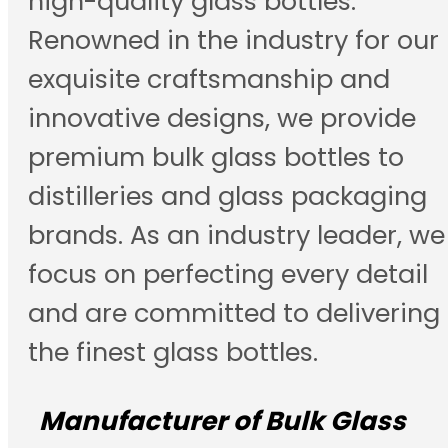
high-quality glass bottles.
Renowned in the industry for our
exquisite craftsmanship and
innovative designs, we provide
premium bulk glass bottles to
distilleries and glass packaging
brands. As an industry leader, we
focus on perfecting every detail
and are committed to delivering
the finest glass bottles.
Manufacturer of Bulk Glass