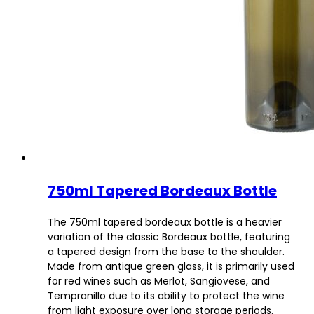
750ml Tapered Bordeaux Bottle
The 750ml tapered bordeaux bottle is a heavier
variation of the classic Bordeaux bottle, featuring
a tapered design from the base to the shoulder.
Made from antique green glass, it is primarily used
for red wines such as Merlot, Sangiovese, and
Tempranillo due to its ability to protect the wine
from light exposure over long storage periods.