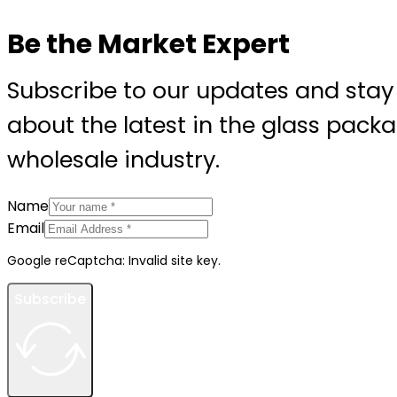
Be the Market Expert
Subscribe to our updates and stay
about the latest in the glass pack
wholesale industry.
Name
Email
Google reCaptcha: Invalid site key.
Subscribe