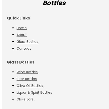
Bottles
Quick Links
Home
About
Glass Bottles
Contact
Glass Bottles
Wine Bottles
Beer Bottles
Olive Oil Bottles
Liquor & Spirit Bottles
Glass Jars