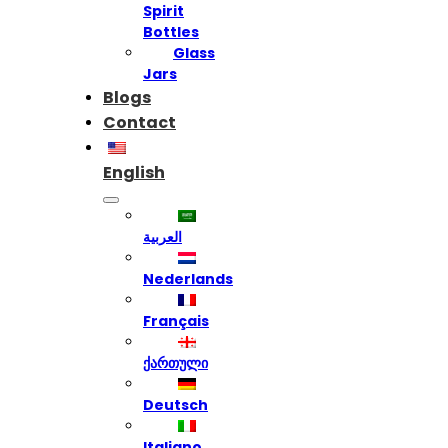
Spirit
Bottles
Glass
Jars
Blogs
Contact
English
العربية
Nederlands
Français
ქართული
Deutsch
Italiano