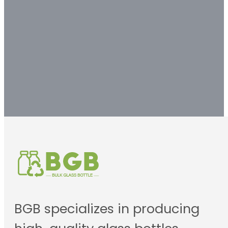
customized packaging
solution.
Contact us
BGB specializes in producing