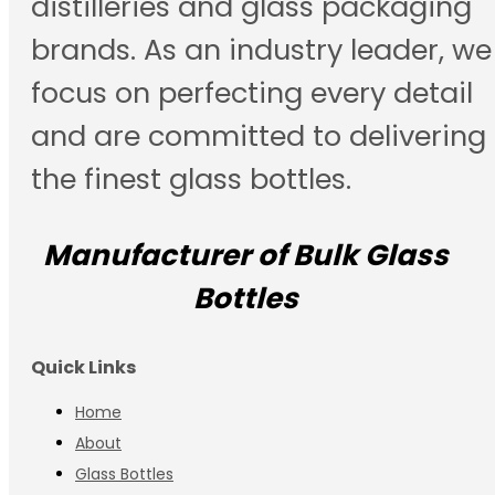
distilleries and glass packaging
brands. As an industry leader, we
focus on perfecting every detail
and are committed to delivering
the finest glass bottles.
Manufacturer of Bulk Glass
Bottles
Quick Links
Home
About
Glass Bottles