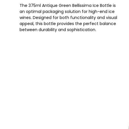
The 375ml Antique Green Bellissima Ice Bottle is
an optimal packaging solution for high-end ice
wines. Designed for both functionality and visual
appeal, this bottle provides the perfect balance
between durability and sophistication.