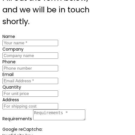
and we will be in touch
shortly.
Name
Company
Phone
Email
Quantity
Address
Requirements
Google reCaptcha: