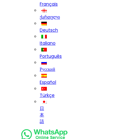
Français
ქართული
Deutsch
Italiano
Português
Русский
Español
Türkçe
日
本
語