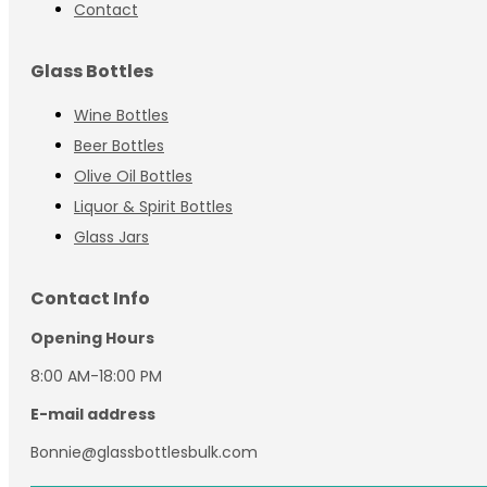
Contact
Glass Bottles
Wine Bottles
Beer Bottles
Olive Oil Bottles
Liquor & Spirit Bottles
Glass Jars
Contact Info
Opening Hours
8:00 AM-18:00 PM
E-mail address
Bonnie@glassbottlesbulk.com