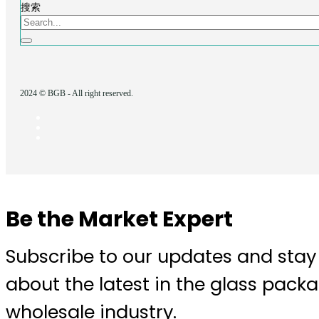
搜索
2024 © BGB - All right reserved.
Be the Market Expert
Subscribe to our updates and stay
about the latest in the glass pack
wholesale industry.