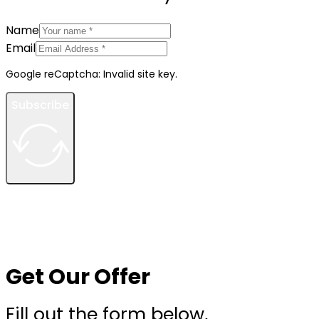
Name
Email
Google reCaptcha: Invalid site key.
Subscribe
Get Our Offer
Fill out the form below,