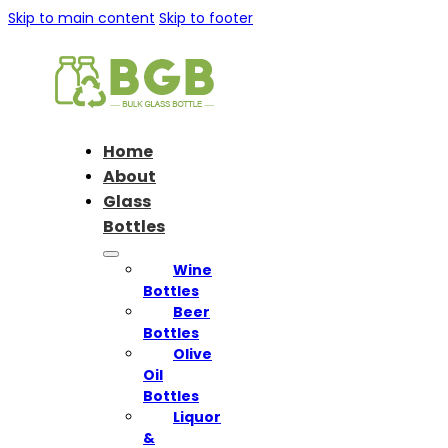
Skip to main content
Skip to footer
Home
About
Glass
Bottles
Wine
Bottles
Beer
Bottles
Olive
Oil
Bottles
Liquor
&