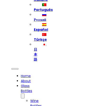
Português
Русский
Español
Türkçe
日
本
語
Home
About
Glass
Bottles
Wine
Bottles