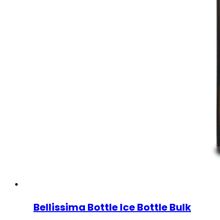
Bellissima Bottle Ice Bottle Bulk