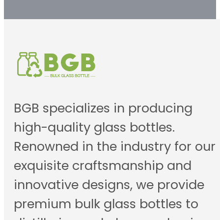
BGB specializes in producing
high-quality glass bottles.
Renowned in the industry for our
exquisite craftsmanship and
innovative designs, we provide
premium bulk glass bottles to