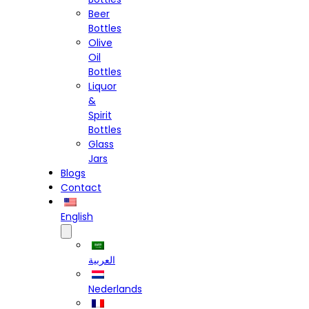
Beer
Bottles
Olive
Oil
Bottles
Liquor
&
Spirit
Bottles
Glass
Jars
Blogs
Contact
English
العربية
Nederlands