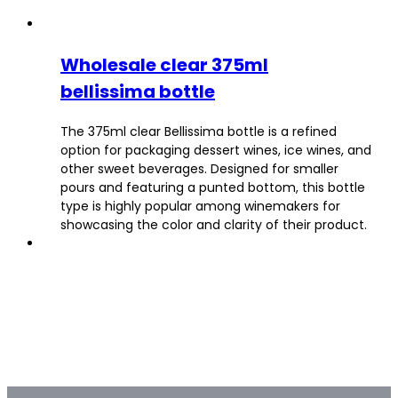
Wholesale clear 375ml
bellissima bottle
The 375ml clear Bellissima bottle is a refined
option for packaging dessert wines, ice wines, and
other sweet beverages. Designed for smaller
pours and featuring a punted bottom, this bottle
type is highly popular among winemakers for
showcasing the color and clarity of their product.