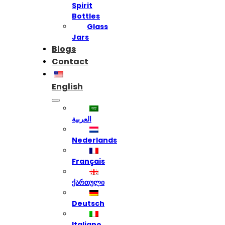
Spirit
Bottles
Glass
Jars
Blogs
Contact
English
العربية
Nederlands
Français
ქართული
Deutsch
Italiano