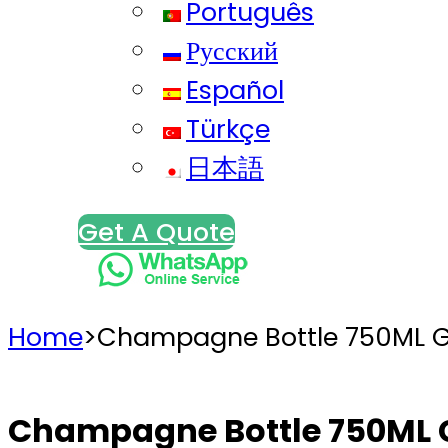
Português
Русский
Español
Türkçe
日本語
Get A Quote
Home
>
Champagne Bottle 750ML G
Champagne Bottle 750ML 