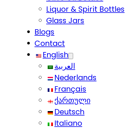
Liquor & Spirit Bottles
Glass Jars
Blogs
Contact
English
العربية
Nederlands
Français
ქართული
Deutsch
Italiano