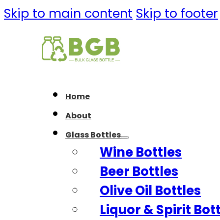
Skip to main content
Skip to footer
Home
About
Glass Bottles
Wine Bottles
Beer Bottles
Olive Oil Bottles
Liquor & Spirit Bot