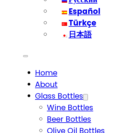
Español
Türkçe
日本語
Home
About
Glass Bottles
Wine Bottles
Beer Bottles
Olive Oil Bottles