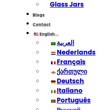
Glass Jars
Blogs
Contact
English
العربية
Nederlands
Français
ქართული
Deutsch
Italiano
Português
Русский