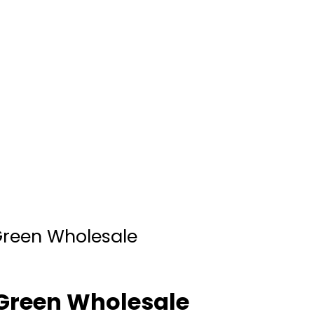
reen Wholesale
Green Wholesale