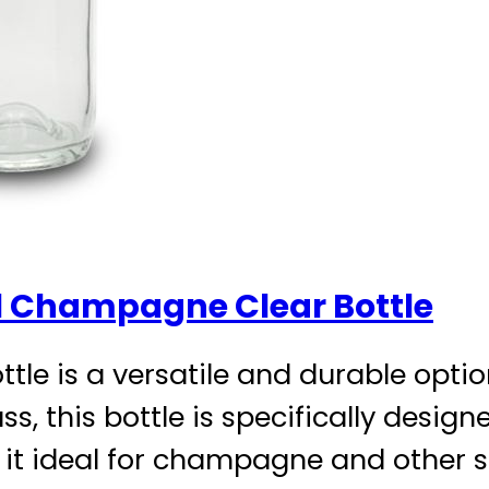
 Champagne Clear Bottle
e is a versatile and durable option
ss, this bottle is specifically desig
t ideal for champagne and other s