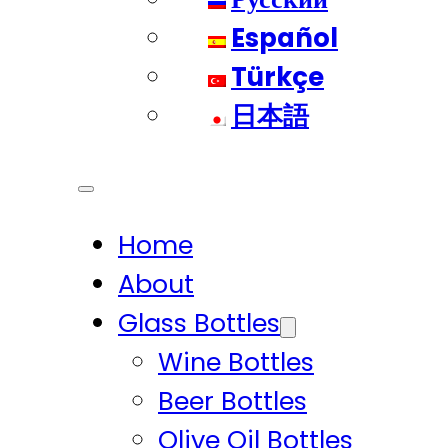
Español
Türkçe
日本語
Home
About
Glass Bottles
Wine Bottles
Beer Bottles
Olive Oil Bottles