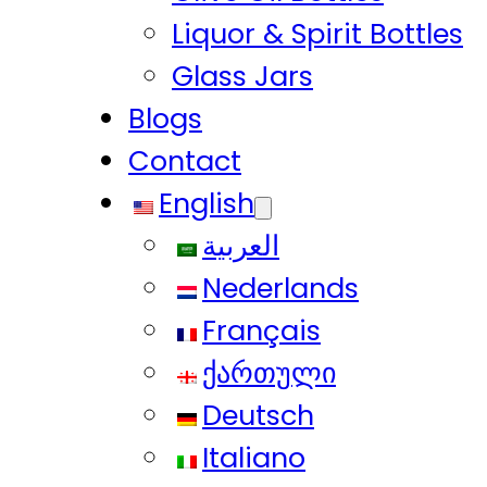
Liquor & Spirit Bottles
Glass Jars
Blogs
Contact
English
العربية
Nederlands
Français
ქართული
Deutsch
Italiano