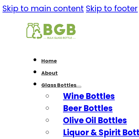
Skip to main content
Skip to footer
Home
About
Glass Bottles
Wine Bottles
Beer Bottles
Olive Oil Bottles
Liquor & Spirit Bot