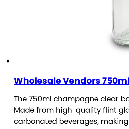
Wholesale Vendors 750ml
The 750ml champagne clear bottl
Made from high-quality flint gla
carbonated beverages, making i