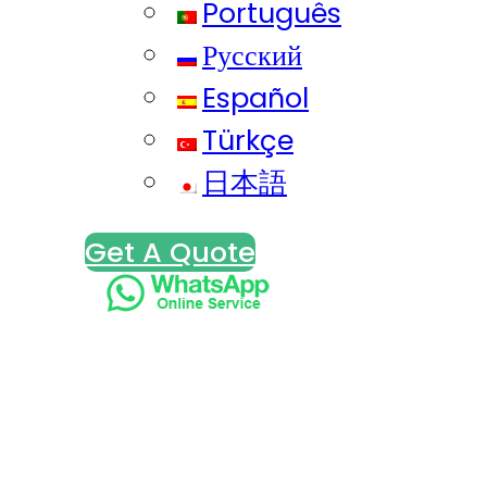
Português
Русский
Español
Türkçe
日本語
Get A Quote