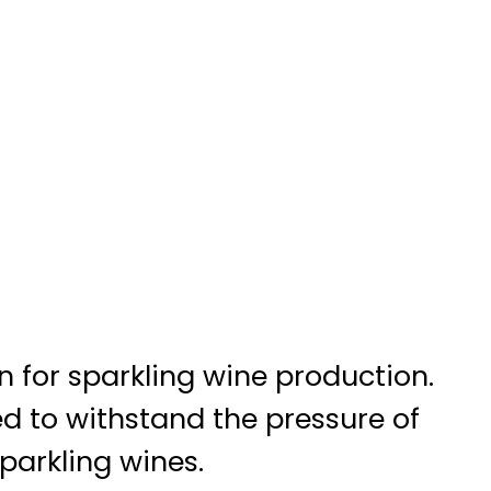
 for sparkling wine production.
ned to withstand the pressure of
parkling wines.