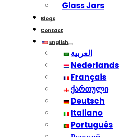
Glass Jars
Blogs
Contact
English
العربية
Nederlands
Français
ქართული
Deutsch
Italiano
Português
Русский