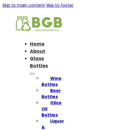
Skip to main content
Skip to footer
Home
About
Glass
Bottles
Wine
Bottles
Beer
Bottles
Olive
Oil
Bottles
Liquor
&