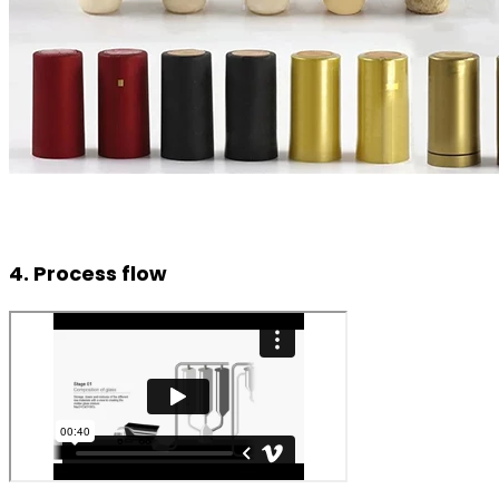
4. Process flow