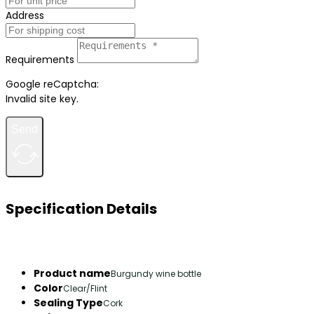
Address
Requirements
Google reCaptcha:
Invalid site key.
Send
Specification Details
Product name
Burgundy wine bottle
Color
Clear/Flint
Sealing Type
Cork