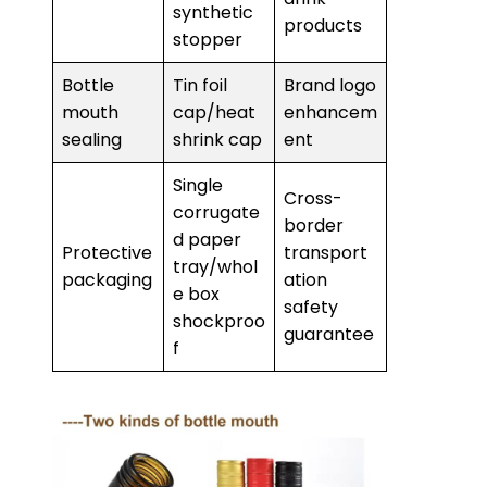
synthetic
products
stopper
Bottle
Tin foil
Brand logo
mouth
cap/heat
enhancem
sealing
shrink cap
ent
Single
Cross-
corrugate
border
d paper
Protective
transport
tray/whol
packaging
ation
e box
safety
shockproo
guarantee
f