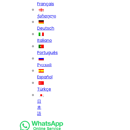
Français
ქართული
Deutsch
Italiano
Português
Русский
Español
Türkçe
日
本
語