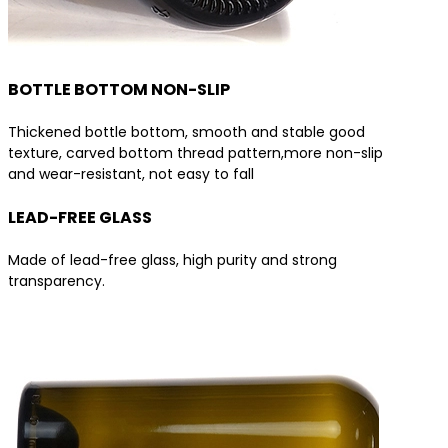
BOTTLE BOTTOM NON-SLIP
Thickened bottle bottom, smooth and stable good
texture, carved bottom thread pattern,more non-slip
and wear-resistant, not easy to fall
LEAD-FREE GLASS
Made of lead-free glass, high purity and strong
transparency.