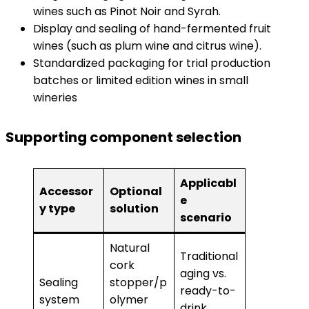
wines such as Pinot Noir and Syrah.
Display and sealing of hand-fermented fruit
wines (such as plum wine and citrus wine).
Standardized packaging for trial production
batches or limited edition wines in small
wineries
Supporting component selection
Applicabl
Accessor
Optional
e
y type
solution
scenario
Natural
Traditional
cork
aging vs.
Sealing
stopper/p
ready-to-
system
olymer
drink