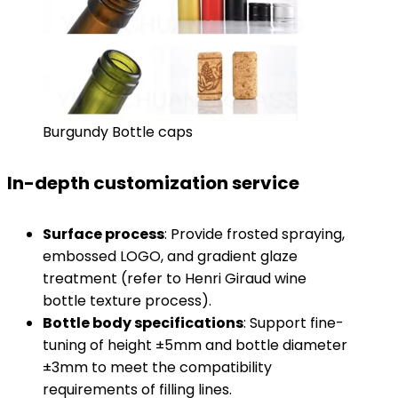
Burgundy Bottle caps
In-depth customization service
​Surface process​
​: Provide frosted spraying,
embossed LOGO, and gradient glaze
treatment (refer to Henri Giraud wine
bottle texture process).
​Bottle body specifications​
​: Support fine-
tuning of height ±5mm and bottle diameter
±3mm to meet the compatibility
requirements of filling lines.