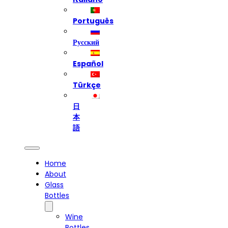
Português
Русский
Español
Türkçe
日
本
語
Home
About
Glass
Bottles
Wine
Bottles