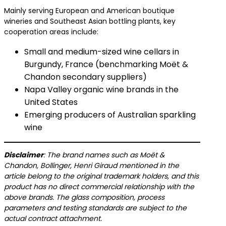
Mainly serving European and American boutique
wineries and Southeast Asian bottling plants, key
cooperation areas include:
Small and medium-sized wine cellars in
Burgundy, France (benchmarking Moët &
Chandon secondary suppliers)
Napa Valley organic wine brands in the
United States
Emerging producers of Australian sparkling
wine
​Disclaimer​
​: The brand names such as Moët &
Chandon, Bollinger, Henri Giraud mentioned in the
article belong to the original trademark holders, and this
product has no direct commercial relationship with the
above brands. The glass composition, process
parameters and testing standards are subject to the
actual contract attachment.