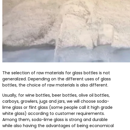
The selection of raw materials for glass bottles is not
generalized. Depending on the different uses of glass
bottles, the choice of raw materials is also different.
Usually, for wine bottles, beer bottles, olive oil bottles,
carboys, growlers, jugs and jars, we will choose soda-
lime glass or flint glass (some people call it high grade
white glass) according to customer requirements.
Among them, soda-lime glass is strong and durable
while also having the advantages of being economical