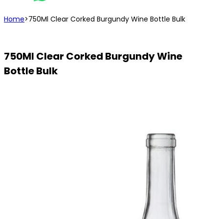
Home
>
750Ml Clear Corked Burgundy Wine Bottle Bulk
750Ml Clear Corked Burgundy Wine
Bottle Bulk