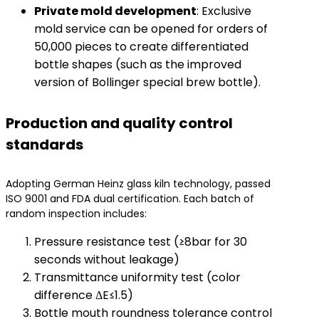
​Private mold development​
​: Exclusive
mold service can be opened for orders of
50,000 pieces to create differentiated
bottle shapes (such as the improved
version of Bollinger special brew bottle).
Production and quality control
standards
Adopting German Heinz glass kiln technology, passed
ISO 9001 and FDA dual certification. Each batch of
random inspection includes:
Pressure resistance test (≥8bar for 30
seconds without leakage)
Transmittance uniformity test (color
difference ΔE≤1.5)
Bottle mouth roundness tolerance control