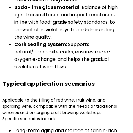
​Soda-lime glass material​
​: Balance of high
light transmittance and impact resistance,
in line with food-grade safety standards, to
prevent ultraviolet rays from deteriorating
the wine quality.
​Cork sealing system​
​: Supports
natural/composite corks, ensures micro-
oxygen exchange, and helps the gradual
evolution of wine flavor.
Typical application scenarios
Applicable to the filling of red wine, fruit wine, and
sparkling wine, compatible with the needs of traditional
wineries and emerging craft brewing workshops.
Specific scenarios include:
Long-term aging and storage of tannin-rich