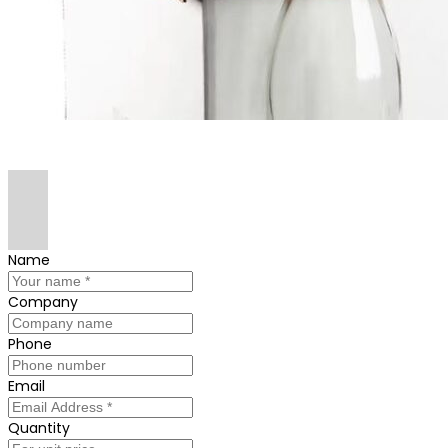
Name
Company
Phone
Email
Quantity