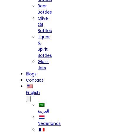
Beer
Bottles
Olive
Oil
Bottles
Liquor
&
Spirit
Bottles
Glass
Jars
Blogs
Contact
English
العربية
Nederlands