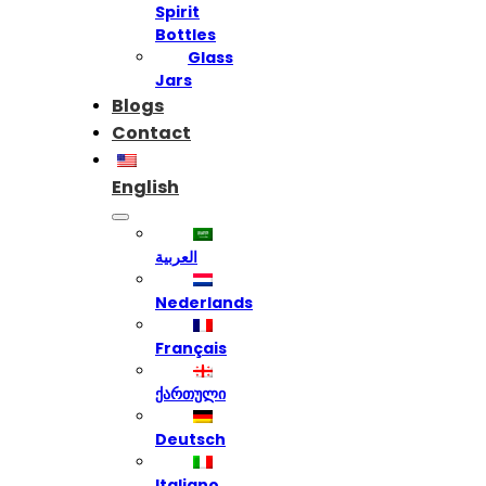
Spirit
Bottles
Glass
Jars
Blogs
Contact
English
العربية
Nederlands
Français
ქართული
Deutsch
Italiano