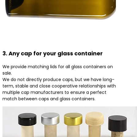
3. Any cap for your glass container
We provide matching lids for all glass containers on
sale.
We do not directly produce caps, but we have long-
term, stable and close cooperative relationships with
multiple cap manufacturers to ensure a perfect
match between caps and glass containers.