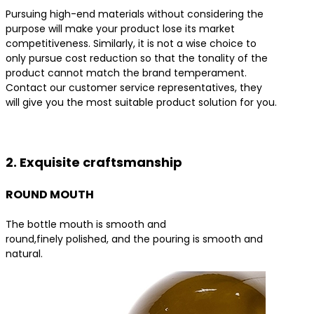
Pursuing high-end materials without considering the
purpose will make your product lose its market
competitiveness. Similarly, it is not a wise choice to
only pursue cost reduction so that the tonality of the
product cannot match the brand temperament.
Contact our customer service representatives, they
will give you the most suitable product solution for you.
Contact us for the best product solutions
2. Exquisite craftsmanship
ROUND MOUTH
The bottle mouth is smooth and
round,finely polished, and the pouring is smooth and
natural.