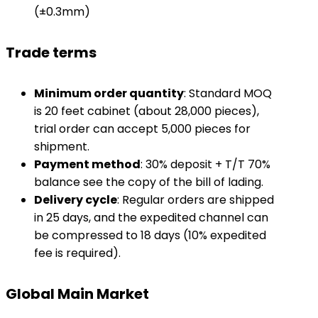
(±0.3mm)
Trade terms
​Minimum order quantity​
​: Standard MOQ
is 20 feet cabinet (about 28,000 pieces),
trial order can accept 5,000 pieces for
shipment.
​Payment method​
​: 30% deposit + T/T 70%
balance see the copy of the bill of lading.
​Delivery cycle​
​: Regular orders are shipped
in 25 days, and the expedited channel can
be compressed to 18 days (10% expedited
fee is required).
Global Main Market