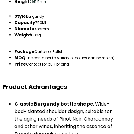
Height
295.5mm
Style
Burgundy
Capacity
750ML
Diameter
85mm
Weight
600g
Package
Carton or Pallet
MOQ
One container (a variety of bottles can be mixed)
Price
Contact for bulk pricing
Product Advantages
​Classic Burgundy bottle shape​
​: Wide-
body slanted shoulder design, suitable for
the aging needs of Pinot Noir, Chardonnay
and other wines, inheriting the essence of
French winemaking culture.