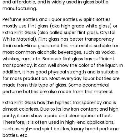
and affordable, and is widely used in glass bottle
manufacturing.
Perfume Bottles and Liquor Bottles & Spirit Bottles
mostly use flint glass (aka high grade white glass) or
Extra Flint Glass (also called super flint glass, Crystal
White Material). Flint glass has better transparency
than soda-lime glass, and this material is suitable for
most common alcoholic beverages, such as vodka,
whiskey, rum, etc. Because flint glass has sufficient
transparency, it can well show the color of the liquor. In
addition, it has good physical strength and is suitable
for mass production. Most everyday liquor bottles are
made from this type of glass. Some economical
perfume bottles are also made from this material.
Extra Flint Glass has the highest transparency and is
almost colorless. Due to its low iron content and high
purity, it can show a pure and clear optical effect.
Therefore, it is often used in high-end applications,
such as high-end spirit bottles, luxury brand perfume
bottles, etc.