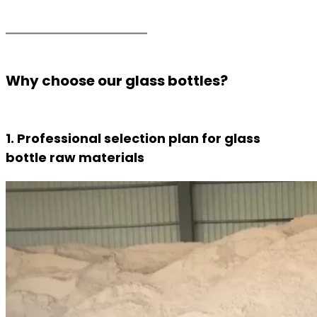
Why choose our glass bottles?
1. Professional selection plan for glass
bottle raw materials