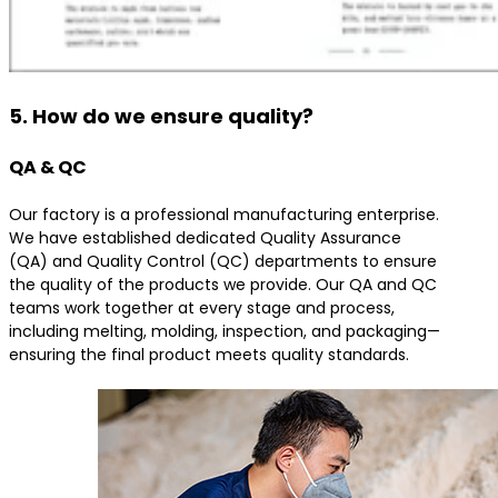
5. How do we ensure quality?
QA & QC
Our factory is a professional manufacturing enterprise.
We have established dedicated Quality Assurance
(QA) and Quality Control (QC) departments to ensure
the quality of the products we provide. Our QA and QC
teams work together at every stage and process,
including melting, molding, inspection, and packaging—
ensuring the final product meets quality standards.