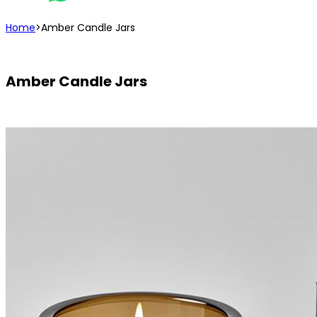
Home
>
Amber Candle Jars
Amber Candle Jars