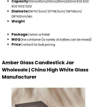
Capacity
100ml,145ml,200ml,280ml,320ml/4OZ 6OZ
8OZ 10OZ 12OZ
Diameter
D6*H7.5cm/ D7*H8.5cm/ D8*H9cm/
D9*H10cm/etc
Weight
Package
Carton or Pallet
MOQ
One container (a variety of bottles can be mixed)
Price
Contact for bulk pricing
Amber Glass Candlestick Jar
Wholesale | China High White Glass
Manufacturer