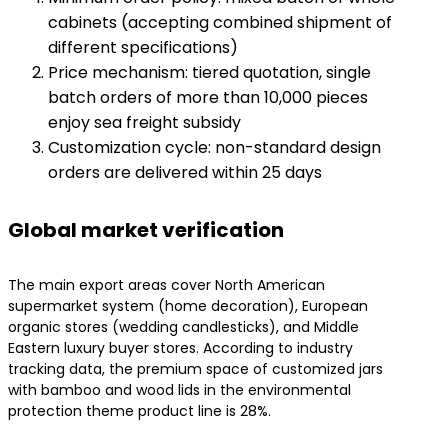
cabinets (accepting combined shipment of
different specifications)
Price mechanism: tiered quotation, single
batch orders of more than 10,000 pieces
enjoy sea freight subsidy
Customization cycle: non-standard design
orders are delivered within 25 days
Global market verification
The main export areas cover North American
supermarket system (home decoration), European
organic stores (wedding candlesticks), and Middle
Eastern luxury buyer stores. According to industry
tracking data, the premium space of customized jars
with bamboo and wood lids in the environmental
protection theme product line is 28%.