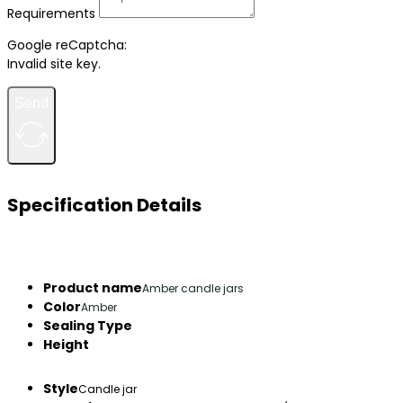
Requirements
Google reCaptcha:
Invalid site key.
Send
Specification Details
Product name
Amber candle jars
Color
Amber
Sealing Type
Height
Style
Candle jar