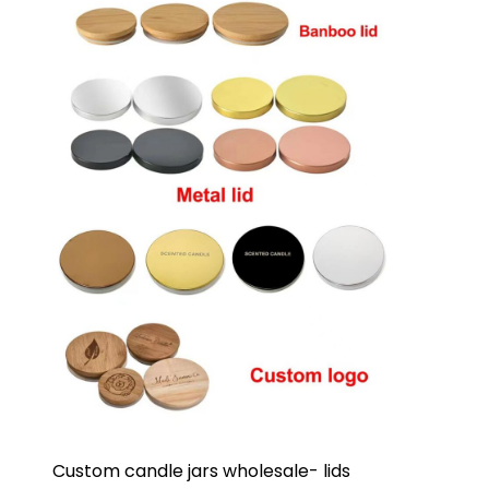
Custom candle jars wholesale- lids