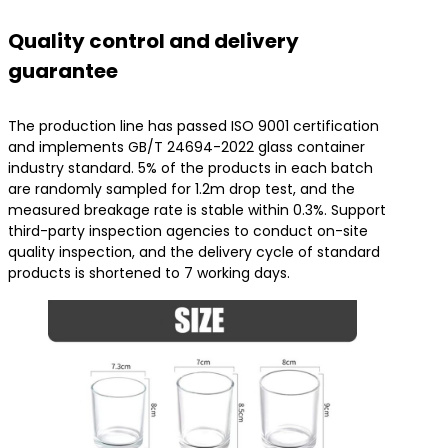
Quality control and delivery
guarantee
The production line has passed ISO 9001 certification
and implements GB/T 24694-2022 glass container
industry standard. 5% of the products in each batch
are randomly sampled for 1.2m drop test, and the
measured breakage rate is stable within 0.3%. Support
third-party inspection agencies to conduct on-site
quality inspection, and the delivery cycle of standard
products is shortened to 7 working days.