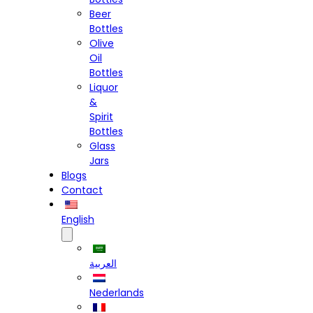
Beer
Bottles
Olive
Oil
Bottles
Liquor
&
Spirit
Bottles
Glass
Jars
Blogs
Contact
English
العربية
Nederlands