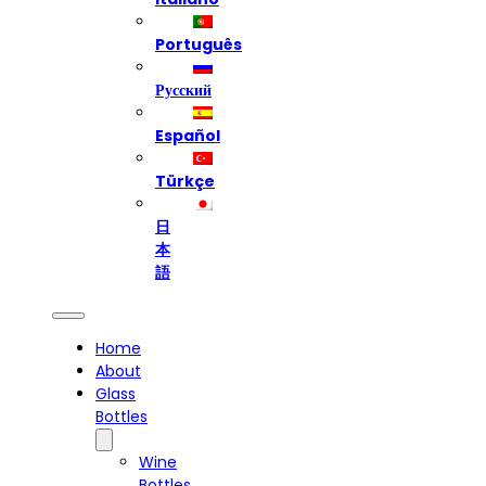
Português
Русский
Español
Türkçe
日
本
語
Home
About
Glass
Bottles
Wine
Bottles