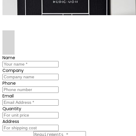
Name
Company
Phone
Email
Quantity
Address