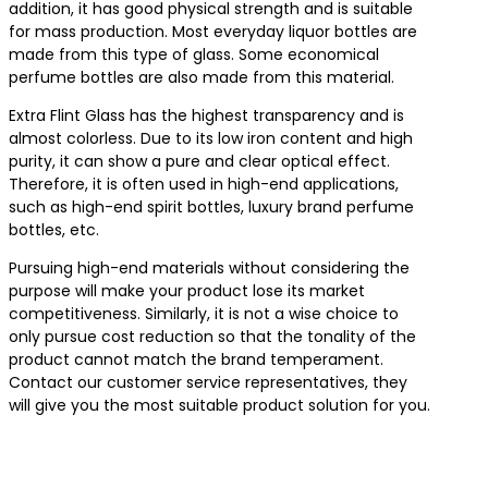
addition, it has good physical strength and is suitable
for mass production. Most everyday liquor bottles are
made from this type of glass. Some economical
perfume bottles are also made from this material.
Extra Flint Glass has the highest transparency and is
almost colorless. Due to its low iron content and high
purity, it can show a pure and clear optical effect.
Therefore, it is often used in high-end applications,
such as high-end spirit bottles, luxury brand perfume
bottles, etc.
Pursuing high-end materials without considering the
purpose will make your product lose its market
competitiveness. Similarly, it is not a wise choice to
only pursue cost reduction so that the tonality of the
product cannot match the brand temperament.
Contact our customer service representatives, they
will give you the most suitable product solution for you.
Contact us for the best product solutions