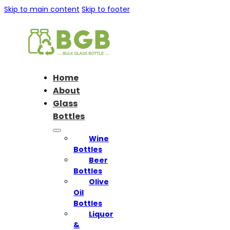
Skip to main content
Skip to footer
Home
About
Glass
Bottles
Wine
Bottles
Beer
Bottles
Olive
Oil
Bottles
Liquor
&