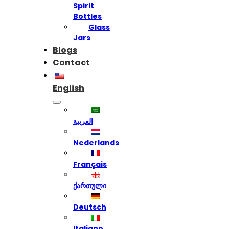
Spirit
Bottles
Glass
Jars
Blogs
Contact
English
العربية
Nederlands
Français
ქართული
Deutsch
Italiano