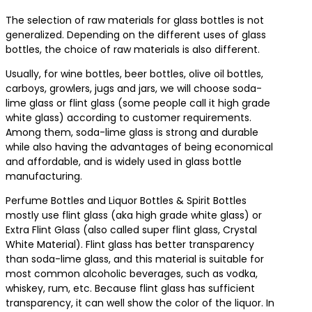
The selection of raw materials for glass bottles is not
generalized. Depending on the different uses of glass
bottles, the choice of raw materials is also different.
Usually, for wine bottles, beer bottles, olive oil bottles,
carboys, growlers, jugs and jars, we will choose soda-
lime glass or flint glass (some people call it high grade
white glass) according to customer requirements.
Among them, soda-lime glass is strong and durable
while also having the advantages of being economical
and affordable, and is widely used in glass bottle
manufacturing.
Perfume Bottles and Liquor Bottles & Spirit Bottles
mostly use flint glass (aka high grade white glass) or
Extra Flint Glass (also called super flint glass, Crystal
White Material). Flint glass has better transparency
than soda-lime glass, and this material is suitable for
most common alcoholic beverages, such as vodka,
whiskey, rum, etc. Because flint glass has sufficient
transparency, it can well show the color of the liquor. In