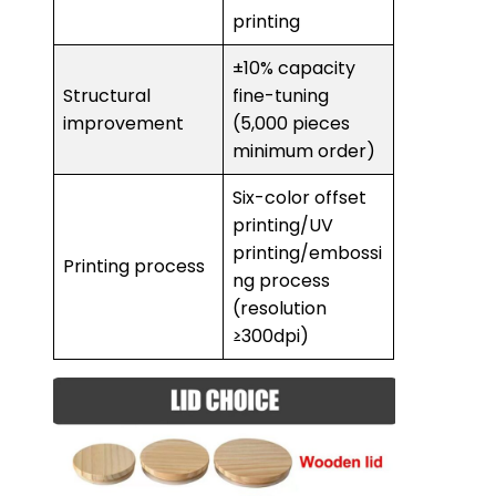
printing
±10% capacity
Structural
fine-tuning
improvement
(5,000 pieces
minimum order)
Six-color offset
printing/UV
printing/embossi
Printing process
ng process
(resolution
≥300dpi)