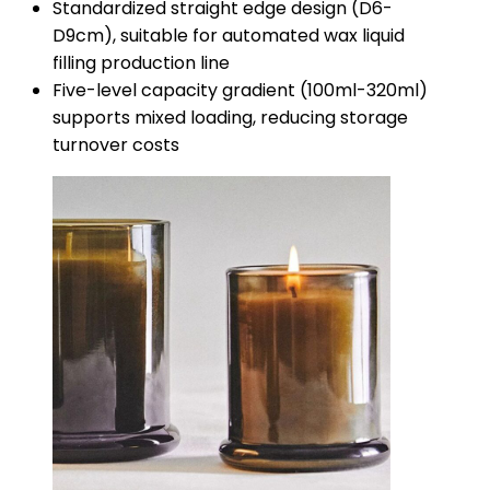
Standardized straight edge design (D6-
D9cm), suitable for automated wax liquid
filling production line
Five-level capacity gradient (100ml-320ml)
supports mixed loading, reducing storage
turnover costs