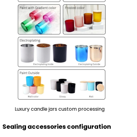
Luxury candle jars custom processing
Sealing accessories configuration