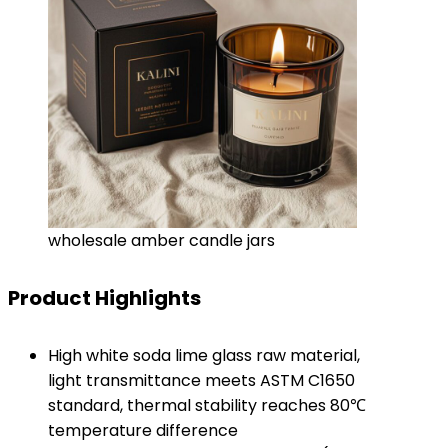
wholesale amber candle jars
Product Highlights
High white soda lime glass raw material,
light transmittance meets ASTM C1650
standard, thermal stability reaches 80℃
temperature difference