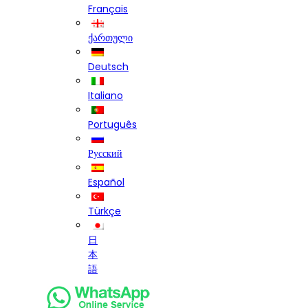
Français
ქართული
Deutsch
Italiano
Português
Русский
Español
Türkçe
日
本
語