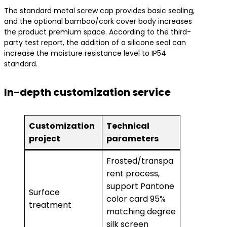
The standard metal screw cap provides basic sealing,
and the optional bamboo/cork cover body increases
the product premium space. According to the third-
party test report, the addition of a silicone seal can
increase the moisture resistance level to IP54
standard.
In-depth customization service
Customization
Technical
project
parameters
Frosted/transpa
rent process,
support Pantone
Surface
color card 95%
treatment
matching degree
silk screen