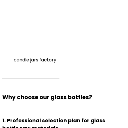
candle jars factory
Why choose our glass bottles?
1. Professional selection plan for glass