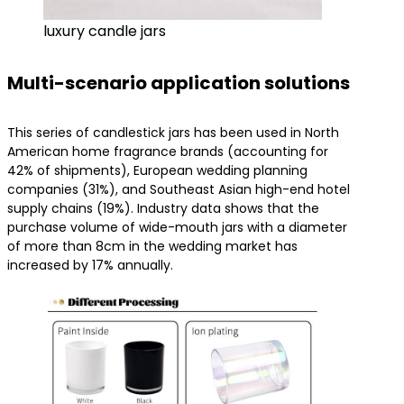
luxury candle jars
Multi-scenario application solutions
This series of candlestick jars has been used in North
American home fragrance brands (accounting for
42% of shipments), European wedding planning
companies (31%), and Southeast Asian high-end hotel
supply chains (19%). Industry data shows that the
purchase volume of wide-mouth jars with a diameter
of more than 8cm in the wedding market has
increased by 17% annually.