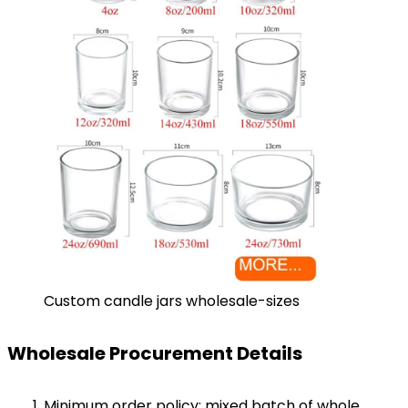
Custom candle jars wholesale-sizes
Wholesale Procurement Details
Minimum order policy: mixed batch of whole