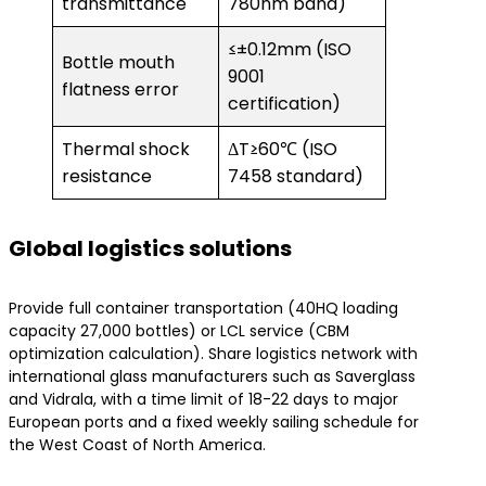
transmittance
780nm band)
≤±0.12mm (ISO
Bottle mouth
9001
flatness error
certification)
Thermal shock
ΔT≥60℃ (ISO
resistance
7458 standard)
​Global logistics solutions​
Provide full container transportation (40HQ loading
capacity 27,000 bottles) or LCL service (CBM
optimization calculation). Share logistics network with
international glass manufacturers such as Saverglass
and Vidrala, with a time limit of 18-22 days to major
European ports and a fixed weekly sailing schedule for
the West Coast of North America.