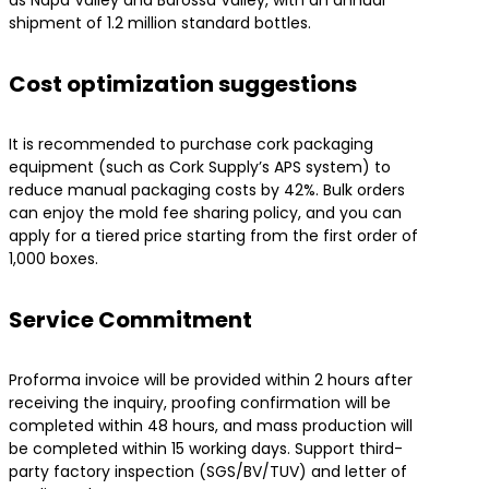
shipment of 1.2 million standard bottles.
​Cost optimization suggestions​
It is recommended to purchase cork packaging
equipment (such as Cork Supply’s APS system) to
reduce manual packaging costs by 42%. Bulk orders
can enjoy the mold fee sharing policy, and you can
apply for a tiered price starting from the first order of
1,000 boxes.
​Service Commitment​
Proforma invoice will be provided within 2 hours after
receiving the inquiry, proofing confirmation will be
completed within 48 hours, and mass production will
be completed within 15 working days. Support third-
party factory inspection (SGS/BV/TUV) and letter of