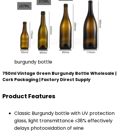
burgundy bottle
750ml Vintage Green Burgundy Bottle Wholesale |
Cork Packaging | Factory Direct Supply​
​Product Features​
Classic Burgundy bottle with UV protection
glass, light transmittance ≤38% effectively
delays photooxidation of wine