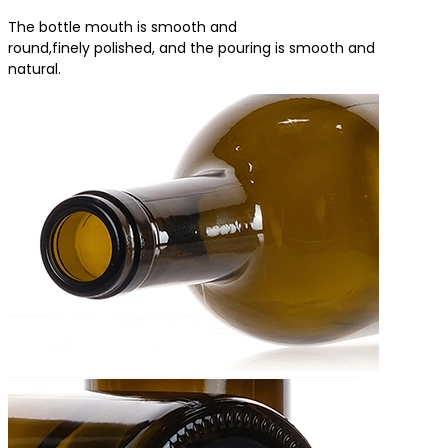
The bottle mouth is smooth and
round,finely polished, and the pouring is smooth and
natural.