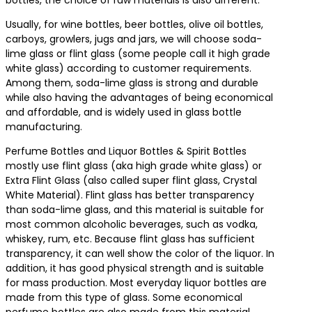
Usually, for wine bottles, beer bottles, olive oil bottles,
carboys, growlers, jugs and jars, we will choose soda-
lime glass or flint glass (some people call it high grade
white glass) according to customer requirements.
Among them, soda-lime glass is strong and durable
while also having the advantages of being economical
and affordable, and is widely used in glass bottle
manufacturing.
Perfume Bottles and Liquor Bottles & Spirit Bottles
mostly use flint glass (aka high grade white glass) or
Extra Flint Glass (also called super flint glass, Crystal
White Material). Flint glass has better transparency
than soda-lime glass, and this material is suitable for
most common alcoholic beverages, such as vodka,
whiskey, rum, etc. Because flint glass has sufficient
transparency, it can well show the color of the liquor. In
addition, it has good physical strength and is suitable
for mass production. Most everyday liquor bottles are
made from this type of glass. Some economical
perfume bottles are also made from this material.