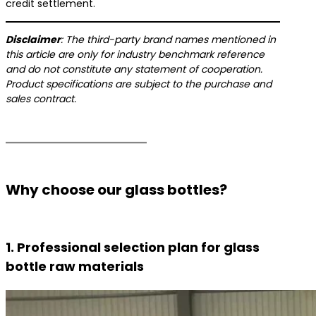
credit settlement.
​Disclaimer​
​: The third-party brand names mentioned in
this article are only for industry benchmark reference
and do not constitute any statement of cooperation.
Product specifications are subject to the purchase and
sales contract.
Why choose our glass bottles?
1. Professional selection plan for glass
bottle raw materials