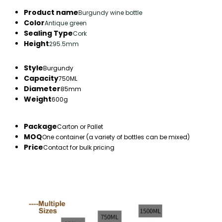
Product name
Burgundy wine bottle
Color
Antique green
Sealing Type
Cork
Height
295.5mm
Style
Burgundy
Capacity
750ML
Diameter
85mm
Weight
600g
Package
Carton or Pallet
MOQ
One container (a variety of bottles can be mixed)
Price
Contact for bulk pricing