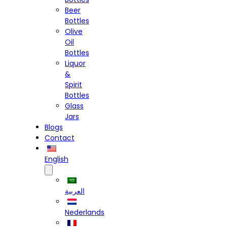
Beer
Bottles
Olive
Oil
Bottles
Liquor
&
Spirit
Bottles
Glass
Jars
Blogs
Contact
English
العربية
Nederlands