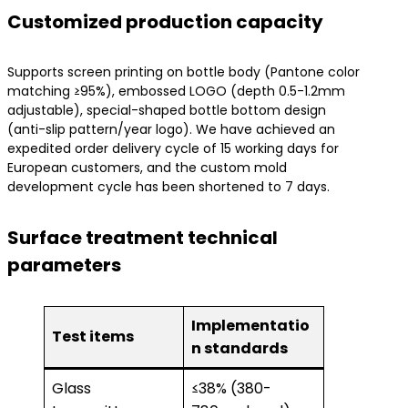
​Customized production capacity​
Supports screen printing on bottle body (Pantone color
matching ≥95%), embossed LOGO (depth 0.5-1.2mm
adjustable), special-shaped bottle bottom design
(anti-slip pattern/year logo). We have achieved an
expedited order delivery cycle of 15 working days for
European customers, and the custom mold
development cycle has been shortened to 7 days.
​Surface treatment technical
parameters​
Implementatio
Test items
n standards
Glass
≤38% (380-