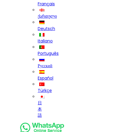
Français
ქართული
Deutsch
Italiano
Português
Русский
Español
Türkçe
日
本
語