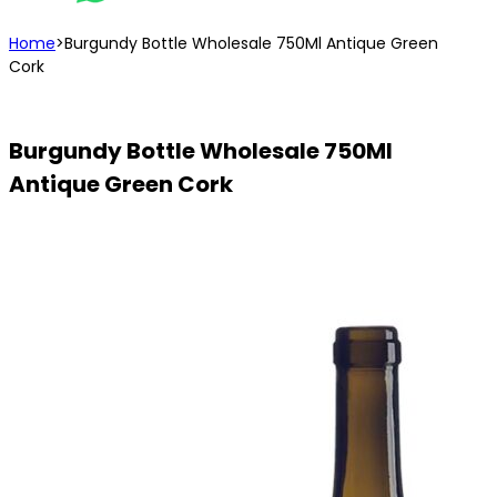
Home
>
Burgundy Bottle Wholesale 750Ml Antique Green
Cork
Burgundy Bottle Wholesale 750Ml
Antique Green Cork