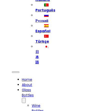
Português
Русский
Español
Türkçe
日
本
語
Home
About
Glass
Bottles
Wine
Bottles