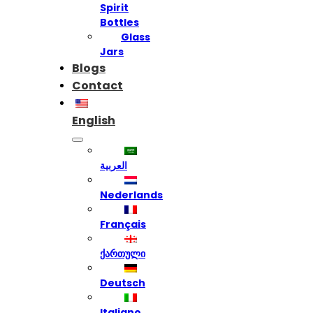
Spirit
Bottles
Glass
Jars
Blogs
Contact
English
العربية
Nederlands
Français
ქართული
Deutsch
Italiano