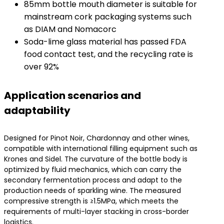
85mm bottle mouth diameter is suitable for
mainstream cork packaging systems such
as DIAM and Nomacorc
Soda-lime glass material has passed FDA
food contact test, and the recycling rate is
over 92%
​Application scenarios and
adaptability​
Designed for Pinot Noir, Chardonnay and other wines,
compatible with international filling equipment such as
Krones and Sidel. The curvature of the bottle body is
optimized by fluid mechanics, which can carry the
secondary fermentation process and adapt to the
production needs of sparkling wine. The measured
compressive strength is ≥1.5MPa, which meets the
requirements of multi-layer stacking in cross-border
logistics.