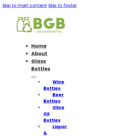
Skip to main content
Skip to footer
Home
About
Glass
Bottles
Wine
Bottles
Beer
Bottles
Olive
Oil
Bottles
Liquor
&