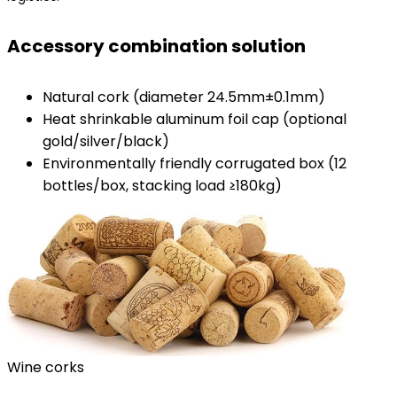
​Accessory combination solution​
Natural cork (diameter 24.5mm±0.1mm)
Heat shrinkable aluminum foil cap (optional
gold/silver/black)
Environmentally friendly corrugated box (12
bottles/box, stacking load ≥180kg)
Wine corks