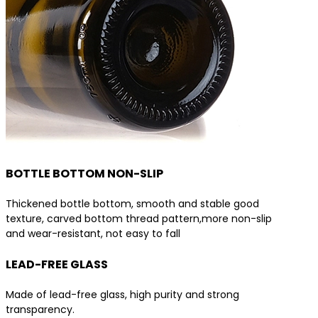
BOTTLE BOTTOM NON-SLIP
Thickened bottle bottom, smooth and stable good
texture, carved bottom thread pattern,more non-slip
and wear-resistant, not easy to fall
LEAD-FREE GLASS
Made of lead-free glass, high purity and strong
transparency.