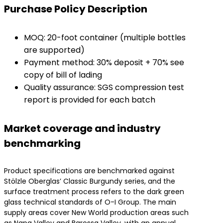
​Purchase Policy Description​
MOQ: 20-foot container (multiple bottles
are supported)
Payment method: 30% deposit + 70% see
copy of bill of lading
Quality assurance: SGS compression test
report is provided for each batch
​Market coverage and industry
benchmarking​
Product specifications are benchmarked against
Stölzle Oberglas’ Classic Burgundy series, and the
surface treatment process refers to the dark green
glass technical standards of O-I Group. The main
supply areas cover New World production areas such
as Napa Valley and Barossa Valley, with an annual