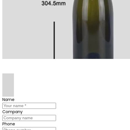
Name
Company
Phone