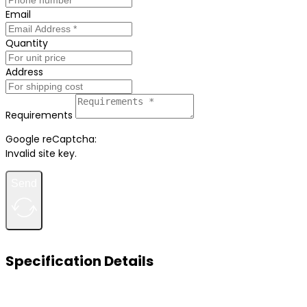
Email
Quantity
Address
Requirements
Google reCaptcha:
Invalid site key.
Send
Specification Details