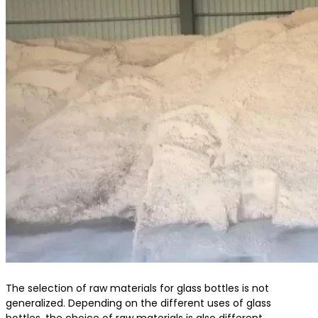
The selection of raw materials for glass bottles is not
generalized. Depending on the different uses of glass
bottles, the choice of raw materials is also different.