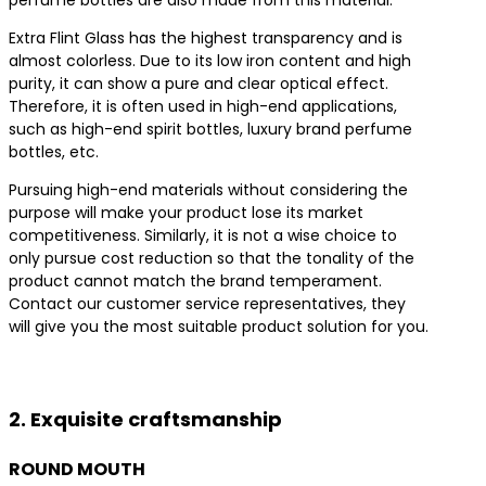
Extra Flint Glass has the highest transparency and is
almost colorless. Due to its low iron content and high
purity, it can show a pure and clear optical effect.
Therefore, it is often used in high-end applications,
such as high-end spirit bottles, luxury brand perfume
bottles, etc.
Pursuing high-end materials without considering the
purpose will make your product lose its market
competitiveness. Similarly, it is not a wise choice to
only pursue cost reduction so that the tonality of the
product cannot match the brand temperament.
Contact our customer service representatives, they
will give you the most suitable product solution for you.
Contact us for the best product solutions
2. Exquisite craftsmanship
ROUND MOUTH