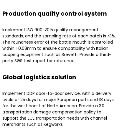
Production quality control system
Implement ISO 9001:2015 quality management
standards, and the sampling rate of each batch is ≥3%.
The roundness error of the bottle mouth is controlled
within ±0.08mm to ensure compatibility with Italian
capping equipment such as Brevetti. Provide a third-
party SGS test report for reference.
Global logistics solution
Implement DDP door-to-door service, with a delivery
cycle of 25 days for major European ports and 18 days
for the west coast of North America. Provide a 3%
transportation damage compensation policy to
support the LCL transportation needs with channel
merchants such as Kegworks.