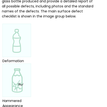
glass bottle produced and provide a detailed report of
all possible defects, including photos and the standard
names of the defects. The main surface defect
checklist is shown in the image group below.
Deformation
Hammered
Appearance