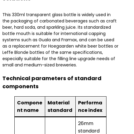
This 330ml transparent glass bottle is widely used in
the packaging of carbonated beverages such as craft
beer, hard soda, and sparkling juice. Its standardized
bottle mouth is suitable for international capping
systems such as Guala and Framax, and can be used
as a replacement for Hoegaarden white beer bottles or
Leffe Blonde bottles of the same specifications,
especially suitable for the filling line upgrade needs of
small and medium-sized breweries.
Technical parameters of standard
components
Compone
Material
Performa
nt name
standard
nce index
26mm
standard