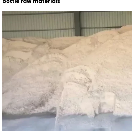
bottle raw materials