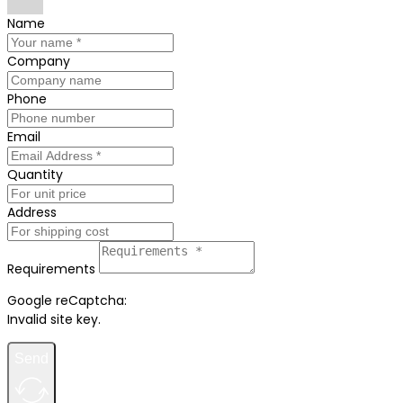
Name
Company
Phone
Email
Quantity
Address
Requirements
Google reCaptcha:
Invalid site key.
Send