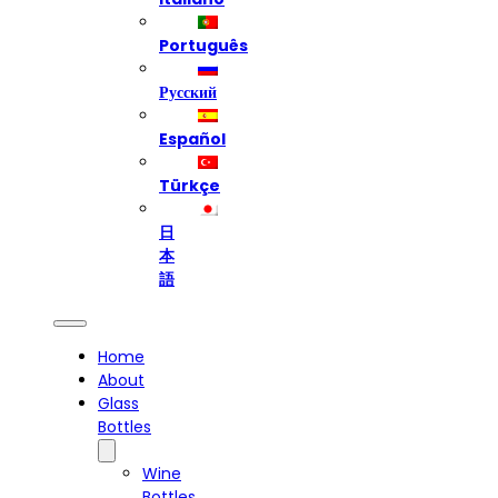
Português
Русский
Español
Türkçe
日
本
語
Home
About
Glass
Bottles
Wine
Bottles