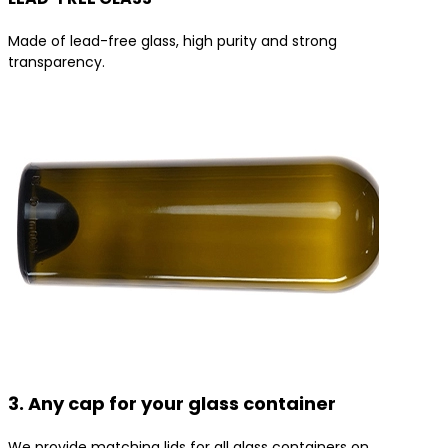
Made of lead-free glass, high purity and strong
transparency.
3. Any cap for your glass container
We provide matching lids for all glass containers on