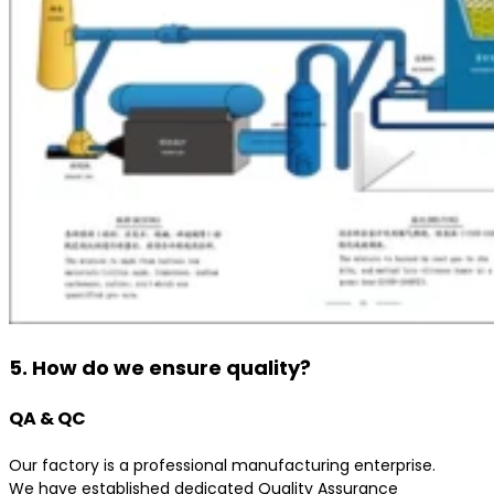
5. How do we ensure quality?
QA & QC
Our factory is a professional manufacturing enterprise.
We have established dedicated Quality Assurance