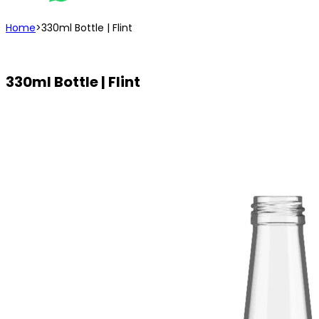
Home
>
330ml Bottle | Flint
330ml Bottle | Flint