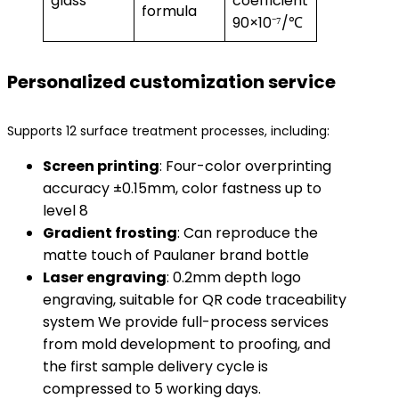
glass
coefficient
formula
90×10⁻⁷/℃
Personalized customization service
Supports 12 surface treatment processes, including:
​Screen printing​
​: Four-color overprinting
accuracy ±0.15mm, color fastness up to
level 8
​Gradient frosting​
​: Can reproduce the
matte touch of Paulaner brand bottle
​Laser engraving​
​: 0.2mm depth logo
engraving, suitable for QR code traceability
system We provide full-process services
from mold development to proofing, and
the first sample delivery cycle is
compressed to 5 working days.