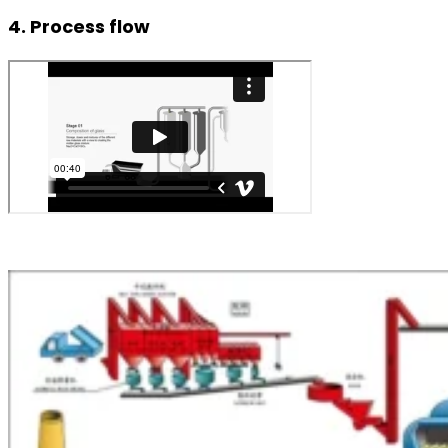
4. Process flow