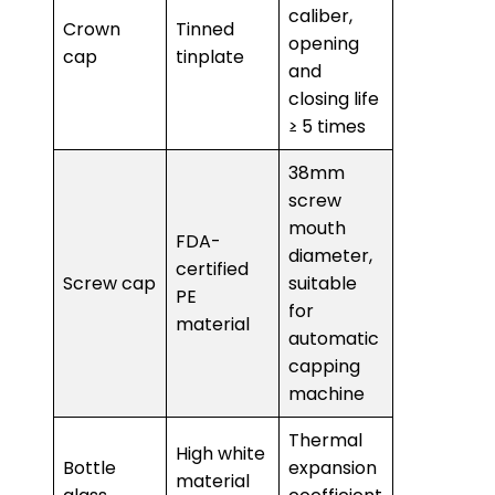
caliber,
Crown
Tinned
opening
cap
tinplate
and
closing life
≥ 5 times
38mm
screw
mouth
FDA-
diameter,
certified
Screw cap
suitable
PE
for
material
automatic
capping
machine
Thermal
High white
Bottle
expansion
material