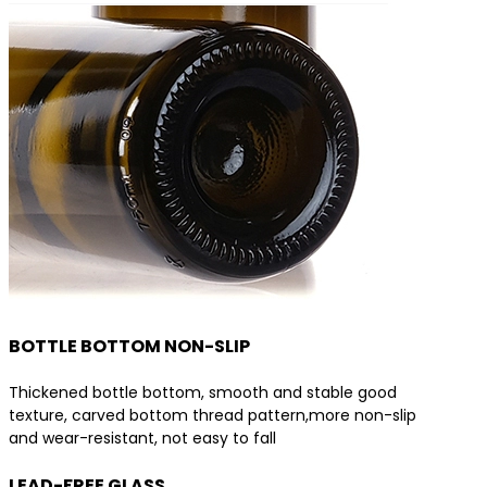
BOTTLE BOTTOM NON-SLIP
Thickened bottle bottom, smooth and stable good
texture, carved bottom thread pattern,more non-slip
and wear-resistant, not easy to fall
LEAD-FREE GLASS