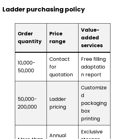
Ladder purchasing policy
Value-
Order
Price
added
quantity
range
services
Contact
Free filling
10,000-
for
adaptatio
50,000
quotation
n report
Customize
d
50,000-
Ladder
packaging
200,000
pricing
box
printing
Exclusive
Annual