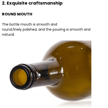
2. Exquisite craftsmanship
ROUND MOUTH
The bottle mouth is smooth and
round,finely polished, and the pouring is smooth and
natural.