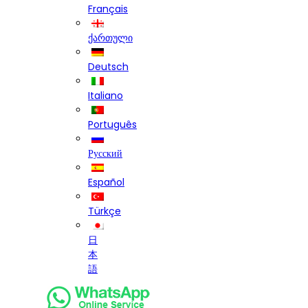
Français
ქართული
Deutsch
Italiano
Português
Русский
Español
Türkçe
日
本
語