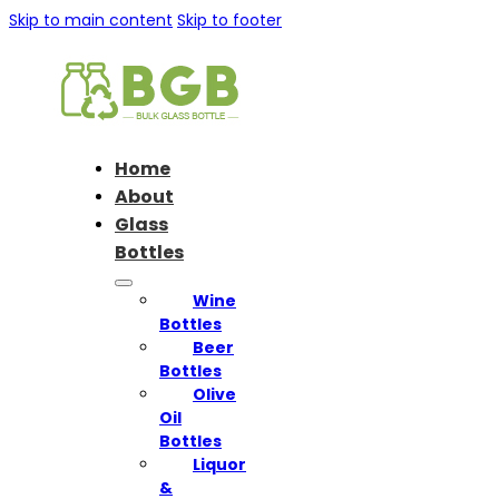
Skip to main content
Skip to footer
Home
About
Glass
Bottles
Wine
Bottles
Beer
Bottles
Olive
Oil
Bottles
Liquor
&