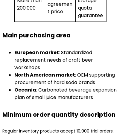
More than
storage
agreemen
200,000
quota
t price
guarantee
Main purchasing area
​European market​
​: Standardized
replacement needs of craft beer
workshops
​North American market​
​: OEM supporting
procurement of hard soda brands
​Oceania​
​: Carbonated beverage expansion
plan of small juice manufacturers
Minimum order quantity description
Regular inventory products accept 10,000 trial orders,