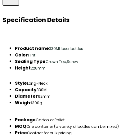
Specification Details
Product name
330ML beer bottles
Color
Flint
Sealing Type
Crown Top,Screw
Height
228mm
Style
Long-Neck
Capacity
330ML
Diameter
62mm
Weight
300g
Package
Carton or Pallet
MOQ
One container (a variety of bottles can be mixed)
Price
Contact for bulk pricing