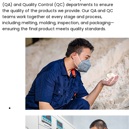
(QA) and Quality Control (QC) departments to ensure
the quality of the products we provide. Our QA and QC
teams work together at every stage and process,
including melting, molding, inspection, and packaging—
ensuring the final product meets quality standards.