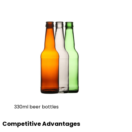
330ml beer bottles
Competitive Advantages