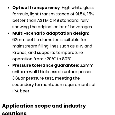
Optical transparency
: High white glass
formula, light transmittance of 91.5%, 15%
better than ASTM C149 standard, fully
showing the original color of beverages
Multi-scenario adaptation design
:
62mm bottle diameter is suitable for
mainstream filling lines such as KHS and
Krones, and supports temperature
operation from -20℃ to 80℃
Pressure tolerance guarantee
: 3.2mm
uniform wall thickness structure passes
3.8Bar pressure test, meeting the
secondary fermentation requirements of
IPA beer
Application scope and industry
solutions