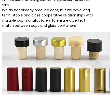
sale.
We do not directly produce caps, but we have long-
term, stable and close cooperative relationships with
multiple cap manufacturers to ensure a perfect
match between caps and glass containers.