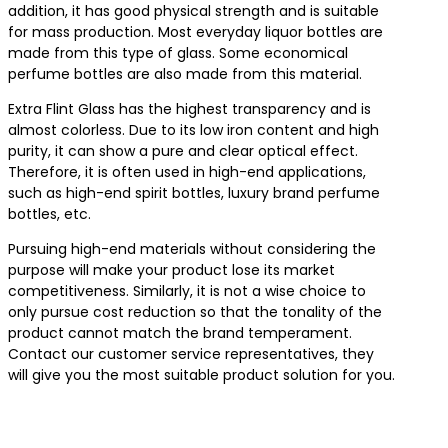
addition, it has good physical strength and is suitable
for mass production. Most everyday liquor bottles are
made from this type of glass. Some economical
perfume bottles are also made from this material.
Extra Flint Glass has the highest transparency and is
almost colorless. Due to its low iron content and high
purity, it can show a pure and clear optical effect.
Therefore, it is often used in high-end applications,
such as high-end spirit bottles, luxury brand perfume
bottles, etc.
Pursuing high-end materials without considering the
purpose will make your product lose its market
competitiveness. Similarly, it is not a wise choice to
only pursue cost reduction so that the tonality of the
product cannot match the brand temperament.
Contact our customer service representatives, they
will give you the most suitable product solution for you.
Contact us for the best product solutions