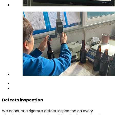
Defects inspection
We conduct a rigorous defect inspection on every