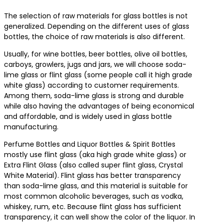
The selection of raw materials for glass bottles is not
generalized. Depending on the different uses of glass
bottles, the choice of raw materials is also different.
Usually, for wine bottles, beer bottles, olive oil bottles,
carboys, growlers, jugs and jars, we will choose soda-
lime glass or flint glass (some people call it high grade
white glass) according to customer requirements.
Among them, soda-lime glass is strong and durable
while also having the advantages of being economical
and affordable, and is widely used in glass bottle
manufacturing.
Perfume Bottles and Liquor Bottles & Spirit Bottles
mostly use flint glass (aka high grade white glass) or
Extra Flint Glass (also called super flint glass, Crystal
White Material). Flint glass has better transparency
than soda-lime glass, and this material is suitable for
most common alcoholic beverages, such as vodka,
whiskey, rum, etc. Because flint glass has sufficient
transparency, it can well show the color of the liquor. In