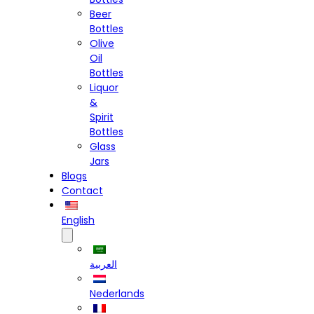
Beer
Bottles
Olive
Oil
Bottles
Liquor
&
Spirit
Bottles
Glass
Jars
Blogs
Contact
English
العربية
Nederlands