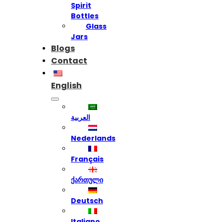
Spirit
Bottles
Glass
Jars
Blogs
Contact
English
العربية
Nederlands
Français
ქართული
Deutsch
Italiano