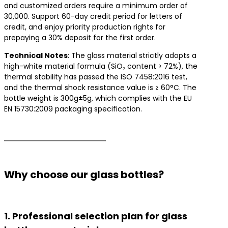
and customized orders require a minimum order of
30,000. Support 60-day credit period for letters of
credit, and enjoy priority production rights for
prepaying a 30% deposit for the first order.
​Technical Notes​
​: The glass material strictly adopts a
high-white material formula (SiO₂ content ≥ 72%), the
thermal stability has passed the ISO 7458:2016 test,
and the thermal shock resistance value is ≥ 60°C. The
bottle weight is 300g±5g, which complies with the EU
EN 15730:2009 packaging specification.
Why choose our glass bottles?
1. Professional selection plan for glass