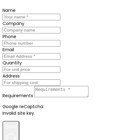
Name
Company
Phone
Email
Quantity
Address
Requirements
Google reCaptcha:
Invalid site key.
Send