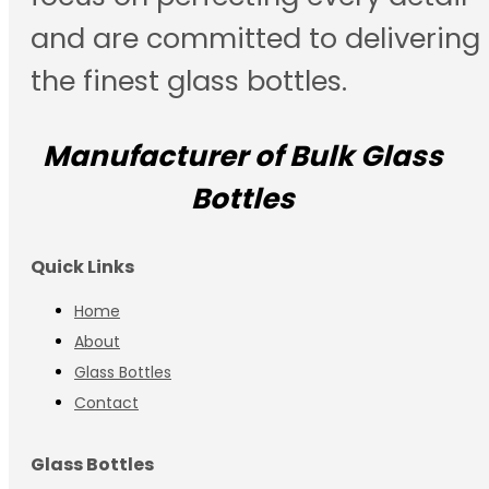
and are committed to delivering
the finest glass bottles.
Manufacturer of Bulk Glass
Bottles
Quick Links
Home
About
Glass Bottles
Contact
Glass Bottles