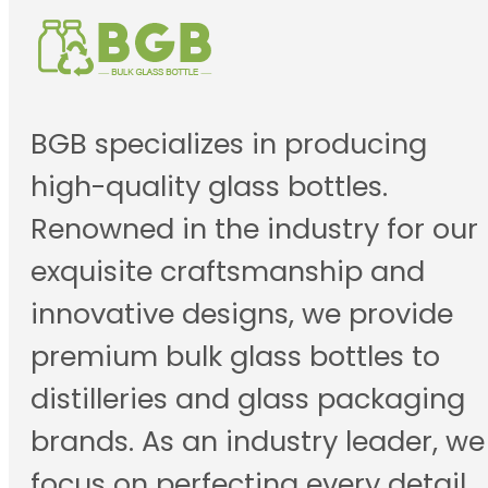
BGB specializes in producing
high-quality glass bottles.
Renowned in the industry for our
exquisite craftsmanship and
innovative designs, we provide
premium bulk glass bottles to
distilleries and glass packaging
brands. As an industry leader, we
focus on perfecting every detail