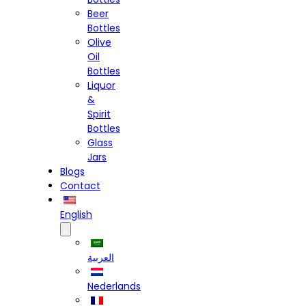
Beer
Bottles
Olive
Oil
Bottles
Liquor
&
Spirit
Bottles
Glass
Jars
Blogs
Contact
English
العربية
Nederlands