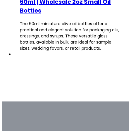
60ml | Wholesale 2oz Small Oil
Bottles
The 60ml miniature olive oil bottles offer a
practical and elegant solution for packaging oils,
dressings, and syrups. These versatile glass
bottles, available in bulk, are ideal for sample
sizes, wedding favors, or retail products.
Bulk & Custom
Not all bulk glass bottle