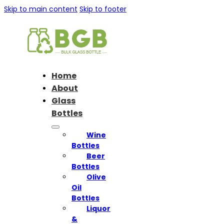
Skip to main content
Skip to footer
Home
About
Glass
Bottles
Wine
Bottles
Beer
Bottles
Olive
Oil
Bottles
Liquor
&