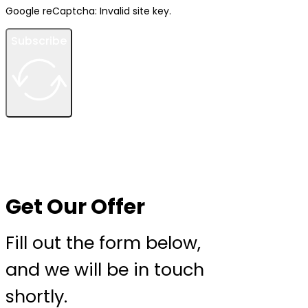
Google reCaptcha: Invalid site key.
Subscribe
Get Our Offer
Fill out the form below,
and we will be in touch
shortly.