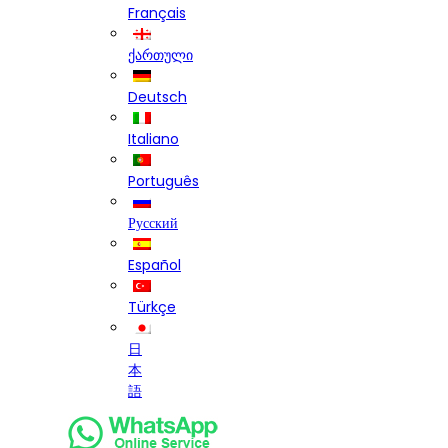
Français
ქართული
Deutsch
Italiano
Português
Русский
Español
Türkçe
日
本
語