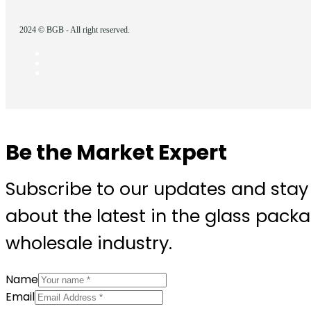
2024 © BGB - All right reserved.
Be the Market Expert
Subscribe to our updates and stay
about the latest in the glass pack
wholesale industry.
Name
Email