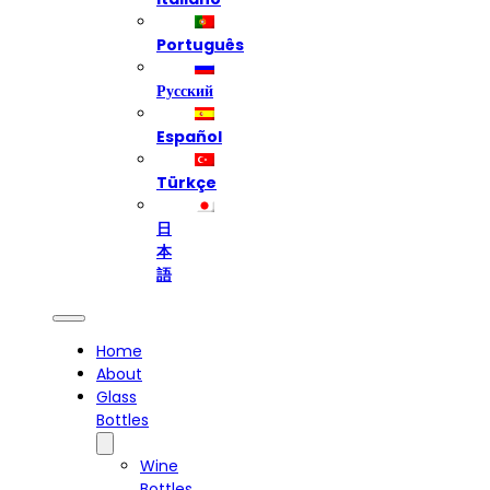
Português
Русский
Español
Türkçe
日
本
語
Home
About
Glass
Bottles
Wine
Bottles