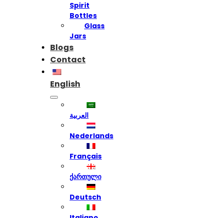
Spirit
Bottles
Glass
Jars
Blogs
Contact
English
العربية
Nederlands
Français
ქართული
Deutsch
Italiano