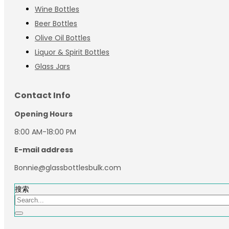
Wine Bottles
Beer Bottles
Olive Oil Bottles
Liquor & Spirit Bottles
Glass Jars
Contact Info
Opening Hours
8:00 AM-18:00 PM
E-mail address
Bonnie@glassbottlesbulk.com
搜索