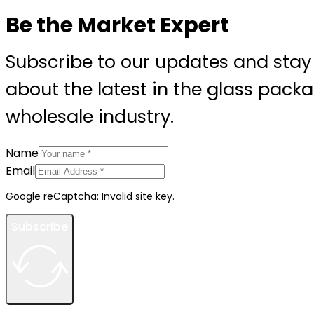
Be the Market Expert
Subscribe to our updates and stay
about the latest in the glass pack
wholesale industry.
Name
Email
Google reCaptcha: Invalid site key.
Subscribe