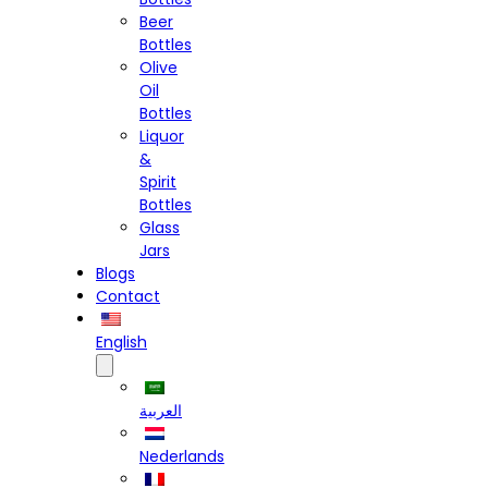
Beer
Bottles
Olive
Oil
Bottles
Liquor
&
Spirit
Bottles
Glass
Jars
Blogs
Contact
English
العربية
Nederlands