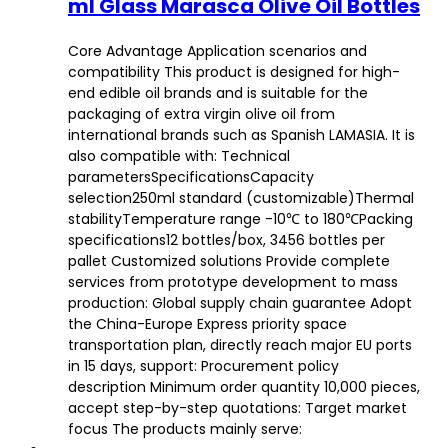
ml Glass Marasca Olive Oil Bottles
Core Advantage Application scenarios and
compatibility This product is designed for high-
end edible oil brands and is suitable for the
packaging of extra virgin olive oil from
international brands such as Spanish LAMASIA. It is
also compatible with: Technical
parametersSpecificationsCapacity
selection250ml standard (customizable)Thermal
stabilityTemperature range -10℃ to 180℃Packing
specifications12 bottles/box, 3456 bottles per
pallet Customized solutions Provide complete
services from prototype development to mass
production: Global supply chain guarantee Adopt
the China-Europe Express priority space
transportation plan, directly reach major EU ports
in 15 days, support: Procurement policy
description Minimum order quantity 10,000 pieces,
accept step-by-step quotations: Target market
focus The products mainly serve: