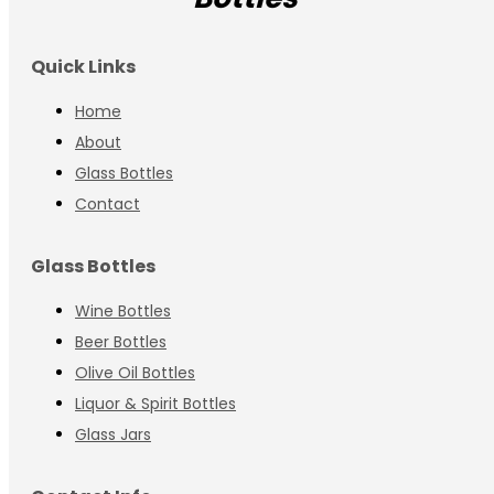
Quick Links
Home
About
Glass Bottles
Contact
Glass Bottles
Wine Bottles
Beer Bottles
Olive Oil Bottles
Liquor & Spirit Bottles
Glass Jars