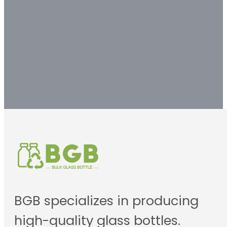
solution.
Contact us
BGB specializes in producing
high-quality glass bottles.