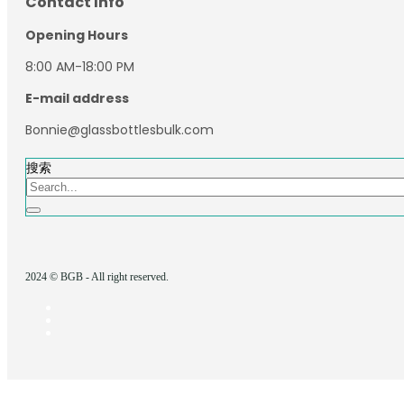
Contact Info
Opening Hours
8:00 AM-18:00 PM
E-mail address
Bonnie@glassbottlesbulk.com
搜索
2024 © BGB - All right reserved.