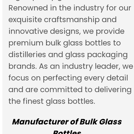
Renowned in the industry for our
exquisite craftsmanship and
innovative designs, we provide
premium bulk glass bottles to
distilleries and glass packaging
brands. As an industry leader, we
focus on perfecting every detail
and are committed to delivering
the finest glass bottles.
Manufacturer of Bulk Glass
Bottles