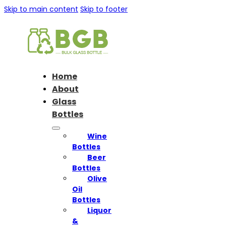
Skip to main content
Skip to footer
Home
About
Glass
Bottles
Wine
Bottles
Beer
Bottles
Olive
Oil
Bottles
Liquor
&