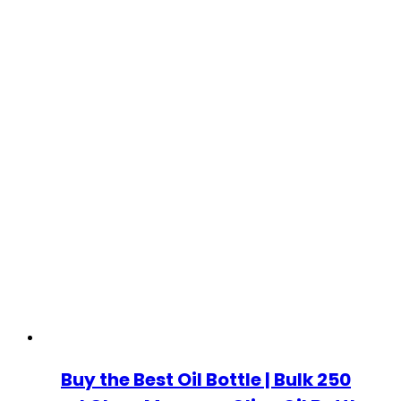
Buy the Best Oil Bottle | Bulk 250