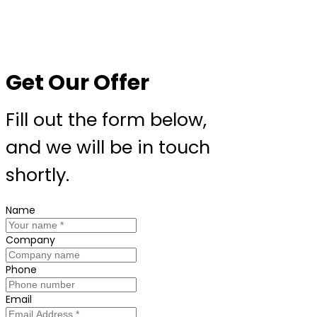
Get Our Offer
Fill out the form below,
and we will be in touch
shortly.
Name
Company
Phone
Email