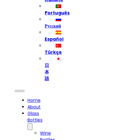
Português
Русский
Español
Türkçe
日
本
語
Home
About
Glass
Bottles
Wine
Bottles