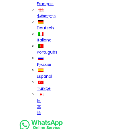
Français
ქართული
Deutsch
Italiano
Português
Русский
Español
Türkçe
日
本
語