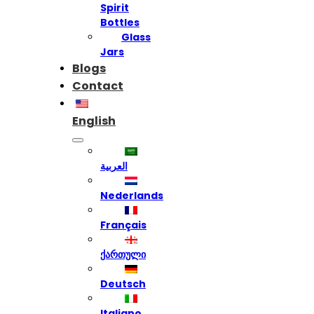
Spirit
Bottles
Glass
Jars
Blogs
Contact
English
العربية
Nederlands
Français
ქართული
Deutsch
Italiano