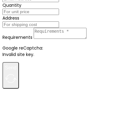
Quantity
Address
Requirements
Google reCaptcha:
Invalid site key.
Send