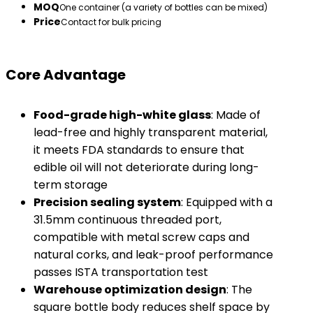
MOQ
One container (a variety of bottles can be mixed)
Price
Contact for bulk pricing
Core Advantage
​Food-grade high-white glass​
​: Made of
lead-free and highly transparent material,
it meets FDA standards to ensure that
edible oil will not deteriorate during long-
term storage
​Precision sealing system​
​: Equipped with a
31.5mm continuous threaded port,
compatible with metal screw caps and
natural corks, and leak-proof performance
passes ISTA transportation test
​Warehouse optimization design​
​: The
square bottle body reduces shelf space by