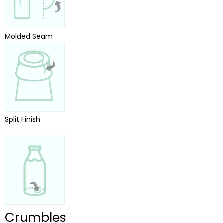
Molded Seam
Split Finish
Crumbles