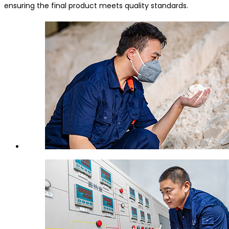
ensuring the final product meets quality standards.