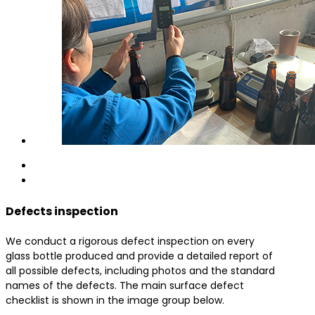
Defects inspection
We conduct a rigorous defect inspection on every
glass bottle produced and provide a detailed report of
all possible defects, including photos and the standard
names of the defects. The main surface defect
checklist is shown in the image group below.