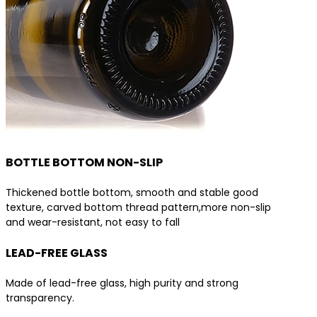
BOTTLE BOTTOM NON-SLIP
Thickened bottle bottom, smooth and stable good
texture, carved bottom thread pattern,more non-slip
and wear-resistant, not easy to fall
LEAD-FREE GLASS
Made of lead-free glass, high purity and strong
transparency.