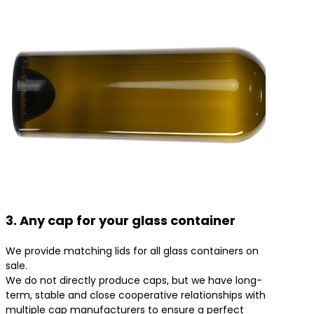
3. Any cap for your glass container
We provide matching lids for all glass containers on
sale.
We do not directly produce caps, but we have long-
term, stable and close cooperative relationships with
multiple cap manufacturers to ensure a perfect