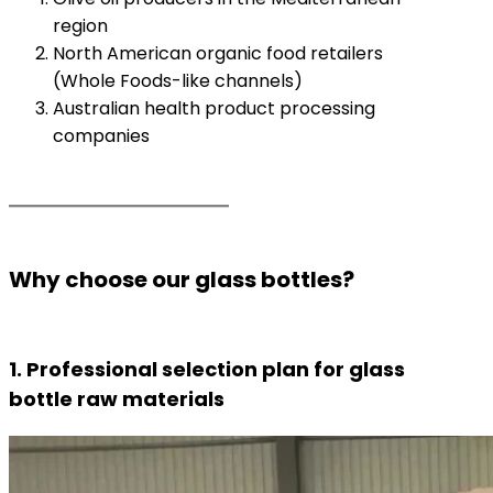
region
North American organic food retailers
(Whole Foods-like channels)
Australian health product processing
companies
Why choose our glass bottles?
1. Professional selection plan for glass
bottle raw materials