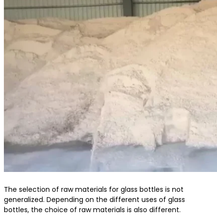
The selection of raw materials for glass bottles is not
generalized. Depending on the different uses of glass
bottles, the choice of raw materials is also different.