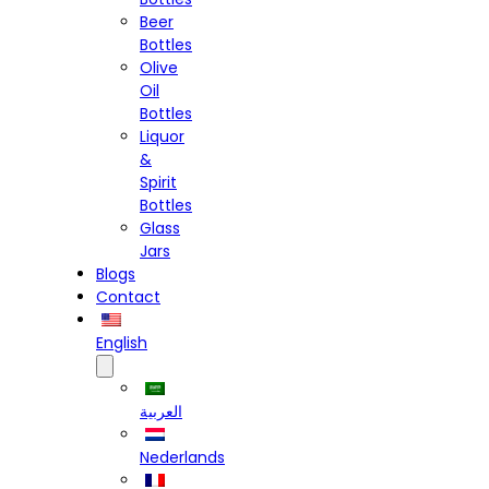
Beer
Bottles
Olive
Oil
Bottles
Liquor
&
Spirit
Bottles
Glass
Jars
Blogs
Contact
English
العربية
Nederlands