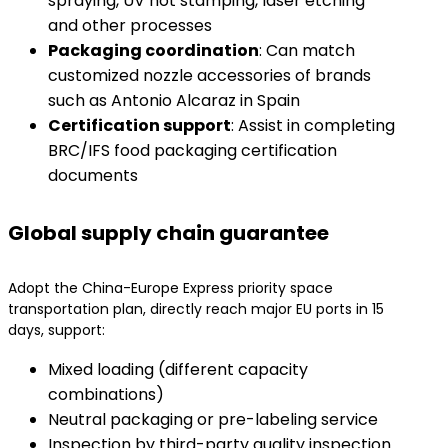
spraying, UV hot stamping, laser etching
and other processes
​Packaging coordination​
​: Can match
customized nozzle accessories of brands
such as Antonio Alcaraz in Spain
​Certification support​
​: Assist in completing
BRC/IFS food packaging certification
documents
Global supply chain guarantee
Adopt the China-Europe Express priority space
transportation plan, directly reach major EU ports in 15
days, support:
Mixed loading (different capacity
combinations)
Neutral packaging or pre-labeling service
Inspection by third-party quality inspection