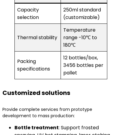
Capacity
250ml standard
selection
(customizable)
Temperature
Thermal stability
range -10℃ to
180℃
12 bottles/box,
Packing
3456 bottles per
specifications
pallet
Customized solutions
Provide complete services from prototype
development to mass production:
​Bottle treatment​
​: Support frosted