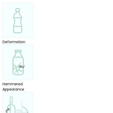
Deformation
Hammered
Appearance