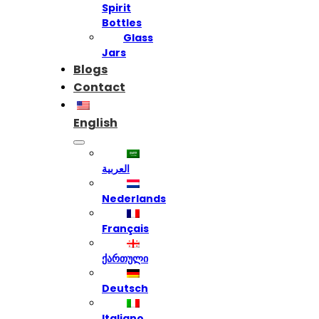
Spirit
Bottles
Glass
Jars
Blogs
Contact
English
العربية
Nederlands
Français
ქართული
Deutsch
Italiano