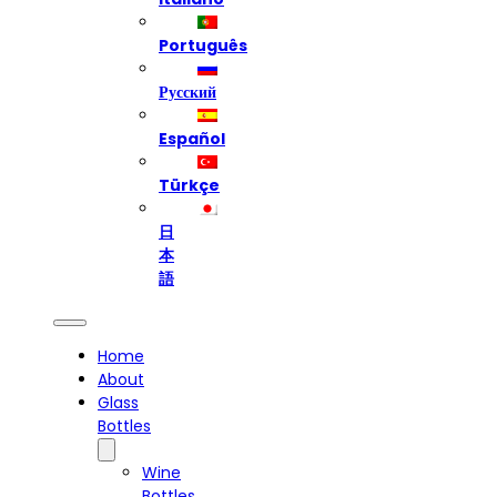
Português
Русский
Español
Türkçe
日
本
語
Home
About
Glass
Bottles
Wine
Bottles