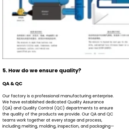
5. How do we ensure quality?
QA & QC
Our factory is a professional manufacturing enterprise.
We have established dedicated Quality Assurance
(QA) and Quality Control (QC) departments to ensure
the quality of the products we provide. Our QA and QC
teams work together at every stage and process,
including melting, molding, inspection, and packaging—