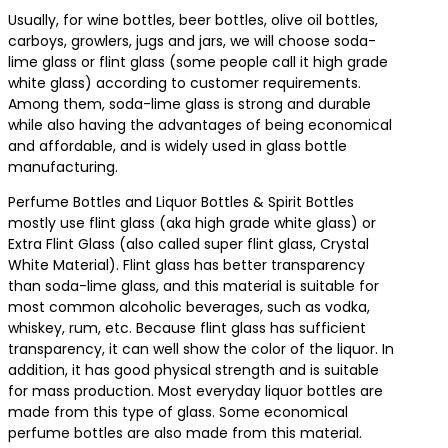
Usually, for wine bottles, beer bottles, olive oil bottles,
carboys, growlers, jugs and jars, we will choose soda-
lime glass or flint glass (some people call it high grade
white glass) according to customer requirements.
Among them, soda-lime glass is strong and durable
while also having the advantages of being economical
and affordable, and is widely used in glass bottle
manufacturing.
Perfume Bottles and Liquor Bottles & Spirit Bottles
mostly use flint glass (aka high grade white glass) or
Extra Flint Glass (also called super flint glass, Crystal
White Material). Flint glass has better transparency
than soda-lime glass, and this material is suitable for
most common alcoholic beverages, such as vodka,
whiskey, rum, etc. Because flint glass has sufficient
transparency, it can well show the color of the liquor. In
addition, it has good physical strength and is suitable
for mass production. Most everyday liquor bottles are
made from this type of glass. Some economical
perfume bottles are also made from this material.