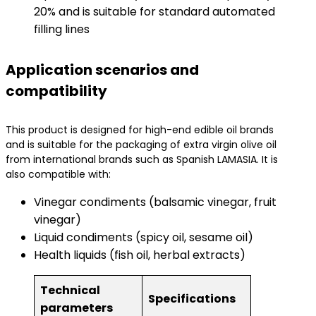
20% and is suitable for standard automated
filling lines
Application scenarios and
compatibility
This product is designed for high-end edible oil brands
and is suitable for the packaging of extra virgin olive oil
from international brands such as Spanish LAMASIA. It is
also compatible with:
Vinegar condiments (balsamic vinegar, fruit
vinegar)
Liquid condiments (spicy oil, sesame oil)
Health liquids (fish oil, herbal extracts)
Technical
Specifications
parameters