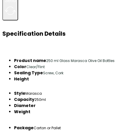
Send
Specification Details
Product name
250 ml Glass Marasca Olive Oil Bottles
Color
Clear/Flint
Sealing Type
Screw, Cork
Height
Style
Marasca
Capacity
250ml
Diameter
Weight
Package
Carton or Pallet