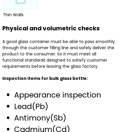
Thin Walls
Physical and volumetric checks
A good glass container must be able to pass smoothly
through the customer filling line and safely deliver the
product to the consumer. So it must meet all
functional standards designed to satisfy customer
requirements before leaving the glass factory.
Inspection items for bulk glass bottle:
Appearance inspection
Lead(Pb)
Antimony(Sb)
Cadmium(Cd)