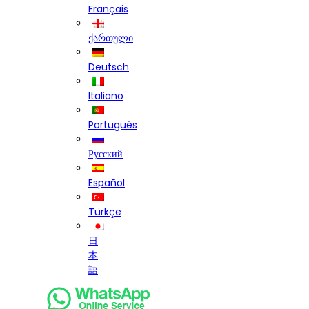
Français
ქართული
Deutsch
Italiano
Português
Русский
Español
Türkçe
日
本
語