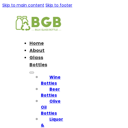
Skip to main content
Skip to footer
Home
About
Glass
Bottles
Wine
Bottles
Beer
Bottles
Olive
Oil
Bottles
Liquor
&