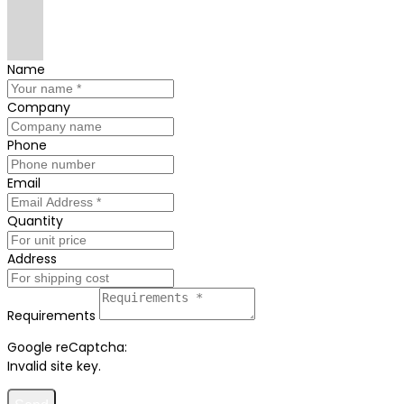
Name
Company
Phone
Email
Quantity
Address
Requirements
Google reCaptcha:
Invalid site key.