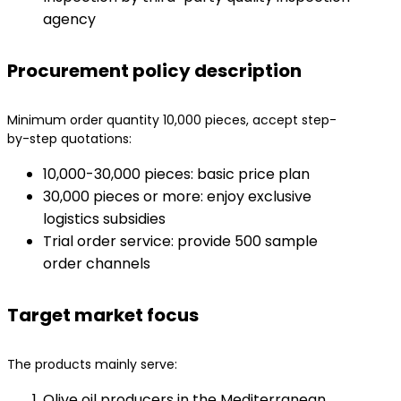
agency
Procurement policy description
Minimum order quantity 10,000 pieces, accept step-
by-step quotations:
10,000-30,000 pieces: basic price plan
30,000 pieces or more: enjoy exclusive
logistics subsidies
Trial order service: provide 500 sample
order channels
Target market focus
The products mainly serve:
Olive oil producers in the Mediterranean