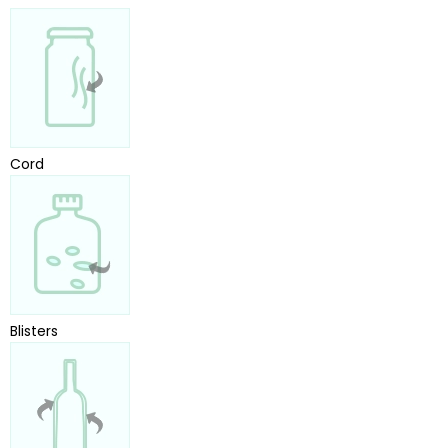
Cord
Blisters