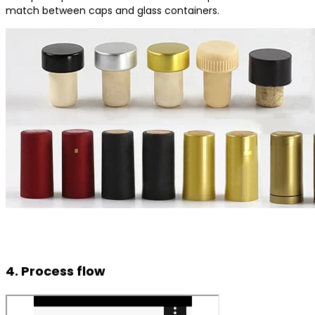
match between caps and glass containers.
4. Process flow