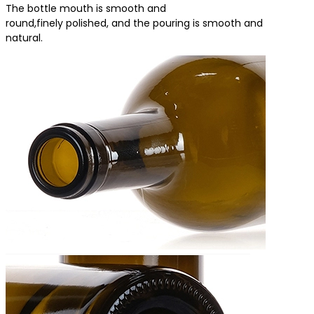
The bottle mouth is smooth and
round,finely polished, and the pouring is smooth and
natural.