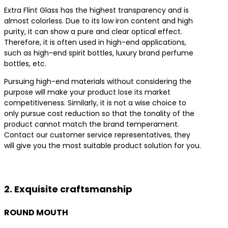
Extra Flint Glass has the highest transparency and is
almost colorless. Due to its low iron content and high
purity, it can show a pure and clear optical effect.
Therefore, it is often used in high-end applications,
such as high-end spirit bottles, luxury brand perfume
bottles, etc.
Pursuing high-end materials without considering the
purpose will make your product lose its market
competitiveness. Similarly, it is not a wise choice to
only pursue cost reduction so that the tonality of the
product cannot match the brand temperament.
Contact our customer service representatives, they
will give you the most suitable product solution for you.
Contact us for the best product solutions
2. Exquisite craftsmanship
ROUND MOUTH