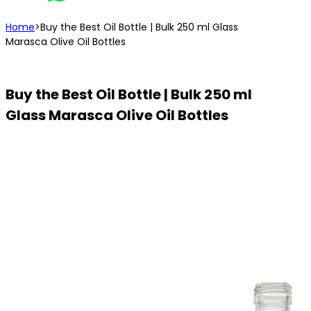
Home
>
Buy the Best Oil Bottle | Bulk 250 ml Glass
Marasca Olive Oil Bottles
Buy the Best Oil Bottle | Bulk 250 ml
Glass Marasca Olive Oil Bottles