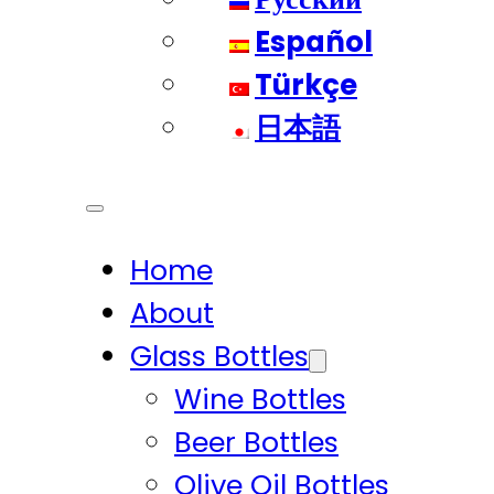
Español
Türkçe
日本語
Home
About
Glass Bottles
Wine Bottles
Beer Bottles
Olive Oil Bottles