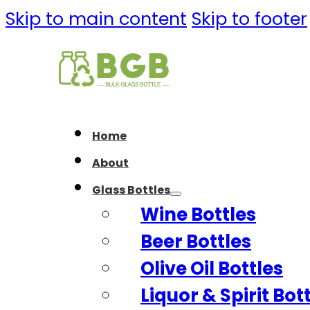
Skip to main content
Skip to footer
Home
About
Glass Bottles
Wine Bottles
Beer Bottles
Olive Oil Bottles
Liquor & Spirit Bot