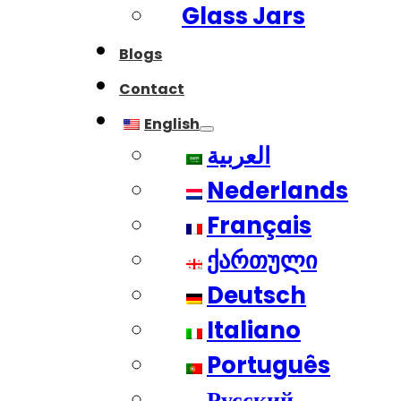
Glass Jars
Blogs
Contact
English
العربية
Nederlands
Français
ქართული
Deutsch
Italiano
Português
Русский