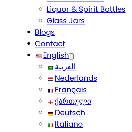
Liquor & Spirit Bottles
Glass Jars
Blogs
Contact
English
العربية
Nederlands
Français
ქართული
Deutsch
Italiano