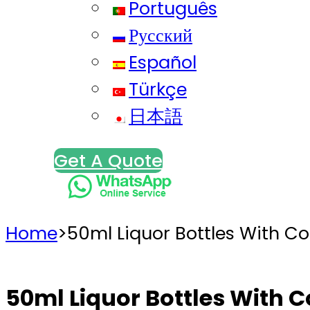
Português
Русский
Español
Türkçe
日本語
Get A Quote
Home
>
50ml Liquor Bottles With Cor
50ml Liquor Bottles With Co