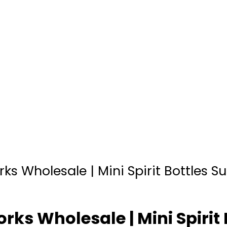
ks Wholesale | Mini Spirit Bottles Su
rks Wholesale | Mini Spirit 