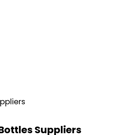
ppliers
Bottles Suppliers