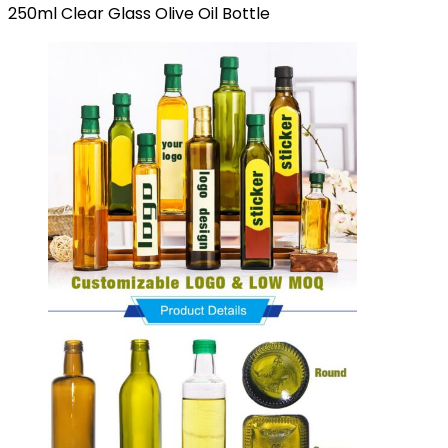
250ml Clear Glass Olive Oil Bottle