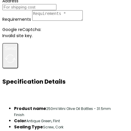
Address
Requirements
Google reCaptcha:
Invalid site key.
Send
Specification Details
Product name
250ml Mini Olive Oil Bottles - 31.5mm
Finish
Color
Antique Green, Flint
Sealing Type
Screw, Cork