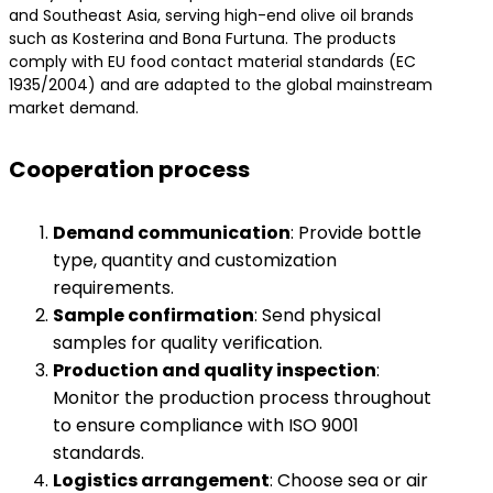
and Southeast Asia, serving high-end olive oil brands
such as Kosterina and Bona Furtuna. The products
comply with EU food contact material standards (EC
1935/2004) and are adapted to the global mainstream
market demand.
Cooperation process
​Demand communication​
​: Provide bottle
type, quantity and customization
requirements.
​Sample confirmation​
​: Send physical
samples for quality verification.
​Production and quality inspection​
​:
Monitor the production process throughout
to ensure compliance with ISO 9001
standards.
​Logistics arrangement​
​: Choose sea or air