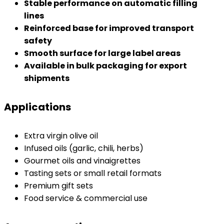
Stable performance on automatic filling
lines
Reinforced base for improved transport
safety
Smooth surface for large label areas
Available in bulk packaging for export
shipments
Applications
Extra virgin olive oil
Infused oils (garlic, chili, herbs)
Gourmet oils and vinaigrettes
Tasting sets or small retail formats
Premium gift sets
Food service & commercial use