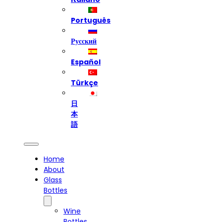
Português
Русский
Español
Türkçe
日
本
語
Home
About
Glass
Bottles
Wine
Bottles