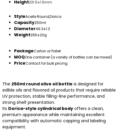
Height
231.5±1.5mm
Style
Aceite Round,Dorica
Capacity
250ml
Diameter
49.3±1.3
Weight
265±20g
Package
Carton or Pallet
MOQ
One container (a variety of bottles can be mixed)
Price
Contact for bulk pricing
The
250ml round olive oil bottle
is designed for
edible oils and flavored oil products that require reliable
UV protection, stable filling-line performance, and
strong shelf presentation.
Its
Dorica-style cylindrical body
offers a clean,
premium appearance while maintaining excellent
compatibility with automatic capping and labeling
equipment.