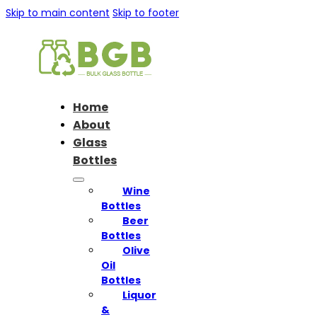
Skip to main content
Skip to footer
Home
About
Glass
Bottles
Wine
Bottles
Beer
Bottles
Olive
Oil
Bottles
Liquor
&