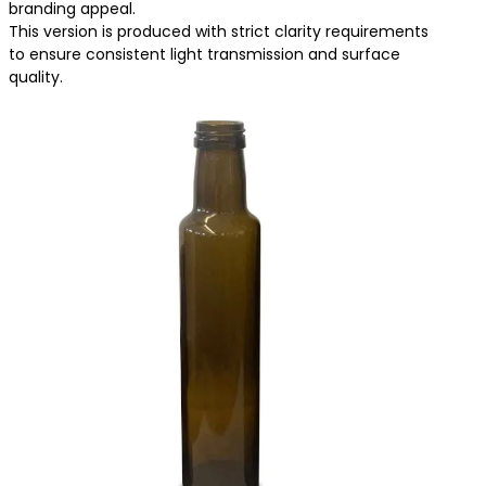
branding appeal.
This version is produced with strict clarity requirements
to ensure consistent light transmission and surface
quality.