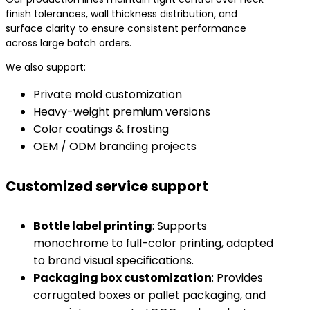
finish tolerances, wall thickness distribution, and
surface clarity to ensure consistent performance
across large batch orders.
We also support:
Private mold customization
Heavy-weight premium versions
Color coatings & frosting
OEM / ODM branding projects
Customized service support
​Bottle label printing​
​: Supports
monochrome to full-color printing, adapted
to brand visual specifications.
​Packaging box customization​
​: Provides
corrugated boxes or pallet packaging, and