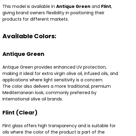
This model is available in
Antique Green
and
Flint
,
giving brand owners flexibility in positioning their
products for different markets.
Available Colors:
Antique Green
Antique Green provides enhanced UV protection,
making it ideal for extra virgin olive oil, infused oils, and
applications where light sensitivity is a concern.
The color also delivers a more traditional, premium
Mediterranean look, commonly preferred by
international olive oil brands.
Flint (Clear)
Flint glass offers high transparency and is suitable for
oils where the color of the product is part of the