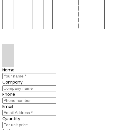
Name
Company
Phone
Email
Quantity