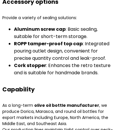
Accessory options
Provide a variety of sealing solutions:
​Aluminum screw cap​
​: Basic sealing,
suitable for short-term storage.
​ROPP tamper-proof top cap​
​: Integrated
pouring outlet design, convenient for
precise quantity control and leak-proof.
​Cork stopper​
​: Enhances the retro texture
and is suitable for handmade brands.
Capability
As a long-term
olive oil bottle manufacturer
, we
produce Dorica, Marasca, and round oil bottles for
export markets including Europe, North America, the
Middle East, and Southeast Asia.
Our production lines maintain tight control over neck-