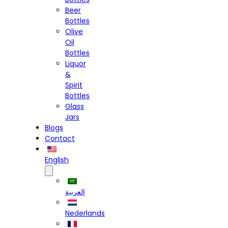
Beer
Bottles
Olive
Oil
Bottles
Liquor
&
Spirit
Bottles
Glass
Jars
Blogs
Contact
English
العربية
Nederlands