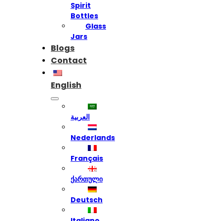
Spirit
Bottles
Glass
Jars
Blogs
Contact
English
العربية
Nederlands
Français
ქართული
Deutsch
Italiano