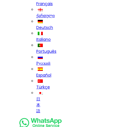
Français
ქართული
Deutsch
Italiano
Português
Русский
Español
Türkçe
日
本
語