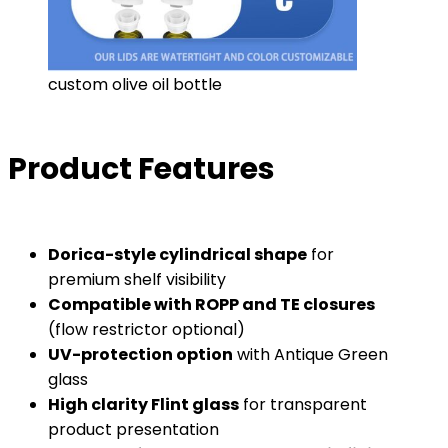
custom olive oil bottle
Product Features
Dorica-style cylindrical shape
for
premium shelf visibility
Compatible with ROPP and TE closures
(flow restrictor optional)
UV-protection option
with Antique Green
glass
High clarity Flint glass
for transparent
product presentation