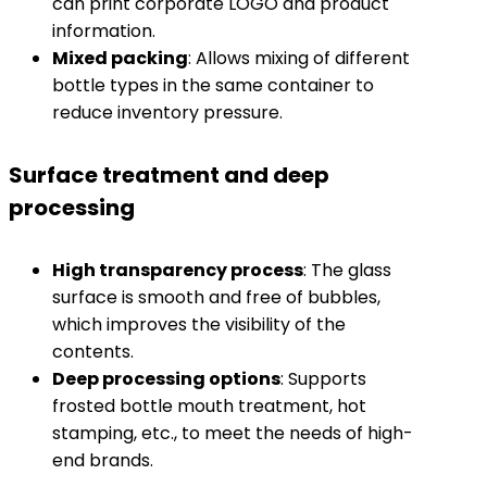
can print corporate LOGO and product
information.
​Mixed packing​
​: Allows mixing of different
bottle types in the same container to
reduce inventory pressure.
Surface treatment and deep
processing
​High transparency process​
​: The glass
surface is smooth and free of bubbles,
which improves the visibility of the
contents.
​Deep processing options​
​: Supports
frosted bottle mouth treatment, hot
stamping, etc., to meet the needs of high-
end brands.