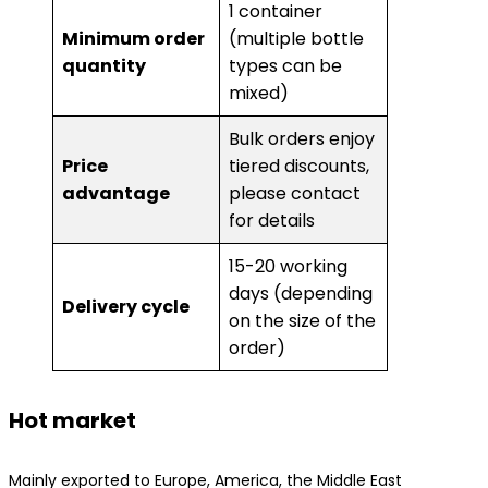
1 container
​Minimum order
(multiple bottle
quantity​
types can be
mixed)
Bulk orders enjoy
​Price
tiered discounts,
advantage​
please contact
for details
15-20 working
days (depending
​Delivery cycle​
on the size of the
order)
Hot market
Mainly exported to Europe, America, the Middle East