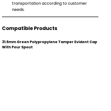
transportation according to customer
needs.
Compatible Products
31.5mm Green Polypropylene Tamper Evident Cap
With Pour Spout