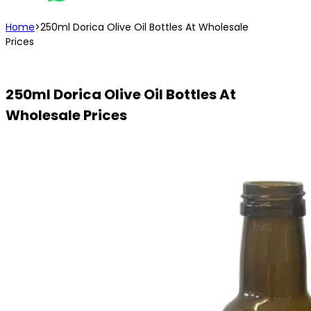
Home
>
250ml Dorica Olive Oil Bottles At Wholesale
Prices
250ml Dorica Olive Oil Bottles At
Wholesale Prices