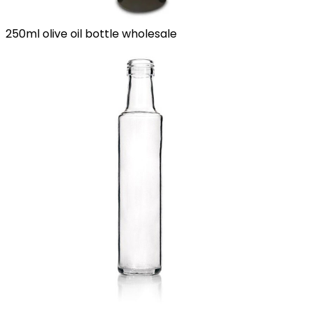
250ml olive oil bottle wholesale