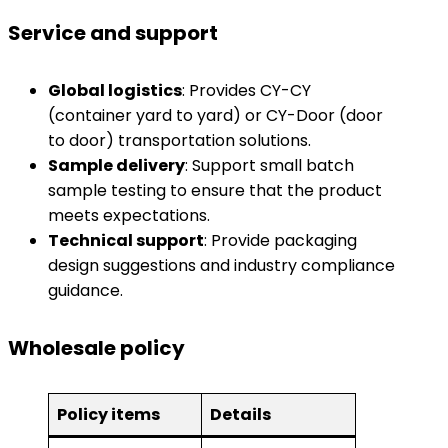
Service and support
​Global logistics​
​: Provides CY-CY
(container yard to yard) or CY-Door (door
to door) transportation solutions.
​Sample delivery​
​: Support small batch
sample testing to ensure that the product
meets expectations.
​Technical support​
​: Provide packaging
design suggestions and industry compliance
guidance.
Wholesale policy
​Policy items​
​Details​