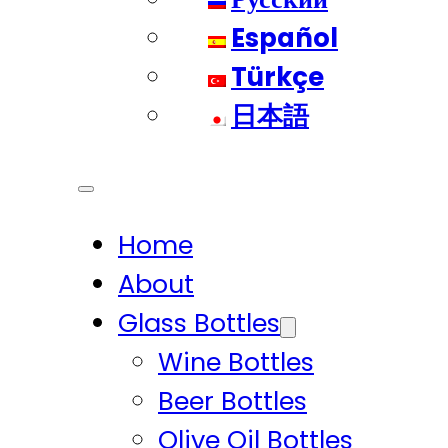
Español
Türkçe
日本語
Home
About
Glass Bottles
Wine Bottles
Beer Bottles
Olive Oil Bottles