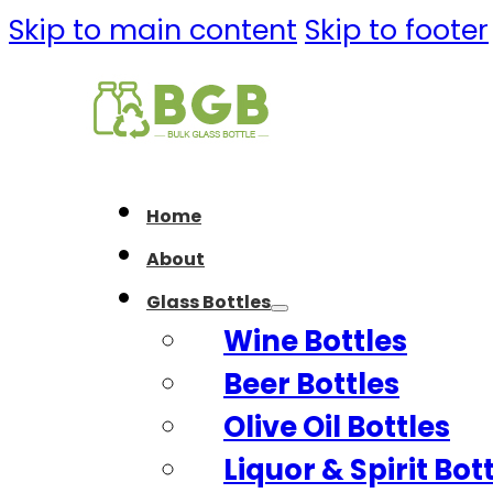
Skip to main content
Skip to footer
Home
About
Glass Bottles
Wine Bottles
Beer Bottles
Olive Oil Bottles
Liquor & Spirit Bot