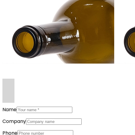
Name
Company
Phone