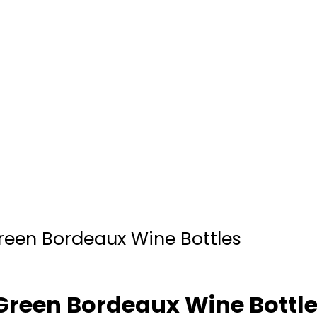
reen Bordeaux Wine Bottles
Green Bordeaux Wine Bottl