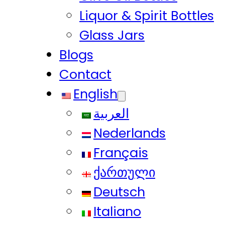
Liquor & Spirit Bottles
Glass Jars
Blogs
Contact
English
العربية
Nederlands
Français
ქართული
Deutsch
Italiano