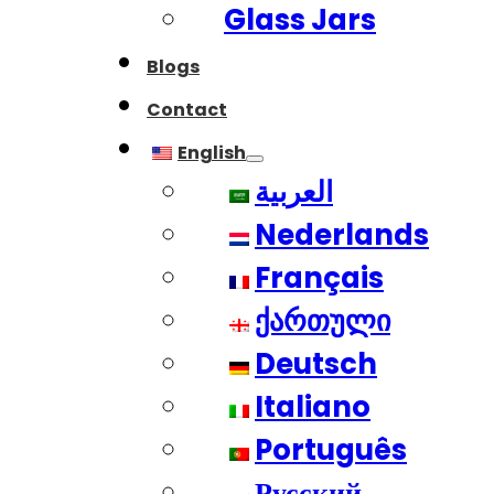
Glass Jars
Blogs
Contact
English
العربية
Nederlands
Français
ქართული
Deutsch
Italiano
Português
Русский