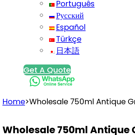
Português
Русский
Español
Türkçe
日本語
Get A Quote
Home
>
Wholesale 750ml Antique G
Wholesale 750ml Antique 