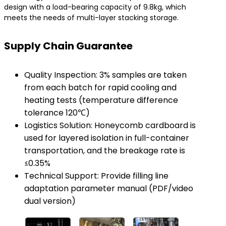
design with a load-bearing capacity of 9.8kg, which
meets the needs of multi-layer stacking storage.
Supply Chain Guarantee
Quality Inspection: 3% samples are taken
from each batch for rapid cooling and
heating tests (temperature difference
tolerance 120℃)
Logistics Solution: Honeycomb cardboard is
used for layered isolation in full-container
transportation, and the breakage rate is
≤0.35%
Technical Support: Provide filling line
adaptation parameter manual (PDF/video
dual version)