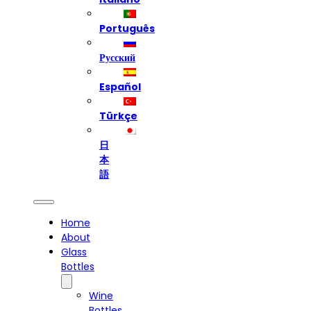
Português
Русский
Español
Türkçe
日
本
語
Home
About
Glass
Bottles
Wine
Bottles