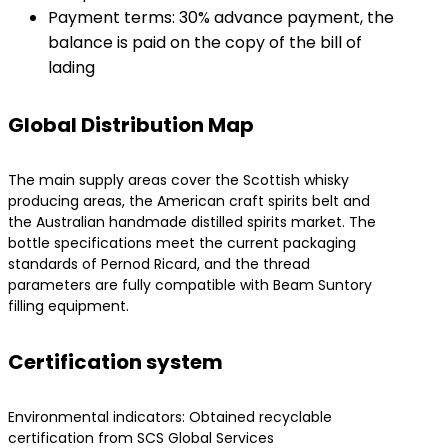
Payment terms: 30% advance payment, the
balance is paid on the copy of the bill of
lading
Global Distribution Map
The main supply areas cover the Scottish whisky
producing areas, the American craft spirits belt and
the Australian handmade distilled spirits market. The
bottle specifications meet the current packaging
standards of Pernod Ricard, and the thread
parameters are fully compatible with Beam Suntory
filling equipment.
Certification system
Environmental indicators: Obtained recyclable
certification from SCS Global Services