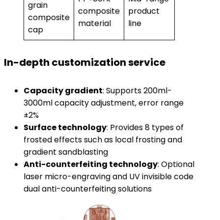
grain
composite
product
composite
material
line
cap
In-depth customization service
Capacity gradient
: Supports 200ml-
3000ml capacity adjustment, error range
±2%
Surface technology
: Provides 8 types of
frosted effects such as local frosting and
gradient sandblasting
Anti-counterfeiting technology
: Optional
laser micro-engraving and UV invisible code
dual anti-counterfeiting solutions