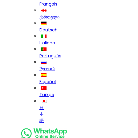
Français
ქართული
Deutsch
Italiano
Português
Русский
Español
Türkçe
日
本
語