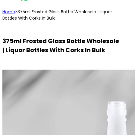
Home
>
375ml Frosted Glass Bottle Wholesale | Liquor
Bottles With Corks In Bulk
375ml Frosted Glass Bottle Wholesale
| Liquor Bottles With Corks In Bulk