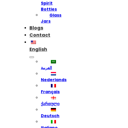
Spirit
Bottles
Glass
Jars
Blogs
Contact
English
العربية
Nederlands
Français
ქართული
Deutsch
Italiano