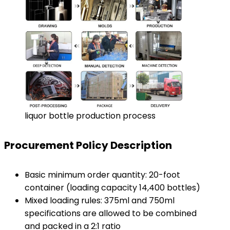
liquor bottle production process
Procurement Policy Description
Basic minimum order quantity: 20-foot
container (loading capacity 14,400 bottles)
Mixed loading rules: 375ml and 750ml
specifications are allowed to be combined
and packed in a 2:1 ratio