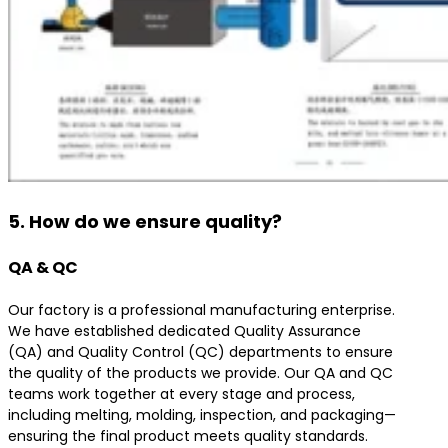
5. How do we ensure quality?
QA & QC
Our factory is a professional manufacturing enterprise.
We have established dedicated Quality Assurance
(QA) and Quality Control (QC) departments to ensure
the quality of the products we provide. Our QA and QC
teams work together at every stage and process,
including melting, molding, inspection, and packaging—
ensuring the final product meets quality standards.