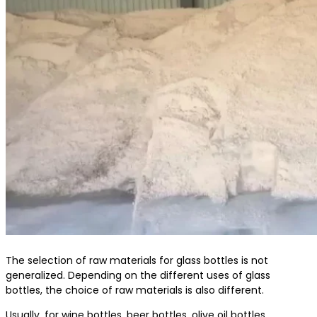
The selection of raw materials for glass bottles is not
generalized. Depending on the different uses of glass
bottles, the choice of raw materials is also different.
Usually, for wine bottles, beer bottles, olive oil bottles,