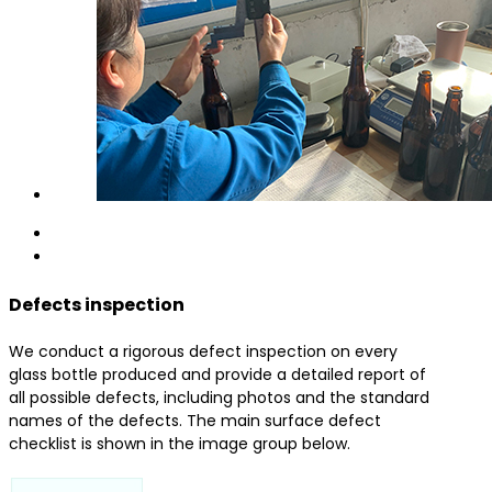
Defects inspection
We conduct a rigorous defect inspection on every
glass bottle produced and provide a detailed report of
all possible defects, including photos and the standard
names of the defects. The main surface defect
checklist is shown in the image group below.