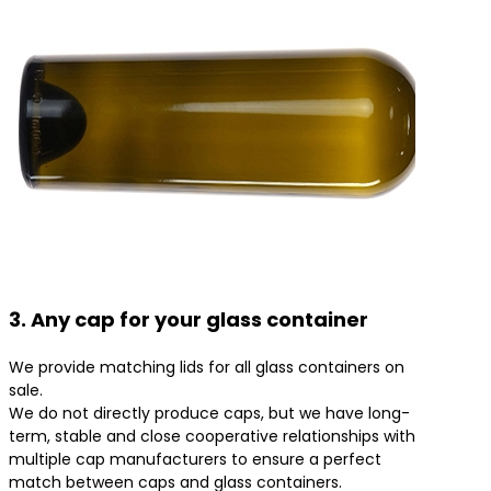
3. Any cap for your glass container
We provide matching lids for all glass containers on
sale.
We do not directly produce caps, but we have long-
term, stable and close cooperative relationships with
multiple cap manufacturers to ensure a perfect
match between caps and glass containers.