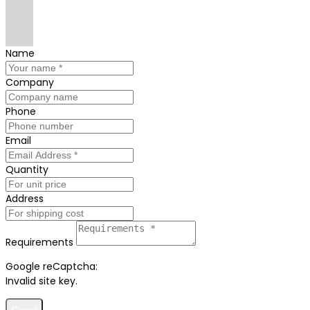
Name
Company
Phone
Email
Quantity
Address
Requirements
Google reCaptcha:
Invalid site key.