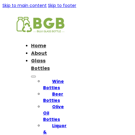
Skip to main content
Skip to footer
Home
About
Glass
Bottles
Wine
Bottles
Beer
Bottles
Olive
Oil
Bottles
Liquor
&