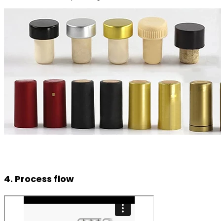
4. Process flow