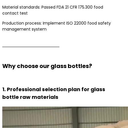
Material standards: Passed FDA 21 CFR 175.300 food
contact test
Production process: Implement ISO 22000 food safety
management system
Why choose our glass bottles?
1. Professional selection plan for glass
bottle raw materials