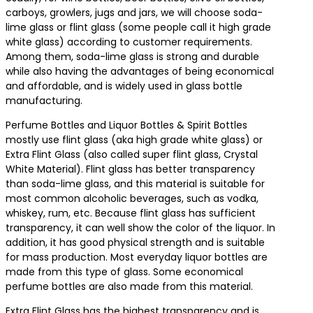
carboys, growlers, jugs and jars, we will choose soda-
lime glass or flint glass (some people call it high grade
white glass) according to customer requirements.
Among them, soda-lime glass is strong and durable
while also having the advantages of being economical
and affordable, and is widely used in glass bottle
manufacturing.
Perfume Bottles and Liquor Bottles & Spirit Bottles
mostly use flint glass (aka high grade white glass) or
Extra Flint Glass (also called super flint glass, Crystal
White Material). Flint glass has better transparency
than soda-lime glass, and this material is suitable for
most common alcoholic beverages, such as vodka,
whiskey, rum, etc. Because flint glass has sufficient
transparency, it can well show the color of the liquor. In
addition, it has good physical strength and is suitable
for mass production. Most everyday liquor bottles are
made from this type of glass. Some economical
perfume bottles are also made from this material.
Extra Flint Glass has the highest transparency and is