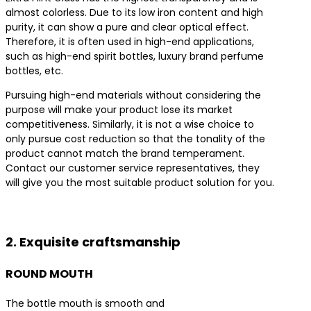
almost colorless. Due to its low iron content and high
purity, it can show a pure and clear optical effect.
Therefore, it is often used in high-end applications,
such as high-end spirit bottles, luxury brand perfume
bottles, etc.
Pursuing high-end materials without considering the
purpose will make your product lose its market
competitiveness. Similarly, it is not a wise choice to
only pursue cost reduction so that the tonality of the
product cannot match the brand temperament.
Contact our customer service representatives, they
will give you the most suitable product solution for you.
Contact us for the best product solutions
2. Exquisite craftsmanship
ROUND MOUTH
The bottle mouth is smooth and