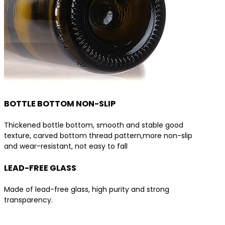
BOTTLE BOTTOM NON-SLIP
Thickened bottle bottom, smooth and stable good
texture, carved bottom thread pattern,more non-slip
and wear-resistant, not easy to fall
LEAD-FREE GLASS
Made of lead-free glass, high purity and strong
transparency.