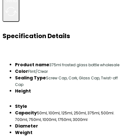
Send
Specification Details
Product name
375ml frosted glass bottle wholesale
Color
Flint/Clear
Sealing Type
Screw Cap, Cork, Glass Cap, Twist-off
Cap
Height
Style
Capacity
50ml, 100ml, 125ml, 250ml, 375ml, 500ml.
700ml, 750ml, 1000ml, 1750ml, 3000ml
Diameter
Weight