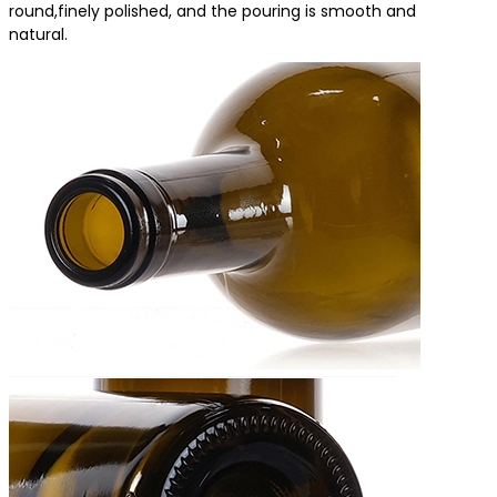
round,finely polished, and the pouring is smooth and
natural.