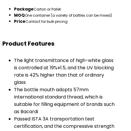
Package
Carton or Pallet
MOQ
One container (a variety of bottles can be mixed)
Price
Contact for bulk pricing
Product Features
The light transmittance of high-white glass
is controlled at 19%±1.5, and the UV blocking
rate is 42% higher than that of ordinary
glass
The bottle mouth adopts 57mm
international standard thread, which is
suitable for filling equipment of brands such
as Bacardi
Passed ISTA 3A transportation test
certification, and the compressive strength