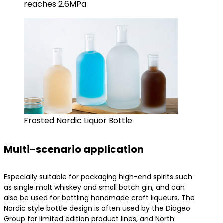
reaches 2.6MPa
Frosted Nordic Liquor Bottle
Multi-scenario application
Especially suitable for packaging high-end spirits such
as single malt whiskey and small batch gin, and can
also be used for bottling handmade craft liqueurs. The
Nordic style bottle design is often used by the Diageo
Group for limited edition product lines, and North