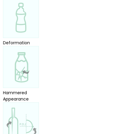
Deformation
Hammered
Appearance