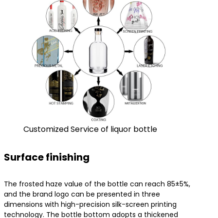
Customized Service of liquor bottle
Surface finishing
The frosted haze value of the bottle can reach 85±5%,
and the brand logo can be presented in three
dimensions with high-precision silk-screen printing
technology. The bottle bottom adopts a thickened