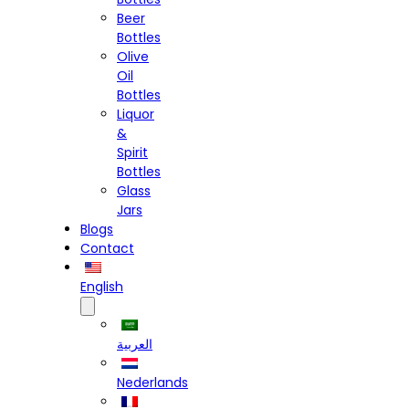
Beer
Bottles
Olive
Oil
Bottles
Liquor
&
Spirit
Bottles
Glass
Jars
Blogs
Contact
English
العربية
Nederlands