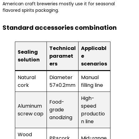
American craft breweries mostly use it for seasonal
flavored spirits packaging.
Standard accessories combination
Technical
Applicabl
Sealing
paramet
e
solution
ers
scenarios
Natural
Diameter
Manual
cork
57±0.2mm
filling line
High-
Food-
Aluminum
speed
grade
screw cap
productio
anodizing
n line
Wood
PP+cork
Mid-range