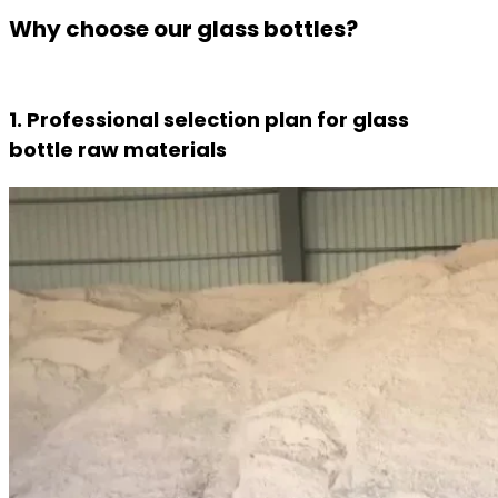
Why choose our glass bottles?
1. Professional selection plan for glass
bottle raw materials