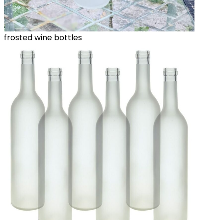
frosted wine bottles