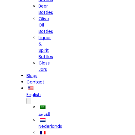
Beer
Bottles
Olive
Oil
Bottles
Liquor
&
Spirit
Bottles
Glass
Jars
Blogs
Contact
English
العربية
Nederlands