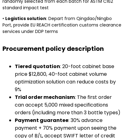
randomly selected from each batch for ASTM C162
standard impact test
• ​
​Logistics solution​
​: Depart from Qingdao/Ningbo
Port, provide EU REACH certification customs clearance
services under DDP terms
Procurement policy description
​Tiered quotation​
​: 20-foot cabinet base
price $12,800, 40-foot cabinet volume
optimization solution can reduce costs by
9%
​Trial order mechanism​
​: The first order
can accept 5,000 mixed specifications
orders (including more than 3 bottle types)
​Payment guarantee​
​: 30% advance
payment + 70% payment upon seeing the
copy of B/L, accept SWIFT letter of credit