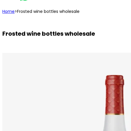
Home
>
Frosted wine bottles wholesale
Frosted wine bottles wholesale