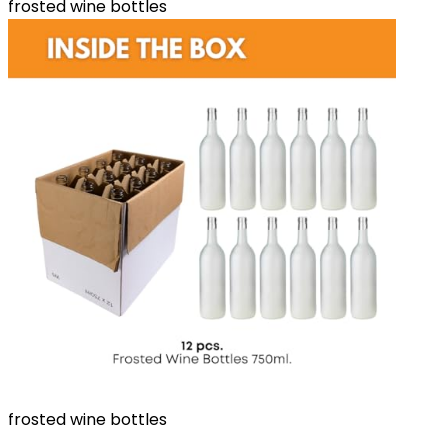
frosted wine bottles
frosted wine bottles