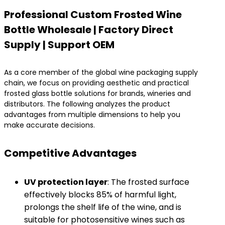
Professional Custom Frosted Wine
Bottle Wholesale | Factory Direct
Supply | Support OEM​
As a core member of the global wine packaging supply
chain, we focus on providing aesthetic and practical
frosted glass bottle solutions for brands, wineries and
distributors. The following analyzes the product
advantages from multiple dimensions to help you
make accurate decisions.
Competitive Advantages
​UV protection layer
​: The frosted surface
effectively blocks 85% of harmful light,
prolongs the shelf life of the wine, and is
suitable for photosensitive wines such as