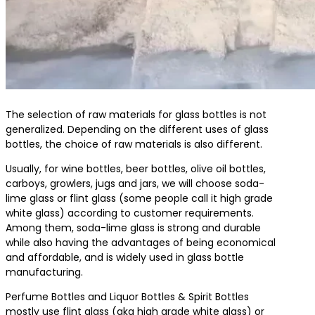
The selection of raw materials for glass bottles is not
generalized. Depending on the different uses of glass
bottles, the choice of raw materials is also different.
Usually, for wine bottles, beer bottles, olive oil bottles,
carboys, growlers, jugs and jars, we will choose soda-
lime glass or flint glass (some people call it high grade
white glass) according to customer requirements.
Among them, soda-lime glass is strong and durable
while also having the advantages of being economical
and affordable, and is widely used in glass bottle
manufacturing.
Perfume Bottles and Liquor Bottles & Spirit Bottles
mostly use flint glass (aka high grade white glass) or