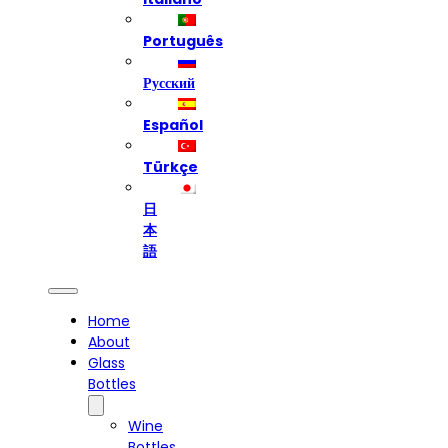
Português
Русский
Español
Türkçe
日
本
語
Home
About
Glass
Bottles
Wine
Bottles