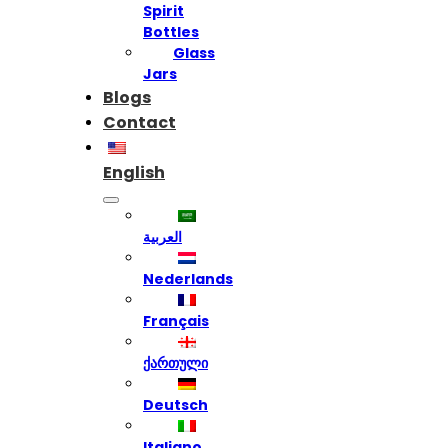
Spirit
Bottles
Glass
Jars
Blogs
Contact
English
العربية
Nederlands
Français
ქართული
Deutsch
Italiano