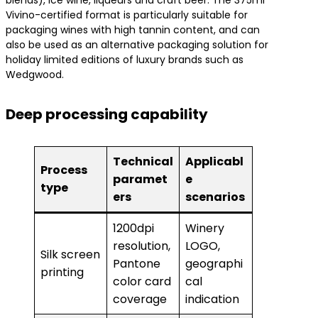
blends), ice wine, liqueurs and craft beer. The 375ml
Vivino-certified format is particularly suitable for
packaging wines with high tannin content, and can
also be used as an alternative packaging solution for
holiday limited editions of luxury brands such as
Wedgwood.
Deep processing capability
Technical
Applicabl
Process
paramet
e
type
ers
scenarios
1200dpi
Winery
resolution,
LOGO,
Silk screen
Pantone
geographi
printing
color card
cal
coverage
indication