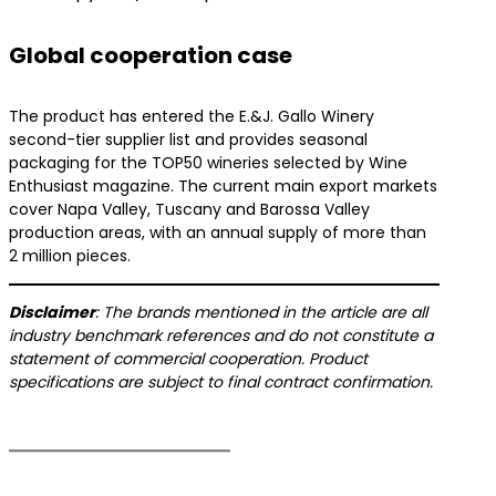
Global cooperation case
The product has entered the E.&J. Gallo Winery
second-tier supplier list and provides seasonal
packaging for the TOP50 wineries selected by Wine
Enthusiast magazine. The current main export markets
cover Napa Valley, Tuscany and Barossa Valley
production areas, with an annual supply of more than
2 million pieces.
​Disclaimer​
​: The brands mentioned in the article are all
industry benchmark references and do not constitute a
statement of commercial cooperation. Product
specifications are subject to final contract confirmation.