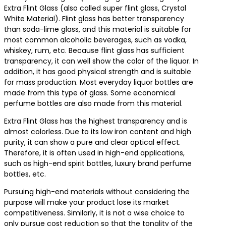
Extra Flint Glass (also called super flint glass, Crystal
White Material). Flint glass has better transparency
than soda-lime glass, and this material is suitable for
most common alcoholic beverages, such as vodka,
whiskey, rum, etc. Because flint glass has sufficient
transparency, it can well show the color of the liquor. In
addition, it has good physical strength and is suitable
for mass production. Most everyday liquor bottles are
made from this type of glass. Some economical
perfume bottles are also made from this material.
Extra Flint Glass has the highest transparency and is
almost colorless. Due to its low iron content and high
purity, it can show a pure and clear optical effect.
Therefore, it is often used in high-end applications,
such as high-end spirit bottles, luxury brand perfume
bottles, etc.
Pursuing high-end materials without considering the
purpose will make your product lose its market
competitiveness. Similarly, it is not a wise choice to
only pursue cost reduction so that the tonality of the