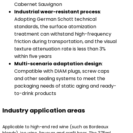
Cabernet Sauvignon
​Industrial wear-resistant process
​:
Adopting German Schott technical
standards, the surface atomization
treatment can withstand high-frequency
friction during transportation, and the visual
texture attenuation rate is less than 3%
within five years
​Multi-scenario adaptation design
​:
Compatible with DIAM plugs, screw caps
and other sealing systems to meet the
packaging needs of static aging and ready-
to-drink products
Industry application areas
Applicable to high-end red wine (such as Bordeaux