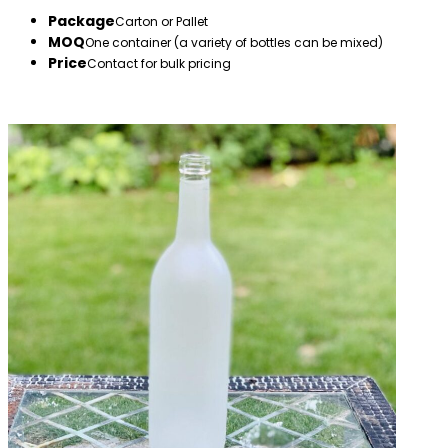
Package
Carton or Pallet
MOQ
One container (a variety of bottles can be mixed)
Price
Contact for bulk pricing