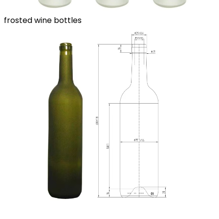
frosted wine bottles