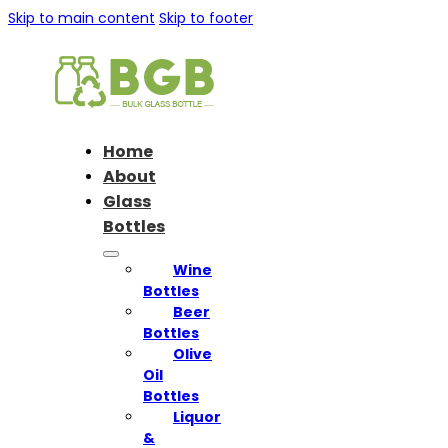
Skip to main content
Skip to footer
Home
About
Glass
Bottles
Wine
Bottles
Beer
Bottles
Olive
Oil
Bottles
Liquor
&