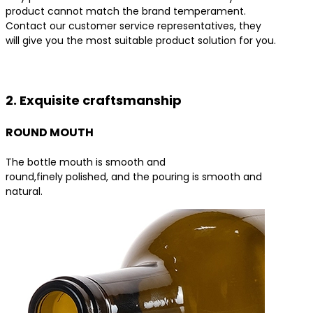
product cannot match the brand temperament.
Contact our customer service representatives, they
will give you the most suitable product solution for you.
Contact us for the best product solutions
2. Exquisite craftsmanship
ROUND MOUTH
The bottle mouth is smooth and
round,finely polished, and the pouring is smooth and
natural.