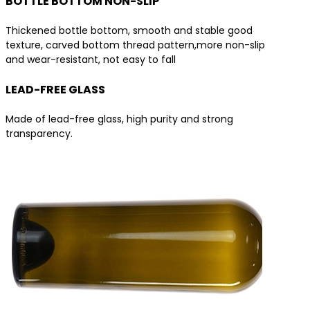
BOTTLE BOTTOM NON-SLIP
Thickened bottle bottom, smooth and stable good
texture, carved bottom thread pattern,more non-slip
and wear-resistant, not easy to fall
LEAD-FREE GLASS
Made of lead-free glass, high purity and strong
transparency.