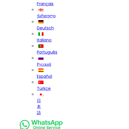
Français
ქართული
Deutsch
Italiano
Português
Русский
Español
Türkçe
日
本
語