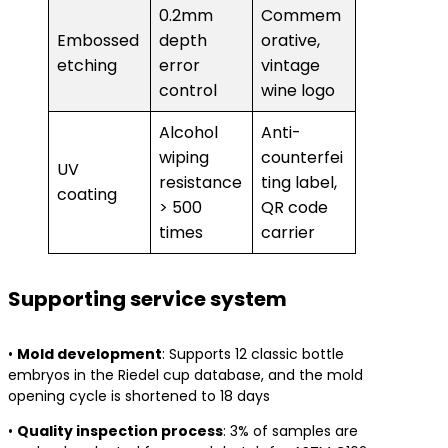
0.2mm
Commem
Embossed
depth
orative,
etching
error
vintage
control
wine logo
Alcohol
Anti-
wiping
counterfei
UV
resistance
ting label,
coating
> 500
QR code
times
carrier
Supporting service system
• ​
​Mold development​
​: Supports 12 classic bottle
embryos in the Riedel cup database, and the mold
opening cycle is shortened to 18 days
• ​
​Quality inspection process​
​: 3% of samples are