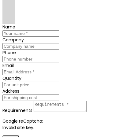
Name
Company
Phone
Email
Quantity
Address
Requirements
Google reCaptcha:
Invalid site key.