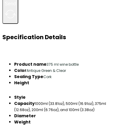
Send
Specification Details
Product name
375 ml wine bottle
Color
Antique Green & Clear
Sealing Type
Cork
Height
Style
Capacity
1000ml (33.81oz), 500ml (16.91oz), 375ml
(12.68oz), 200ml (6.76oz), and 100ml (3.38oz)
Diameter
Weight