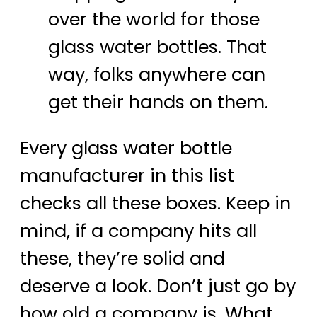
over the world for those
glass water bottles. That
way, folks anywhere can
get their hands on them.
Every glass water bottle
manufacturer in this list
checks all these boxes. Keep in
mind, if a company hits all
these, they’re solid and
deserve a look. Don’t just go by
how old a company is. What