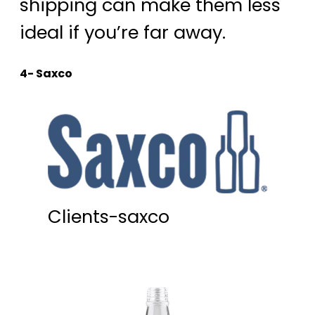
shipping can make them less
ideal if you’re far away.
4- Saxco
Clients-saxco