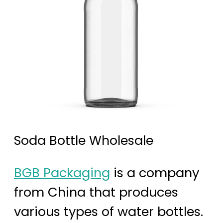
Soda Bottle Wholesale
BGB Packaging
is a company
from China that produces
various types of water bottles.