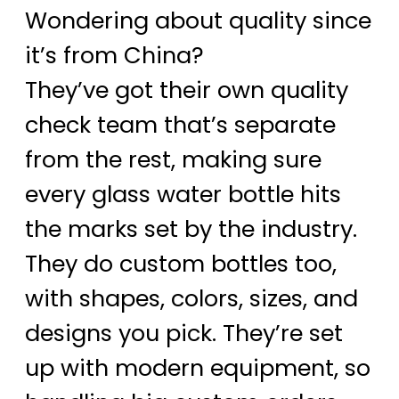
Wondering about quality since
it’s from China?
They’ve got their own quality
check team that’s separate
from the rest, making sure
every glass water bottle hits
the marks set by the industry.
They do custom bottles too,
with shapes, colors, sizes, and
designs you pick. They’re set
up with modern equipment, so