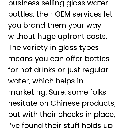
business selling glass water
bottles, their OEM services let
you brand them your way
without huge upfront costs.
The variety in glass types
means you can offer bottles
for hot drinks or just regular
water, which helps in
marketing. Sure, some folks
hesitate on Chinese products,
but with their checks in place,
I’ve found their stuff holds up