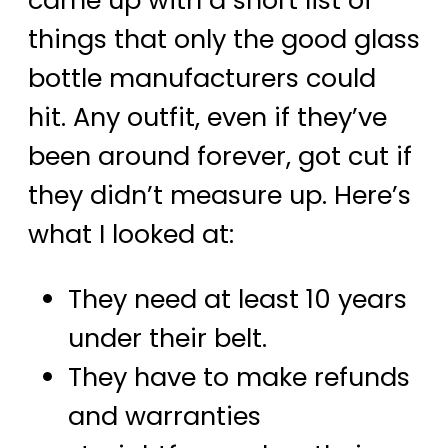
came up with a short list of
things that only the good glass
bottle manufacturers could
hit. Any outfit, even if they’ve
been around forever, got cut if
they didn’t measure up. Here’s
what I looked at:
They need at least 10 years
under their belt.
They have to make refunds
and warranties