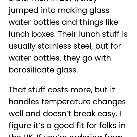
jumped into making glass
water bottles and things like
lunch boxes. Their lunch stuff is
usually stainless steel, but for
water bottles, they go with
borosilicate glass.
That stuff costs more, but it
handles temperature changes
well and doesn’t break easy. I
figure it’s a good fit for folks in