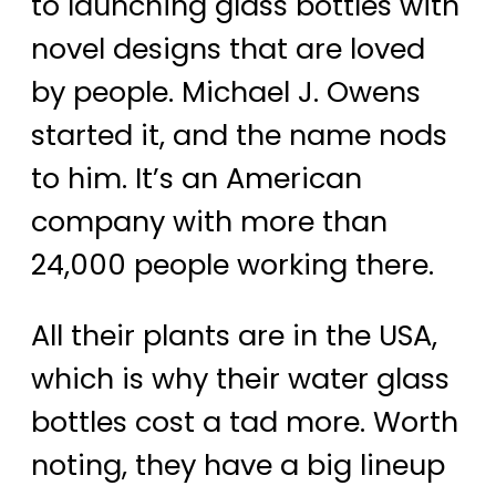
to launching glass bottles with
novel designs that are loved
by people. Michael J. Owens
started it, and the name nods
to him. It’s an American
company with more than
24,000 people working there.
All their plants are in the USA,
which is why their water glass
bottles cost a tad more. Worth
noting, they have a big lineup