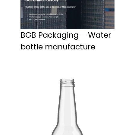
BGB Packaging – Water
bottle manufacture