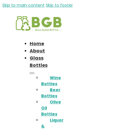
Skip to main content
Skip to footer
Home
About
Glass
Bottles
Wine
Bottles
Beer
Bottles
Olive
Oil
Bottles
Liquor
&