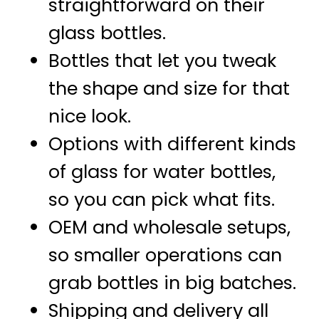
straightforward on their
glass bottles.
Bottles that let you tweak
the shape and size for that
nice look.
Options with different kinds
of glass for water bottles,
so you can pick what fits.
OEM and wholesale setups,
so smaller operations can
grab bottles in big batches.
Shipping and delivery all