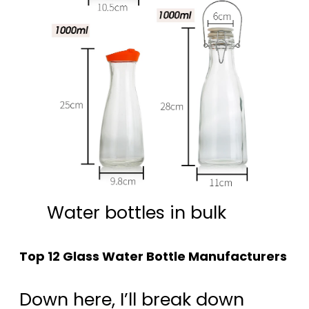
Water bottles in bulk
Top 12 Glass Water Bottle Manufacturers
Down here, I’ll break down