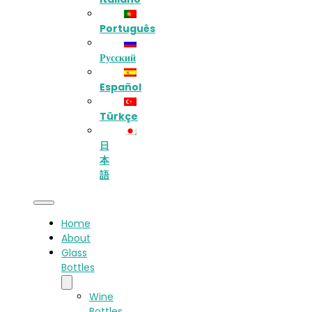
Português
Русский
Español
Türkçe
日
本
語
Home
About
Glass
Bottles
Wine
Bottles