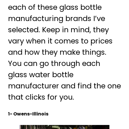
each of these glass bottle
manufacturing brands I’ve
selected. Keep in mind, they
vary when it comes to prices
and how they make things.
You can go through each
glass water bottle
manufacturer and find the one
that clicks for you.
1- Owens-Illinois