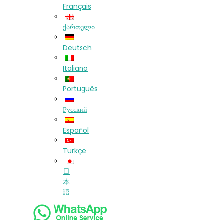
Français
ქართული
Deutsch
Italiano
Português
Русский
Español
Türkçe
日
本
語