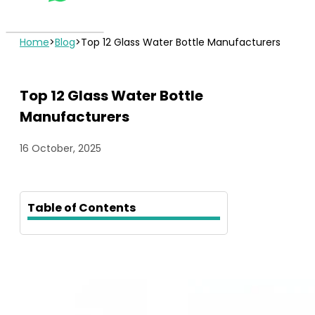
Home
>
Blog
>
Top 12 Glass Water Bottle Manufacturers
Top 12 Glass Water Bottle
Manufacturers
16 October, 2025
Table of Contents