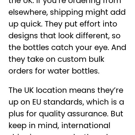
the UK. If you’re ordering from
elsewhere, shipping might add
up quick. They put effort into
designs that look different, so
the bottles catch your eye. And
they take on custom bulk
orders for water bottles.
The UK location means they’re
up on EU standards, which is a
plus for quality assurance. But
keep in mind, international