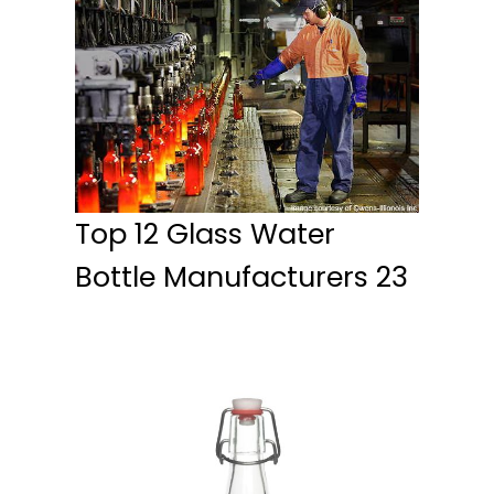
Top 12 Glass Water
Bottle Manufacturers 23