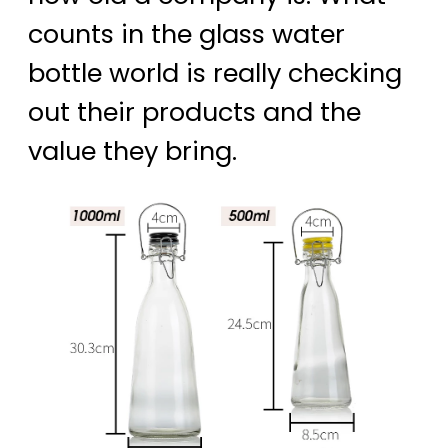
counts in the glass water
bottle world is really checking
out their products and the
value they bring.