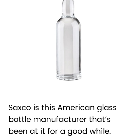
Saxco is this American glass
bottle manufacturer that’s
been at it for a good while.