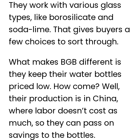
They work with various glass
types, like borosilicate and
soda-lime. That gives buyers a
few choices to sort through.
What makes BGB different is
they keep their water bottles
priced low. How come? Well,
their production is in China,
where labor doesn’t cost as
much, so they can pass on
savings to the bottles.