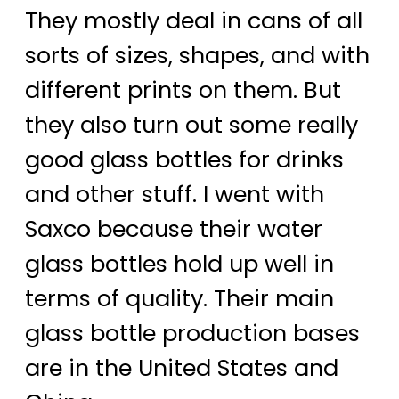
They mostly deal in cans of all
sorts of sizes, shapes, and with
different prints on them. But
they also turn out some really
good glass bottles for drinks
and other stuff. I went with
Saxco because their water
glass bottles hold up well in
terms of quality. Their main
glass bottle production bases
are in the United States and