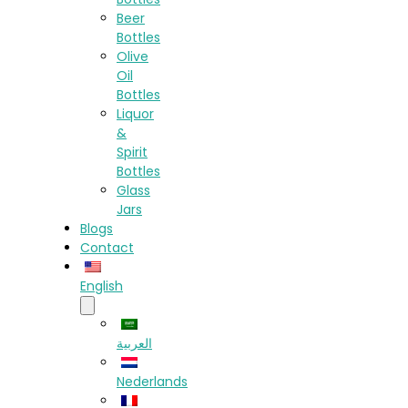
Beer
Bottles
Olive
Oil
Bottles
Liquor
&
Spirit
Bottles
Glass
Jars
Blogs
Contact
English
العربية
Nederlands