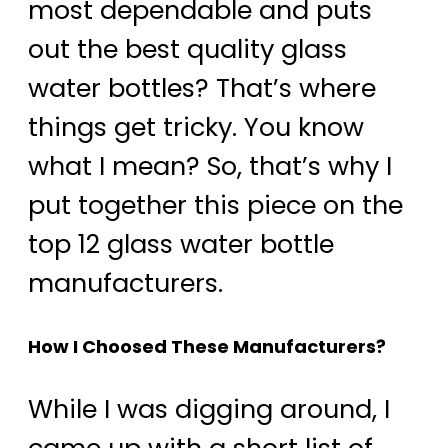
most dependable and puts
out the best quality glass
water bottles? That’s where
things get tricky. You know
what I mean? So, that’s why I
put together this piece on the
top 12 glass water bottle
manufacturers.
How I Choosed These Manufacturers?
While I was digging around, I