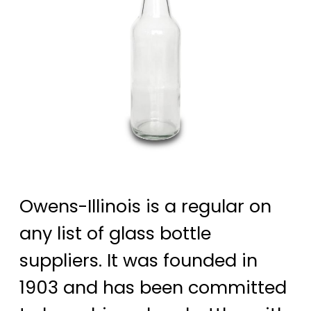
Owens-Illinois is a regular on
any list of glass bottle
suppliers. It was founded in
1903 and has been committed