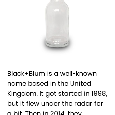
Black+Blum is a well-known
name based in the United
Kingdom. It got started in 1998,
but it flew under the radar for
a bit. Then in 2014, they