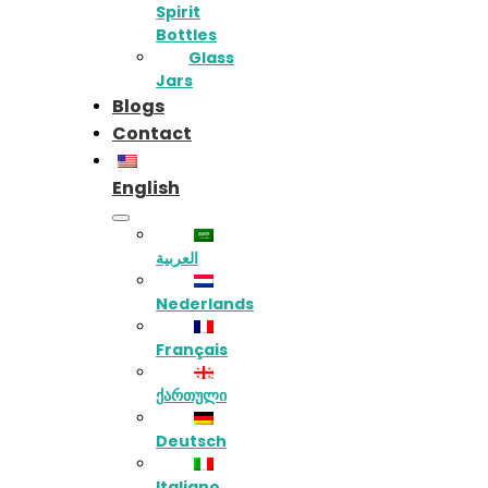
Spirit
Bottles
Glass
Jars
Blogs
Contact
English
العربية
Nederlands
Français
ქართული
Deutsch
Italiano