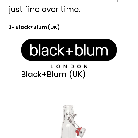
just fine over time.
3- Black+Blum (UK)
Black+Blum (UK)