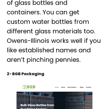
of glass bottles and
containers. You can get
custom water bottles from
different glass materials too.
Owens-Illinois works well if you
like established names and
aren’t pinching pennies.
2- BGB Packaging