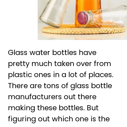
Glass water bottles have
pretty much taken over from
plastic ones in a lot of places.
There are tons of glass bottle
manufacturers out there
making these bottles. But
figuring out which one is the