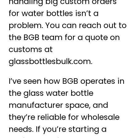
handling big custom orders
for water bottles isn’t a
problem. You can reach out to
the BGB team for a quote on
customs at
glassbottlesbulk.com.
I’ve seen how BGB operates in
the glass water bottle
manufacturer space, and
they’re reliable for wholesale
needs. If you’re starting a